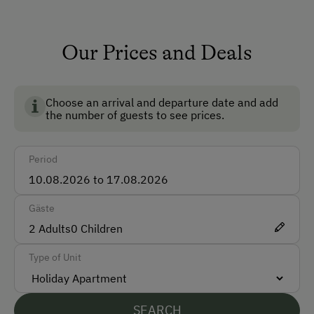
Ski Room
Family Lord
Our Prices and Deals
How to Get Here
Registriernummer: 50411-008126-2020
Car
Choose an arrival and departure date and add
Bus
the number of guests to see prices.
Taxi
Period
Accepted Payment Methods
Cash
Gäste
ATM Card (Maestro)
2
Adults
0
Children
Mastercard / Euro Card
Type of Unit
Visa
Bank Transfer
SEARCH