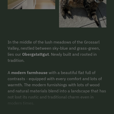
In the middle of the lush meadows of the Grossarl
Valley, nestled between sky-blue and grass-green,
lies our
Obergstattgut
. Newly built and rooted in
tradition.
A
modern farmhouse
with a beautiful flat full of
contrasts - equipped with every comfort and lots of
warmth. The modern furnishings with lots of wood
and natural materials blend into a landscape that has
not lost its rustic and traditional charm even in
modern times.