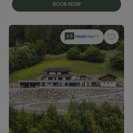
BOOK NOW
4.9