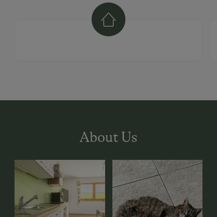
About Us