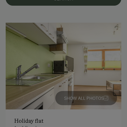
Languages Spoken On Site
German
English
Parking
Free Parking
Cycle Shelter
At the Property
SHOW ALL PHOTOS
Garden / Meadow
Playmates
Holiday flat
Amenities for Children