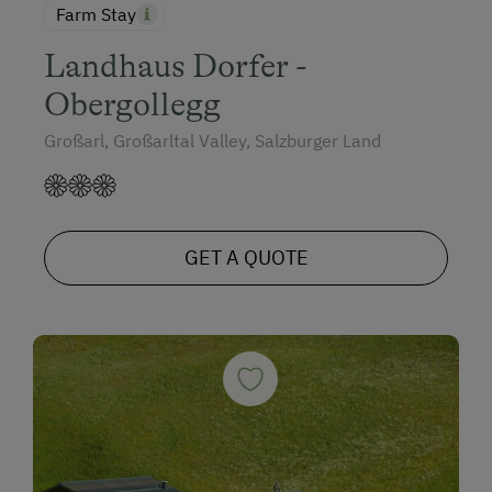
Farm Stay
Landhaus Dorfer -
Obergollegg
Großarl, Großarltal Valley, Salzburger Land
GET A QUOTE