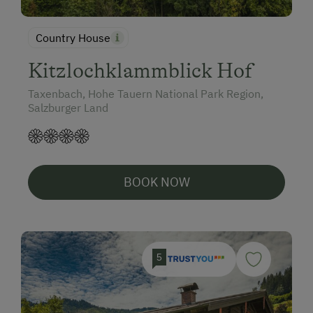
Country House
Kitzlochklammblick Hof
Taxenbach, Hohe Tauern National Park Region,
Salzburger Land
BOOK NOW
5