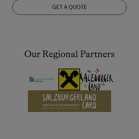
GET A QUOTE
Our Regional Partners