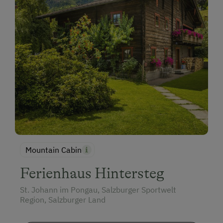
Mountain Cabin
Ferienhaus Hintersteg
St. Johann im Pongau, Salzburger Sportwelt
Region, Salzburger Land