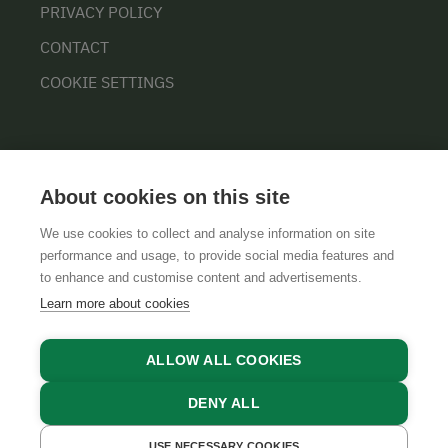
PRIVACY POLICY
CONTACT
COOKIE SETTINGS
About cookies on this site
We use cookies to collect and analyse information on site
performance and usage, to provide social media features and
GTCS
LEGAL NOTICE
DATA PROTECTION
to enhance and customise content and advertisements.
Learn more about cookies
ALLOW ALL COOKIES
DENY ALL
USE NECESSARY COOKIES