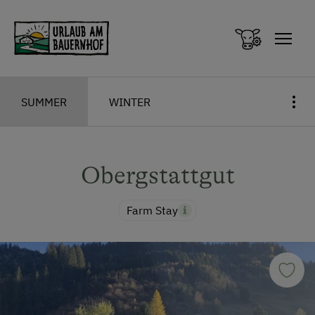
Zum Inhalt springen (Alt+0)
Zum Hauptmenü springen (Alt+1)
SUMMER
WINTER
Obergstattgut
Farm Stay