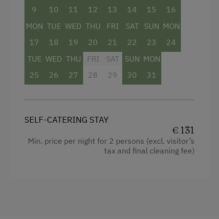
Coffee Machine
9
10
11
12
13
14
15
16
Crib / Cot
Washing Machine
MON
TUE
WED
THU
FRI
SAT
SUN
MON
Heating
Central Heating
17
18
19
20
21
22
23
24
Toaster
TUE
WED
THU
FRI
SAT
SUN
MON
Shower
Catering & Meals
25
26
27
28
29
30
31
Hairdryer
Self-Catering Stay
Child's bed
Internet Access
SELF-CATERING STAY
Microwave
€ 131
WiFi
Water closet
Min. price per night for 2 persons (excl. visitor’s
tax and final cleaning fee)
Coffee Machine
Activities at/near the Property
Towels
Trip to the Alpine Pastures
Water kettle
Alpine Pastures & Mountain Cabins
Egg cooker
Lake for Swimming