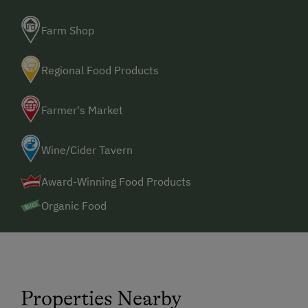
Farm Shop
Regional Food Products
Farmer's Market
Wine/Cider Tavern
Award-Winning Food Products
Organic Food
Properties Nearby