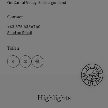
Großarltal Valley, Salzburger Land
Contact
+43 676 6336760
Send an Email
Teilen
Highlights