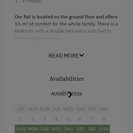
1 - 4 People
Baby and Toddler Essentials
Our flat is located on the ground floor and offers
Children Welcome
55 m² of comfort for the whole family. There is a
bedroom with a double bed and a sofa bed in
Playground
the living/dining area.
Playhouse
There is a large bathroom with shower and a
Toys
READ MORE
separate WC, as well as a fully equipped kitchen
with coffee machine and large fridge.
Amenities in the Unit
Baby cot available on request.
Availabilities
Linen Provided
Order Bread for Breakfast
AUGUST 2026
Facilities
Apartment on the Ground Floor
4 burner cooktop
SAT
SUN
MON
TUE
WED
THU
FRI
SAT
Tableware Provided
Baking oven
1
2
3
4
5
6
7
8
Dishwasher
Television
SUN
MON
TUE
WED
THU
FRI
SAT
SUN