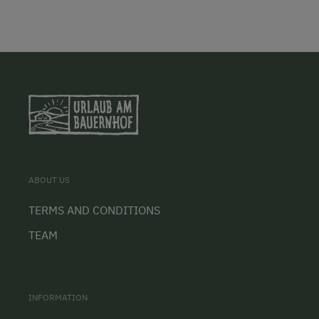
ABOUT US
TERMS AND CONDITIONS
TEAM
INFORMATION