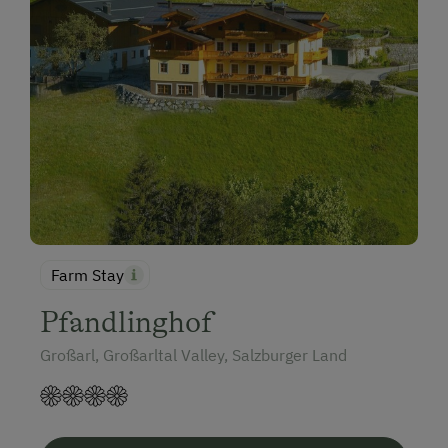
Farm Stay
Pfandlinghof
Großarl, Großarltal Valley, Salzburger Land