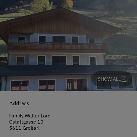
SHOW ALL
Address
Family Walter Lord
Gstattgasse 10
5611 Großarl