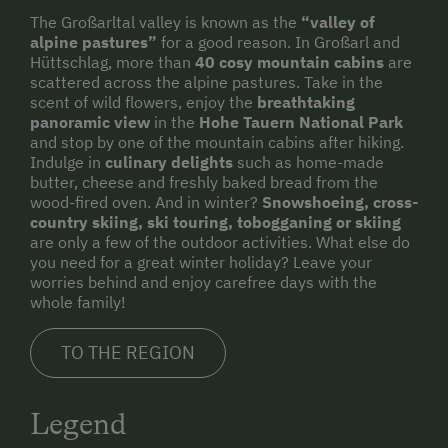
The Großarltal valley is known as the
“valley of
alpine pastures”
for a good reason. In Großarl and
Hüttschlag, more than
40 cosy mountain cabins
are
scattered across the alpine pastures. Take in the
scent of wild flowers, enjoy the
breathtaking
panoramic view
in the
Hohe Tauern National Park
and stop by one of the mountain cabins after hiking.
Indulge in
culinary delights
such as home-made
butter, cheese and freshly baked bread from the
wood-fired oven. And in winter?
Snowshoeing, cross-
country skiing, ski touring, tobogganing or skiing
are only a few of the outdoor activities. What else do
you need for a great winter holiday? Leave your
worries behind and enjoy carefree days with the
whole family!
TO THE REGION
Legend