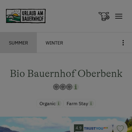
Zum Inhalt springen (Alt+0)
Zum Hauptmenü springen (Alt+1)
SUMMER
WINTER
Bio Bauernhof Oberbenk
Organic
Farm Stay
4.9