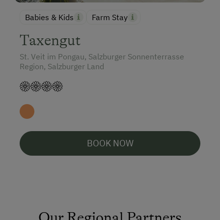
Babies & Kids
Farm Stay
Taxengut
St. Veit im Pongau, Salzburger Sonnenterrasse
Region, Salzburger Land
BOOK NOW
Our Regional Partners