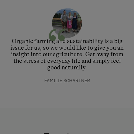
Organic farming and sustainability is a big
issue for us, so we would like to give you an
insight into our agriculture. Get away from
the stress of everyday life and simply feel
good naturally.
FAMILIE SCHARTNER