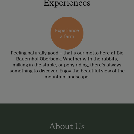
Experiences
Experience
a farm
Feeling naturally good – that's our motto here at Bio
Bauernhof Oberbenk. Whether with the rabbits,
milking in the stable, or pony riding, there's always
something to discover. Enjoy the beautiful view of the
mountain landscape.
About Us