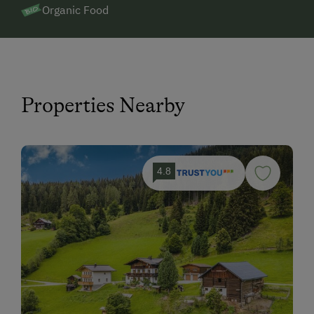
Organic Food
Properties Nearby
4.8