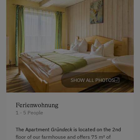
Farm Products
Help on the Farm
Tasting of Fruit Spirits
Amenities for Children
Children Welcome
Playground
SHOW ALL PHOTOS
Toys
Amenities in the Unit
Ferienwohnung
1 - 5 People
Linen Provided
Order Bread for Breakfast
The Apartment
Gründeck
is located on the 2nd
floor of our farmhouse and offers 75 m² of