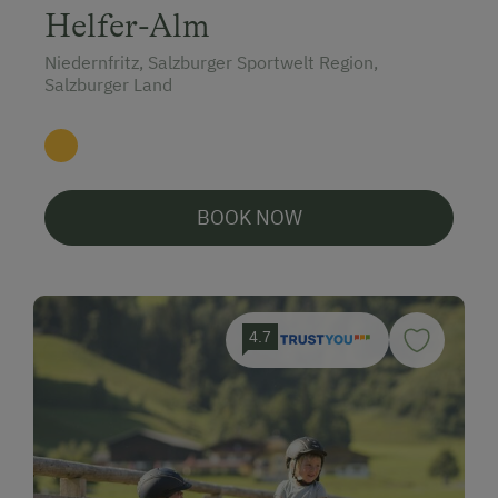
Helfer-Alm
Niedernfritz, Salzburger Sportwelt Region,
Salzburger Land
BOOK NOW
4.7