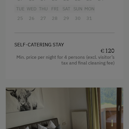
Microwave
TUE
WED
THU
FRI
SAT
SUN
MON
Activities at/near the Property
Cleaning equipment in the flat
25
26
27
28
29
30
31
Trip to the Alpine Pastures
Water closet
Lake for Swimming
Heating
SELF-CATERING STAY
Mountaineering Tours
Television
€ 120
E-Bike Rental
Shower
Min. price per night for 4 persons (excl. visitor’s
tax and final cleaning fee)
Bicycle Rental
Balcony/terrace
Public Outdoor Pool
Bathtub
Folklore Evening
Mountain view
Museum of Local History & Folklore
Bedlinen
Climbing
Dishwasher
Toboggan Rental
Kitchen