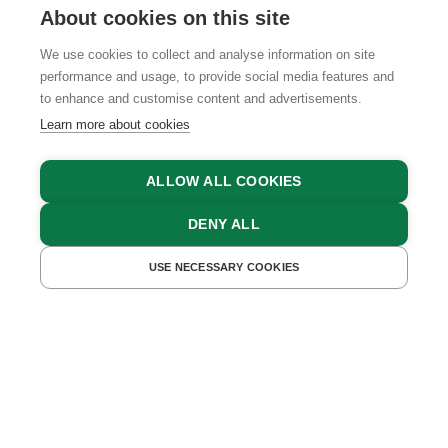
About cookies on this site
We use cookies to collect and analyse information on site
performance and usage, to provide social media features and
GTCS
LEGAL NOTICE
DATA PROTECTION
to enhance and customise content and advertisements.
Learn more about cookies
ALLOW ALL COOKIES
DENY ALL
USE NECESSARY COOKIES
GET A QUOTE
BOOK NOW