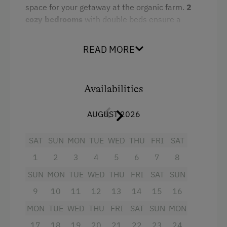
Tableware Provided
space for your getaway at the organic farm.
2
Coffee Machine
cozy bedrooms
with double beds ensure a
restful sleep. The whole family can gather in the
Microwave
fully equipped
eat-in kitchen
with a
sofa bed
.
READ MORE
The
bathroom
features a shower, bathtub, and
Dishwasher
toilet. From the balcony, you can enjoy a
Terrace
dreamy view
of the mountains of Wagrain in
Availabilities
Salzburger Land. Ideal for families or friends
Catering & Meals
seeking peace, nature, and rustic hospitality.
AUGUST 2026
Self-Catering Stay
Facilities
SAT
SUN
MON
TUE
WED
THU
FRI
SAT
Services
4 burner cooktop
1
2
3
4
5
6
7
8
Welcome Drink
SUN
MON
TUE
WED
THU
FRI
SAT
SUN
Baking oven
9
10
11
12
13
14
15
16
Towels
Internet Access
MON
TUE
WED
THU
FRI
SAT
SUN
MON
Coffee Machine
WiFi
17
18
19
20
21
22
23
24