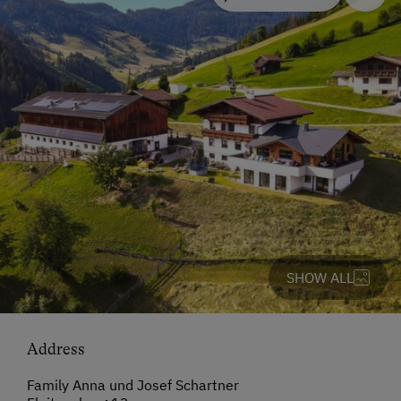
SHOW ALL
Address
Family Anna und Josef Schartner