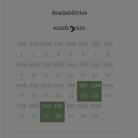
entrance area ensures warm feet. From the
Guided Walks
balcony, you can enjoy wonderful views of the
Availabilities
mountains around Wagrain in Salzburger Land.
Guided Alpine Hikes
AUGUST 2026
Horse Riding
Facilities
Pony Riding
SAT
SUN
MON
TUE
WED
THU
FRI
SAT
Baking oven
Swimming
1
2
3
4
5
6
7
8
4 burner cooktop
Experience Farm Activities
SUN
MON
TUE
WED
THU
FRI
SAT
SUN
Microwave
Winter Activities
9
10
11
12
13
14
15
16
Television
MON
TUE
WED
THU
FRI
SAT
SUN
MON
Alpine Skiing
Shower
17
18
19
20
21
22
23
24
Peaceful Winter Activities
Water closet
TUE
WED
THU
FRI
SAT
SUN
MON
Cross-Country Skiing
Cookware / Utensils
25
26
27
28
29
30
31
Snowshoeing Trails
Refrigerator
Guided Showshoe Walks