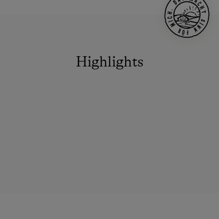
Highlights