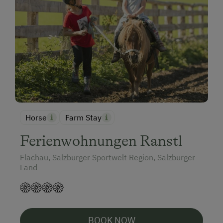
Horse
Farm Stay
Ferienwohnungen Ranstl
Flachau, Salzburger Sportwelt Region, Salzburger
Land
BOOK NOW