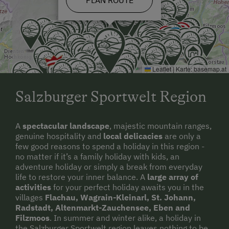
Leaflet
|
Karte:
basemap.at
Salzburger Sportwelt Region
A
spectacular landscape
, majestic mountain ranges,
genuine hospitality and
local delicacies
are only a
few good reasons to spend a holiday in this region -
no matter if it’s a family holiday with kids, an
adventure holiday or simply a break from everyday
life to restore your inner balance. A
large array of
activities
for your perfect holiday awaits you in the
villages
Flachau, Wagrain-Kleinarl, St. Johann,
Radstadt, Altenmarkt-Zauchensee, Eben and
Filzmoos
. In summer and winter alike, a holiday in
the Salzburger Sportwelt region leaves nothing to be