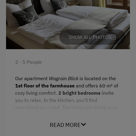
Miniature Golf
Refrigerator
Nordic Walking
Cookware / Utensils
Cycle Routes
Family room
Snowshoeing
Double
SHOW ALL PHOTOS
Alpine Skiing
Sofa bed
Summer Toboggan Run
2 - 5 People
Table Tennis
Our apartment
Wagrain Blick
is located on the
Hiking
1st floor of the farmhouse
and offers 60 m² of
Winter Sports
cozy living comfort.
2 bright bedrooms
invite
you to relax. In the kitchen, you'll find
Special Features
everything you need. The living and dining area
is ideal for shared meals. The
modern
Activity Holidays
bathroom
is equipped with a toilet and rain
READ MORE
shower. On cold days, the
boot dryer
in the
Hiking