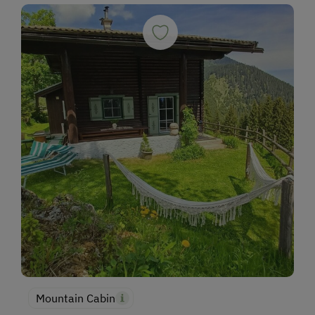
Mountain Cabin