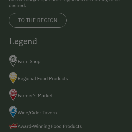
desired.
TO THE REGION
Legend
Farm Shop
Regional Food Products
Farmer's Market
Wine/Cider Tavern
Award-Winning Food Products