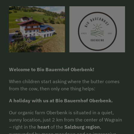
Welcome to Bio Bauernhof Oberbenk!
When children start asking where the butter comes
from the cow, then only one thing helps:
A holiday with us at Bio Bauernhof Oberbenk.
Our organic farm Oberbenk is situated in a quiet,
sunny location, just 2 km from the center of Wagrain
– right in the
heart
of the
Salzburg region
,
surrounded by green meadows and an impressive