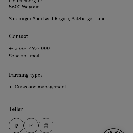
Floitensberg 13
5602 Wagrain
Salzburger Sportwelt Region, Salzburger Land
Contact
+43 664 4924000
Send an Email
Farming types
Grassland management
Teilen