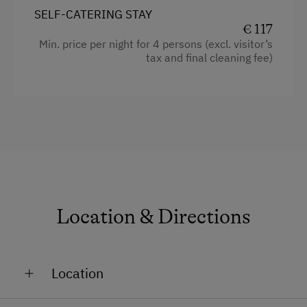
Kitchen
Ski Touring
SELF-CATERING STAY
Balcony/terrace
€ 117
Ski Tours Starting from the Farm
Min. price per night for 4 persons (excl. visitor’s
Crib / Cot
tax and final cleaning fee)
Holidays for Families
Toaster
Family-Friendly Properties
Water kettle
WiFi
Historic
Towels
Coffee Machine
Location & Directions
Cleaning equipment in the flat
Heating
Location
Bedlinen
Dishwasher
On the Mountain