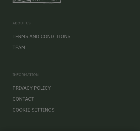
ABOUT US
TERMS AND CONDITIONS
TEAM
INFORMATION
PRIVACY POLICY
CONTACT
COOKIE SETTINGS