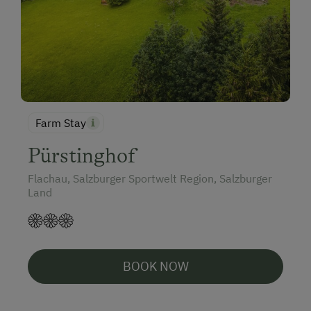
Farm Stay
Pürstinghof
Flachau, Salzburger Sportwelt Region, Salzburger
Land
BOOK NOW