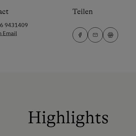
act
Teilen
76 9431409
n Email
Highlights