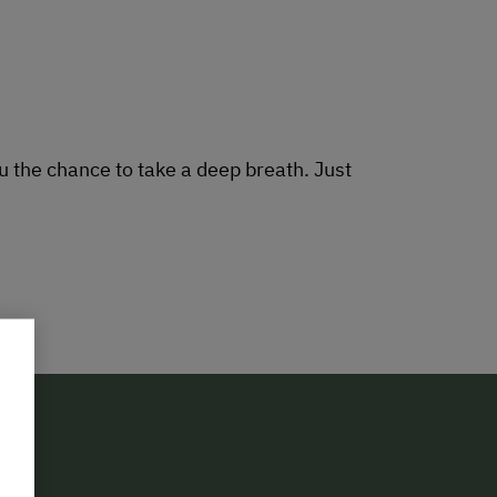
 the chance to take a deep breath. Just