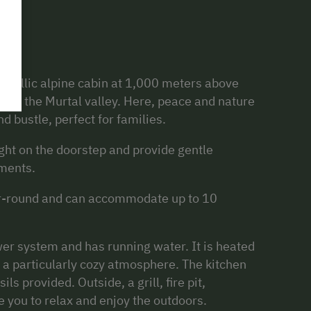
dyllic alpine cabin at 1,000 meters above
art of the Murtal valley. Here, peace and nature
d bustle, perfect for families.
ight on the doorstep and provide gentle
ments.
ear-round and can accommodate up to 10
wer system and has running water. It is heated
 a particularly cozy atmosphere. The kitchen
ils provided. Outside, a grill, fire pit,
e you to relax and enjoy the outdoors.