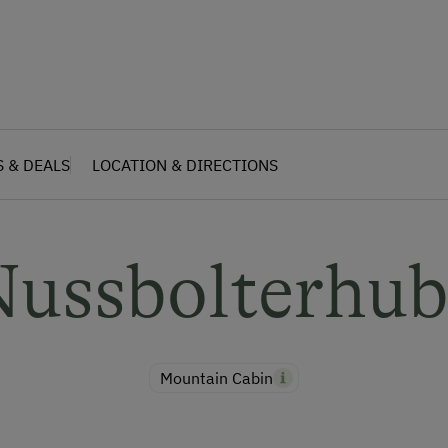
S & DEALS
LOCATION & DIRECTIONS
Nussbolterhub
Mountain Cabin