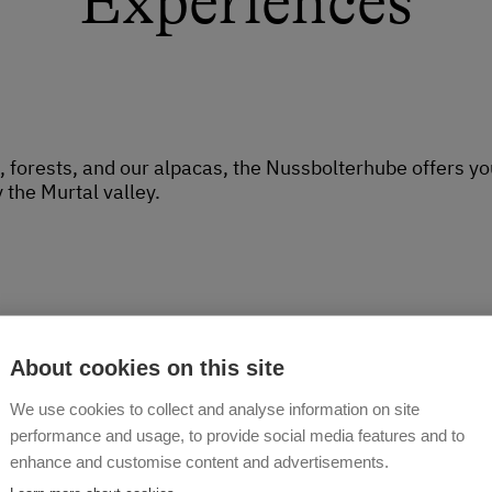
Experiences
orests, and our alpacas, the Nussbolterhube offers you
 the Murtal valley.
About cookies on this site
We use cookies to collect and analyse information on site
performance and usage, to provide social media features and to
enhance and customise content and advertisements.