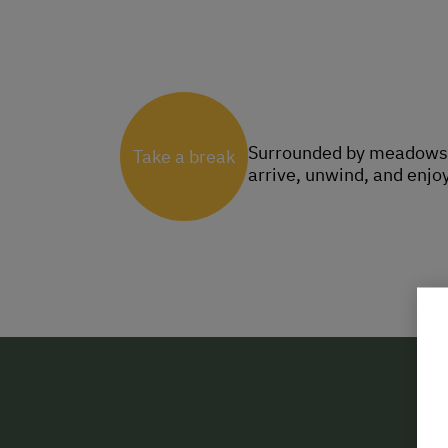
Surrounded by meadows, f
Take a break
arrive, unwind, and enjoy