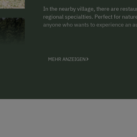
In the nearby village, there are restau
regional specialties. Perfect for natu
anyone who wants to experience an au
MEHR ANZEIGEN