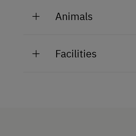
Animals
Our alpacas, Lucy, Luise, and Lilly
keep the mood lighthearted but a
Facilities
truly special experience—a real hi
General Amenities
Non-Smoking Property
Lounge
Private Fountain
Shower/Bath/WC