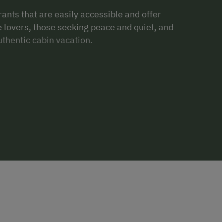
rants that are easily accessible and offer
re lovers, those seeking peace and quiet, and
thentic cabin vacation.