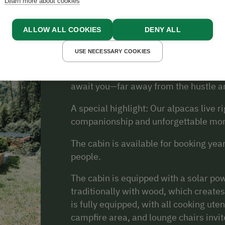
About Us
Learn more about cookies
ALLOW ALL COOKIES
DENY ALL
USE NECESSARY COOKIES
Welcome to the Nussbolterhube—your i
sea level in Apfelberg, right in the he
await you—far away from the hustle an
A special highlight: Our alpacas live r
companionship and unforgettable mo
The cabin is available for booking y
people.
The cabin is equipped with a solar po
traditionally with wood, which creates
is fully equipped, with all cooking utens
campfire area, and lounge chairs invit