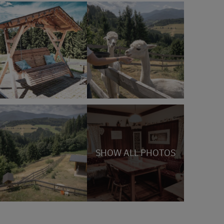
SHOW ALL PHOTOS