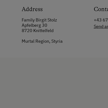
Address
Cont
Family Birgit Stolz
+43 6
Apfelberg 30
Send a
8720 Knittelfeld
Murtal Region, Styria