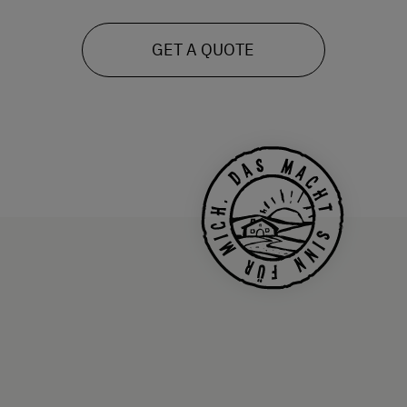
GET A QUOTE