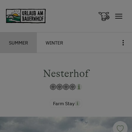
Zum Inhalt springen (Alt+0)
Zum Hauptmenü springen (Alt+1)
SUMMER
WINTER
Nesterhof
Farm Stay