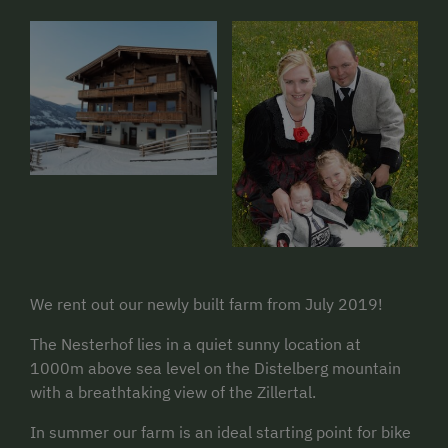
We rent out our newly built farm from July 2019!
The Nesterhof lies in a quiet sunny location at
1000m above sea level on the Distelberg mountain
with a breathtaking view of the Zillertal.
In summer our farm is an ideal starting point for bike