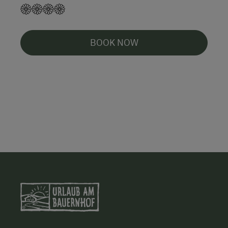
BOOK NOW