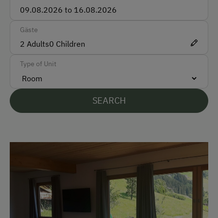
Accepted Payment Methods
Bank Transfer
Gäste
2
Adults
0
Children
Languages Spoken On Site
Type of Unit
German
English
SEARCH
Parking
Free Parking
At the Property
Activities with Host Family
Garden / Meadow
Farm Products