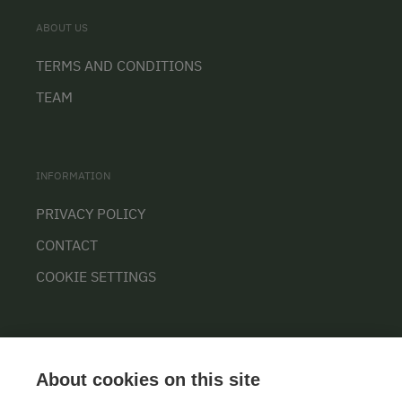
ABOUT US
TERMS AND CONDITIONS
TEAM
INFORMATION
PRIVACY POLICY
CONTACT
COOKIE SETTINGS
About cookies on this site