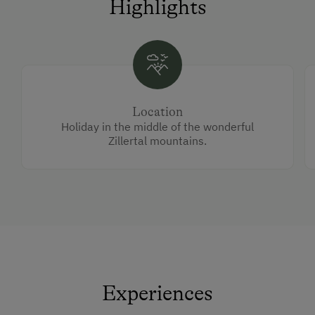
Highlights
Location
Holiday in the middle of the wonderful
Zillertal mountains.
Experiences