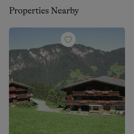
Properties Nearby