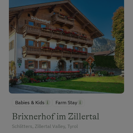
Babies & Kids
Farm Stay
Brixnerhof im Zillertal
Schlitters, Zillertal Valley, Tyrol