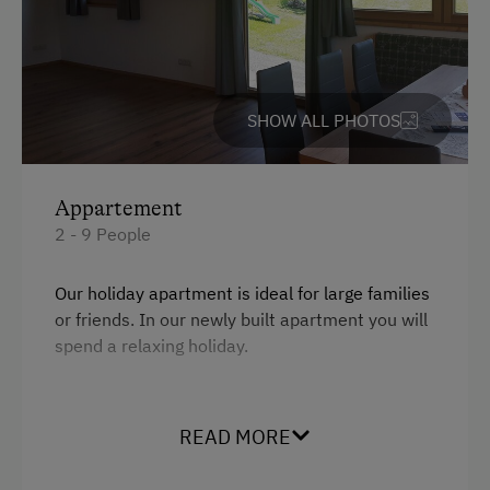
Help on the Farm
Orchard
SHOW ALL PHOTOS
Art of Distillation
Playmates
Appartement
Amenities for Children
2 - 9 People
Children Welcome
Our holiday apartment is ideal for large families
Toys
or friends. In our newly built apartment you will
spend a relaxing holiday.
Amenities in the Unit
Linen Provided
Facilities
READ MORE
Tableware Provided
Mountain view