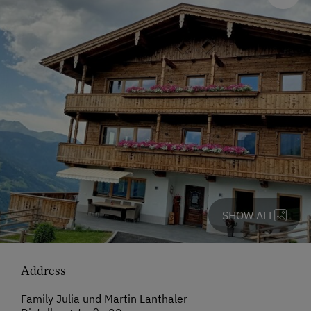
SHOW ALL
Address
Family Julia und Martin Lanthaler