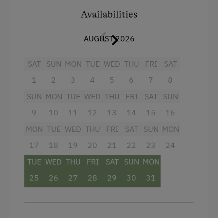
Guest Kitchen
Baking oven
Availabilities
Coffee Machine
Balcony/terrace
Microwave
AUGUST 2026
Shower
Dishwasher
Television
SAT
SUN
MON
TUE
WED
THU
FRI
SAT
Terrace
Towels
1
2
3
4
5
6
7
8
Child's bed
SUN
MON
TUE
WED
THU
FRI
SAT
SUN
Catering & Meals
Microwave
9
10
11
12
13
14
15
16
Self-Catering Stay
MON
TUE
WED
THU
FRI
SAT
SUN
MON
Water closet
Private Spring Water Supply
17
18
19
20
21
22
23
24
Water kettle
TUE
WED
THU
FRI
SAT
SUN
MON
Internet Access
Kitchen
25
26
27
28
29
30
31
Free Internet
Refrigerator
WiFi
Activities at/near the Property