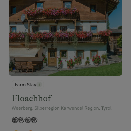
Farm Stay
Floachhof
Weerberg, Silberregion Karwendel Region, Tyrol