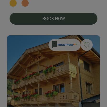
BOOK NOW
5