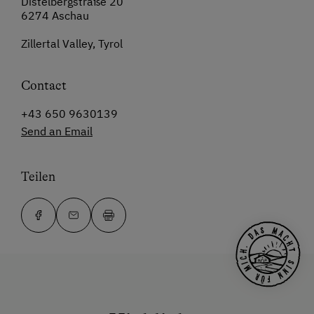
Distelbergstraße 20
6274 Aschau
Zillertal Valley, Tyrol
Contact
+43 650 9630139
Send an Email
Teilen