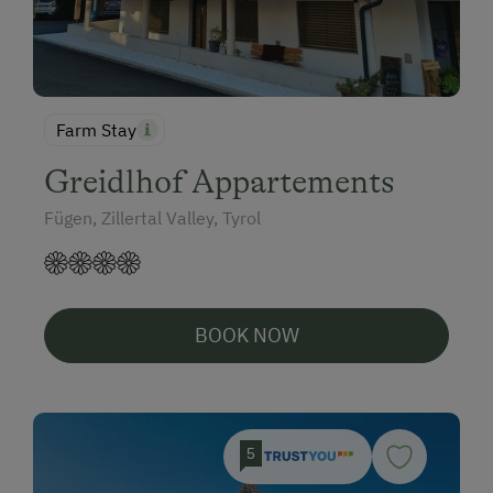
Farm Stay
Greidlhof Appartements
Fügen, Zillertal Valley, Tyrol
BOOK NOW
5