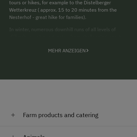
tours or hikes, for example to the Distelberger
Wetterkreuz ( approx. 15 to 20 minutes from the
Nesterhof - great hike for families).
In winter, numerous downhill runs of all levels of
difficulty await our guests - from challenging, sporty
pistes and untracked deep-snow slopes to sunny,
MEHR ANZEIGEN
wide carving slopes for families, beginners and
connoisseurs.
The Nesterhof is located about 6 km (15 minutes
drive by car) from the ski areas Zillertal Arena and
Hochzillertal Kaltenbach.
Our young and old guests are welcome to explore the
stable and garden.
Farm products and catering
A special treat is our fresh spring water from our own
farm spring.
We like to process our fruit into sweet jams and