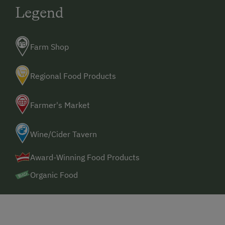
Legend
Farm Shop
Regional Food Products
Farmer's Market
Wine/Cider Tavern
Award-Winning Food Products
Organic Food