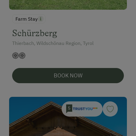
Farm Stay
Schürzberg
Thierbach, Wildschönau Region, Tyrol
BOOK NOW
5