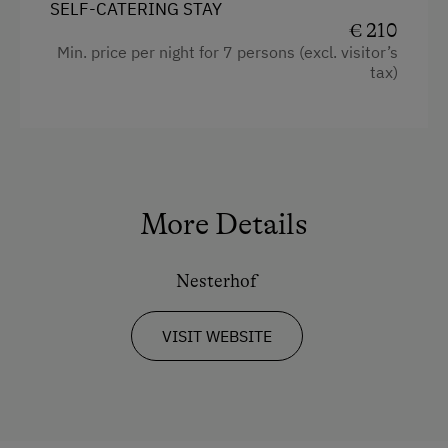
Main building
SELF-CATERING STAY
Alpine Pastures & Mountain Cabins
€ 210
King size bed
Min. price per night for 7 persons (excl. visitor’s
Lake for Swimming
tax)
Mountaineering Tours
Archery Course
Disco
E-Bike Rental
More Details
Ice Skating
Nesterhof
Ice Stock Sport
Bicycle Rental
VISIT WEBSITE
Gym
Public Outdoor Pool
All-Season Ski Resort