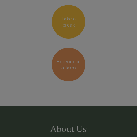
Take a
break
Experience
a farm
About Us