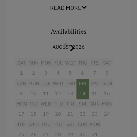
From the big south-facing balcony, you have
Swimming
READ MORE
marvelous views of the mighty peaks inside
Experience Farm Activities
Hohe Tauern National Park. WiFi is available
throughout the house.
Winter Activities
Availabilities
Alpine Skiing
AUGUST 2026
Holidays for Families
Facilities
SAT
SUN
MON
TUE
WED
THU
FRI
SAT
Family-Friendly Properties
4 burner cooktop
1
2
3
4
5
6
7
8
Dogs Allowed
Baking oven
SUN
MON
TUE
WED
THU
FRI
SAT
SUN
Balcony/terrace
9
10
11
12
13
14
15
16
MON
TUE
WED
THU
FRI
SAT
SUN
MON
Shower
17
18
19
20
21
22
23
24
Television
TUE
WED
THU
FRI
SAT
SUN
MON
Garden view
25
26
27
28
29
30
31