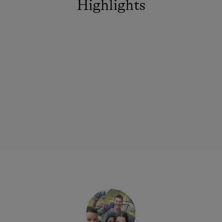
Highlights