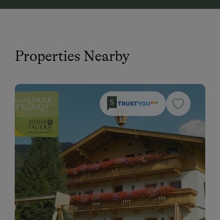
Properties Nearby
5