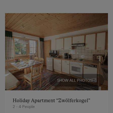
peaceful, natural setting. Strengthen your immune
Activities with Host Family
system as you enjoy healthy exercise in the fresh
mountain air.
Garden / Meadow
Farmer's Garden
Amendment to our cancelation conditions: If ever a
travel warning is issued for Salzburg Province or our
Help on the Farm
business has been temporarily closed by the
Orchard
authorities, you will not incur any cancelation
charges.
Playmates
Amenities for Children
Children Welcome
SHOW ALL PHOTOS
Playground in the Forest
Amenities in the Unit
Holiday Apartment “Zwölferkogel”
2 - 4 People
Linen Provided