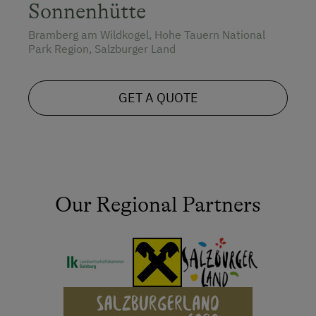
Sonnenhütte
Bramberg am Wildkogel, Hohe Tauern National
Park Region, Salzburger Land
GET A QUOTE
Our Regional Partners