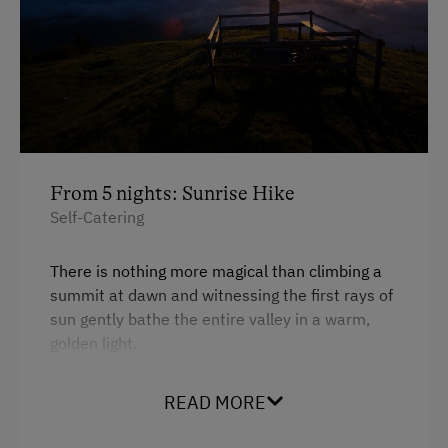
From 5 nights: Sunrise Hike
Self-Catering
There is nothing more magical than climbing a
summit at dawn and witnessing the first rays of
sun gently bathe the entire valley in a warm,
golden light.
READ MORE
Stay
at least 5 nights
with us and experience a
very special nature adventure: Together, we will