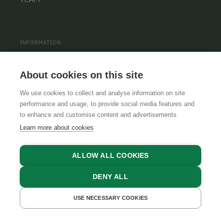
INFORMATION
PRIVACY POLICY
About cookies on this site
CONTACT
We use cookies to collect and analyse information on site
COOKIE SETTINGS
performance and usage, to provide social media features and
to enhance and customise content and advertisements.
Learn more about cookies
ALLOW ALL COOKIES
DENY ALL
GTCS
LEGAL NOTICE
DATA PROTECTION
USE NECESSARY COOKIES
GET A QUOTE
BOOK NOW