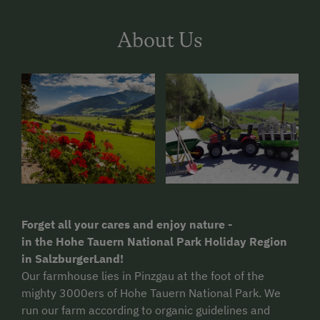
About Us
Forget all your cares and enjoy nature -
in the Hohe Tauern National Park Holiday Region
in SalzburgerLand!
Our farmhouse lies in Pinzgau at the foot of the
mighty 3000ers of Hohe Tauern National Park. We
run our farm according to organic guidelines and