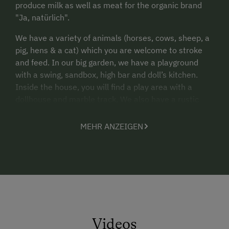
produce milk as well as meat for the organic brand
"Ja, natürlich".
We have a variety of animals (horses, cows, sheep, a
pig, hens & a cat) which you are welcome to stroke
and feed. In our big garden, we have a playground
with a swing, sandbox, high bar and doll’s kitchen.
Inside the house, you will find a play area with a
dollhouse and marble track. We also have a rustic
forest hut with a fire pit, and you will find cutlery,
dishes etc. for picnics right there in your own
MEHR ANZEIGEN
apartment. We are happy to provide the following
furniture for small children: cot/crib, highchair, nappy-
changing mat, WC booster seat, footstool.
How do you want to spend your holidays?
Lazily, swaying back and forth on the rocker-
recliner on our big balcony
Videos