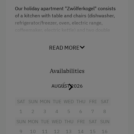
Tableware Provided
Our holiday apartment "Zwölferkogel" consists
of a kitchen with table and chairs (dishwasher,
Dishwasher
refrigerator/freezer, oven, electric range,
Coffee Machine
coffeemaker, electric kettle) and two double
bedrooms, with a television in each room.
Drying Room
Awaiting you on the south- and east-facing
READ MORE
balcony is comfortable seating as well as a sun
Catering & Meals
lounger. WiFi is available throughout the house.
Private Spring Water Supply
Availabilities
Facilities
Services
AUGUST 2026
4 burner cooktop
Transfer to Train Station
Mountain view
SAT
SUN
MON
TUE
WED
THU
FRI
SAT
1
2
3
4
5
6
7
8
Baking oven
Activities at/near the Property
SUN
MON
TUE
WED
THU
FRI
SAT
SUN
Balcony/terrace
Alpine Pastures & Mountain Cabins
9
10
11
12
13
14
15
16
Shower