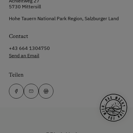
Achleitweg 27
5730 Mittersill
Hohe Tauern National Park Region, Salzburger Land
Contact
+43 664 1304750
Send an Email
Teilen