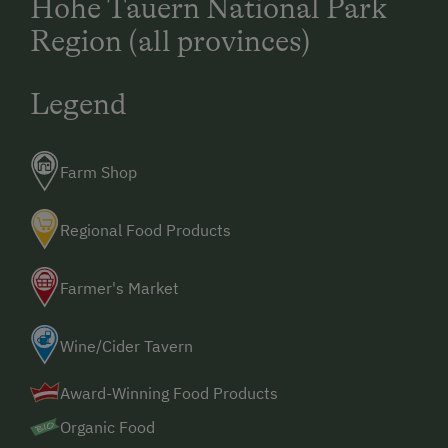
Hohe Tauern National Park
Region (all provinces)
Legend
Farm Shop
Regional Food Products
Farmer's Market
Wine/Cider Tavern
Award-Winning Food Products
Organic Food