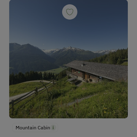
Mountain Cabin