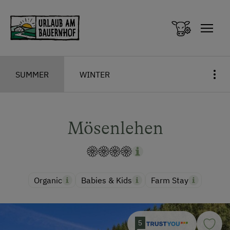
Zum Inhalt springen (Alt+0)
Zum Hauptmenü springen (Alt+1)
SUMMER
WINTER
Mösenlehen
Organic
Babies & Kids
Farm Stay
5