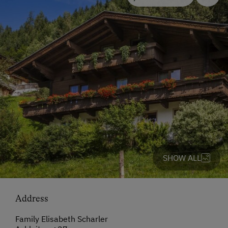
SHOW ALL
Address
Family Elisabeth Scharler