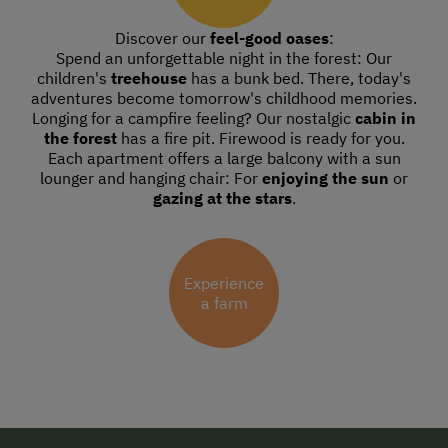
Discover our
feel-good oases
:
Spend an unforgettable night in the forest: Our
children's
treehouse
has a bunk bed. There, today's
adventures become tomorrow's childhood memories.
Longing for a campfire feeling? Our nostalgic
cabin in
the forest
has a fire pit. Firewood is ready for you.
Each apartment offers a large balcony with a sun
lounger and hanging chair: For
enjoying the sun
or
gazing at the stars
.
Experience
a farm