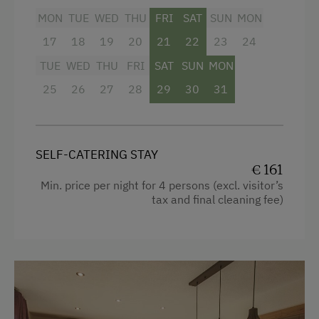
Lake for Swimming
MON
TUE
WED
THU
FRI
SAT
SUN
MON
Television
Mountaineering Tours
17
18
19
20
21
22
23
24
Hairdryer
Archery Course
TUE
WED
THU
FRI
SAT
SUN
MON
Towels
Nature Trail
25
26
27
28
29
30
31
Heating
Public Outdoor Pool
Coffee Machine
Golf
SELF-CATERING STAY
Water kettle
Running Routes
€ 161
Kitchen
Min. price per night for 4 persons (excl. visitor’s
Horse-Drawn Carriage Rides
tax and final cleaning fee)
Cookware / Utensils
Toboggan Rental
Refrigerator
National Park
Connecting rooms
Nature Park
WiFi
Nordic Walking
King size bed