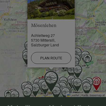
Swimming Pool in 5 km
Lake / Pond in 5 km
Skiing Facilities in 5 km
Mösenlehen
Achleitweg 27
5730 Mittersill,
Salzburger Land
PLAN ROUTE
Leaflet
|
Karte:
basemap.at