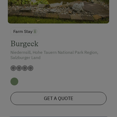
Farm Stay
Burgeck
Niedernsill, Hohe Tauern National Park Region,
Salzburger Land
GET A QUOTE