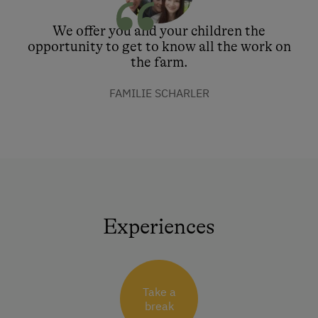
We offer you and your children the
opportunity to get to know all the work on
the farm.
FAMILIE SCHARLER
Experiences
Take a
break