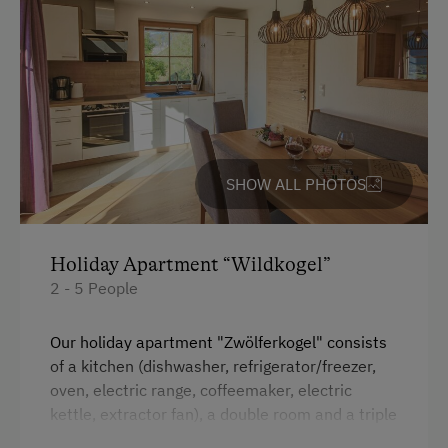
Cycle Routes
Toboggan Run
Snowshoeing
Alpine Skiing
Ski Lift
SHOW ALL PHOTOS
Hiking
Winter Sports
Holiday Apartment “Wildkogel”
Special Features
2 - 5 People
Activity Holidays
Our holiday apartment "Zwölferkogel" consists
Hiking
of a kitchen (dishwasher, refrigerator/freezer,
oven, electric range, coffeemaker, electric
Guided Walks
kettle, extractor fan), a double room and a triple
Cycling
room. Each bedroom has its own bathroom.