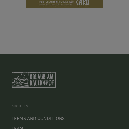
ABOUT US
TERMS AND CONDITIONS
TEAM