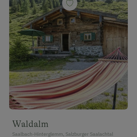
Waldalm
Saalbach-Hinterglemm, Salzburger Saalachtal