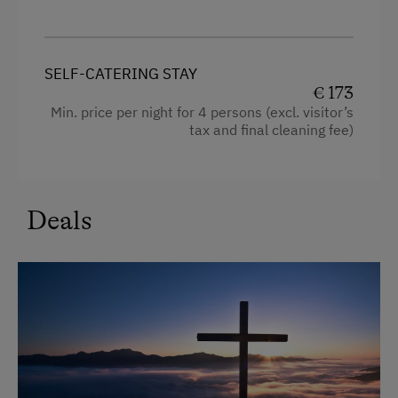
Hairdryer
Towels
Cleaning equipment in the flat
SELF-CATERING STAY
€ 173
Sofa bed
Min. price per night for 4 persons (excl. visitor’s
tax and final cleaning fee)
King size bed
Deals