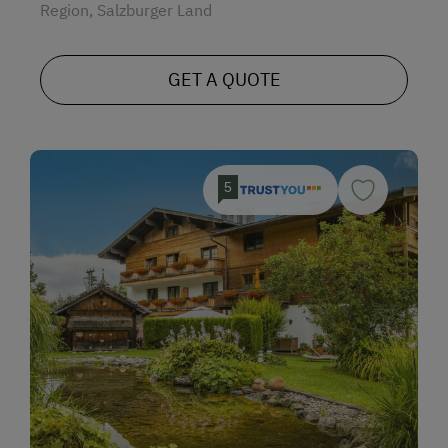
Region, Salzburger Land
GET A QUOTE
5