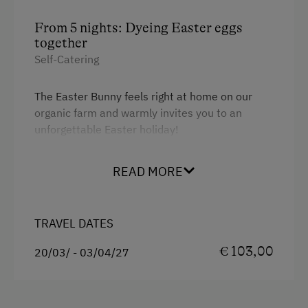
From 5 nights: Dyeing Easter eggs
together
Self-Catering
The Easter Bunny feels right at home on our
organic farm and warmly invites you to an
unforgettable Easter holiday!
READ MORE
Spend
at least 5 nights
on our organic farm and
experience a special Easter highlight for the
whole family. Together, we will dye fresh eggs
straight from our farm using the traditional
TRAVEL DATES
wax-resist technique
and create unique little
€ 103,00
20/03/ - 03/04/27
works of art. Even the little ones will get to
know this beautiful custom in a playful way.
Easter in the SalzburgerLand is truly special: