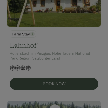
Farm Stay
Lahnhof
Hollersbach im Pinzgau, Hohe Tauern National
Park Region, Salzburger Land
BOOK NOW