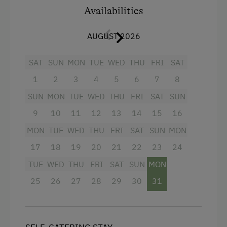
Golf
Availabilities
Facilities
Get-Together with the Hosts
AUGUST 2026
King size bed
Musicians in the Family
SAT
SUN
MON
TUE
WED
THU
FRI
SAT
Cooking and Baking
1
2
3
4
5
6
7
8
Lawn for Sunbathing
SUN
MON
TUE
WED
THU
FRI
SAT
SUN
National Park
9
10
11
12
13
14
15
16
Nordic Walking
MON
TUE
WED
THU
FRI
SAT
SUN
MON
Cycle Routes
17
18
19
20
21
22
23
24
Toboggan Run
TUE
WED
THU
FRI
SAT
SUN
MON
Alpine Skiing
25
26
27
28
29
30
31
Tennis Court
Table Tennis