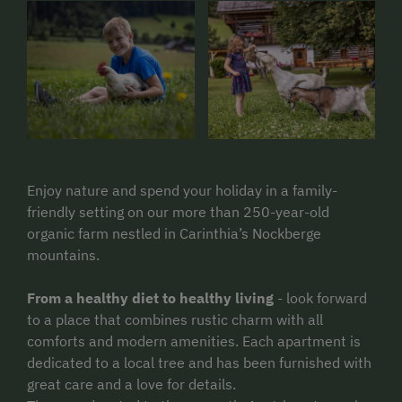
Enjoy nature and spend your holiday in a family-
friendly setting on our more than 250-year-old
organic farm nestled in Carinthia’s Nockberge
mountains.
From a healthy diet to healthy living
- look forward
to a place that combines rustic charm with all
comforts and modern amenities. Each apartment is
dedicated to a local tree and has been furnished with
great care and a love for details.