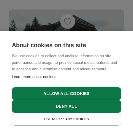
About cookies on this site
We use cookies to collect and analyse information on site
performance and usage, to provide social media features and
to enhance and customise content and advertisements.
Learn more about cookies
ALLOW ALL COOKIES
DENY ALL
USE NECESSARY COOKIES
GET A QUOTE