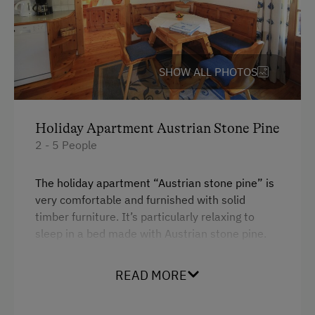
Cleaner's
Newspaper Service
SHOW ALL PHOTOS
Internet Access
Free Internet
Holiday Apartment Austrian Stone Pine
WiFi
2 - 5 People
Activities at/near the Property
The holiday apartment “Austrian stone pine” is
Trip to the Alpine Pastures
very comfortable and furnished with solid
timber furniture. It’s particularly relaxing to
Alpine Pastures & Mountain Cabins
sleep in a bed made with Austrian stone pine.
Basketball
The holiday apartment consists of 2 bedrooms,
Mountaineering Tours
READ MORE
a living room with open-plan kitchen, bathroom,
toilet, hall and balcony.
Nature Trail