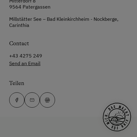
Mitterdorf 8
9564 Patergassen
Millstätter See – Bad Kleinkirchheim - Nockberge,
Carinthia
Contact
+43 4275 249
Send an Email
Teilen