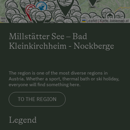
Leaflet
|
Karte:
basemap.at
Millstätter See – Bad
Kleinkirchheim - Nockberge
The region is one of the most diverse regions in
Austria. Whether a sport, thermal bath or ski holiday,
everyone will find something here.
TO THE REGION
Legend