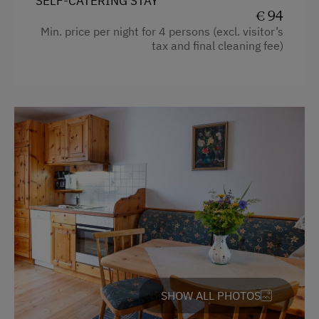
SELF-CATERING STAY
Hiking
€ 94
Min. price per night for 4 persons (excl. visitor’s
Winter Sports
tax and final cleaning fee)
Spa Facilities & Treatments
Sauna
Walk in the Morning Dew
Special Features
Activity Holidays
Hiking
Guided Walks
Guided Alpine Hikes
SHOW ALL PHOTOS
Cycling