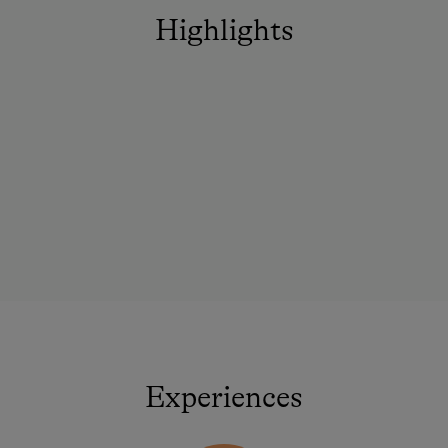
Highlights
Experiences