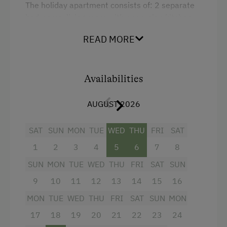
The holiday apartment consists of: 2 separate
Baby and Toddler Essentials
bedrooms, living room with open-plan kitchen,
hall, bathroom, toilet, balcony.
Children Welcome
READ MORE
Holiday Programme for Kids
Facilities
Playground
Availabilities
King size bed
Playhouse
AUGUST 2026
Toys
Playroom
SAT
SUN
MON
TUE
WED
THU
FRI
SAT
1
2
3
4
5
6
7
8
Amenities in the Unit
SUN
MON
TUE
WED
THU
FRI
SAT
SUN
Linen Provided
9
10
11
12
13
14
15
16
Order Bread for Breakfast
MON
TUE
WED
THU
FRI
SAT
SUN
MON
17
18
19
20
21
22
23
24
Apartment on the Ground Floor