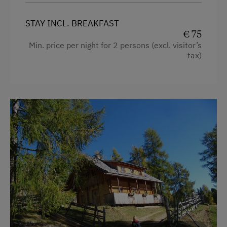
STAY INCL. BREAKFAST
€ 75
Min. price per night for 2 persons (excl. visitor’s
tax)