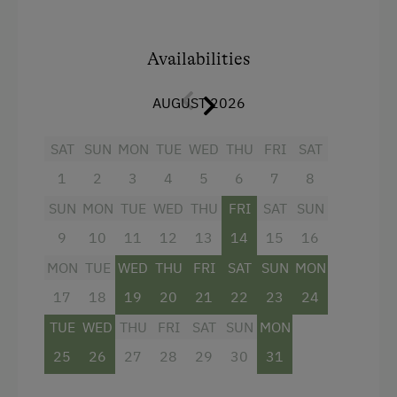
Availabilities
AUGUST 2026
SAT
SUN
MON
TUE
WED
THU
FRI
SAT
1
2
3
4
5
6
7
8
SUN
MON
TUE
WED
THU
FRI
SAT
SUN
9
10
11
12
13
14
15
16
MON
TUE
WED
THU
FRI
SAT
SUN
MON
17
18
19
20
21
22
23
24
TUE
WED
THU
FRI
SAT
SUN
MON
25
26
27
28
29
30
31