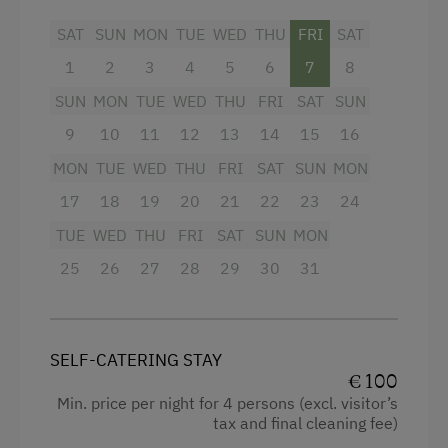
sunrise and sunset on a comfortable bench.
SAT
SUN
MON
TUE
WED
THU
FRI
SAT
This very special spot is fenced, features a
barbecue area and moments of outstanding
1
2
3
4
5
6
7
8
natural beauty.
SUN
MON
TUE
WED
THU
FRI
SAT
SUN
9
10
11
12
13
14
15
16
Facilities
MON
TUE
WED
THU
FRI
SAT
SUN
MON
King size bed
17
18
19
20
21
22
23
24
TUE
WED
THU
FRI
SAT
SUN
MON
25
26
27
28
29
30
31
SELF-CATERING STAY
€ 100
Min. price per night for 4 persons (excl. visitor’s
tax and final cleaning fee)