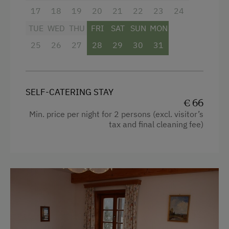
17
18
19
20
21
22
23
24
TUE
WED
THU
FRI
SAT
SUN
MON
25
26
27
28
29
30
31
SELF-CATERING STAY
€ 66
Min. price per night for 2 persons (excl. visitor’s
tax and final cleaning fee)