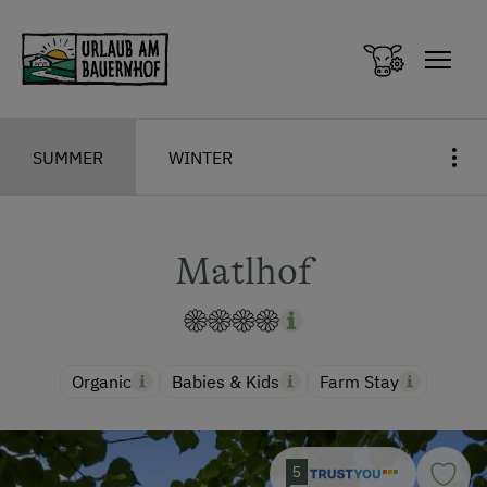
Zum Inhalt springen (Alt+0)
Zum Hauptmenü springen (Alt+1)
SUMMER
WINTER
Matlhof
Organic
Babies & Kids
Farm Stay
5