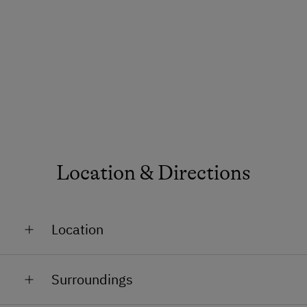
Location & Directions
Location
On the Mountain
Surroundings
In a Ski Resort