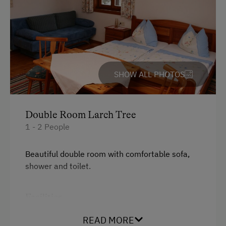
SHOW ALL PHOTOS
Double Room Larch Tree
1 - 2 People
Beautiful double room with comfortable sofa,
shower and toilet.
Facilities
King size bed
READ MORE