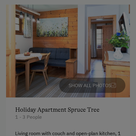
Historic Farmhouses
Old-Established Family Farms
Dogs Allowed
SHOW ALL PHOTOS
Holiday Apartment Spruce Tree
1 - 3 People
Living room with couch and open-plan kitchen, 1