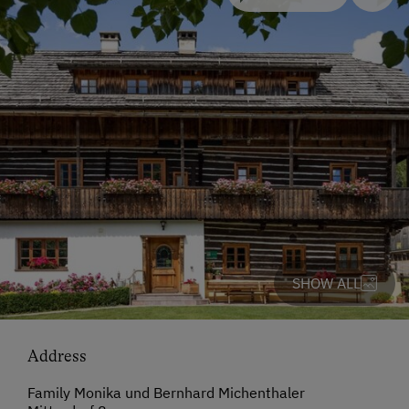
SHOW ALL
Address
Family Monika und Bernhard Michenthaler