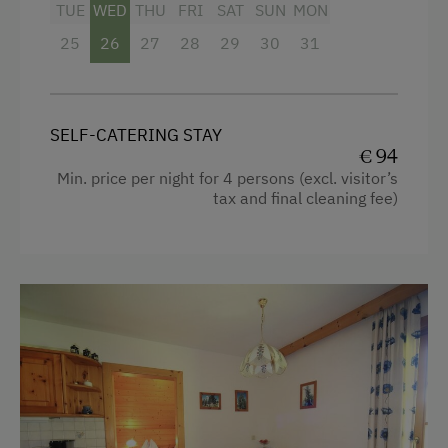
TUE
WED
THU
FRI
SAT
SUN
MON
Tableware Provided
25
26
27
28
29
30
31
Guest Kitchen
Coffee Machine
Dishwasher
SELF-CATERING STAY
€ 94
Terrace
Min. price per night for 4 persons (excl. visitor’s
tax and final cleaning fee)
Drying Room
Washing Machine
Catering & Meals
Private Spring Water Supply
Services
Luggage Service