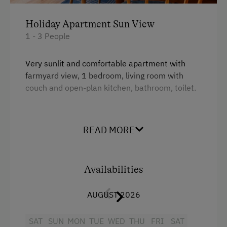
Downhill Mountain Biking
Holiday Apartment Sun View
Mountain Biking
1 - 3 People
Long-Distance Cycling Routes
Traditional Handicrafts
Very sunlit and comfortable apartment with
farmyard view, 1 bedroom, living room with
Wildlife Watching
couch and open-plan kitchen, bathroom, toilet.
Experience Farm Activities
Winter Activities
Facilities
READ MORE
Alpine Skiing
King size bed
Bus Transfer to the Piste
Availabilities
Peaceful Winter Activities
Cross-Country Skiing
AUGUST 2026
Snowshoeing Trails
SAT
SUN
MON
TUE
WED
THU
FRI
SAT