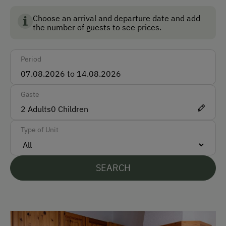
Austria and guarantees the highest standards for the
Accepted Payment Methods
environment, animal welfare and food quality.
Choose an arrival and departure date and add
the number of guests to see prices.
Cash
Bank Transfer
Period
Languages Spoken On Site
Gäste
English
2
Adults
0
Children
Italian
Type of Unit
Parking
SEARCH
Free Parking
Indoor Parking for Motorcycles
Cycle Shelter