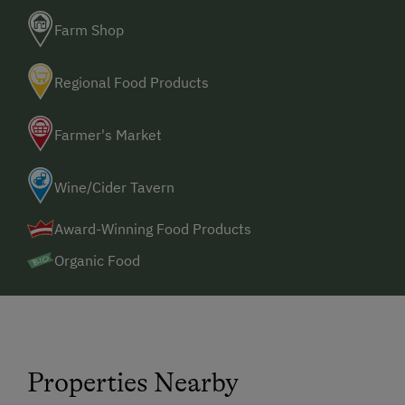
Farm Shop
Regional Food Products
Farmer's Market
Wine/Cider Tavern
Award-Winning Food Products
Organic Food
Properties Nearby