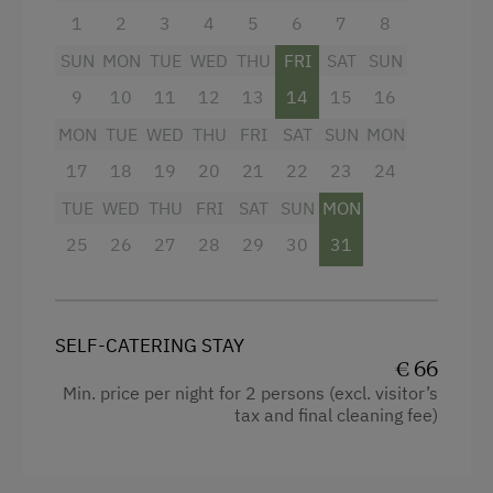
Guided Showshoe Walks
1
2
3
4
5
6
7
8
Ski Touring
SUN
MON
TUE
WED
THU
FRI
SAT
SUN
Culinary Delights
9
10
11
12
13
14
15
16
In the Farmer's Kitchen
MON
TUE
WED
THU
FRI
SAT
SUN
MON
17
18
19
20
21
22
23
24
World of Herbs
TUE
WED
THU
FRI
SAT
SUN
MON
Holidays for Families
25
26
27
28
29
30
31
Family-Friendly Properties
Healthy Holidays
Spa Break
SELF-CATERING STAY
€ 66
Sustainable Holidays
Min. price per night for 2 persons (excl. visitor’s
tax and final cleaning fee)
Holidays without a Car
Extraordinary Farm Stays