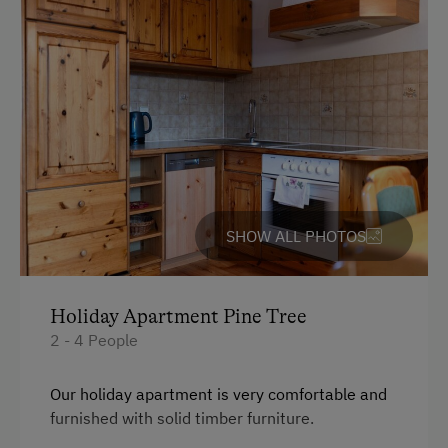
At the Property
Drive Livestock down from Alpine Pastures
Country-Style Living Room
Activities with Host Family
Garden / Meadow
Farmer's Garden
SHOW ALL PHOTOS
Farm Products
Creativity Programme
Help on the Farm
Holiday Apartment Pine Tree
2 - 4 People
Packages
Clothes for the Barn Provided
Our holiday apartment is very comfortable and
furnished with solid timber furniture.
Amenities for Children