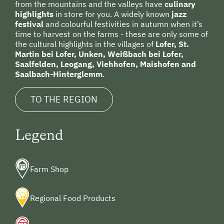
from the mountains and the valleys have
culinary
Family-Friendly Properties
highlights
in store for you. A widely known
jazz
Holidays for Two
festival
and colourful festivities in autumn when it’s
time to harvest on the farms - these are only some of
Wedding Venue
the cultural highlights in the villages of
Lofer, St.
Martin bei Lofer, Unken, Weißbach bei Lofer,
Sustainable Holidays
Saalfelden, Leogang, Viehhofen, Maishofen and
Saalbach-Hinterglemm
.
Holidays without a Car
Extraordinary Farm Stays
TO THE REGION
Historic Farmhouses
Legend
Holidays with Dogs
Dogs Allowed
Farm Shop
Regional Food Products