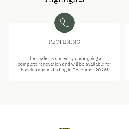
REOPENING
The chalet is currently undergoing a
complete renovation and will be available for
booking again starting in December 2026!