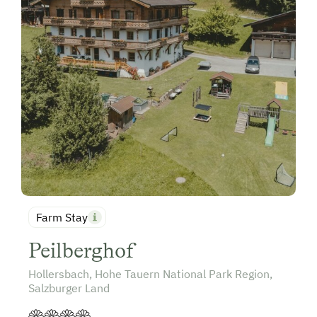
Farm Stay
Peilberghof
Hollersbach, Hohe Tauern National Park Region,
Salzburger Land