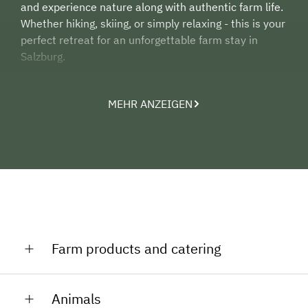
and experience nature along with authentic farm life.
Whether hiking, skiing, or simply relaxing - this is your
perfect retreat for an unforgettable farm stay in
Salzburg.
MEHR ANZEIGEN
Farm products and catering
We offer you eggs from our chicken. You can also pick
Animals
herbs in the herbgarden for free.