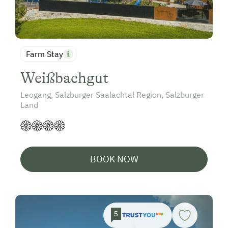
Farm Stay
Weißbachgut
Leogang, Salzburger Saalachtal Region, Salzburger
Land
BOOK NOW
5