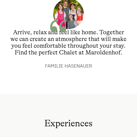
Arrive, relax and feel like home. Together
we can create an atmosphere that will make
you feel comfortable throughout your stay.
Find the perfect Chalet at Maroldenhof.
FAMILIE HASENAUER
Experiences