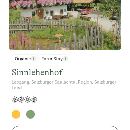
Organic
Farm Stay
Sinnlehenhof
Leogang, Salzburger Saalachtal Region, Salzburger
Land