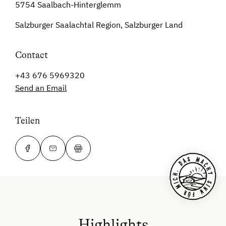
5754 Saalbach-Hinterglemm
Salzburger Saalachtal Region, Salzburger Land
Contact
+43 676 5969320
Send an Email
Teilen
Highlights