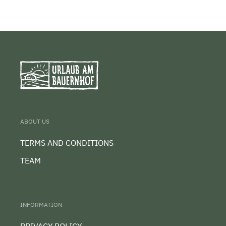
ABOUT US
TERMS AND CONDITIONS
TEAM
INFORMATION