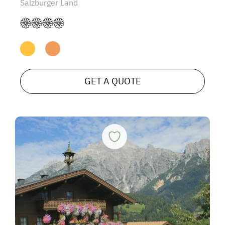
Salzburger Land
GET A QUOTE