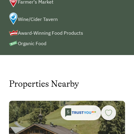
Farmer's Market
Wine/Cider Tavern
Award-Winning Food Products
Organic Food
Properties Nearby
5