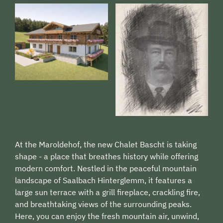
At the Maroldehof, the new Chalet Bascht is taking
shape - a place that breathes history while offering
modern comfort. Nestled in the peaceful mountain
landscape of Saalbach Hinterglemm, it features a
large sun terrace with a grill fireplace, crackling fire,
and breathtaking views of the surrounding peaks.
Here, you can enjoy the fresh mountain air, unwind,