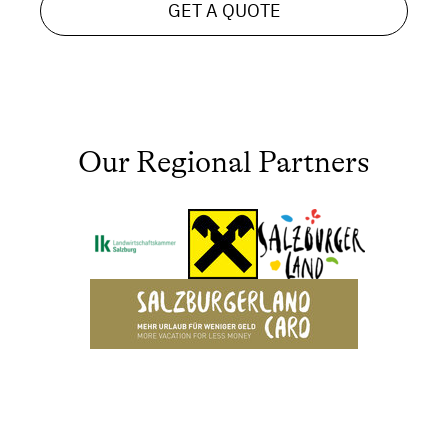
GET A QUOTE
Our Regional Partners