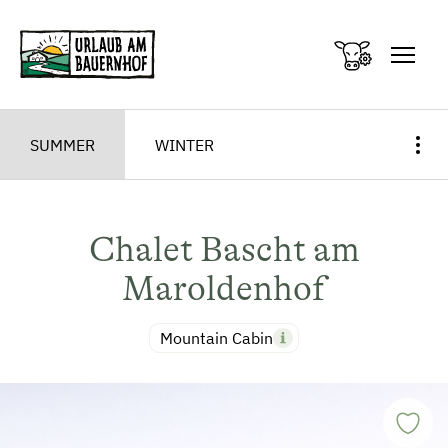
Zum Inhalt springen (Alt+0)
Zum Hauptmenü springen (Alt+1)
SUMMER
WINTER
Chalet Bascht am
Maroldenhof
Mountain Cabin