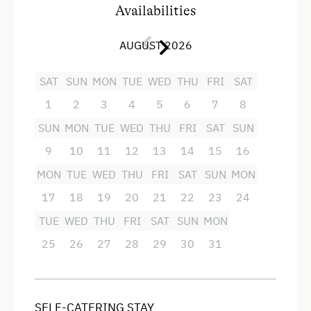
Availabilities
Redesigned Mountain Farm
You have a choice
between
7
beautiful
2-3
bed
rooms
some with their own
shower
and washing
Cabin Open in Winter
AUGUST 2026
facilities.
The view from
your
window lets you
Premium Chalet
get submerged
into
an intact
mountain
SAT
SUN
MON
TUE
WED
THU
FRI
SAT
landscape,
summer and
winter
.
When you are
t
ired
from hiking
or
skiing, you can relax
in
the
At the Property
1
2
3
4
5
6
7
8
sauna
next to the
farmhouse
.
SUN
MON
TUE
WED
THU
FRI
SAT
SUN
Activities with Host Family
9
10
11
12
13
14
15
16
Garden / Meadow
Facilities
MON
TUE
WED
THU
FRI
SAT
SUN
MON
Farmer's Garden
Modern
17
18
19
20
21
22
23
24
Help on the Farm
4 burner cooktop
TUE
WED
THU
FRI
SAT
SUN
MON
Playmates
Baking oven
25
26
27
28
29
30
31
Tractor Rides
Mountain view
Balcony/terrace
Amenities for Children
SELF-CATERING STAY