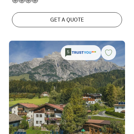
GET A QUOTE
5