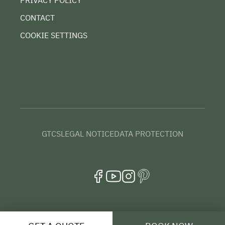
PRIVACY POLICY
CONTACT
COOKIE SETTINGS
GTCS
LEGAL NOTICE
DATA PROTECTION