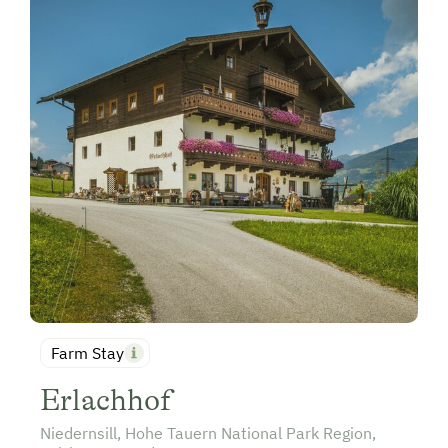
Farm Stay
Erlachhof
Niedernsill, Hohe Tauern National Park Region,