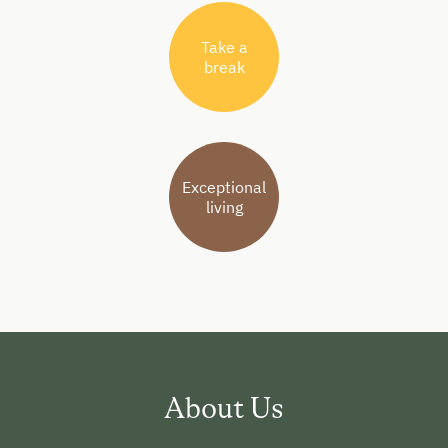
Take a
break
Exceptional
living
About Us