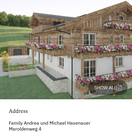
SHOW ALL
Address
Family Andrea und Michael Hasenauer
Maroldenweg 4