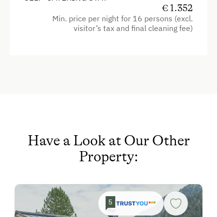
Television
€ 1.352
Baby and Toddler Essentials
Min. price per night for 16 persons (excl.
Shower
Children Welcome
visitor’s tax and final cleaning fee)
Egg cooker
Playground
Garden view
Toys
Crib / Cot
Amenities in the Unit
Towels
Linen Provided
Coffee Machine
Order Bread for Breakfast
Microwave
Have a Look at Our Other
Electric Stove
Water closet
Property:
Tableware Provided
Hairdryer
Dishwasher
Heating
Guest Kitchen
Cleaning equipment in the flat
5
Coffee Machine