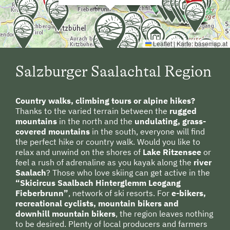
Route
planning
to Saalbach
Hinterglemm
E-Bike Rental
Swimming
Leaflet
|
Karte:
basemap.at
Experience Farm Activities
Winter Activities
Salzburger Saalachtal Region
By train
:
Alpine Skiing
Country walks, climbing tours or alpine hikes?
To Zell
am See
by train
,
then by
Peaceful Winter Activities
Thanks to the varied terrain between the
rugged
bus or
taxi to
Saalbach
mountains
in the north and the
undulating, grass-
Cross-Country Skiing
Hinterglemm
.
(
approximately
20 km)
covered mountains
in the south, everyone will find
Snowshoeing Trails
the perfect hike or country walk. Would you like to
relax and unwind on the shores of
Lake Ritzensee
or
Guided Showshoe Walks
feel a rush of adrenaline as you kayak along the
river
Saalach
? Those who love skiing can get active in the
Ski Touring
“Skicircus Saalbach Hinterglemm Leogang
Fieberbrunn”
, network of ski resorts. For
e-bikers,
Guided Ski Tours
recreational cyclists, mountain bikers and
downhill mountain bikers
, the region leaves nothing
Holidays for Families
to be desired. Plenty of local producers and farmers