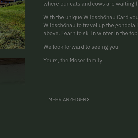
where our cats and cows are waiting fo
With the unique Wildschönau Card you 
Wildschönau to travel up the gondola 
above. Learn to ski in winter in the t
We look forward to seeing you
Yours, the Moser family
MEHR ANZEIGEN