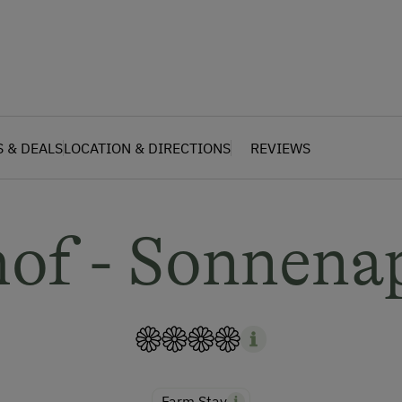
S & DEALS
LOCATION & DIRECTIONS
REVIEWS
hof - Sonnena
Farm Stay