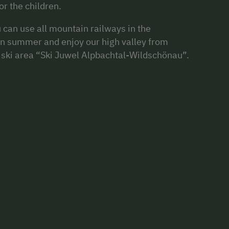
r the children.
can use all mountain railways in the
in summer and enjoy our high valley from
op ski area “Ski Juwel Alpbachtal-Wildschönau”.