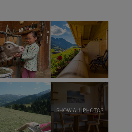
SHOW ALL PHOTOS