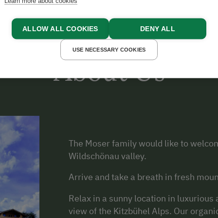
Learn more about cookies
ALLOW ALL COOKIES
DENY ALL
USE NECESSARY COOKIES
About Us
The Moser family would like to welcom
Wildschönau valley.
Arrive and take a breath in fresh moun
Relax in a sunny location in luxuriou
view of the Kitzbühel Alps. Our organi