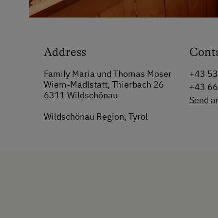
Address
Cont
Family Maria und Thomas Moser
+43 5
Wiem-Madlstatt, Thierbach 26
+43 6
6311 Wildschönau
Send a
Wildschönau Region, Tyrol