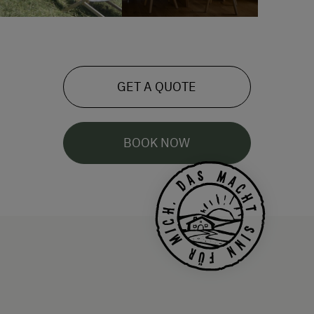
GET A QUOTE
BOOK NOW