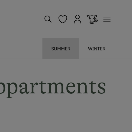
SUMMER
WINTER
ppartments