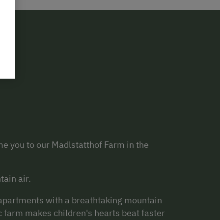
e you to our Madlstatthof Farm in the
tain air.
s apartments with a breathtaking mountain
c farm makes children's hearts beat faster