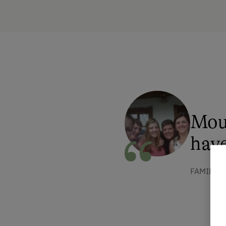
Mou
have
FAMILIE