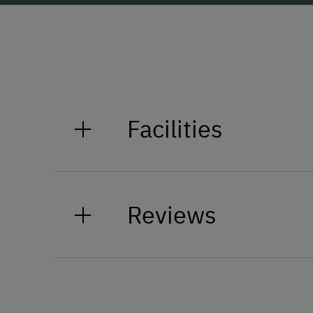
Facilities
General Amenities
Reviews
Non-Smoking Property
Lounge
Accessible Facilities
Elevator