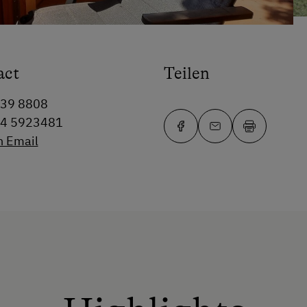
act
Teilen
339 8808
64 5923481
n Email