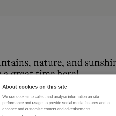
ntains, nature, and sunshi
 a great time here!
About cookies on this site
 MOSER
We use cookies to collect and analyse information on site
performance and usage, to provide social media features and to
enhance and customise content and advertisements.