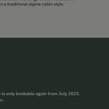
 a traditional alpine cabin style.
 is only bookable again from July 2023.
er.