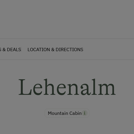
S & DEALS
LOCATION & DIRECTIONS
Lehenalm
Mountain Cabin