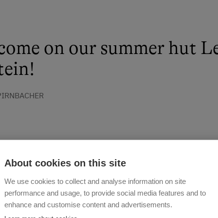
come on our summer hut L
ein!
 PIRNBACHER
About cookies on this site
We use cookies to collect and analyse information on site
performance and usage, to provide social media features and to
enhance and customise content and advertisements.