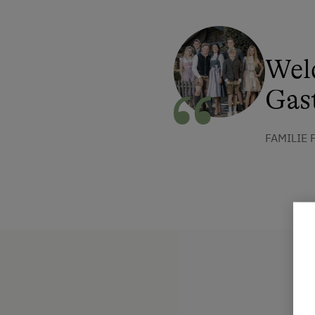
Wel
Gast
FAMILIE