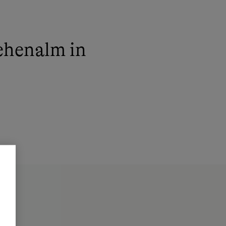
ehenalm in