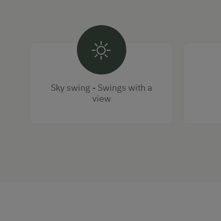
Sky swing - Swings with a
view