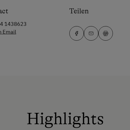
act
Teilen
64 1438623
n Email
Highlights