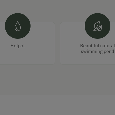
Hotpot
Beautiful natural
swimming pond