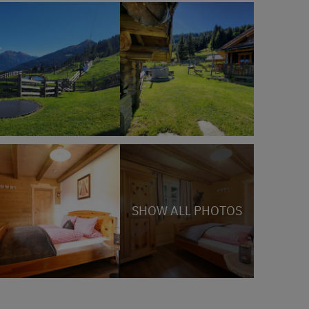
SHOW ALL PHOTOS