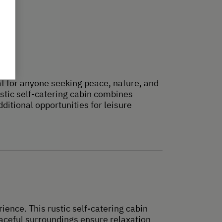
eat for anyone seeking peace, nature, and
ustic self-catering cabin combines
itional opportunities for leisure
ience. This rustic self-catering cabin
aceful surroundings ensure relaxation