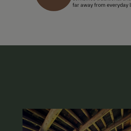
far away from everyday l