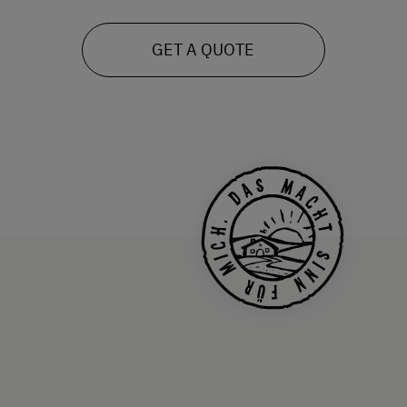
GET A QUOTE