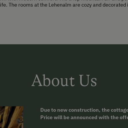
ife. The rooms at the Lehenalm are cozy and decorated in
About Us
Due to new construction, the cottage
Price will be announced with the off