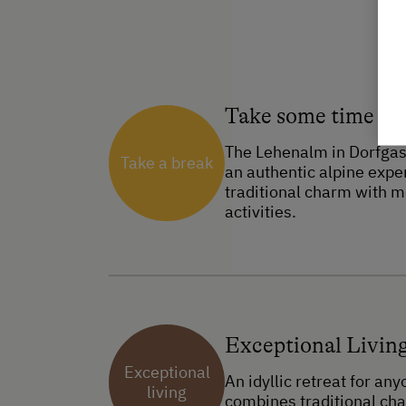
Take some time ou
The Lehenalm in Dorfgast
Take a break
an authentic alpine expe
traditional charm with m
activities.
Exceptional Livin
Exceptional
An idyllic retreat for an
living
combines traditional ch