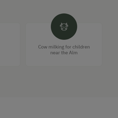
Cow milking for children
near the Alm