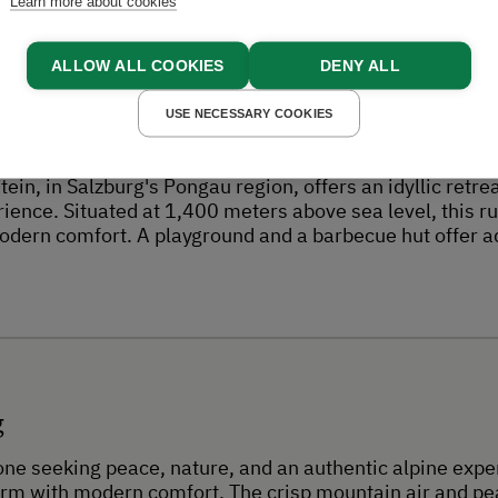
Experiences
Learn more about cookies
ALLOW ALL COOKIES
DENY ALL
USE NECESSARY COOKIES
t
ein, in Salzburg's Pongau region, offers an idyllic retr
rience. Situated at 1,400 meters above sea level, this r
odern comfort. A playground and a barbecue hut offer add
g
yone seeking peace, nature, and an authentic alpine exper
arm with modern comfort. The crisp mountain air and pe