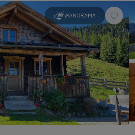
PANORAMA