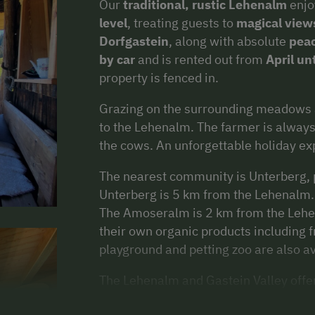
Our
traditional, rustic
Lehenalm
enjo
level
, treating guests to
magical view
Dorfgastein
, along with absolute
peac
by car
and is rented out from
April un
property is fenced in.
Grazing on the surrounding meadows a
to the Lehenalm. The farmer is always 
the cows. An unforgettable holiday ex
The nearest community is Unterberg, p
Unterberg is 5 km from the Lehenalm. I
The Amoseralm is 2 km from the Lehen
their own organic products including f
playground and petting zoo are also av
The Lehenalm and Gastein Valley offe
summer holidays. From
adrenaline r