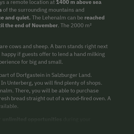
ys a remote location at
1400 m above sea
s
of the surrounding mountains and
e and quiet.
The Lehenalm can be
reached
til the end of November
. The 2000 m²
re cows and sheep. A barn stands right next
happy if guests offer to lend a hand milking
perience for big and small.
art of Dorfgastein in Salzburger Land.
n Unterberg, you will find plenty of shops.
alm. There, you will be able to purchase
resh bread straight out of a wood-fired oven. A
ailable.
r
unlimited opportunities
during your
ushes
and
endurance sports
, to leisurely