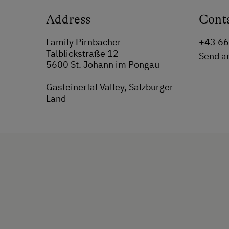
Address
Cont
Family Pirnbacher
+43 6
Talblickstraße 12
Send a
5600 St. Johann im Pongau
Gasteinertal Valley, Salzburger
Land