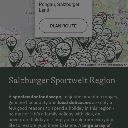
Pongau, Salzburger
Land
PLAN ROUTE
Leaflet
|
Karte:
basemap.at
Salzburger Sportwelt Region
A
spectacular landscape
, majestic mountain ranges,
genuine hospitality and
local delicacies
are only a
few good reasons to spend a holiday in this region -
no matter if it’s a family holiday with kids, an
adventure holiday or simply a break from everyday
life to restore your inner balance. A
large array of