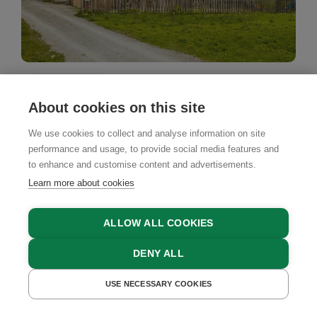
Farm Stay
About cookies on this site
Hoislbauerngut
We use cookies to collect and analyse information on site
Bad Hofgastein, Gasteinertal Valley, Salzburger
performance and usage, to provide social media features and
Land
to enhance and customise content and advertisements.
Learn more about cookies
ALLOW ALL COOKIES
BOOK NOW
DENY ALL
USE NECESSARY COOKIES
GET A QUOTE
BOOK NOW
4.9