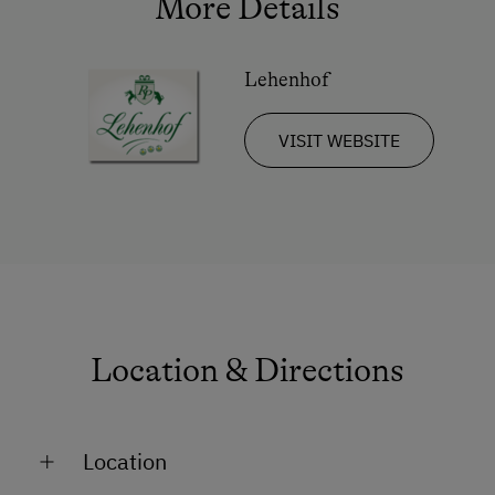
More Details
Lehenhof
VISIT WEBSITE
Location & Directions
Location