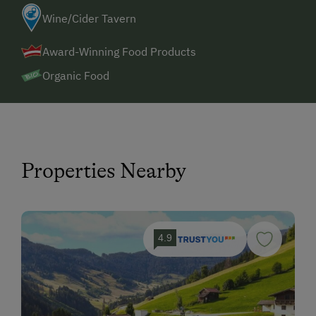
Wine/Cider Tavern
Award-Winning Food Products
Organic Food
Properties Nearby
4.9