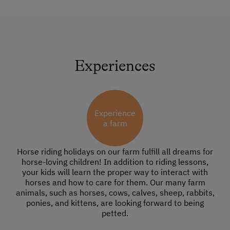
Experiences
Experience
a farm
Horse riding holidays on our farm fulfill all dreams for
horse-loving children! In addition to riding lessons,
your kids will learn the proper way to interact with
horses and how to care for them. Our many farm
animals, such as horses, cows, calves, sheep, rabbits,
ponies, and kittens, are looking forward to being
petted.