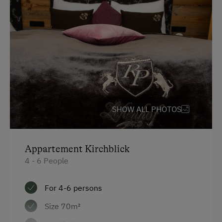
Television
Hairdryer
Towels
Water kettle
High speed Internet connection
Kitchen
SHOW ALL PHOTOS
Cookware / Utensils
Main building
Appartement Kirchblick
King size bed
4 - 6 People
Sofa bed
For 4-6 persons
Size 70m²