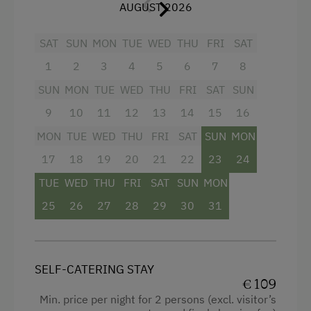
Double pull-out couch
Dishwasher
AUGUST 2026
1 double room
Timber Deck
SAT
SUN
MON
TUE
WED
THU
FRI
SAT
Bath and WC
Coffee Machine
1
2
3
4
5
6
7
8
Large balcony
Central Heating
SUN
MON
TUE
WED
THU
FRI
SAT
SUN
HD satellite TV
9
10
11
12
13
14
15
16
Catering & Meals
CD radio
MON
TUE
WED
THU
FRI
SAT
SUN
MON
Self-Catering Stay
WLAN
17
18
19
20
21
22
23
24
TUE
WED
THU
FRI
SAT
SUN
MON
Internet Access
Facilities
25
26
27
28
29
30
31
Free Internet
4 burner cooktop
WiFi
Radio
SELF-CATERING STAY
Activities at/near the Property
Mountain view
€ 109
Min. price per night for 2 persons (excl. visitor’s
Baking oven
Trip to the Alpine Pastures