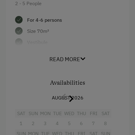
2 - 5 People
Sofa bed
For 4-6 persons
Size 70m²
Vestibule
Living/sleeping/dining area
READ MORE
Electric cooker, dishwasher, fridge with
freezer compartment, kettle
Availabilities
Hairdryer
Double pull-out couch
AUGUST 2026
1 double room
SAT
SUN
MON
TUE
WED
THU
FRI
SAT
Bath and WC separate
1
2
3
4
5
6
7
8
Large balcony
SUN
MON
TUE
WED
THU
FRI
SAT
SUN