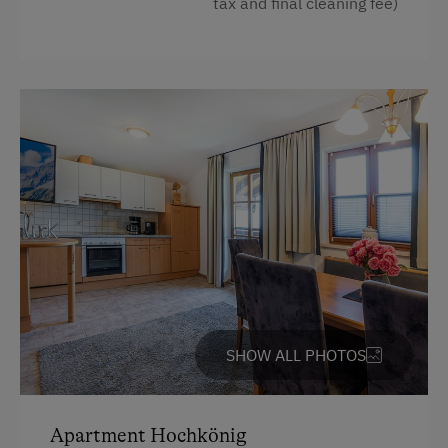
tax and final cleaning fee)
Balcony/terrace
Ski Lift
Shower
Television
Hairdryer
Towels
Water kettle
High speed Internet connection
Kitchen
Cookware / Utensils
SHOW ALL PHOTOS
Refrigerator
Main building
Apartment Hochkönig
King size bed