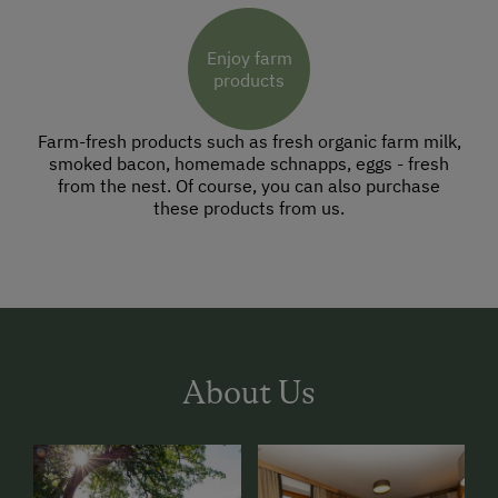
Enjoy farm
products
Farm-fresh products such as fresh organic farm milk,
smoked bacon, homemade schnapps, eggs - fresh
from the nest. Of course, you can also purchase
these products from us.
About Us