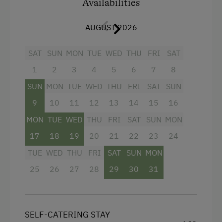
Availabilities
Water kettle
Mountain view
AUGUST 2026
Microwave
SAT
SUN
MON
TUE
WED
THU
FRI
SAT
Radio
1
2
3
4
5
6
7
8
Baking oven
SUN
MON
TUE
WED
THU
FRI
SAT
SUN
Balcony/terrace
9
10
11
12
13
14
15
16
Television
MON
TUE
WED
THU
FRI
SAT
SUN
MON
Crib / Cot
17
18
19
20
21
22
23
24
Heating
TUE
WED
THU
FRI
SAT
SUN
MON
25
Water closet
26
27
28
29
30
31
Toaster
Refrigerator
SELF-CATERING STAY