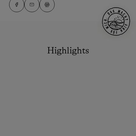
Highlights