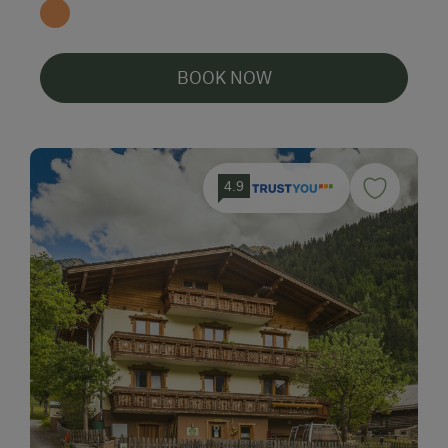
BOOK NOW
4.9