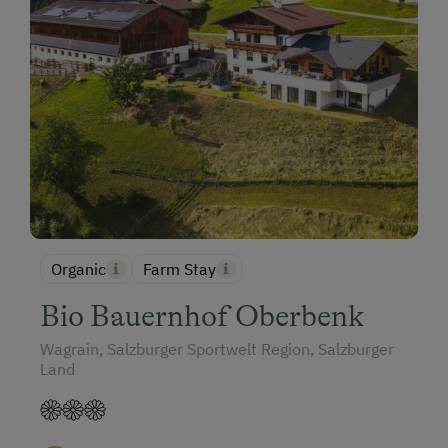
Organic
Farm Stay
Bio Bauernhof Oberbenk
Wagrain, Salzburger Sportwelt Region, Salzburger
Land