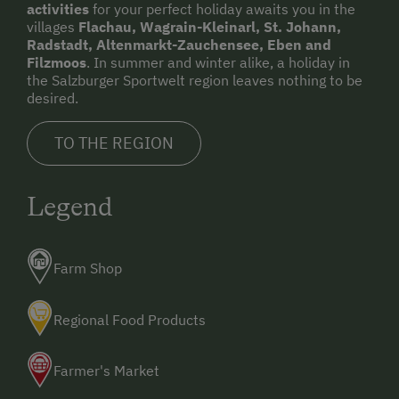
activities
for your perfect holiday awaits you in the
villages
Flachau, Wagrain-Kleinarl, St. Johann,
Radstadt, Altenmarkt-Zauchensee, Eben and
Filzmoos
. In summer and winter alike, a holiday in
the Salzburger Sportwelt region leaves nothing to be
desired.
TO THE REGION
Legend
Farm Shop
Regional Food Products
Farmer's Market