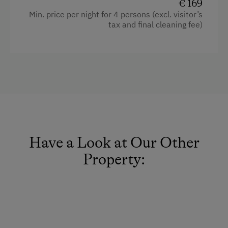
Dishwasher
€ 169
Min. price per night for 4 persons (excl. visitor’s
Kitchen
tax and final cleaning fee)
Pets allowed
WiFi
Modern
Double
Single
Queen size bed
Have a Look at Our Other
Property: