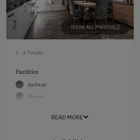
High speed Internet connection
Kitchen
SHOW ALL PHOTOS
Cookware / Utensils
Main building
Sofa bed
2 - 6 People
King size bed
Facilities
Single
Bathtub
Shower
Garden view
READ MORE
Hairdryer
Coffee Machine