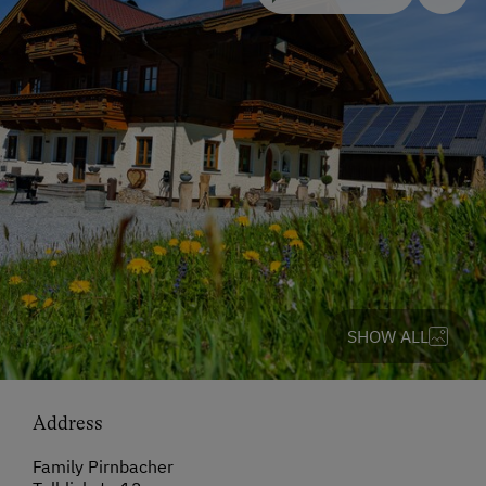
SHOW ALL
Address
Family Pirnbacher