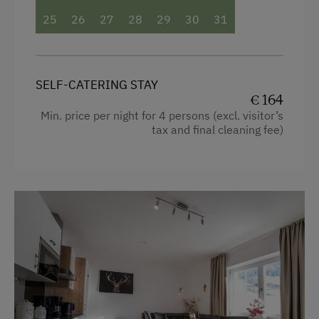
Facilities
25
26
27
28
29
30
31
4 burner cooktop
Radio
SELF-CATERING STAY
Mountain view
€ 164
Min. price per night for 4 persons (excl. visitor’s
Baking oven
tax and final cleaning fee)
Bathtub/shower combination
Balcony/terrace
Shower
Television
Hairdryer
Towels
Water kettle