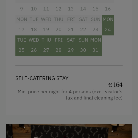
HD satellite TV
9
10
11
12
13
14
15
16
CD radio
MON
TUE
WED
THU
FRI
SAT
SUN
MON
WLAN
17
18
19
20
21
22
23
24
TUE
WED
THU
FRI
SAT
SUN
MON
Facilities
25
26
27
28
29
30
31
4 burner cooktop
Radio
SELF-CATERING STAY
Mountain view
€ 164
Min. price per night for 4 persons (excl. visitor’s
Baking oven
tax and final cleaning fee)
Bathtub/shower combination
Balcony/terrace
Shower