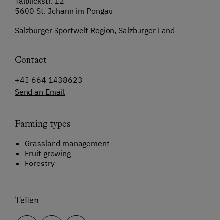
Talblickstr. 12
5600 St. Johann im Pongau
Salzburger Sportwelt Region, Salzburger Land
Contact
+43 664 1438623
Send an Email
Farming types
Grassland management
Fruit growing
Forestry
Teilen