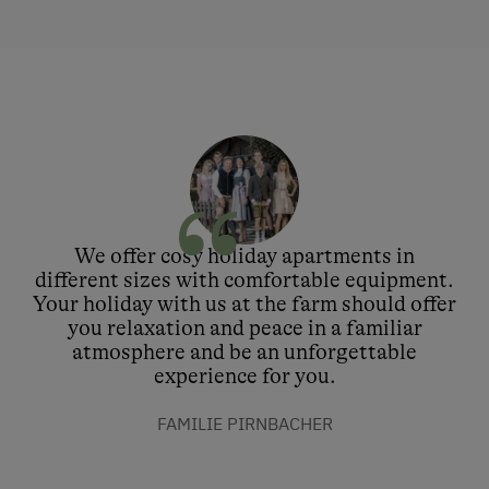
We offer cosy holiday apartments in
different sizes with comfortable equipment.
Your holiday with us at the farm should offer
you relaxation and peace in a familiar
atmosphere and be an unforgettable
experience for you.
FAMILIE PIRNBACHER