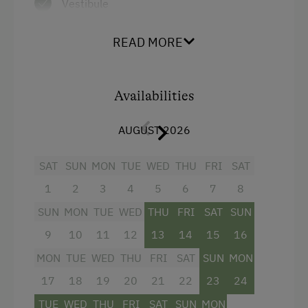
Vestibule
Living/sleeping/dining area
READ MORE
Electric cooker, dishwasher, fridge with
freezer compartment, kettle
Availabilities
Hairdryer
Double pull-out couch
AUGUST 2026
1 double room
SAT
SUN
MON
TUE
WED
THU
FRI
SAT
Bath and WC separate
1
2
3
4
5
6
7
8
Large balcony
SUN
MON
TUE
WED
THU
FRI
SAT
SUN
HD satellite TV
9
10
11
12
13
14
15
16
CD radio
MON
TUE
WED
THU
FRI
SAT
SUN
MON
WLAN
17
18
19
20
21
22
23
24
TUE
WED
THU
FRI
SAT
SUN
MON