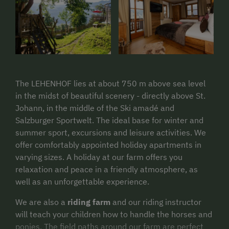
The LEHENHOF lies at about 750 m above sea level
in the midst of beautiful scenery - directly above St.
Johann, in the middle of the Ski amadé and
Salzburger Sportwelt. The ideal base for winter and
summer sport, excursions and leisure activities. We
offer comfortably appointed holiday apartments in
varying sizes. A holiday at our farm offers you
relaxation and peace in a friendly atmosphere, as
well as an unforgettable experience.
We are also a
riding farm
and our riding instructor
will teach your children how to handle the horses and
ponies. The field paths around our farm are perfect