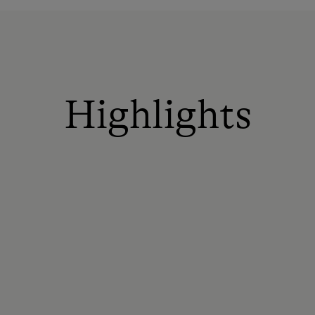
Highlights