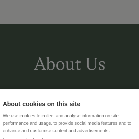
About Us
The Eberharter family welcomed you t
quiet and sunny location
on the outsk
About cookies on this site
the beautiful days of the year together 
We use cookies to collect and analyse information on site
starting point for
the countless activit
performance and usage, to provide social media features and to
enhance and customise content and advertisements.
Comfortable and fully equipped hol