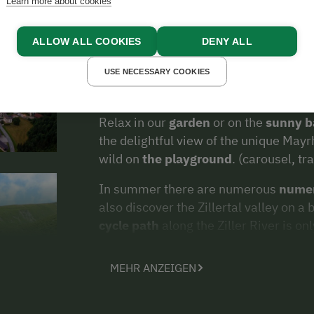
Learn more about cookies
friendly service from the host await yo
farm.
ALLOW ALL COOKIES
DENY ALL
In our
farmyard shop
you will also ap
on our farm
. Upon request we also off
USE NECESSARY COOKIES
holiday apartment (cheese, bacon, mil
Relax in our
garden
or on the
sunny b
the delightful view of the unique May
wild on
the playground
. (carousel, t
In summer there are numerous
numer
also discover the Zillertal valley on a
cycle path
along the Ziller River is o
MEHR ANZEIGEN