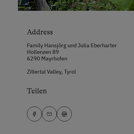
Address
Family Hansjörg und Julia Eberharter
Hollenzen 89
6290 Mayrhofen
Zillertal Valley, Tyrol
Teilen