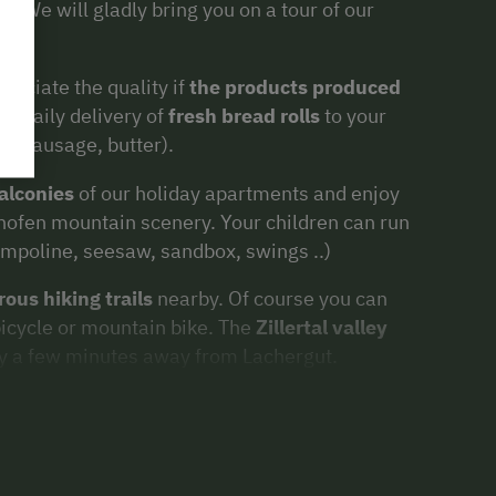
u. We will gladly bring you on a tour of our
preciate the quality if
the products produced
er daily delivery of
fresh bread rolls
to your
k, sausage, butter).
alconies
of our holiday apartments and enjoy
rhofen mountain scenery. Your children can run
rampoline, seesaw, sandbox, swings ..)
ous hiking trails
nearby. Of course you can
 bicycle or mountain bike. The
Zillertal valley
nly a few minutes away from Lachergut.