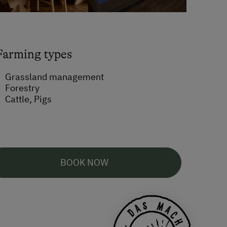
Farming types
Grassland management
Forestry
Cattle, Pigs
BOOK NOW