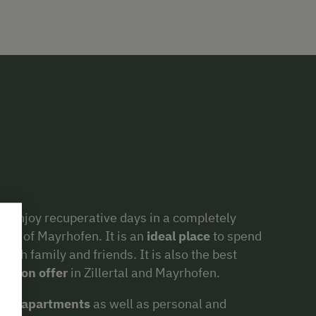
o enjoy recuperative days in a completely
irts of Mayrhofen. It is an
ideal place
to spend
with family and friends. It is also the best
ies on offer
in Zillertal and Mayrhofen.
iday apartments
as well as personal and