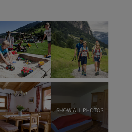
SHOW ALL PHOTOS