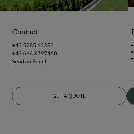
Contact
+43 5285 63353
+43 664 8797460
Send an Email
GET A QUOTE