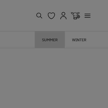
SUMMER
WINTER