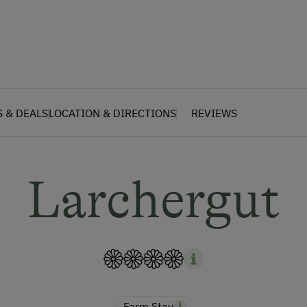
S & DEALS
LOCATION & DIRECTIONS
REVIEWS
Larchergut
Farm Stay