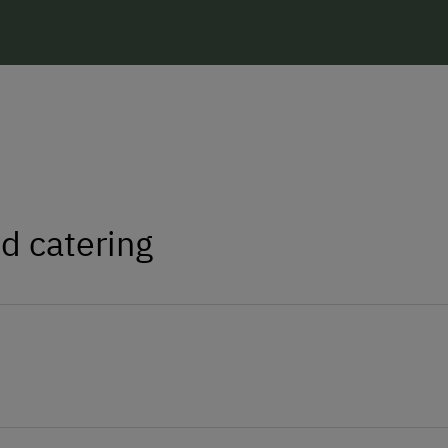
d catering
homemade butter
and
cheese
from our own
d of our chickens, we also have (almost)
s sausages such as
bacon
,
'Kaminwurzen'
,
ed since 1943.