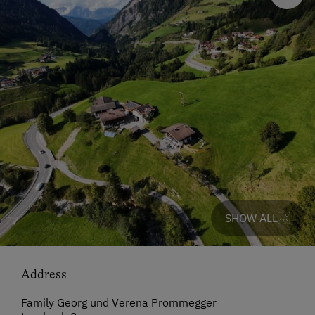
SHOW ALL
Address
Family Georg und Verena Prommegger