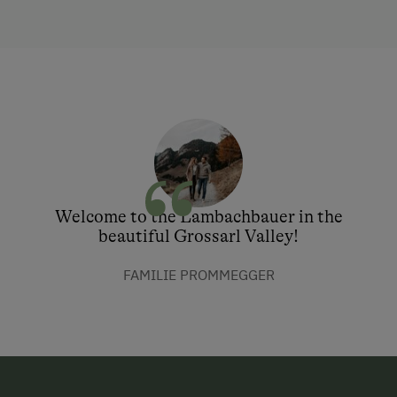
Welcome to the Lambachbauer in the
beautiful Grossarl Valley!
FAMILIE PROMMEGGER