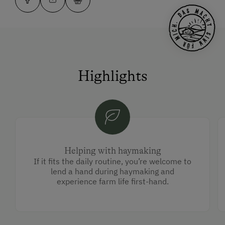
Highlights
Helping with haymaking
If it fits the daily routine, you’re welcome to
lend a hand during haymaking and
experience farm life first-hand.