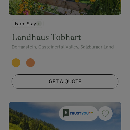
Farm Stay
Landhaus Tobhart
Dorfgastein, Gasteinertal Valley, Salzburger Land
GET A QUOTE
5