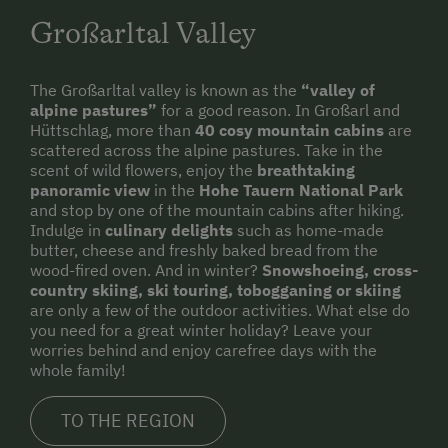
Via Ferrata
Großarltal Valley
Horse-Drawn Carriage Rides
Toboggan Rental
The Großarltal valley is known as the
“valley of
alpine pastures”
for a good reason. In Großarl and
Lawn for Sunbathing
Hüttschlag, more than
40 cosy mountain cabins
are
scattered across the alpine pastures. Take in the
Miniature Golf
scent of wild flowers, enjoy the
breathtaking
panoramic view
in the
Hohe Tauern National Park
National Park
and stop by one of the mountain cabins after hiking.
Indulge in
culinary delights
such as home-made
Trained Outdoor Educators
butter, cheese and freshly baked bread from the
wood-fired oven. And in winter?
Snowshoeing, cross-
Nordic Walking
country skiing, ski touring, tobogganing or skiing
are only a few of the outdoor activities. What else do
Cycle Routes
you need for a great winter holiday? Leave your
Toboggan Run
worries behind and enjoy carefree days with the
whole family!
Snowshoeing
TO THE REGION
Close to Ski Bus Shuttle