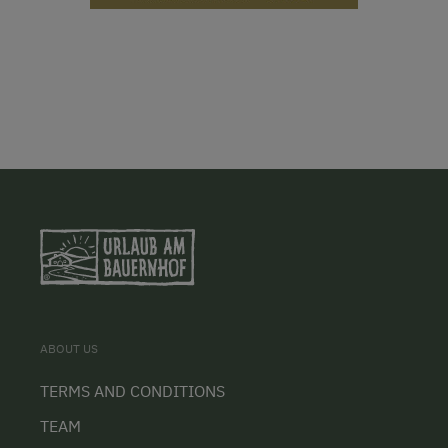
ABOUT US
TERMS AND CONDITIONS
TEAM