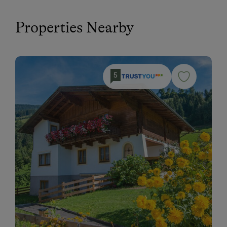
Properties Nearby
5