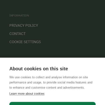
INFORMATION
PRIVACY POLICY
CONTACT
COOKIE SETTINGS
About cookies on this site
We use cookies to collect and analyse information on site
performance and usage, to provide social media features and
GTCS
LEGAL NOTICE
DATA PROTECTION
to enhance and customise content and advertisements.
Learn more about cookies