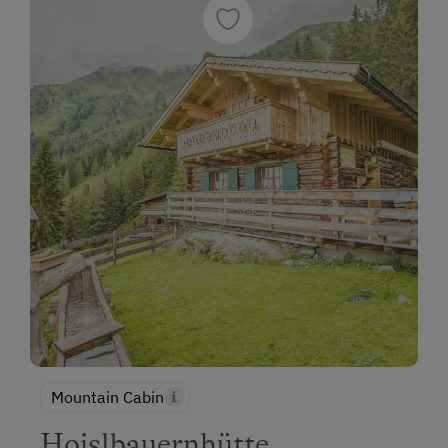
Mountain Cabin
Hoislbauernhütte