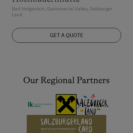
Bad Hofgastein, Gasteinertal Valley, Salzburger
Land
GET A QUOTE
Our Regional Partners