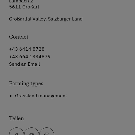
Lambach 2
5611 Großarl
Großarltal Valley, Salzburger Land
Contact
+43 6414 8728
+43 664 1334879
Send an Email
Farming types
Grassland management
Teilen