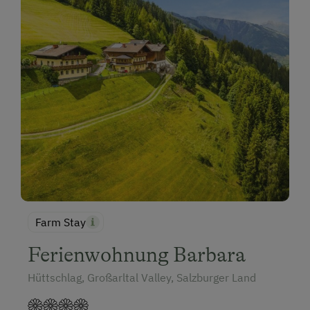
Farm Stay
Ferienwohnung Barbara
Hüttschlag, Großarltal Valley, Salzburger Land