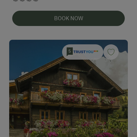
BOOK NOW
5