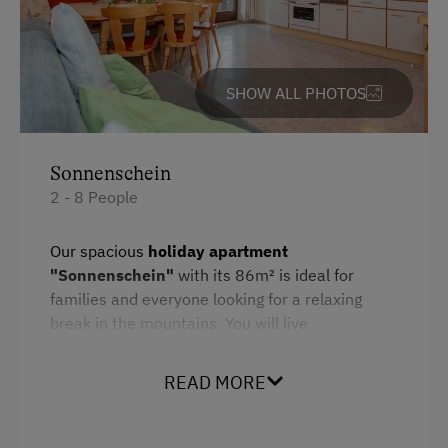
Languages Spoken On Site
German
English
SHOW ALL PHOTOS
Parking
Sonnenschein
Free Parking
2 - 8 People
Cycle Shelter
Our spacious
holiday apartment
Accommodation
"Sonnenschein"
with its 86m² is ideal for
families and everyone looking for a relaxing
Rent a Cabin
break in the mountains. You will live
comfortably and have enough space to enjoy
Cabin Stay Possible
your vacation in peace.
READ MORE
At the Property
Bedroom layout:
Farm Gate Sales