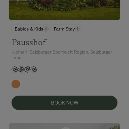
Babies & Kids
Farm Stay
Pausshof
Kleinarl, Salzburger Sportwelt Region, Salzburger
Land
BOOK NOW