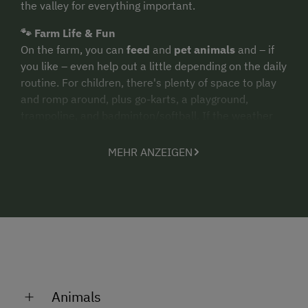
the valley for everything important.
🐾 Farm Life & Fun
On the farm, you can
feed
and
pet animals
and – if
you like – even help out a little depending on the daily
routine. For children, there's plenty of space to play
and romp around, plus go-karts, a playground,
trampoline, and badminton/softball. If the weather
isn't cooperating, the
recreation room
(40 m²) with
table tennis, foosball, and games is just right.
MEHR ANZEIGEN
🏠 Apartment "Sonnenschein"
The apartment is 85 m² large and offers space for up
to
8 people
. You'll stay in 3 bedrooms, a fully
equipped living kitchen, and a balcony with mountain
views.
Practical
: washbasin in each room, separate
bathroom and toilet, WiFi & SAT-TV. Upon request,
fresh bread rolls
are available from the bakery (and
a washing machine for an extra charge).
Animals