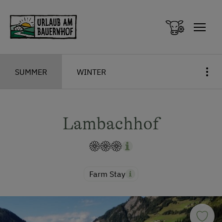
Zum Inhalt springen (Alt+0)
Zum Hauptmenü springen (Alt+1)
SUMMER
WINTER
Lambachhof
Farm Stay