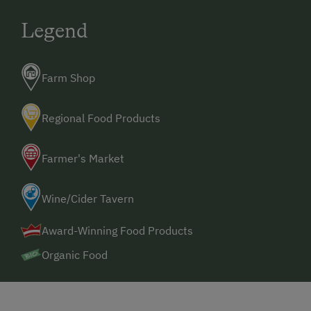
Alpine Skiing
Legend
Ski Lift
Table Tennis
Farm Shop
Hiking
Winter Sports
Regional Food Products
Farmer's Market
Wine/Cider Tavern
Award-Winning Food Products
Organic Food