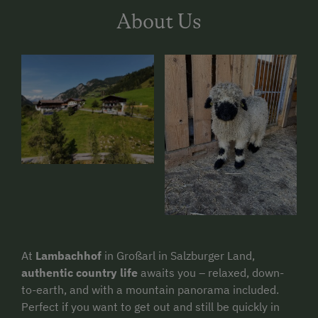
About Us
At
Lambachhof
in Großarl in Salzburger Land,
authentic country life
awaits you – relaxed, down-
to-earth, and with a mountain panorama included.
Perfect if you want to get out and still be quickly in