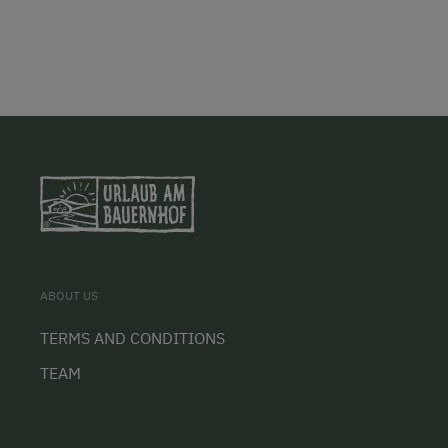
ABOUT US
TERMS AND CONDITIONS
TEAM