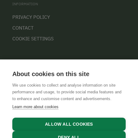
INFORMATION
PRIVACY POLICY
CONTACT
COOKIE SETTINGS
About cookies on this site
We use cookies to collect and analyse information on site
performance and usage, to provide social media features and
GTCS
LEGAL NOTICE
DATA PROTECTION
to enhance and customise content and advertisements.
Learn more about cookies
ALLOW ALL COOKIES
DENY ALL