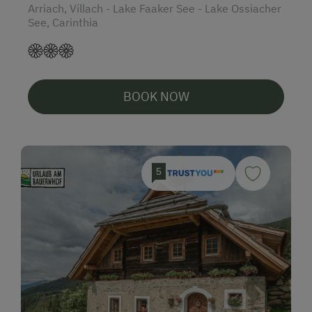
Arriach, Villach - Lake Faaker See - Lake Ossiacher
See, Carinthia
BOOK NOW
5