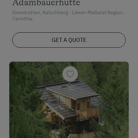
Adambauerhütte
Eisentratten, Katschberg - Lieser-Maltatal Region,
Carinthia
GET A QUOTE