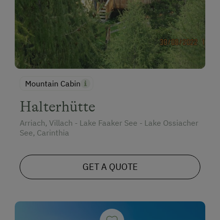
Mountain Cabin
Halterhütte
Arriach, Villach - Lake Faaker See - Lake Ossiacher
See, Carinthia
GET A QUOTE