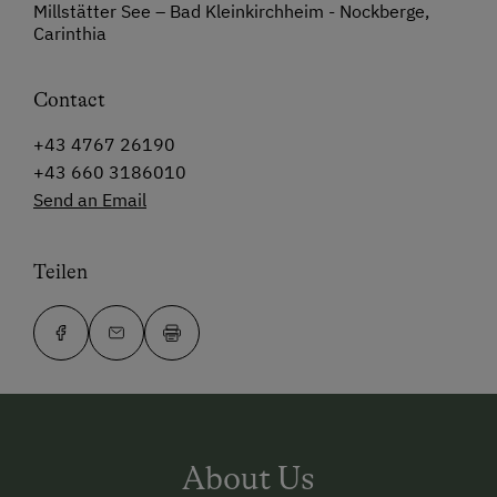
Millstätter See – Bad Kleinkirchheim - Nockberge,
Carinthia
Contact
+43 4767 26190
+43 660 3186010
Send an Email
Teilen
About Us