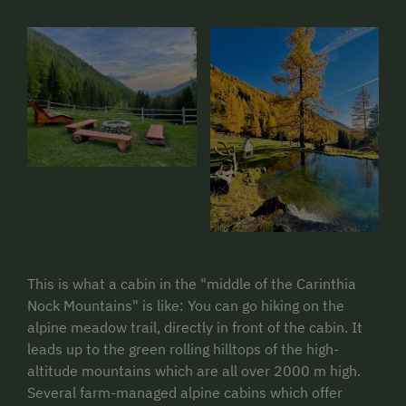
This is what a cabin in the "middle of the Carinthia
Nock Mountains" is like: You can go hiking on the
alpine meadow trail, directly in front of the cabin. It
leads up to the green rolling hilltops of the high-
altitude mountains which are all over 2000 m high.
Several farm-managed alpine cabins which offer