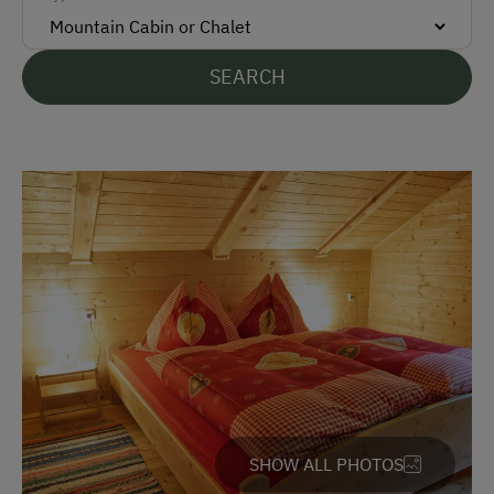
Bank Transfer
SEARCH
Languages Spoken On Site
German
English
Parking
Free Parking
Accommodation
Rent a Cabin
Traditional Mountain Cabin
SHOW ALL PHOTOS
Amenities in the Unit