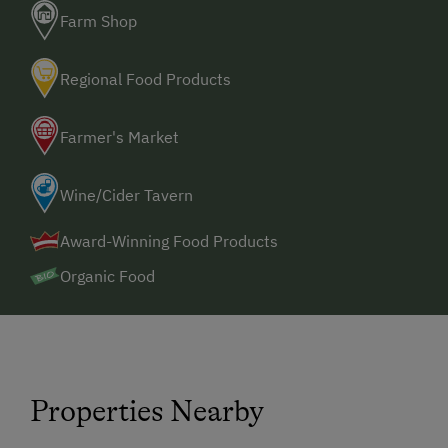
Farm Shop
Regional Food Products
Farmer's Market
Wine/Cider Tavern
Award-Winning Food Products
Organic Food
Properties Nearby