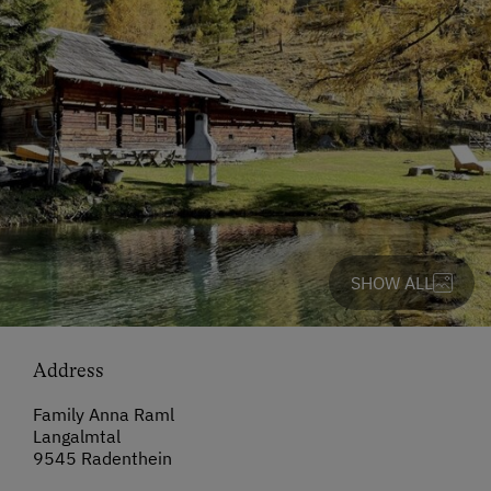
SHOW ALL
Address
Family Anna Raml
Langalmtal
9545 Radenthein