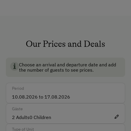
The cabin is rented on a weekly basis only. Pets are
Lounge
not allowed.
Private Fountain
Shower/Bath/WC
Running Water
Our Prices and Deals
Garden
No Pets Allowed
Choose an arrival and departure date and add
the number of guests to see prices.
Non-Smoking Rooms
How to Get Here
Period
Car
Gäste
Accepted Payment Methods
2
Adults
0
Children
Cash
Type of Unit