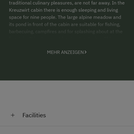
traditional culinary pleasures, are not far away. In the
Kreuzwirt cabin there is enough sleeping and living
space for nine people. The large alpine meadow and
its pond in front of the cabin are suitable for fishing,
barbecuing, campfires and for splashing about at the
fountain. It is also great for simply relaxing. Old,
renovated alpine cabin for summer. A very large
MEHR ANZEIGEN
combined living room/kitchen with a large wood-
burning stove, large dining table, kitchen sink. A
ground-level bedroom with three beds, via some
stairs there are two bedrooms each with three beds
(9 persons in total). Bathroom with large shower,
washbasin, WC and wood-burning boiler, pantry, solar
electricity for the lights, large seating area with
benches outdoors, fountain, brick barbecue oven, fish
pond, fenced in cabin grounds. The Nock Mountains
Facilities
hiking region starts right in front of the cabin.
Altitude: 1535m
General Amenities