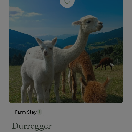
Farm Stay
Dürregger