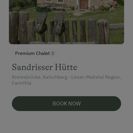
Premium Chalet
Sandrisser Hütte
Kremsbrücke, Katschberg - Lieser-Maltatal Region,
Carinthia
BOOK NOW