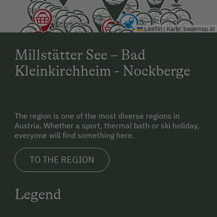
Leaflet
|
Karte:
basemap.at
Millstätter See – Bad
Kleinkirchheim - Nockberge
The region is one of the most diverse regions in
Austria. Whether a sport, thermal bath or ski holiday,
everyone will find something here.
TO THE REGION
Legend