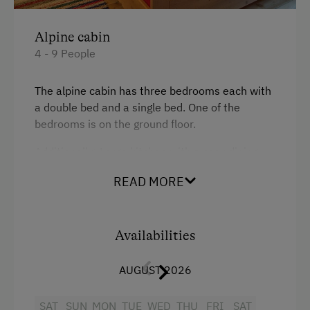
Linen Provided
Alpine cabin
Tableware Provided
4 - 9 People
Wood-Fired Stove
The alpine cabin has three bedrooms each with
a double bed and a single bed. One of the
Catering & Meals
bedrooms is on the ground floor.
Self-Catering Stay
Additionally: Large kitchen with a cosy dining
area (traditional old wood-burning stove),
Activities at/near the Property
READ MORE
bathroom with WC and shower (including hot
water heater), a pantry.
Trip to the Alpine Pastures
Alpine Pastures & Mountain Cabins
Availabilities
Facilities
Mountaineering Tours
AUGUST 2026
King size bed
National Park
Single
SAT
SUN
MON
TUE
WED
THU
FRI
SAT