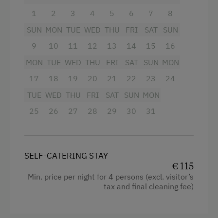
Special Features
Queen size bed
1
2
3
4
5
6
7
8
Activity Holidays
SUN
MON
TUE
WED
THU
FRI
SAT
SUN
Hiking
9
10
11
12
13
14
15
16
Cycling
MON
TUE
WED
THU
FRI
SAT
SUN
MON
17
18
19
20
21
22
23
24
Mountain Biking
TUE
WED
THU
FRI
SAT
SUN
MON
Fishing
25
26
27
28
29
30
31
Holidays for Families
Family-Friendly Properties
Holidays for Two
SELF-CATERING STAY
€ 115
Holidays with Friends
Min. price per night for 4 persons (excl. visitor’s
tax and final cleaning fee)