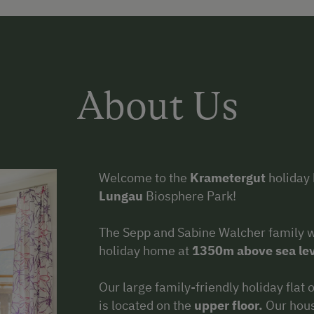
About Us
Welcome to the
Krametergut
holiday 
Lungau
Biosphere Park!
The Sepp and Sabine Walcher family 
holiday home at
1350m above sea lev
Our large family-friendly holiday flat
is located on the
upper floor.
Our hous