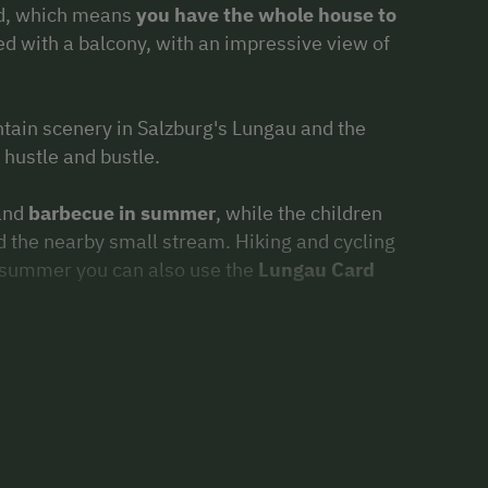
ed, which means
you have the whole house to
ed with a balcony, with an impressive view of
tain scenery in Salzburg's Lungau and the
hustle and bustle.
 and
barbecue in summer
, while the children
d the nearby small stream. Hiking and cycling
In summer you can also use the
Lungau Card
 pure snow fun, building snowmen,
Wonderful ski touring area, the ski areas
chberg
are in the immediate vicinity.
y. On our farm we breed
Scottish Highland