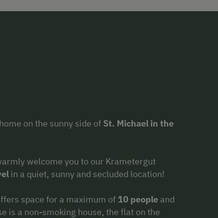
home on the sunny side of
St. Michael in the
warmly welcome you to our Krametergut
el
in a quiet, sunny and secluded location!
 offers space for a maximum of
10 people
and
e is a non-smoking house, the flat on the