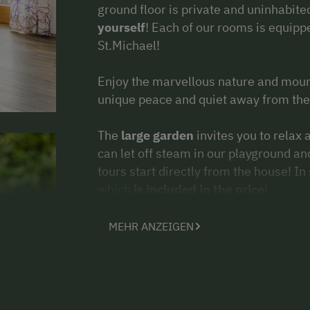
ground floor is private and uninhabit
yourself
! Each of our rooms is equipp
St.Michael!
Enjoy the marvellous nature and moun
unique peace and quiet away from the 
The
large garden
invites you to relax
can let off steam in our playground an
tours start directly from the house! 
which
is included in the price
!
In
winter
there is plenty of space for
MEHR ANZEIGEN
tobogganing or a real snowball fight! 
Großeck/ Speiereck
or
Aineck/ Kats
The centre of St. Michael is 3km awa