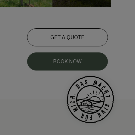
GET A QUOTE
BOOK NOW