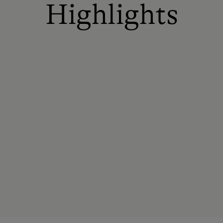
Highlights