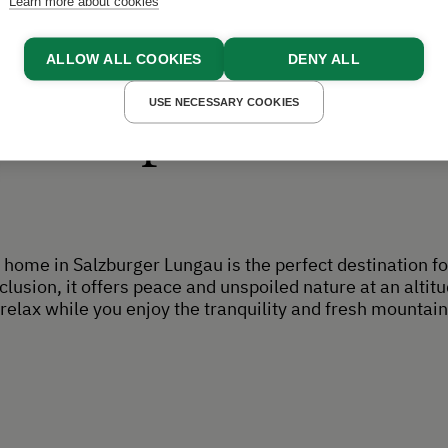
Learn more about cookies
ALLOW ALL COOKIES
DENY ALL
USE NECESSARY COOKIES
Experiences
home in Salzburger Lungau is the perfect destination fo
lusion, it offers peace and unspoiled nature at an altit
relax while you enjoy the tranquility and fresh mountain 
.