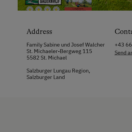
Address
Cont
Family Sabine und Josef Walcher
+43 6
St. Michaeler-Bergweg 115
Send a
5582 St. Michael
Salzburger Lungau Region,
Salzburger Land