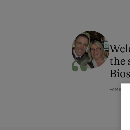
Wel
the 
Bios
FAMILIE