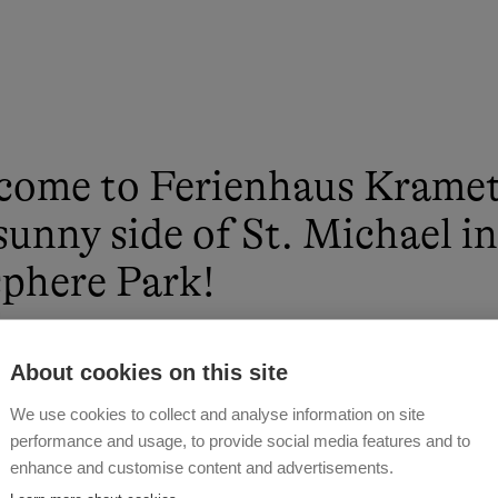
come to Ferienhaus Kramet
sunny side of St. Michael i
phere Park!
 WALCHER
About cookies on this site
We use cookies to collect and analyse information on site
performance and usage, to provide social media features and to
enhance and customise content and advertisements.