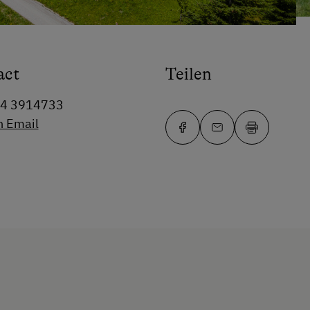
act
Teilen
64 3914733
n Email