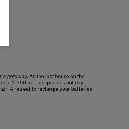
r a getaway. As the last house on the
ude of 1,350 m. The spacious holiday
air. A retreat to recharge your batteries