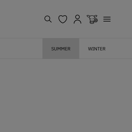
SUMMER
WINTER