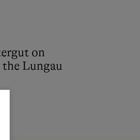
ergut on
n the Lungau