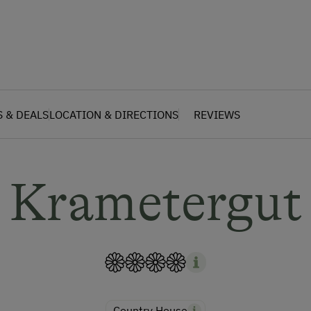
S & DEALS
LOCATION & DIRECTIONS
REVIEWS
Krametergut
Country House