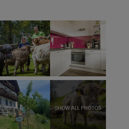
SHOW ALL PHOTOS