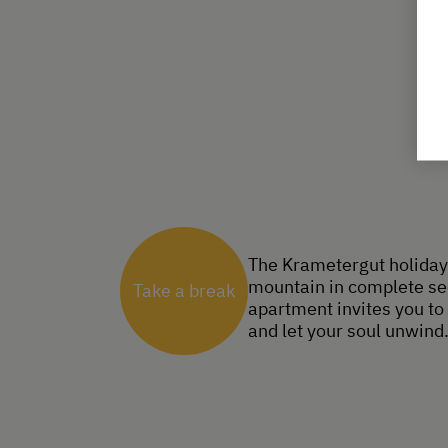
The Krametergut holiday 
mountain in complete sec
Take a break
apartment invites you to 
and let your soul unwind