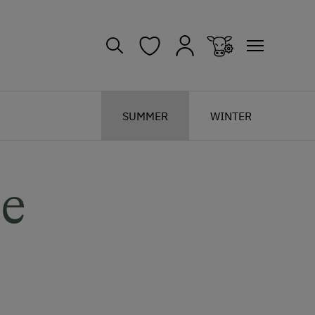
SUMMER
WINTER
te