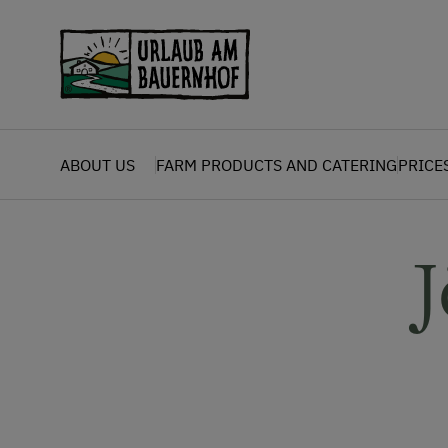
Zum Inhalt springen (Alt+0)
Zum Hauptmenü springen (Alt+1)
ABOUT US
FARM PRODUCTS AND CATERING
PRICE
J