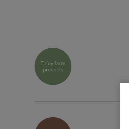
Enjoy farm
products