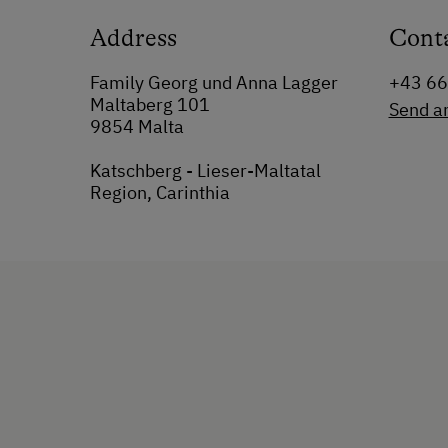
Address
Cont
Family Georg und Anna Lagger
+43 6
Maltaberg 101
Send a
9854 Malta
Katschberg - Lieser-Maltatal
Region, Carinthia