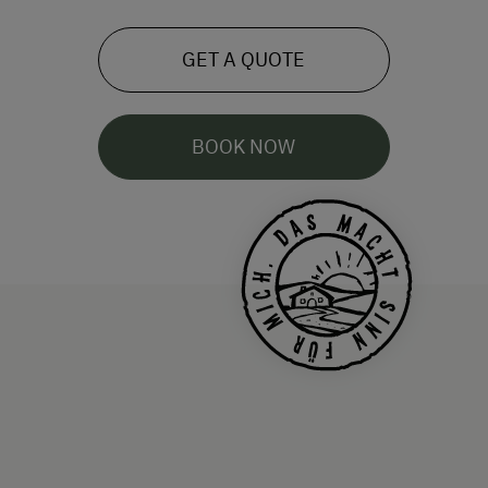
GET A QUOTE
BOOK NOW