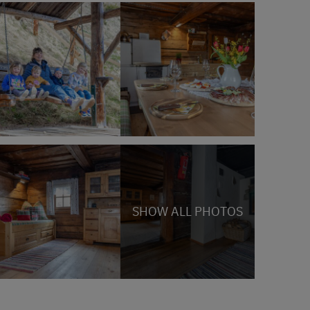
SHOW ALL PHOTOS