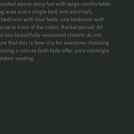
ovated alpine dairy hut with large comfortable
ng area and a single bed, entrance hall,
 to bedroom with four beds, one bedroom with
ue in front of the cabin. Rental period: All
e two beautifully renovated chalets do not
e that this is how it is for everyone choosing
ssing a coin as both huts offer pure nostalgia
utdoor seating.