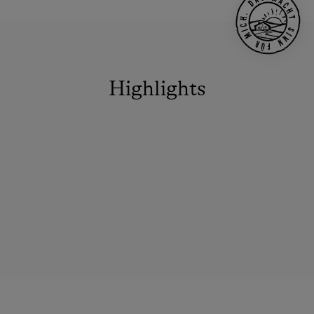
Highlights