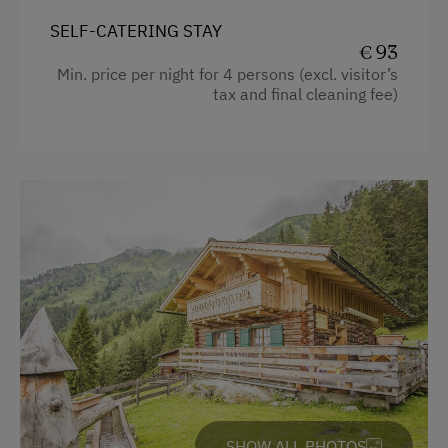
Timber Deck
SELF-CATERING STAY
Tiled Stove
€ 93
Min. price per night for 4 persons (excl. visitor’s
Coffee Machine
tax and final cleaning fee)
Microwave
Dishwasher
Terrace
Central Heating
Catering & Meals
Self-Catering Stay
Services
Transfer to Train Station
SHOW ALL PHOTOS