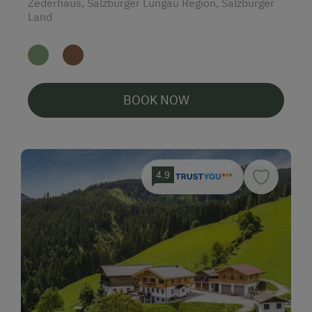
Zederhaus, Salzburger Lungau Region, Salzburger
Land
BOOK NOW
4.9