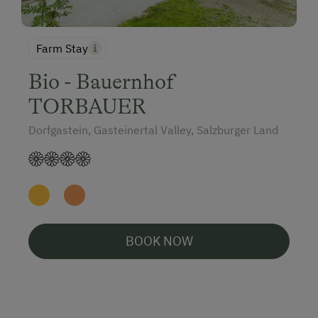
Farm Stay
Bio - Bauernhof
TORBAUER
Dorfgastein, Gasteinertal Valley, Salzburger Land
BOOK NOW