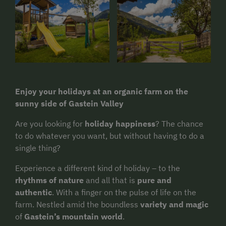
Enjoy your holidays at an organic farm on the
sunny side of Gastein Valley
Are you looking for
holiday happiness
? The chance
to do whatever you want, but without having to do a
single thing?
Experience a different kind of holiday – to the
rhythms of nature
and all that is
pure and
authentic
. With a finger on the pulse of life on the
farm. Nestled amid the boundless
variety and magic
of
Gastein’s mountain world
.