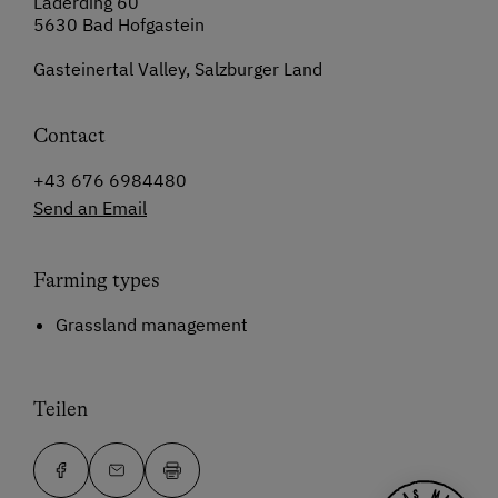
Laderding 60
5630 Bad Hofgastein
Gasteinertal Valley, Salzburger Land
Contact
+43 676 6984480
Send an Email
Farming types
Grassland management
Teilen