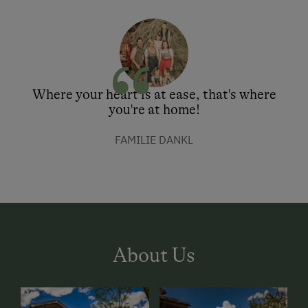
Where your heart is at ease, that's where
you're at home!
FAMILIE DANKL
About Us