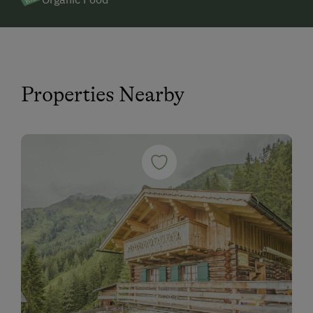
Properties Nearby