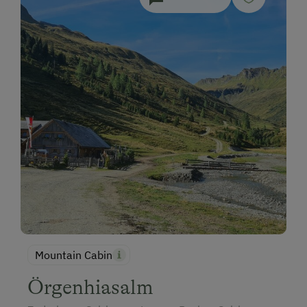
Mountain Cabin
Örgenhiasalm