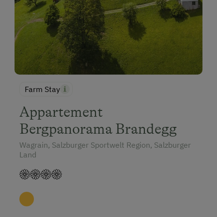
Farm Stay
Appartement
Bergpanorama Brandegg
Wagrain, Salzburger Sportwelt Region, Salzburger
Land