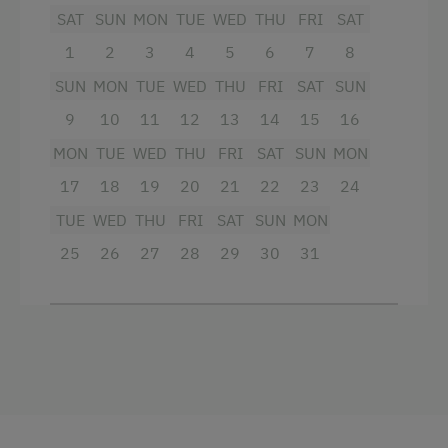
King size bed
Themed Walks & Nature Trails
SAT
SUN
MON
TUE
WED
THU
FRI
SAT
Nature Trail
1
2
3
4
5
6
7
8
Bicycle Rental
SUN
MON
TUE
WED
THU
FRI
SAT
SUN
Gym
9
10
11
12
13
14
15
16
MON
TUE
WED
THU
FRI
SAT
SUN
MON
Public Outdoor Pool
17
18
19
20
21
22
23
24
Guided Rides
TUE
WED
THU
FRI
SAT
SUN
MON
Guided Alpine Hikes
25
26
27
28
29
30
31
Guided Walks
Golf
Folklore Evening
Get-Together in the Mountain Cabin
Running Routes