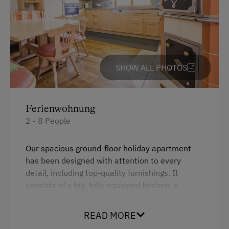
Farm Gate Sales
Churn Butter
Activities with Host Family
Garden / Meadow
SHOW ALL PHOTOS
Farmer's Garden
Farm Products
Ferienwohnung
Help on the Farm
2 - 8 People
Orchard
Our spacious ground-floor holiday apartment
Playmates
has been designed with attention to every
detail, including top-quality furnishings. It
Tractor Rides
consists of a big, fully equipped kitchen, a
bedroom with double bed and bunk bed, an
Amenities for Children
additional double bed in the living area, a large
READ MORE
sofa-sleeper, bathroom (bath, shower),
Baby and Toddler Essentials