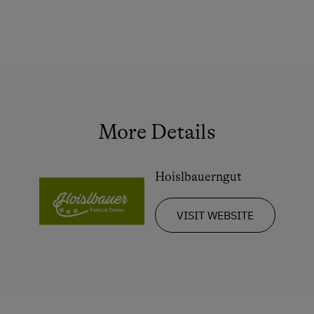
Squash
Ball / Dance
Indoor Tennis Court
Tennis Court
Table Tennis
More Details
Hiking
Trail Riding
Hoislbauerngut
Horse Riding in Winter
VISIT WEBSITE
Winter Sports
Special Features
Activity Holidays