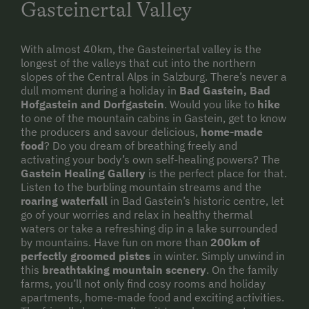
Childcare on the Property
Gasteinertal Valley
Sustainable Holidays
With almost 40km, the Gasteinertal valley is the
Holidays without a Car
longest of the valleys that cut into the northern
slopes of the Central Alps in Salzburg. There’s never a
Extraordinary Farm Stays
dull moment during a holiday in
Bad Gastein, Bad
Historic Farmhouses
Hofgastein and Dorfgastein
. Would you like to
hike
to one of the mountain cabins in Gastein, get to know
Dogs Allowed
the producers and savour delicious,
home-made
food
? Do you dream of breathing freely and
activating your body’s own self-healing powers? The
Gastein Healing Gallery
is the perfect place for that.
Listen to the burbling mountain streams and the
roaring waterfall
in Bad Gastein’s historic centre, let
go of your worries and relax in healthy thermal
waters or take a refreshing dip in a lake surrounded
by mountains. Have fun on more than
200km of
perfectly groomed pistes
in winter. Simply unwind in
this
breathtaking mountain scenery
. On the family
farms, you’ll not only find cosy rooms and holiday
apartments, home-made food and exciting activities.