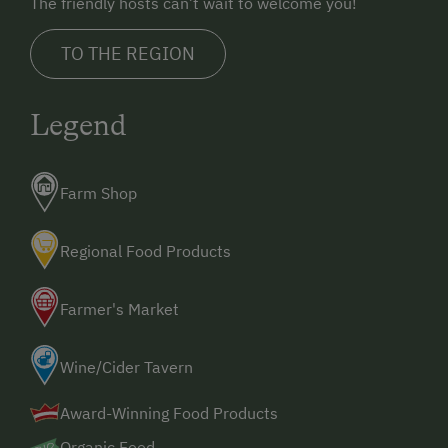
The friendly hosts can’t wait to welcome you!
TO THE REGION
Legend
Farm Shop
Regional Food Products
Farmer's Market
Wine/Cider Tavern
Award-Winning Food Products
Organic Food