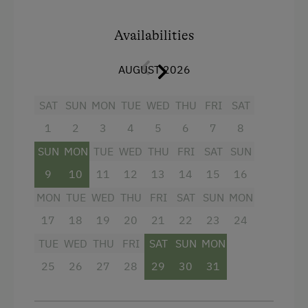
separate WC, big balcony with direct garden
Children Welcome
access.
Availabilities
Playground
Facilities
Playhouse
AUGUST 2026
Toys
King size bed
SAT
SUN
MON
TUE
WED
THU
FRI
SAT
Sofa bed
1
2
3
4
5
6
7
8
Amenities in the Unit
Bunk bed
SUN
MON
TUE
WED
THU
FRI
SAT
SUN
Linen Provided
9
10
11
12
13
14
15
16
Electric Stove
MON
TUE
WED
THU
FRI
SAT
SUN
MON
Apartment on the Ground Floor
17
18
19
20
21
22
23
24
Tableware Provided
TUE
WED
THU
FRI
SAT
SUN
MON
Guest Kitchen
25
26
27
28
29
30
31
Wood-Fired Stove