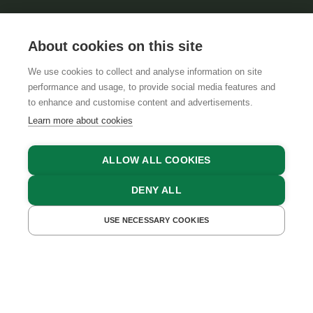
About cookies on this site
We use cookies to collect and analyse information on site
performance and usage, to provide social media features and
GTCS
LEGAL NOTICE
DATA PROTECTION
to enhance and customise content and advertisements.
Learn more about cookies
ALLOW ALL COOKIES
DENY ALL
USE NECESSARY COOKIES
GET A QUOTE
BOOK NOW