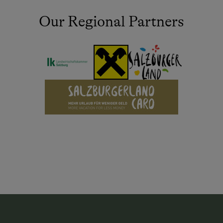
Our Regional Partners