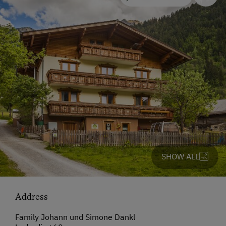
SHOW ALL
Address
Family Johann und Simone Dankl