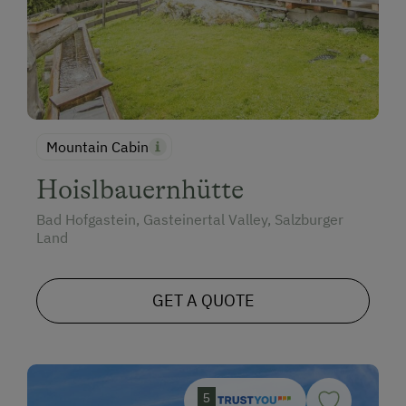
Mountain Cabin
Hoislbauernhütte
Bad Hofgastein, Gasteinertal Valley, Salzburger
Land
GET A QUOTE
5