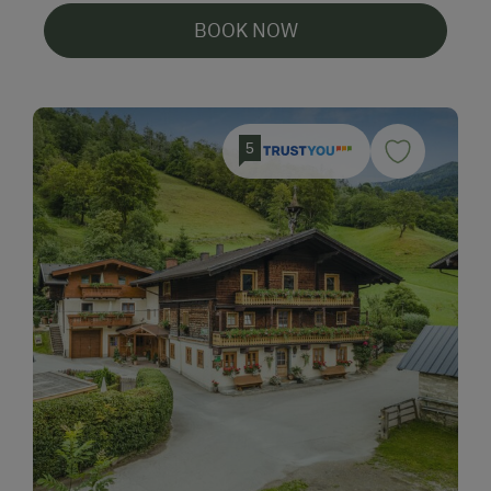
BOOK NOW
5