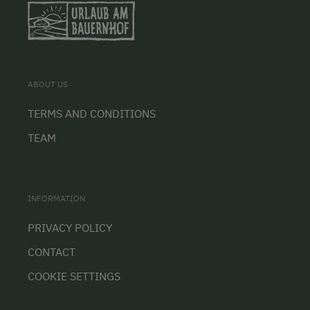
ABOUT US
TERMS AND CONDITIONS
TEAM
INFORMATION
PRIVACY POLICY
CONTACT
COOKIE SETTINGS