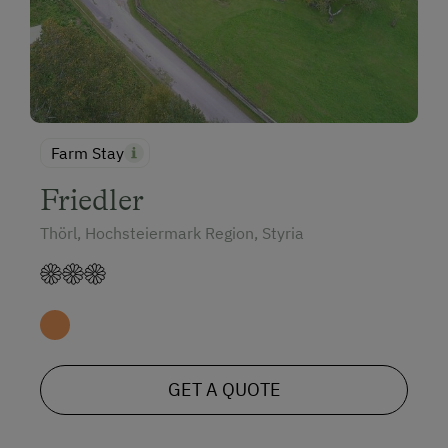
Farm Stay
Friedler
Thörl, Hochsteiermark Region, Styria
GET A QUOTE