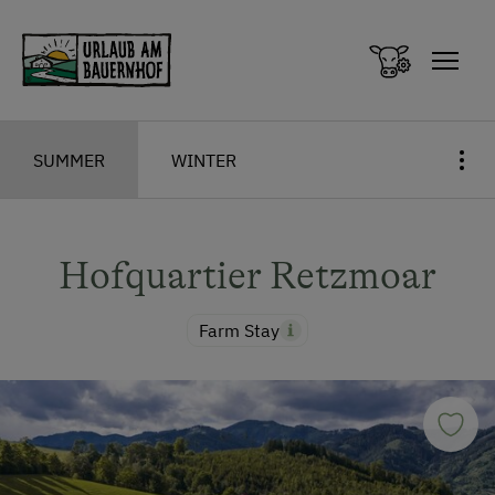
Zum Inhalt springen (Alt+0)
Zum Hauptmenü springen (Alt+1)
SUMMER
WINTER
Hofquartier Retzmoar
Farm Stay