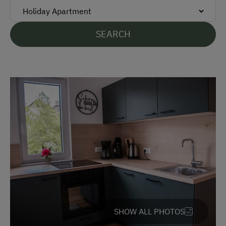
Free Parking
At the Property
SEARCH
Garden / Meadow
Farm Products
Amenities for Children
Children Welcome
Amenities in the Unit
Linen Provided
Electric Stove
Apartment on the Ground Floor
SHOW ALL PHOTOS
Tableware Provided