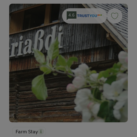
4.6
Farm Stay