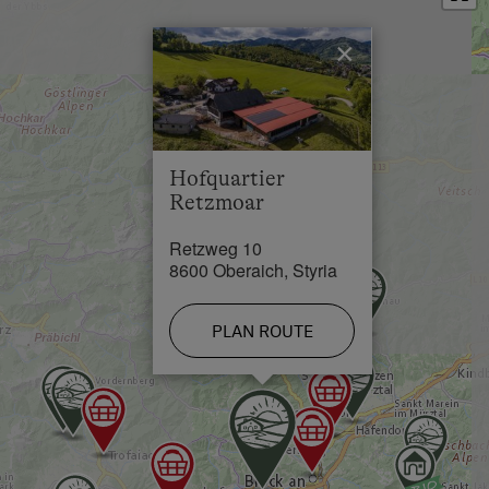
Town / Village Centre in 2 km
×
Restaurant in 1 km
Swimming Pool in 7 km
Lake / Pond in 10 km
Hofquartier
Skiing Facilities in 25 km
Retzmoar
Cross-Country Ski Trail in 25 km
Retzweg 10
8600 Oberaich, Styria
PLAN ROUTE