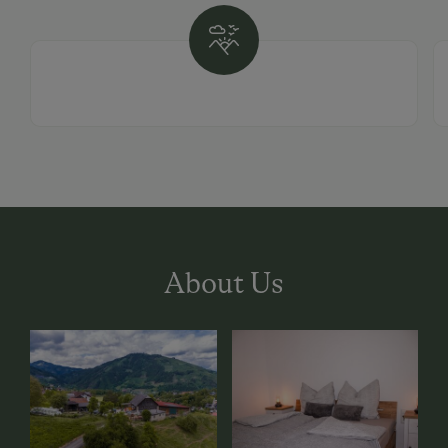
About Us