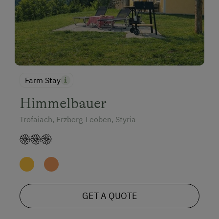
Farm Stay
Himmelbauer
Trofaiach, Erzberg-Leoben, Styria
GET A QUOTE