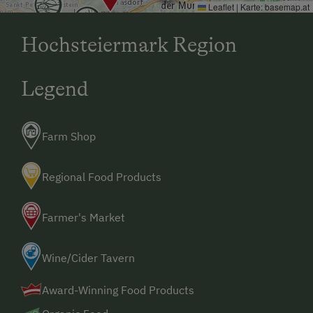
Leaflet
|
Karte:
basemap.at
Hochsteiermark Region
Legend
Farm Shop
Regional Food Products
Farmer's Market
Wine/Cider Tavern
Award-Winning Food Products