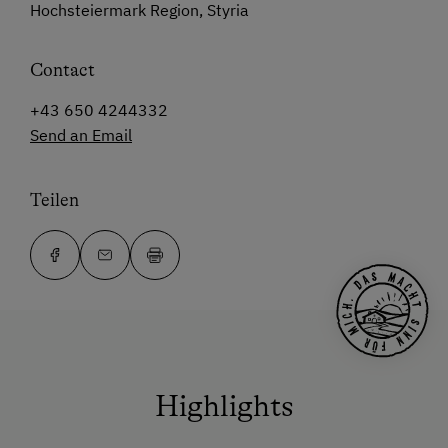
Hochsteiermark Region, Styria
Contact
+43 650 4244332
Send an Email
Teilen
Highlights