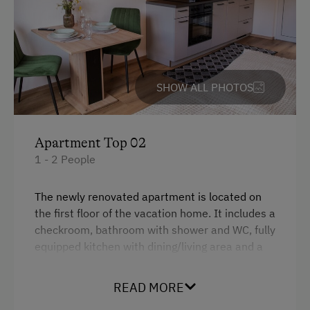
Water closet
Dishwasher
WiFi
SHOW ALL PHOTOS
Kitchen
Double
Apartment Top 02
1 - 2 People
The newly renovated apartment is located on
the first floor of the vacation home. It includes a
checkroom, bathroom with shower and WC, fully
equipped kitchen with dining/living area and a
bedroom with double bed.
READ MORE
There is a spacious garden in front of the
vacation home, where everyone can find a place