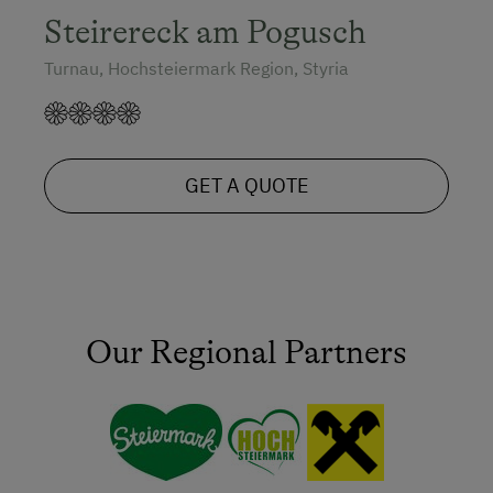
Steirereck am Pogusch
Turnau, Hochsteiermark Region, Styria
GET A QUOTE
Our Regional Partners