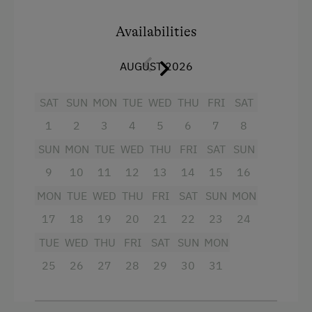
to retreat and enjoy the morning and evening
atmosphere.
Availabilities
AUGUST 2026
Facilities
SAT
4 burner cooktop
SUN
MON
TUE
WED
THU
FRI
SAT
1
2
3
4
5
6
7
8
Baking oven
SUN
MON
TUE
WED
THU
FRI
SAT
SUN
Shower
9
10
11
12
13
14
15
16
Television
MON
TUE
WED
THU
FRI
SAT
SUN
MON
Towels
17
18
19
20
21
22
23
24
Crib / Cot
TUE
WED
THU
FRI
SAT
SUN
MON
Hairdryer
25
26
27
28
29
30
31
Heating
Microwave