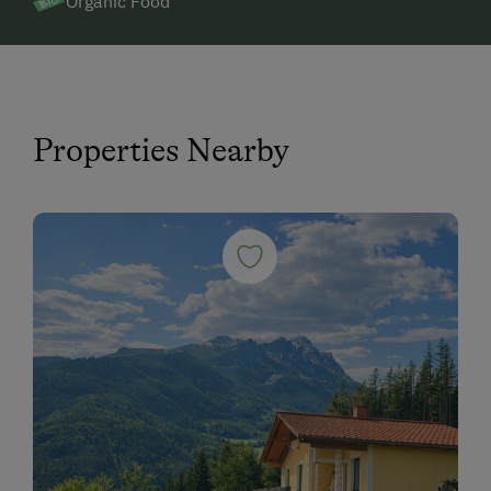
Organic Food
Properties Nearby