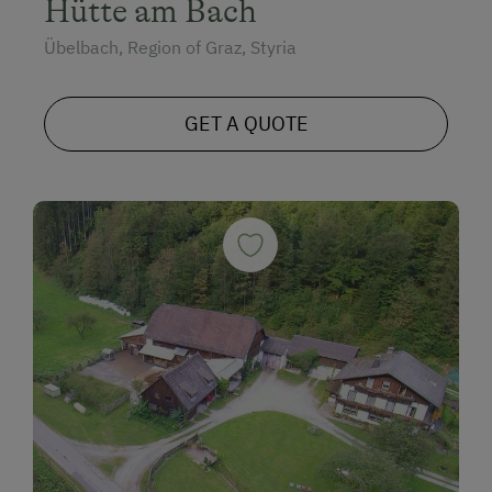
Hütte am Bach
Übelbach, Region of Graz, Styria
GET A QUOTE