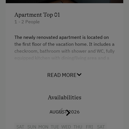
Dishwasher
Apartment Top 01
Coffee Machine
1 - 2 People
Terrace
The newly renovated apartment is located on
Central Heating
the first floor of the vacation home. It includes a
checkroom, bathroom with shower and WC, fully
Catering & Meals
equipped kitchen with dining/living area and a
bedroom with double bed.
Self-Catering Stay
READ MORE
There is a spacious garden in front of the
vacation home, where everyone can find a place
Internet Access
to retreat and enjoy the morning and evening
Free Internet
atmosphere.
Availabilities
WiFi
AUGUST 2026
Facilities
SAT
Modern
SUN
MON
TUE
WED
THU
FRI
SAT