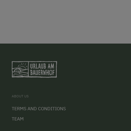
ABOUT US
TERMS AND CONDITIONS
TEAM