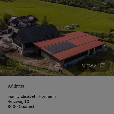
SHOW ALL
Address
Family Elisabeth Hörmann
Retzweg 10
8600 Oberaich