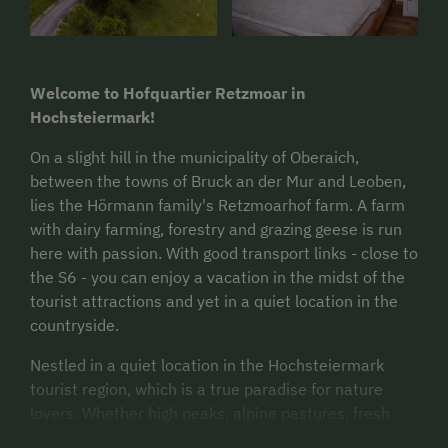
Welcome to Hofquartier Retzmoar in
Hochsteiermark!
On a slight hill in the municipality of Oberaich,
between the towns of Bruck an der Mur and Leoben,
lies the Hörmann family's Retzmoarhof farm. A farm
with dairy farming, forestry and grazing geese is run
here with passion. With good transport links - close to
the S6 - you can enjoy a vacation in the midst of the
tourist attractions and yet in a quiet location in the
countryside.
Nestled in a quiet location in the Hochsteiermark
tourist region, which is a true paradise for nature
lovers. Whether high peaks, alpine pastures, fresh
alpine air, cycling routes or city and culture -