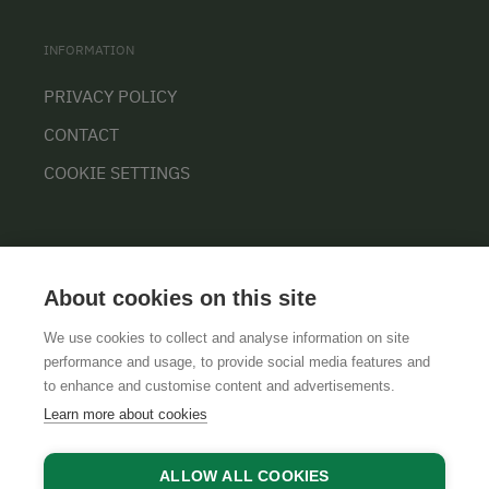
INFORMATION
PRIVACY POLICY
CONTACT
COOKIE SETTINGS
About cookies on this site
We use cookies to collect and analyse information on site
performance and usage, to provide social media features and
GTCS
LEGAL NOTICE
DATA PROTECTION
to enhance and customise content and advertisements.
Learn more about cookies
ALLOW ALL COOKIES