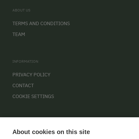
ABOUT US
TERMS AND CONDITIONS
TEAM
INFORMATION
PRIVACY POLICY
CONTACT
COOKIE SETTINGS
About cookies on this site