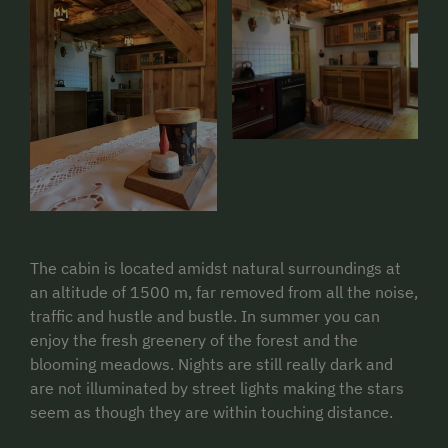
The cabin is located amidst natural surroundings at
an altitude of 1500 m, far removed from all the noise,
traffic and hustle and bustle. In summer you can
enjoy the fresh greenery of the forest and the
blooming meadows. Nights are still really dark and
are not illuminated by street lights making the stars
seem as though they are within touching distance.