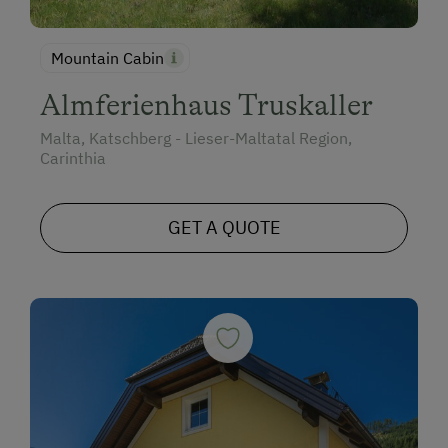
Mountain Cabin
Almferienhaus Truskaller
Malta, Katschberg - Lieser-Maltatal Region,
Carinthia
GET A QUOTE