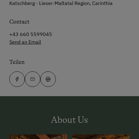
Katschberg - Lieser-Maltatal Region, Carinthia
Contact
+43 660 5599045
Send an Email
Teilen
About Us