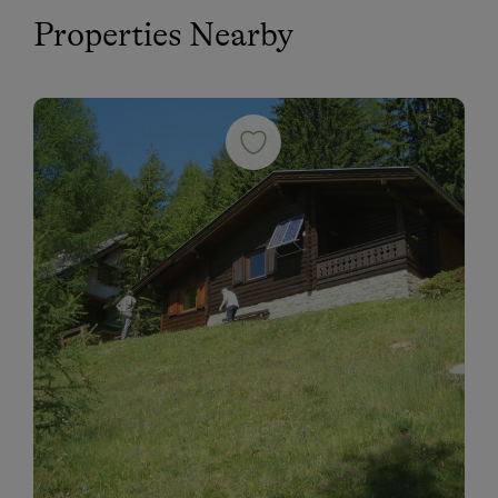
Properties Nearby