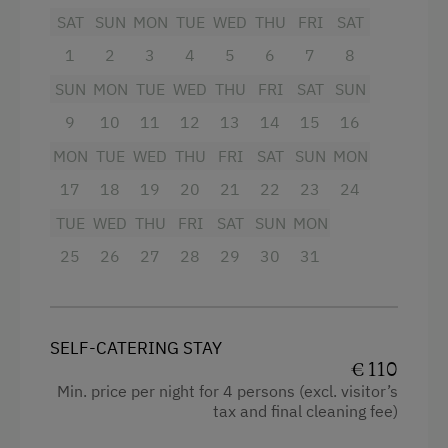
Dishes
SAT
SUN
MON
TUE
WED
THU
FRI
SAT
Activity Holidays
Bathroom:
1
2
3
4
5
6
7
8
Fishing
Toilet
SUN
MON
TUE
WED
THU
FRI
SAT
SUN
Holidays for Families
Shower with wood stove
9
10
11
12
13
14
15
16
Family-Friendly Properties
Sleeping arrangements for up to 11 people:
MON
TUE
WED
THU
FRI
SAT
SUN
MON
Dogs Allowed
17
18
19
20
21
22
23
24
1 double room
TUE
WED
THU
FRI
SAT
SUN
MON
1 triple room
25
26
27
28
29
30
31
1 six-bed room
Crib available upon request
Blankets and pillows provided
SELF-CATERING STAY
€ 110
Outdoor area:
Min. price per night for 4 persons (excl. visitor’s
tax and final cleaning fee)
Dining set