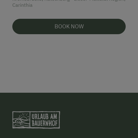
Carinthia
BOOK NOW