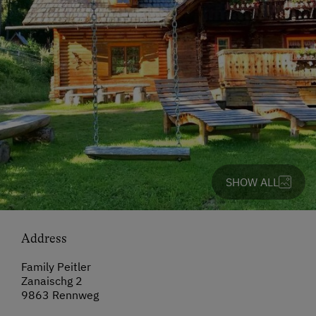
SHOW ALL
Address
Family Peitler
Zanaischg 2
9863 Rennweg