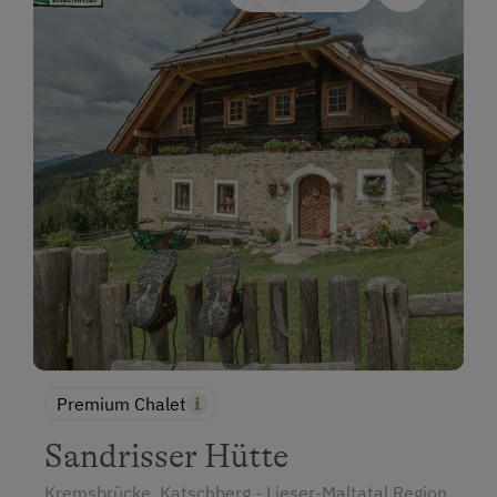
Premium Chalet
Sandrisser Hütte
Kremsbrücke, Katschberg - Lieser-Maltatal Region,