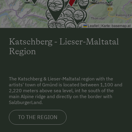
Leaflet
|
Karte:
basemap.at
Katschberg - Lieser-Maltatal
Region
The Katschberg & Lieser-Maltatal region with the
artists' town of Gmünd is located between 1,100 and
2,220 meters above sea level, int he south of the
main Alpine ridge and directly on the border with
SalzburgerLand.
TO THE REGION