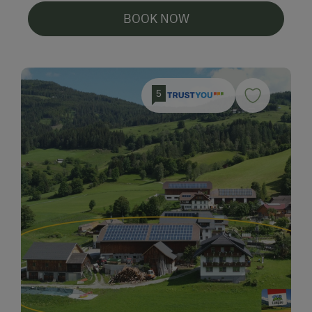
BOOK NOW
5