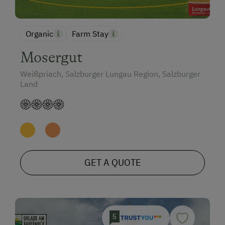
Organic
Farm Stay
Mosergut
Weißpriach, Salzburger Lungau Region, Salzburger
Land
GET A QUOTE
5