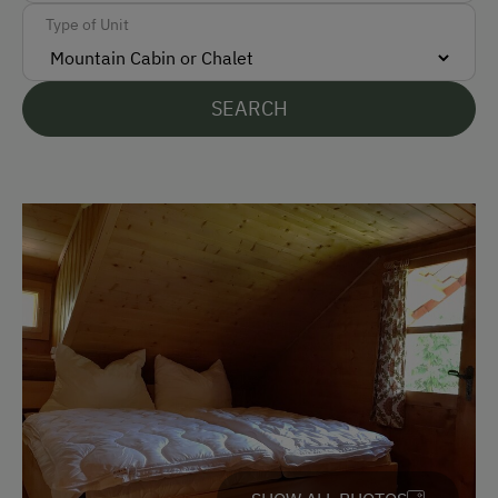
Parking
Type of Unit
Free Parking
SEARCH
Accommodation
Rent a Cabin
Traditional Mountain Cabin
Amenities for Children
Children Welcome
Playground
Amenities in the Unit
Tableware Provided