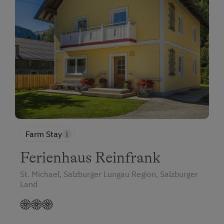
Farm Stay
Ferienhaus Reinfrank
St. Michael, Salzburger Lungau Region, Salzburger
Land