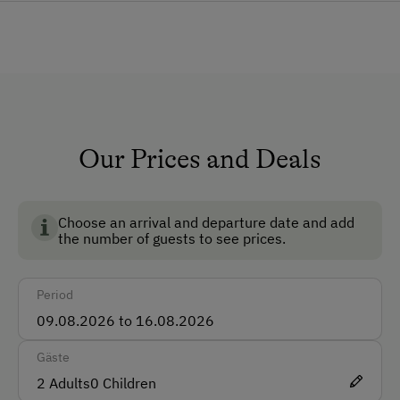
General Amenities
Garden
How to Get Here
Car
Our Prices and Deals
Accepted Payment Methods
Cash
Choose an arrival and departure date and add
the number of guests to see prices.
Bank Transfer
Period
Languages Spoken On Site
German
Gäste
English
2
Adults
0
Children