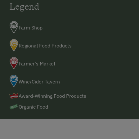
Legend
Farm Shop
Regional Food Products
Farmer's Market
Wine/Cider Tavern
Award-Winning Food Products
Organic Food