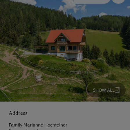
SHOW ALL
Address
Family Marianne Hochfelner