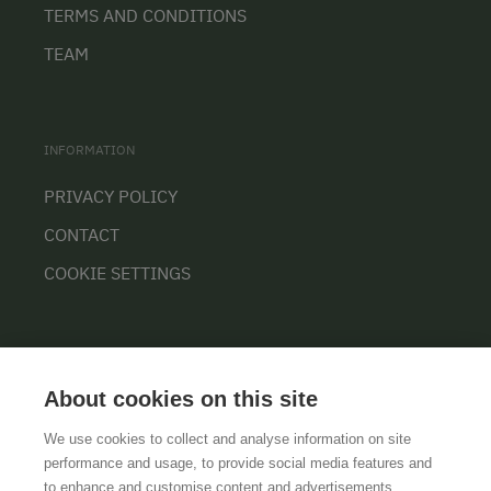
TERMS AND CONDITIONS
TEAM
INFORMATION
PRIVACY POLICY
CONTACT
COOKIE SETTINGS
About cookies on this site
We use cookies to collect and analyse information on site
performance and usage, to provide social media features and
GTCS
LEGAL NOTICE
DATA PROTECTION
to enhance and customise content and advertisements.