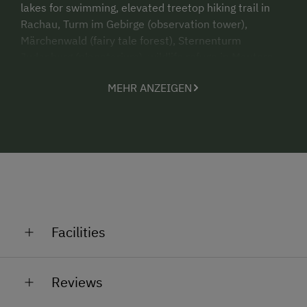
lakes for swimming, elevated treetop hiking trail in
Rachau, Turm im Gebirge (observation tower),
M
ärchenwald (fairy tale forest), Sternenturm
Judenburg (planetarium), wildlife refuge in Mautern,
attractions and hiking trails.
MEHR ANZEIGEN
Distances - Hot springs in Fohnsdorf 16 km, Red Bull
Ring racing in Spielberg 14 km.
Come and visit - we look forward to meeting you!
Facilities
General Amenities
Reviews
Non-Smoking Property