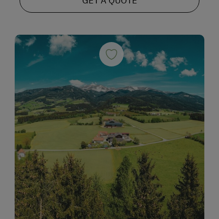
GET A QUOTE