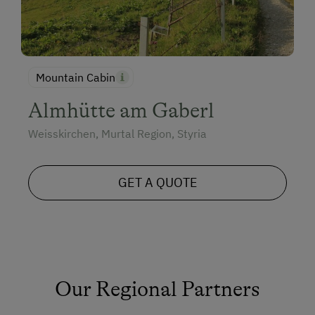
Mountain Cabin
Almhütte am Gaberl
Weisskirchen, Murtal Region, Styria
GET A QUOTE
Our Regional Partners