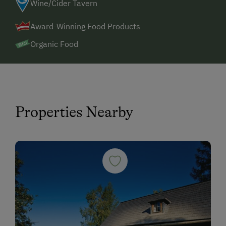
Wine/Cider Tavern
Award-Winning Food Products
Organic Food
Properties Nearby