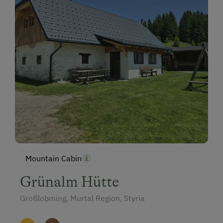
Mountain Cabin
Grünalm Hütte
Großlobming, Murtal Region, Styria