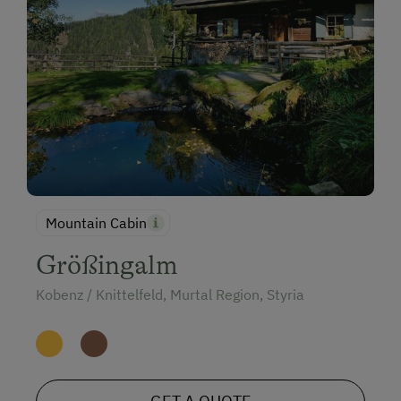
Mountain Cabin
Größingalm
Kobenz / Knittelfeld, Murtal Region, Styria