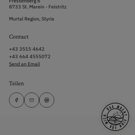
Fressenberg 6
8733 St. Marein - Feistritz
Murtal Region, Styria
Contact
+43 3515 4642
+43 664 4555072
Send an Email
Teilen