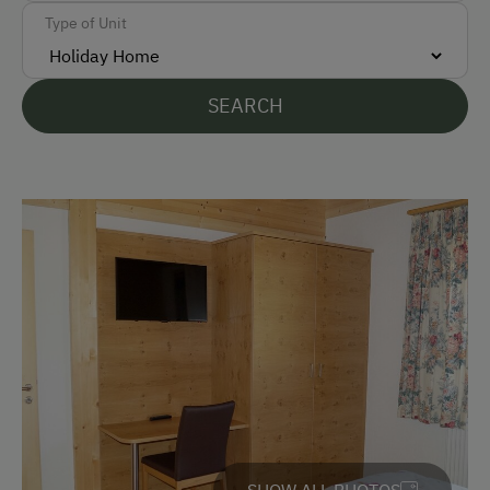
Type of Unit
German
English
SEARCH
Parking
Free Parking
Indoor Parking for Motorcycles
Cycle Shelter
Accommodation
Sleeps max. 10 people
At the Property
Garden / Meadow
SHOW ALL PHOTOS