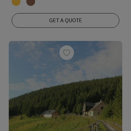
GET A QUOTE