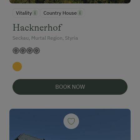
Vitality
Country House
Hacknerhof
Seckau, Murtal Region, Styria
BOOK NOW