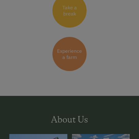
Take a
break
Experience
a farm
About Us