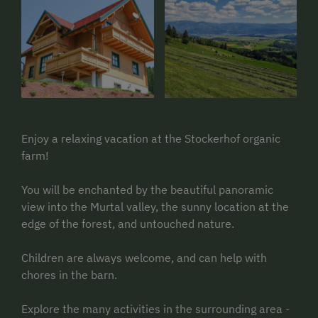
Enjoy a relaxing vacation at the Stockerhof organic
farm!
You will be enchanted by the beautiful panoramic
view into the Murtal valley, the sunny location at the
edge of the forest, and untouched nature.
Children are always welcome, and can help with
chores in the barn.
Explore the many activities in the surrounding area -