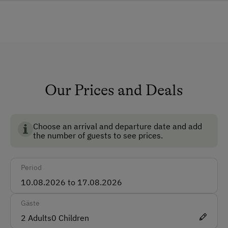
Lounge
Shower/Bath/WC
Garden
Non-Smoking Rooms
Our Prices and Deals
How to Get Here
Car
Choose an arrival and departure date and add
Taxi
the number of guests to see prices.
Accepted Payment Methods
Period
Cash
Bank Transfer
Gäste
2
Adults
0
Children
Languages Spoken On Site