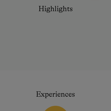
Highlights
Experiences