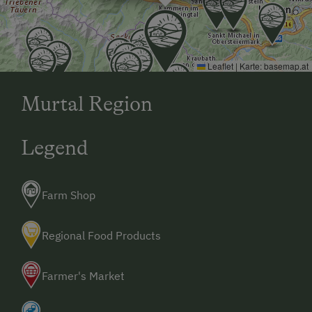
Leaflet
|
Karte:
basemap.at
Murtal Region
Legend
Farm Shop
Regional Food Products
Farmer's Market