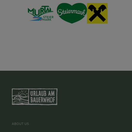
ABOUT US