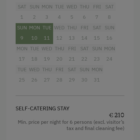
Television
SAT
SUN
MON
TUE
WED
THU
FRI
SAT
Tableware Provided
1
2
3
4
5
6
7
8
Garden view
Dishwasher
SUN
MON
TUE
WED
THU
FRI
SAT
SUN
Crib / Cot
Wood-Fired Stove
9
10
11
12
13
14
15
16
Towels
Coffee Machine
MON
TUE
WED
THU
FRI
SAT
SUN
MON
Microwave
Microwave
17
18
19
20
21
22
23
24
Cleaning equipment in the hotel
Terrace
TUE
WED
THU
FRI
SAT
SUN
MON
Cleaning equipment in the flat
Drying Room
25
26
27
28
29
30
31
Toaster
Washing Machine
Water closet
Catering & Meals
SELF-CATERING STAY
Water kettle
€ 210
Self-Catering Stay
Family room
Min. price per night for 6 persons (excl. visitor’s
tax and final cleaning fee)
Kitchen
Services