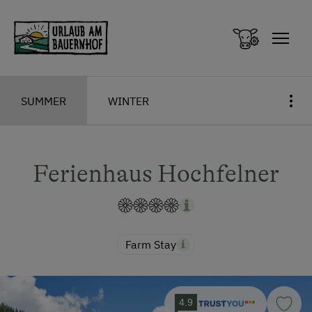
Zum Inhalt springen (Alt+0)
Zum Hauptmenü springen (Alt+1)
SUMMER
WINTER
Ferienhaus Hochfelner
Farm Stay
4.9