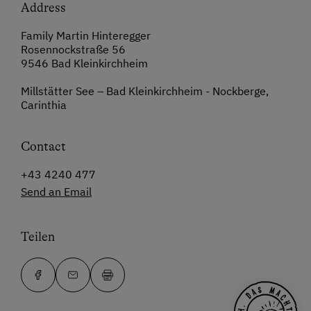
Address
Family Martin Hinteregger
Rosennockstraße 56
9546 Bad Kleinkirchheim
Millstätter See – Bad Kleinkirchheim - Nockberge,
Carinthia
Contact
+43 4240 477
Send an Email
Teilen