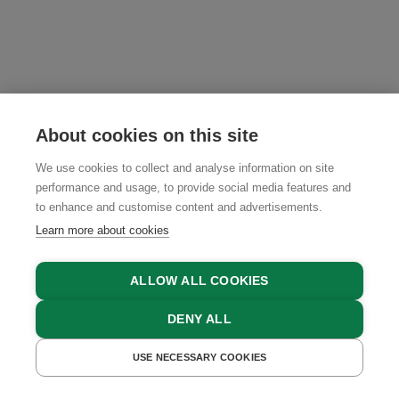
About cookies on this site
We use cookies to collect and analyse information on site
performance and usage, to provide social media features and
to enhance and customise content and advertisements.
Learn more about cookies
ALLOW ALL COOKIES
DENY ALL
USE NECESSARY COOKIES
GET A QUOTE
BOOK NOW