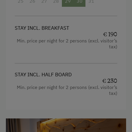
Snowshoeing
25
26
27
28
29
30
31
Sofa bed
Access to a Lake
Dairy Cottage
STAY INCL. BREAKFAST
Close to Ski Bus Shuttle
€ 190
Min. price per night for 2 persons (excl. visitor’s
Alpine Skiing
tax)
Ski Instructor
Ski Lift
STAY INCL. HALF BOARD
Ski Pass Available on Site
€ 230
Min. price per night for 2 persons (excl. visitor’s
Summer Toboggan Run
tax)
Indoor Tennis Court
Tennis Court
Hiking
Water Skiing