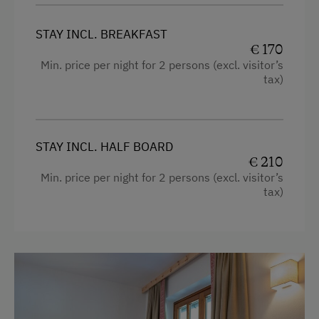
Garden / Meadow
STAY INCL. BREAKFAST
€ 170
Farmer's Garden
Min. price per night for 2 persons (excl. visitor’s
Farm Products
tax)
Help on the Farm
Packages
STAY INCL. HALF BOARD
Wildlife Watching
€ 210
Min. price per night for 2 persons (excl. visitor’s
Sleep in the Hay
tax)
Playmates
Clothes for the Barn Provided
Tractor Rides
Amenities for Children