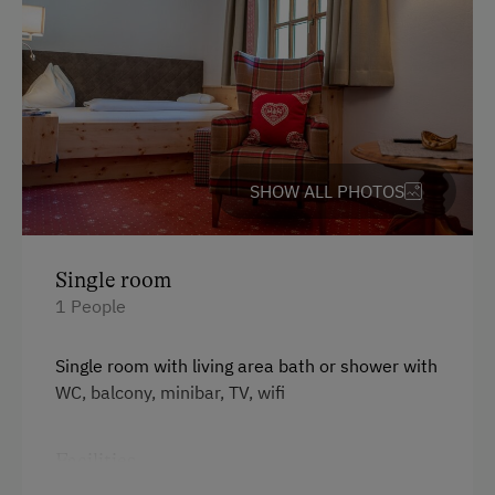
Baby and Toddler Essentials
Children Welcome
Playground
Playhouse
Toys
SHOW ALL PHOTOS
Playroom
Catering & Meals
Single room
1 People
Banquet Facilities
Traditional Cuisine
Single room with living area bath or shower with
WC, balcony, minibar, TV, wifi
Café
Buffet Breakfast
Facilities
Lounge / Bar