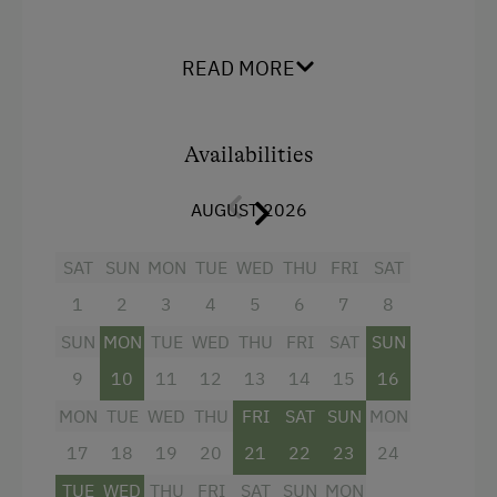
Flipcharts
Facilities
READ MORE
Spacious Work Desk
Mountain view
High Speed Internet
Balcony/terrace
Availabilities
Meeting Rooms
Television
Copier
AUGUST 2026
Beverages sold on the premises
Laptop
Hairdryer
SAT
SUN
MON
TUE
WED
THU
FRI
SAT
Seminar Room
Towels
1
2
3
4
5
6
7
8
Convention Centre
Mini bar
SUN
MON
TUE
WED
THU
FRI
SAT
SUN
Telephone
Cleaning equipment in the hotel
9
10
11
12
13
14
15
16
MON
TUE
WED
THU
FRI
SAT
SUN
MON
Bathrobe
Special Features
17
18
19
20
21
22
23
24
Family room
Activity Holidays
TUE
WED
THU
FRI
SAT
SUN
MON