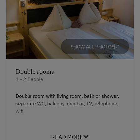
Bus
Cable Car
Taxi
SHOW ALL PHOTOS
Accepted Payment Methods
Cash
Double rooms
ATM Card (Maestro)
1 - 2 People
Mastercard / Euro Card
Double room with living room, bath or shower,
Visa
separate WC, balcony, minibar, TV, telephone,
Bank Transfer
wifi
Languages Spoken On Site
Facilities
READ MORE
German