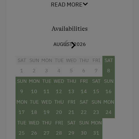
Balcony/terrace
READ MORE
Local Delicacies
Shower
Restaurant
Television
Availabilities
Vegetarian Food
Beverages sold on the premises
Private Spring Water Supply
AUGUST 2026
Hairdryer
Austrian Cuisine
SAT
SUN
MON
TUE
WED
THU
FRI
SAT
Towels
Stay Incl. Breakfast
1
2
3
4
5
6
7
8
Mini bar
Stay Incl. Half Board
SUN
MON
TUE
WED
THU
FRI
SAT
SUN
Cleaning equipment in the hotel
9
10
11
12
13
14
15
16
Services
Bathrobe
MON
TUE
WED
THU
FRI
SAT
SUN
MON
Refrigerator
Free Newspapers in the Lobby
17
18
19
20
21
22
23
24
Single
Daily Housekeeping
TUE
WED
THU
FRI
SAT
SUN
MON
25
26
27
28
29
30
31
Internet Access