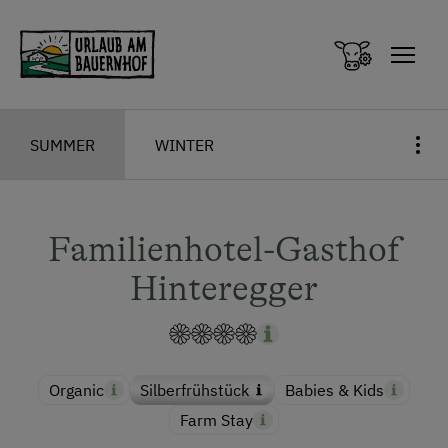
Zum Inhalt springen (Alt+0)
Zum Hauptmenü springen (Alt+1)
SUMMER
WINTER
Familienhotel-Gasthof
Hinteregger
Organic
Silberfrühstück
Babies & Kids
Farm Stay