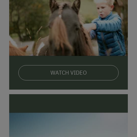
WATCH VIDEO