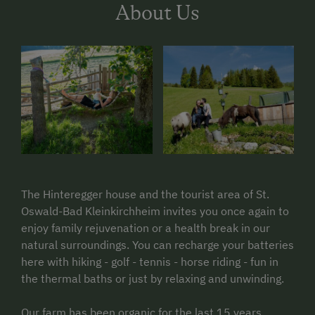
About Us
The Hinteregger house and the tourist area of St.
Oswald-Bad Kleinkirchheim invites you once again to
enjoy family rejuvenation or a health break in our
natural surroundings. You can recharge your batteries
here with hiking - golf - tennis - horse riding - fun in
the thermal baths or just by relaxing and unwinding.
Our farm has been organic for the last 15 years.