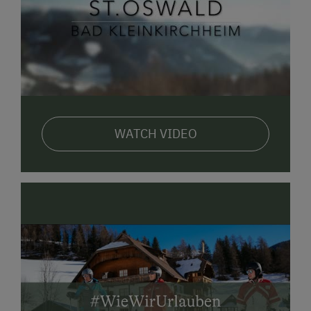
WATCH VIDEO