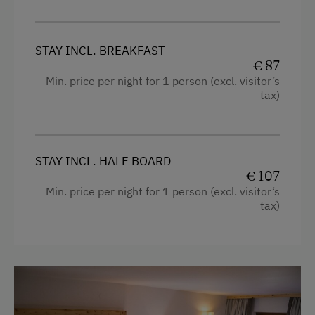
Free Internet
WiFi
STAY INCL. BREAKFAST
€ 87
Min. price per night for 1 person (excl. visitor’s
Activities at/near the Property
tax)
Trip to the Alpine Pastures
Alpine Pastures & Mountain Cabins
STAY INCL. HALF BOARD
Lake for Swimming
€ 107
Min. price per night for 1 person (excl. visitor’s
Accessible Hiking Trail
tax)
Mountaineering Tours
Certified Hiking Guides
E-Bike Rental
Ice Skating