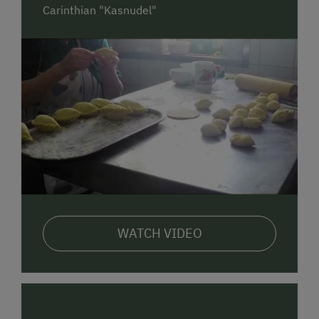
half-board. For additional dining options, the
Carinthian "Kasnudel"
"Sportalm" inn is only about 500 meters away.
Furthermore, in the valley of Bad Kleinkirchheim,
there are two supermarkets located approximately 6
km away.
WATCH VIDEO