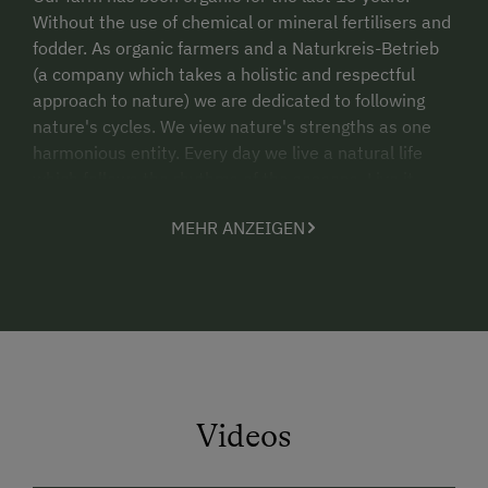
Without the use of chemical or mineral fertilisers and
fodder. As organic farmers and a Naturkreis-Betrieb
(a company which takes a holistic and respectful
approach to nature) we are dedicated to following
nature's cycles. We view nature's strengths as one
harmonious entity. Every day we live a natural life
which follows the rhythms of the seasons. Live it
together with us! Fetch your eggs for breakfast in the
MEHR ANZEIGEN
morning from the hen coop. Breathe in the fresh
green of the meadows as you mow the grass. Herd
the cows from the "Halt" with us. From morning until
night enjoy specialities - sweet and savoury - from
our organic farm.
Travel Information via Public Transportation:
The Family Hotel-Guesthouse Hinteregger is
Videos
conveniently accessible by train. The Spittal/Drau,
Villach, and St. Veit/Glan train stations are all located