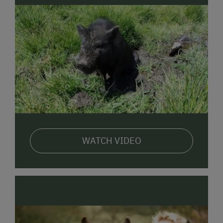
WATCH VIDEO