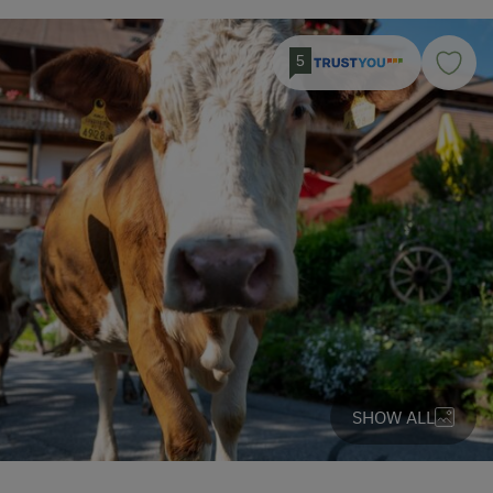
5
SHOW ALL