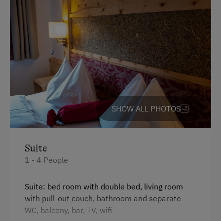
Water Sports
Winter Sports
Spa Facilities & Treatments
Steam Bath
Infrared Sauna
SHOW ALL PHOTOS
Kneipp Facilities
Sauna
Suite
Spa Area
1 - 4 People
Business Services
Suite: bed room with double bed, living room
with pull-out couch, bathroom and separate
Conference Facilities
WC, balcony, bar, TV, wifi
Printer