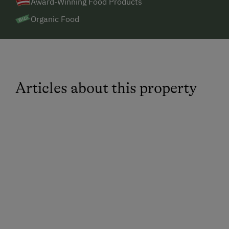
Award-Winning Food Products
there are two supermarkets located approximately 6
km away.
Organic Food
Articles about this property