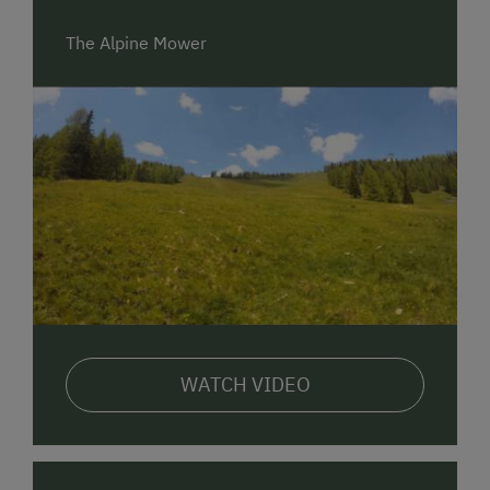
between 30 and 45 minutes away. There is the
option to pre-book a train station shuttle that will
The Alpine Mower
take you directly to us. Alternatively, there is also a
regular bus service from Spittal/Drau train station to
St. Oswald, with the bus stop approximately 400
meters from our location.
Mobility On-Site:
We offer our guests various mobility options. The
Nockmobil, with a station right by us, allows for
convenient travel around the region. Additionally,
there is a Postbus stop approximately 400 meters
away. For those who prefer to explore the area by
bicycle, bike rental is available at Intersport Bad
WATCH VIDEO
Kleinkirchheim Armin´s Bikeverleih.
Catering
:
At our establishment, we pamper our guests with