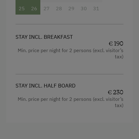
Refrigerator
Hiking
25
26
27
28
29
30
31
Connecting rooms
Wildlife Watching
Queen size bed
Experience Farm Activities
Sofa bed
STAY INCL. BREAKFAST
Winter Activities
€ 190
Min. price per night for 2 persons (excl. visitor’s
Alpine Skiing
tax)
Next to the Piste
Bus Transfer to the Piste
STAY INCL. HALF BOARD
Peaceful Winter Activities
€ 230
Cross-Country Skiing
Min. price per night for 2 persons (excl. visitor’s
tax)
Snowshoeing Trails
Ski Touring
Ski Tours Starting from the Farm