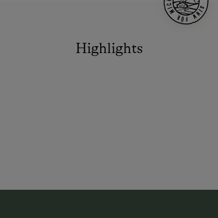
Highlights