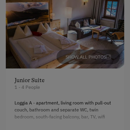
Ice Stock Sport
Themed Walks & Nature Trails
Bicycle Rental
Public Outdoor Pool
Guided Alpine Hikes
Guided Walks
SHOW ALL PHOTOS
Golf
Private Museum
Junior Suite
1 - 4 People
Museum of Local History & Folklore
Tailor-Made Deals for Groups
Loggia A - apartment, living room with pull-out
couch, bathroom and separate WC, twin
Running Routes
bedroom, south-facing balcony, bar, TV, wifi
Climbing