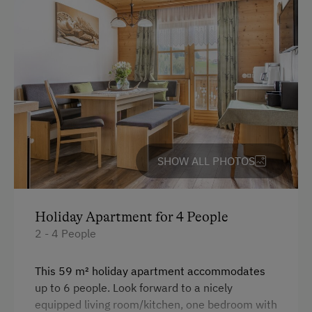
SHOW ALL PHOTOS
Holiday Apartment for 4 People
2 - 4 People
This 59 m² holiday apartment accommodates
up to 6 people. Look forward to a nicely
equipped living room/kitchen, one bedroom with