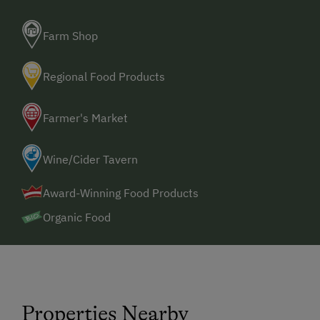
Farm Shop
Regional Food Products
Farmer's Market
Wine/Cider Tavern
Award-Winning Food Products
Organic Food
Properties Nearby