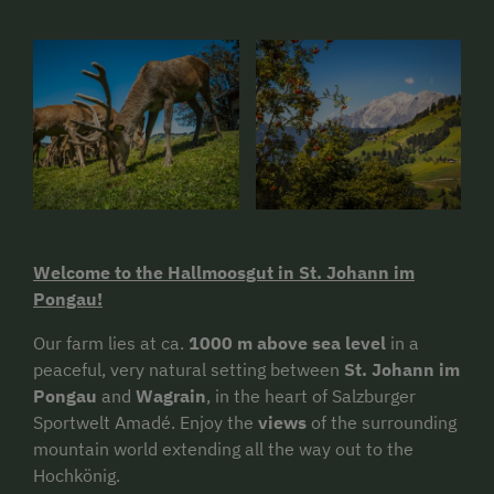
Welcome to the Hallmoosgut in St. Johann im
Pongau!
Our farm lies at ca.
1000 m above sea level
in a
peaceful, very natural setting between
St. Johann im
Pongau
and
Wagrain
, in the heart of Salzburger
Sportwelt Amadé. Enjoy the
views
of the surrounding
mountain world extending all the way out to the
Hochkönig.