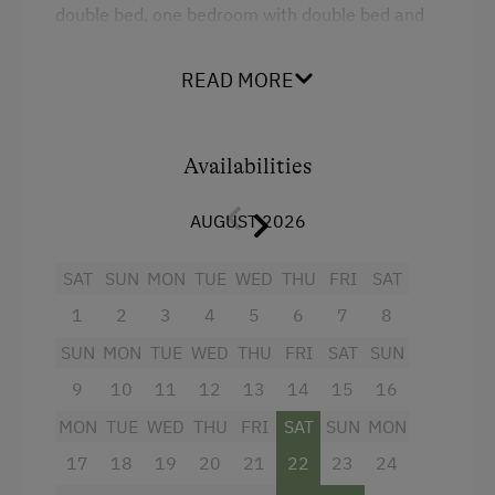
double bed, one bedroom with double bed and
sofa-bed, one bathroom with shower, and a
separate WC. Bright rooms and abundant use of
READ MORE
wood produce a very comfortable, relaxed
atmosphere. From the big balcony, you will be
able to enjoy a view of the Hochkönig.
Availabilities
Facilities
AUGUST 2026
4 burner cooktop
SAT
SUN
MON
TUE
WED
THU
FRI
SAT
Mountain view
1
2
3
4
5
6
7
8
Baking oven
SUN
MON
TUE
WED
THU
FRI
SAT
SUN
Balcony/terrace
9
10
11
12
13
14
15
16
Shower
MON
TUE
WED
THU
FRI
SAT
SUN
MON
17
18
19
20
21
22
23
24
Towels