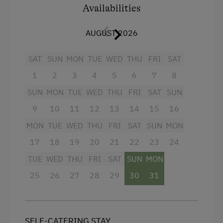
Availabilities
4 burner cooktop
AUGUST 2026
Mountain view
Baking oven
SAT
SUN
MON
TUE
WED
THU
FRI
SAT
Balcony/terrace
1
2
3
4
5
6
7
8
Shower
SUN
MON
TUE
WED
THU
FRI
SAT
SUN
Television
9
10
11
12
13
14
15
16
MON
Towels
TUE
WED
THU
FRI
SAT
SUN
MON
17
18
19
20
21
22
23
24
Heating
TUE
WED
THU
FRI
SAT
SUN
MON
Coffee Machine
25
26
27
28
29
30
31
Microwave
Water closet
Water kettle
SELF-CATERING STAY