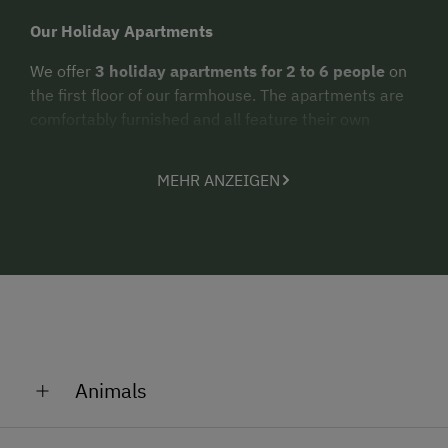
Our Holiday Apartments
We offer
3 holiday apartments for 2 to 6 people
on
the first floor of our farmhouse. The apartments are
comfortably furnished and all feature their own
balcony.
MEHR ANZEIGEN
Summer Holidays at the Hallmoosgut
Would you like to spend
relaxed holidays in a
natural setting
? In that case, we are definitely the
right place for you. Enjoy the peaceful location of our
farm as you replenish your personal energy reserves.
From right here at the farm, you can set out on your
hikes or mountain bike tours
, exploring the
mountain world of St. Johann. In the neighboring
Animals
towns of St. Johann im Pongau and Wagrain, you will
discover numerous exciting
excursion destinations
Wildlife Enclosure at the Hallmoosgut