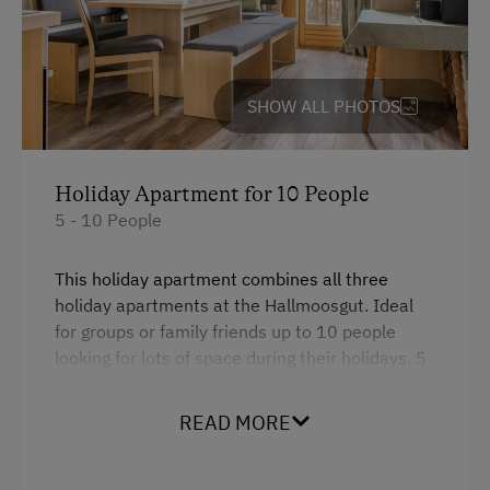
SHOW ALL PHOTOS
Holiday Apartment for 10 People
5 - 10 People
This holiday apartment combines all three
holiday apartments at the Hallmoosgut. Ideal
for groups or family friends up to 10 people
looking for lots of space during their holidays. 5
bedrooms in total, 3 baths, separate WCs, big
balcony.
READ MORE
Facilities