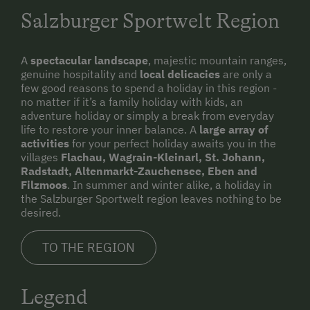
Salzburger Sportwelt Region
A
spectacular landscape
, majestic mountain ranges,
genuine hospitality and
local delicacies
are only a
few good reasons to spend a holiday in this region -
no matter if it’s a family holiday with kids, an
adventure holiday or simply a break from everyday
life to restore your inner balance. A
large array of
activities
for your perfect holiday awaits you in the
villages
Flachau, Wagrain-Kleinarl, St. Johann,
Radstadt, Altenmarkt-Zauchensee, Eben and
Filzmoos
. In summer and winter alike, a holiday in
the Salzburger Sportwelt region leaves nothing to be
desired.
TO THE REGION
Legend