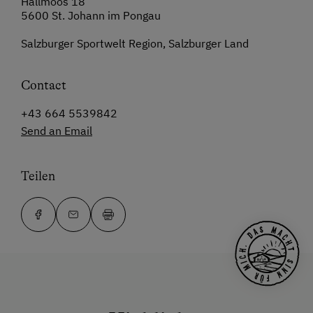
Hallmoos 18
5600 St. Johann im Pongau
Salzburger Sportwelt Region, Salzburger Land
Contact
+43 664 5539842
Send an Email
Teilen