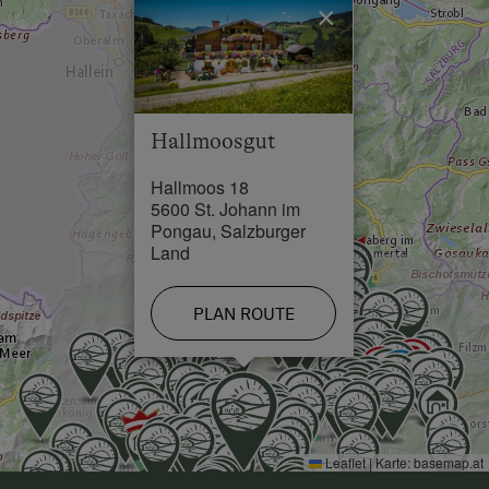
×
Swimming Pool in 7 km
Skiing Facilities in 7 km
Hallmoosgut
Hallmoos 18
5600 St. Johann im
Pongau, Salzburger
Land
PLAN ROUTE
Leaflet
|
Karte:
basemap.at