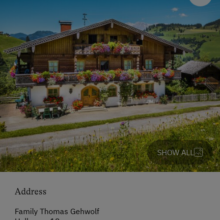
SHOW ALL
Address
Family Thomas Gehwolf