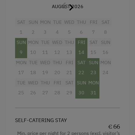
Electric Stove
AUGUST 2026
Mountain view
Tableware Provided
Baking oven
SAT
SUN
MON
TUE
WED
THU
FRI
SAT
Coffee Machine
Balcony/terrace
1
2
3
4
5
6
7
8
Microwave
Shower
SUN
MON
TUE
WED
THU
FRI
SAT
SUN
Towels
9
10
11
12
13
14
15
16
Catering & Meals
MON
Heating
TUE
WED
THU
FRI
SAT
SUN
MON
Self-Catering Stay
17
18
19
20
21
22
23
24
Coffee Machine
TUE
WED
THU
FRI
SAT
SUN
MON
Internet Access
Water closet
25
26
27
28
29
30
31
Free Internet
Kitchen
WiFi
Cookware / Utensils
Refrigerator
SELF-CATERING STAY
Activities at/near the Property
€ 66
WiFi
Min. price per night for 2 persons (excl. visitor’s