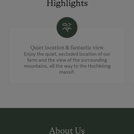
Highlights
Quiet location & fantastic view
Enjoy the quiet, secluded location of our
farm and the view of the surrounding
mountains, all the way to the Hochkönig
massif.
About Us