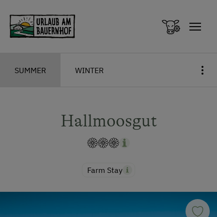
Zum Inhalt springen (Alt+0)
Zum Hauptmenü springen (Alt+1)
SUMMER
WINTER
Hallmoosgut
Farm Stay