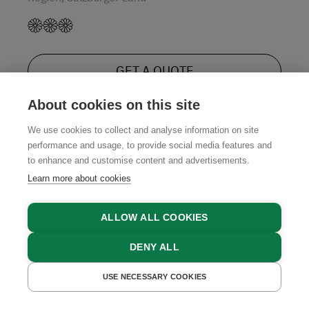
GET A QUOTE
About cookies on this site
We use cookies to collect and analyse information on site
performance and usage, to provide social media features and
to enhance and customise content and advertisements.
Our Regional Partners
Learn more about cookies
ALLOW ALL COOKIES
DENY ALL
USE NECESSARY COOKIES
GET A QUOTE
BOOK NOW