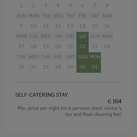
1
2
3
4
5
6
7
8
Shower
SUN
MON
TUE
WED
THU
FRI
SAT
SUN
Towels
9
10
11
12
13
14
15
16
Heating
MON
TUE
WED
THU
FRI
SAT
SUN
MON
Coffee Machine
17
18
19
20
21
22
23
24
Water closet
TUE
WED
THU
FRI
SAT
SUN
MON
Kitchen
25
26
27
28
29
30
31
Cookware / Utensils
Refrigerator
SELF-CATERING STAY
WiFi
€ 164
Min. price per night for 6 persons (excl. visitor’s
Main building
tax and final cleaning fee)
Double