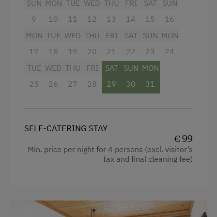
SUN
MON
TUE
WED
THU
FRI
SAT
SUN
Holidays for Families
Shower
9
10
11
12
13
14
15
16
Family-Friendly Properties
Towels
MON
TUE
WED
THU
FRI
SAT
SUN
MON
Holidays for Two
Heating
17
18
19
20
21
22
23
24
Holidays with Friends
Coffee Machine
TUE
WED
THU
FRI
SAT
SUN
MON
Sustainable Holidays
Water closet
25
26
27
28
29
30
31
Extraordinary Farm Stays
Kitchen
Historic Farmhouses
Cookware / Utensils
SELF-CATERING STAY
Holidays with Dogs
Refrigerator
€ 99
Min. price per night for 4 persons (excl. visitor’s
Dogs Allowed
WiFi
tax and final cleaning fee)
Main building
Double