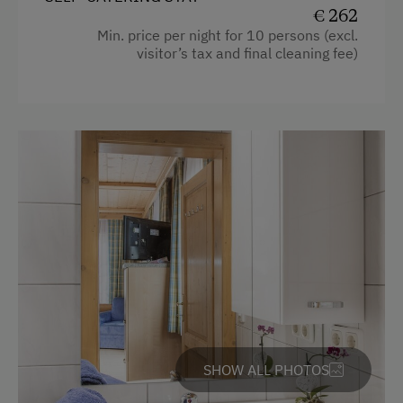
€ 262
Kitchen
Min. price per night for 10 persons (excl.
visitor’s tax and final cleaning fee)
Cookware / Utensils
Refrigerator
WiFi
Main building
Double
SHOW ALL PHOTOS