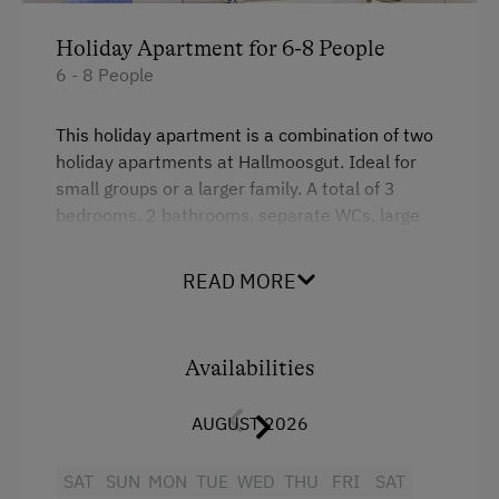
Holiday Apartment for 6-8 People
6 - 8 People
This holiday apartment is a combination of two
holiday apartments at Hallmoosgut. Ideal for
small groups or a larger family. A total of 3
bedrooms, 2 bathrooms, separate WCs, large
balcony.
READ MORE
Facilities
4 burner cooktop
Availabilities
Mountain view
AUGUST 2026
Baking oven
Balcony/terrace
SAT
SUN
MON
TUE
WED
THU
FRI
SAT