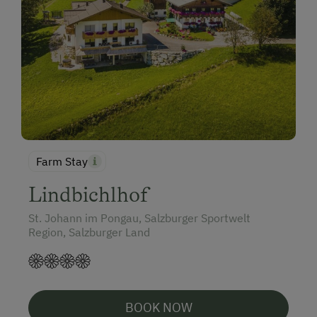
Farm Stay
Lindbichlhof
St. Johann im Pongau, Salzburger Sportwelt
Region, Salzburger Land
BOOK NOW