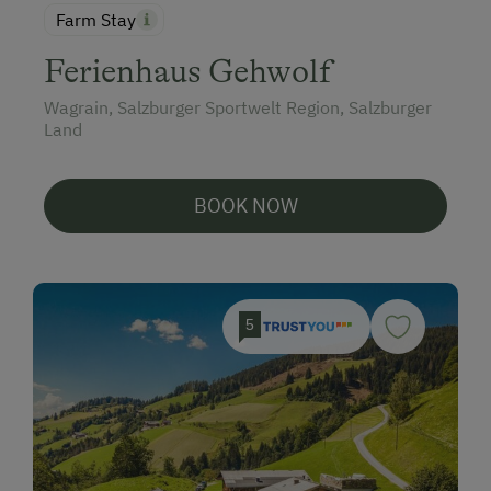
Farm Stay
Ferienhaus Gehwolf
Wagrain, Salzburger Sportwelt Region, Salzburger
Land
BOOK NOW
5