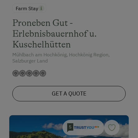
Farm Stay
Proneben Gut -
Erlebnisbauernhof u.
Kuschelhütten
Mühlbach am Hochkönig, Hochkönig Region,
Salzburger Land
GET A QUOTE
5