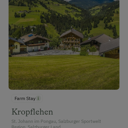
Farm Stay
Kropflehen
St. Johann im Pongau, Salzburger Sportwelt
Region, Salzburger Land