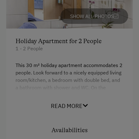
Fallow Deer Enclosure
SHOW ALL PHOTOS
Garden / Meadow
Farmer's Garden
Playmates
Holiday Apartment for 2 People
1 - 2 People
Amenities for Children
This 30 m² holiday apartment accommodates 2
Baby and Toddler Essentials
people. Look forward to a nicely equipped living
room/kitchen, a bedroom with double bed, and
Children Welcome
a bathroom with shower and WC. On the
Playground
balcony, you will be able to enjoy the morning
sun.
Toys
READ MORE
Amenities in the Unit
Facilities
Availabilities
Linen Provided
4 burner cooktop