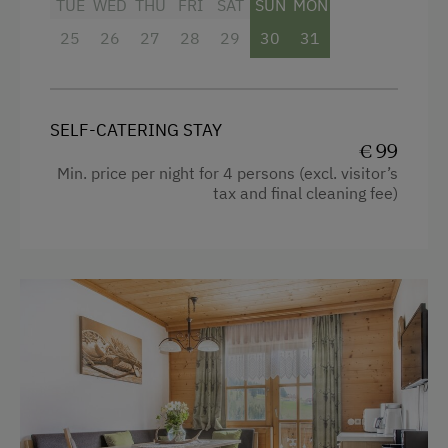
TUE
WED
THU
FRI
SAT
SUN
MON
Heating
25
26
27
28
29
30
31
Coffee Machine
Water closet
Kitchen
SELF-CATERING STAY
€ 99
Cookware / Utensils
Min. price per night for 4 persons (excl. visitor’s
tax and final cleaning fee)
Refrigerator
WiFi
Main building
Double