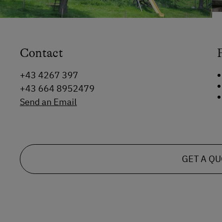
Contact
+43 4267 397
+43 664 8952479
Send an Email
GET A Q