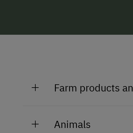
Farm products an
Enjoy our specialities
Animals