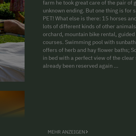
farm he took great care of the pair of 
unknown ending. But one thing is for 
PET! What else is there: 15 horses and
lots of different kinds of other animal
orchard, mountain bike rental, guided 
courses. Swimming pool with sunbath
offers of herb and hay flower baths; S
in bed with a perfect view of the clea
already been reserved again
MEHR ANZEIGEN