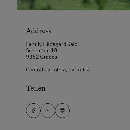
Address
Family Hildegard Seidl
Schnatten 18
9362 Grades
Central Carinthia, Carinthia
Teilen