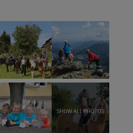
SHOW ALL PHOTOS