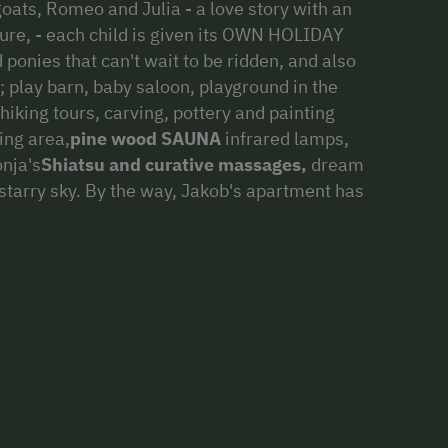
goats, Romeo and Julia - a love story with an
sure, - each child is given its OWN HOLIDAY
 ponies that can't wait to be ridden, and also
s; play barn, baby saloon, playground in the
hiking tours, carving, pottery and painting
ing area,
pine wood SAUNA
infrared lamps,
onja's
Shiatsu and curative massages,
dream
r starry sky. By the way, Jakob's apartment has
 ...