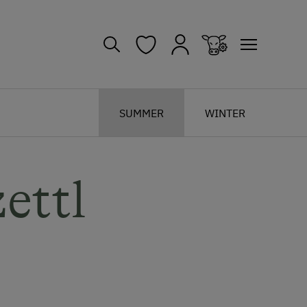
SUMMER
WINTER
ettl