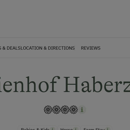
S & DEALS
LOCATION & DIRECTIONS
REVIEWS
ienhof Haberz
Babies & Kids
Horse
Farm Stay