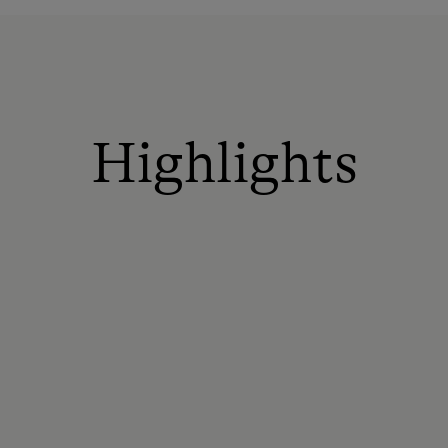
Highlights