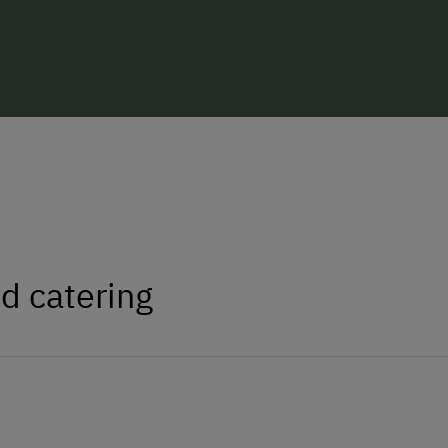
d catering