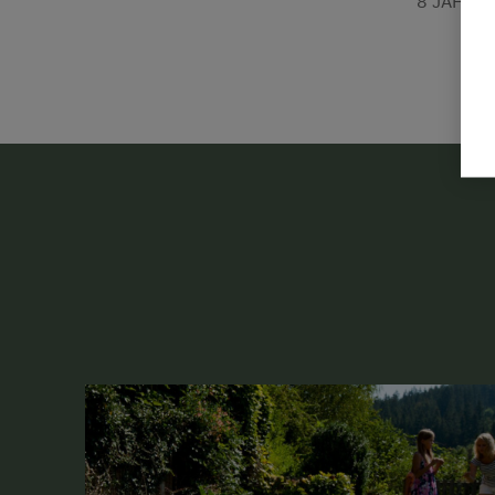
8 JÄHRI