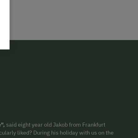
e",
said eight year old Jakob from Frankfurt
cularly liked? During his holiday with us on the