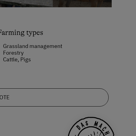
Farming types
Grassland management
Forestry
Cattle, Pigs
UOTE