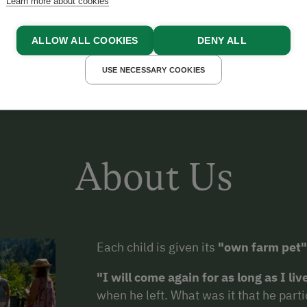
GE JAKOB AUS DEUTSCHLAND
Learn more about cookies
ALLOW ALL COOKIES
DENY ALL
USE NECESSARY COOKIES
About Us
Each child is given its
"own farm pet"
"I will come again for as long as I liv
when he left. What was it that he parti