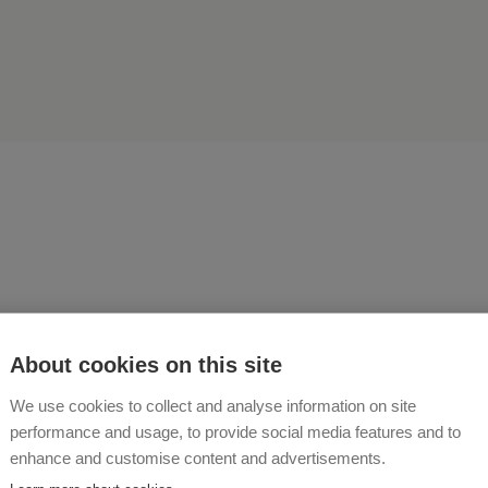
 Seidl, I assure you that I w
About cookies on this site
Haberzettlhof for the rest o
We use cookies to collect and analyse information on site
 just so beautiful here"
performance and usage, to provide social media features and to
enhance and customise content and advertisements.