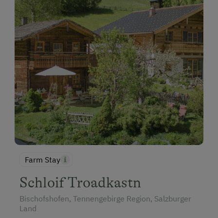
Farm Stay
Schloif Troadkastn
Bischofshofen, Tennengebirge Region, Salzburger
Land