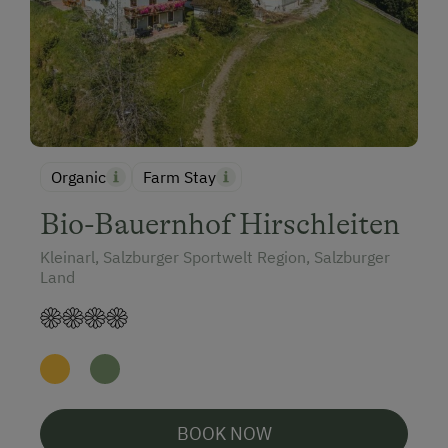
Organic
Farm Stay
Bio-Bauernhof Hirschleiten
Kleinarl, Salzburger Sportwelt Region, Salzburger
Land
BOOK NOW