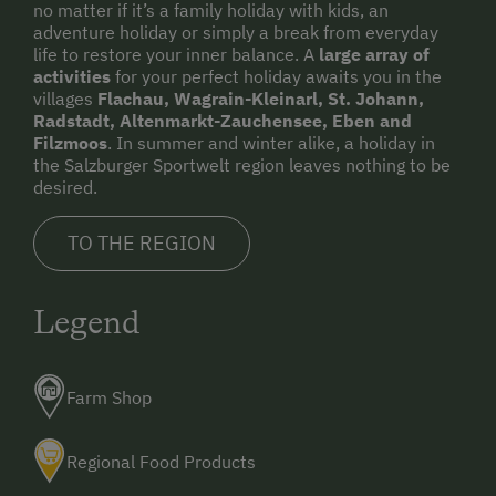
no matter if it’s a family holiday with kids, an
adventure holiday or simply a break from everyday
life to restore your inner balance. A
large array of
activities
for your perfect holiday awaits you in the
villages
Flachau, Wagrain-Kleinarl, St. Johann,
Radstadt, Altenmarkt-Zauchensee, Eben and
Filzmoos
. In summer and winter alike, a holiday in
the Salzburger Sportwelt region leaves nothing to be
desired.
TO THE REGION
Legend
Farm Shop
Regional Food Products