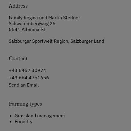
Address
Family Regina und Martin Steffner
Schwemmbergweg 25
5541 Altenmarkt
Salzburger Sportwelt Region, Salzburger Land
Contact
+43 6452 30974
+43 664 4751656
Send an Email
Farming types
Grassland management
Forestry