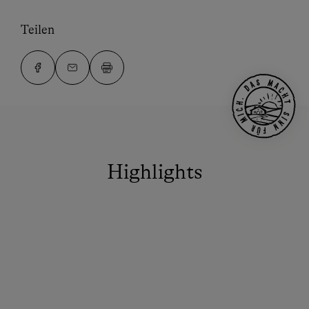
Teilen
Highlights