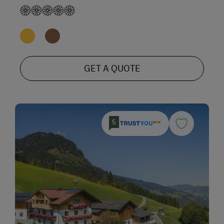
GET A QUOTE
5