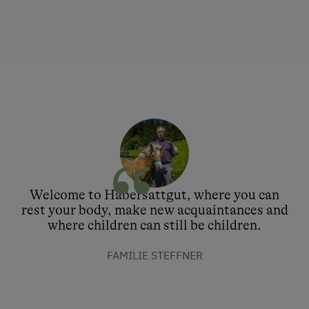
Welcome to Habersattgut, where you can
rest your body, make new acquaintances and
where children can still be children.
FAMILIE STEFFNER