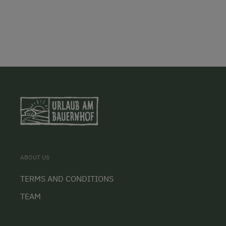
ABOUT US
TERMS AND CONDITIONS
TEAM