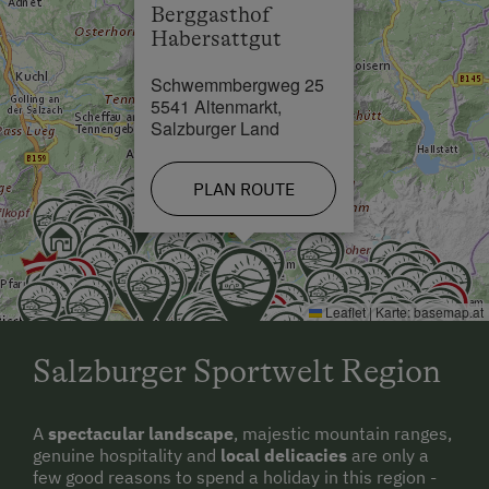
Berggasthof
Habersattgut
Cross-Country Ski Trail in 3 km
Schwemmbergweg 25
5541 Altenmarkt,
Salzburger Land
PLAN ROUTE
Leaflet
|
Karte:
basemap.at
Salzburger Sportwelt Region
A
spectacular landscape
, majestic mountain ranges,
genuine hospitality and
local delicacies
are only a
few good reasons to spend a holiday in this region -