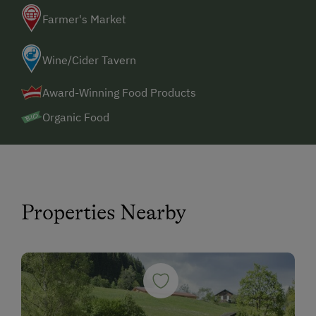
Farmer's Market
Wine/Cider Tavern
Award-Winning Food Products
Organic Food
Properties Nearby