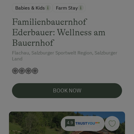
Babies & Kids
Farm Stay
Familienbauernhof
Ederbauer: Wellness am
Bauernhof
Flachau, Salzburger Sportwelt Region, Salzburger
Land
BOOK NOW
4.9