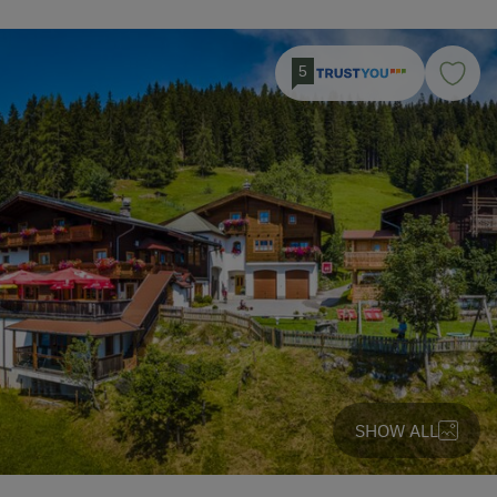
5
SHOW ALL