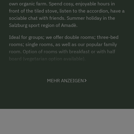
own organic farm. Spend cosy, enjoyable hours in
front of the tiled stove, listen to the accordion, have a
sociable chat with friends. Summer holiday in the
Salzburg sport region of Amadè.
Ideal for groups; we offer double rooms; three-bed
rooms; single rooms, as well as our popular family
room. Option of rooms with breakfast or with half
board (vegetarian option available).
MEHR ANZEIGEN