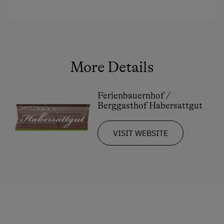
Restaurant at the Farm
Holidays for Families
Family-Friendly Properties
More Details
Sustainable Holidays
Extraordinary Farm Stays
Ferienbauernhof /
Historic Farmhouses
Berggasthof Habersattgut
Dogs Allowed
VISIT WEBSITE