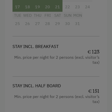
Local Delicacies
17
18
19
20
21
22
23
24
TUE
WED
THU
FRI
SAT
SUN
MON
Restaurant
25
26
27
28
29
30
31
Vegetarian Food
Wholefoods & Organic Food
Private Spring Water Supply
STAY INCL. BREAKFAST
€ 123
Austrian Cuisine
Min. price per night for 2 persons (excl. visitor’s
Stay Incl. Breakfast
tax)
Stay Incl. Half Board
Internet Access
STAY INCL. HALF BOARD
€ 151
Free Internet
Min. price per night for 2 persons (excl. visitor’s
tax)
Activities at/near the Property