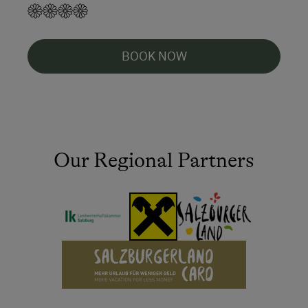
BOOK NOW
Our Regional Partners