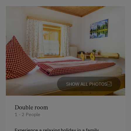
Bank Transfer
Languages Spoken On Site
German
English
Parking
Free Parking
Cycle Shelter
SHOW ALL PHOTOS
At the Property
Garden / Meadow
Double room
1 - 2 People
Farmer's Garden
Farm Products
Experience a relaxing holiday in a family