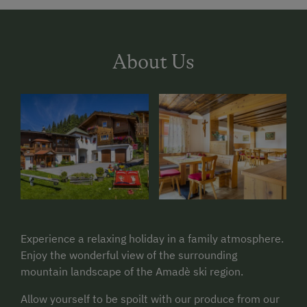
About Us
Experience a relaxing holiday in a family atmosphere.
Enjoy the wonderful view of the surrounding
mountain landscape of the Amadè ski region.
Allow yourself to be spoilt with our produce from our