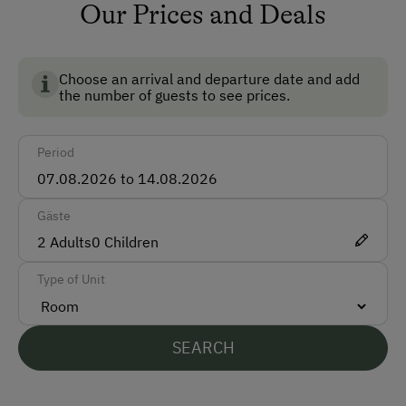
Non-Smoking Rooms
pigs
Our Prices and Deals
Ski Room
sheeps
Ski Boot Dryer
goats
Choose an arrival and departure date and add
the number of guests to see prices.
chicken
How to Get Here
cock
Period
Car
ducks
Bus
rabbits
Gäste
Taxi
fish
2
Adults
0
Children
Train
Type of Unit
Accepted Payment Methods
Cash
SEARCH
ATM Card (Maestro)