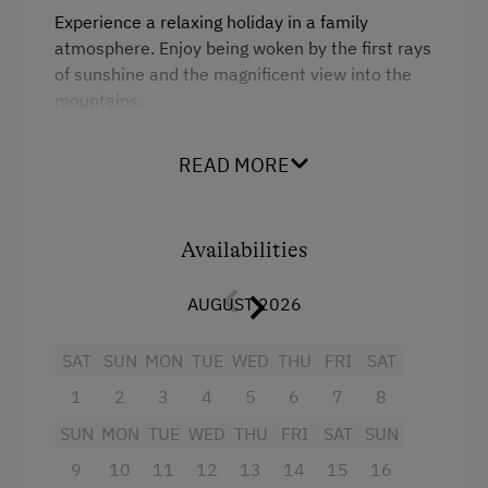
Experience a relaxing holiday in a family
Table Tennis
atmosphere. Enjoy being woken by the first rays
Hiking
of sunshine and the magnificent view into the
mountains.
Spa Facilities & Treatments
Allow yourself to be spoiled over breakfast with
READ MORE
Infrared Sauna
tasty products from our own organic farm. Our
rooms are all furnished with solid wood
Sauna
furniture and you will also find our chequered
bedclothes in true farm style. All rooms have a
Availabilities
Special Features
shower and WC.
AUGUST 2026
Activity Holidays
Facilities
Hiking
SAT
SUN
MON
TUE
WED
THU
FRI
SAT
King size bed
Guided Walks
1
2
3
4
5
6
7
8
Horse Riding
SUN
MON
TUE
WED
THU
FRI
SAT
SUN
9
10
11
12
13
14
15
16
Pony Riding