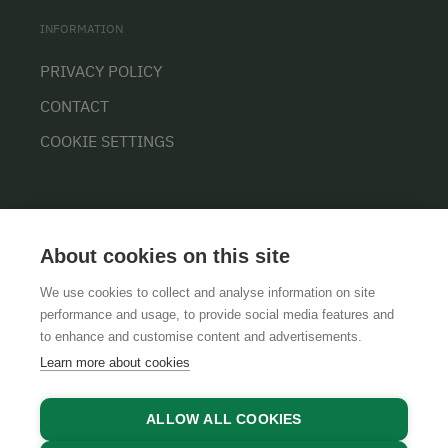
INFORMATION
PRIVACY POLICY
CONTACT
COOKIE SETTINGS
About cookies on this site
We use cookies to collect and analyse information on site
performance and usage, to provide social media features and
GTCS
LEGAL NOTICE
DATA PROTECTION
to enhance and customise content and advertisements.
Learn more about cookies
ALLOW ALL COOKIES