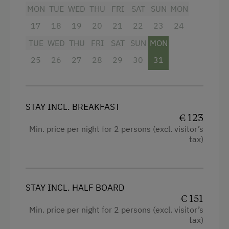
MON
TUE
WED
THU
FRI
SAT
SUN
MON
Swimming
17
18
19
20
21
22
23
24
Fishing
TUE
WED
THU
FRI
SAT
SUN
MON
Experience Farm Activities
25
26
27
28
29
30
31
Winter Activities
Alpine Skiing
STAY INCL. BREAKFAST
Peaceful Winter Activities
€ 123
Cross-Country Skiing
Min. price per night for 2 persons (excl. visitor’s
tax)
Snowshoeing Trails
Ski Touring
Guided Ski Tours
STAY INCL. HALF BOARD
€ 151
Culinary Delights
Min. price per night for 2 persons (excl. visitor’s
tax)
Food & Drinks at the Farm