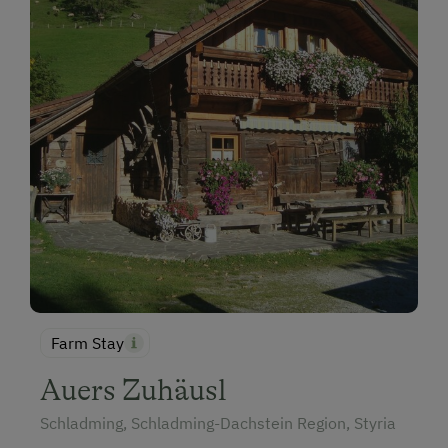
Farm Stay
Auers Zuhäusl
Schladming, Schladming-Dachstein Region, Styria