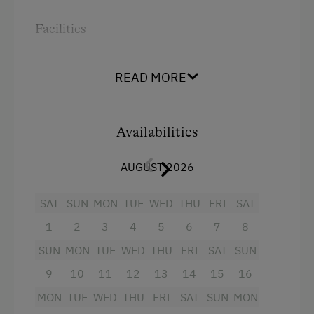
Farmer's Garden
Facilities
Farm Products
Radio
Creativity Programme
READ MORE
Bathtub/shower combination
Help on the Farm
Television
Orchard
Availabilities
Crib / Cot
Wildlife Watching
Hairdryer
AUGUST 2026
Sleep in the Hay
Towels
Swimming Pond
SAT
SUN
MON
TUE
WED
THU
FRI
SAT
Microwave
1
2
3
4
5
6
7
8
Tractor Rides
Water kettle
SUN
MON
TUE
WED
THU
FRI
SAT
SUN
Kitchen
Amenities for Children
9
10
11
12
13
14
15
16
Cookware / Utensils
Holiday Programme for Kids
MON
TUE
WED
THU
FRI
SAT
SUN
MON