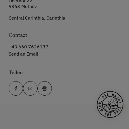
Oberhof 22
9363 Metnitz
Central Carinthia, Carinthia
Contact
+43 660 7626137
Send an Email
Teilen