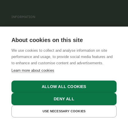
INFORMATION
PRIVACY POLICY
CONTACT
About cookies on this site
COOKIE SETTINGS
We use cookies to collect and analyse information on site
performance and usage, to provide social media features and
to enhance and customise content and advertisements.
Learn more about cookies
ALLOW ALL COOKIES
DENY ALL
GTCS
LEGAL NOTICE
DATA PROTECTION
USE NECESSARY COOKIES
GET A QUOTE