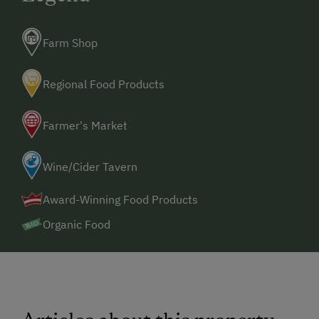
Farm Shop
Regional Food Products
Farmer's Market
Wine/Cider Tavern
Award-Winning Food Products
Organic Food