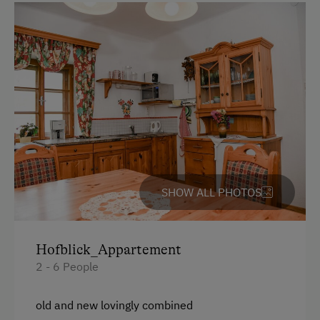
Spanish
Parking
Free Parking
Accommodation
Castle and Country Estate
At the Property
SHOW ALL PHOTOS
Country-Style Living Room
Churn Butter
Hofblick_Appartement
Learn to Make Butter and Cheese
2 - 6 People
Activities with Host Family
old and new lovingly combined
Garden / Meadow