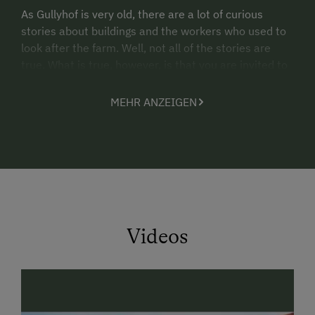
As Gullyhof is very old, there are a lot of curious
stories about buildings and the workers who used to
look after the farm. Well, not all of the stories are
true. What is true, however, is that you are invited to
spend a special holiday on the farm. At an altitude of
1,000 m, and nothing is routine.
MEHR ANZEIGEN
Videos