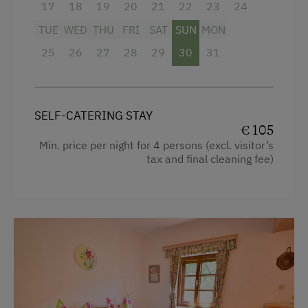
Refrigerator
17
18
19
20
21
22
23
24
Playground
Queen size bed
TUE
WED
THU
FRI
SAT
SUN
MON
Toys
25
26
27
28
29
30
31
Playground in the Forest
Amenities in the Unit
SELF-CATERING STAY
Linen Provided
€ 105
Min. price per night for 4 persons (excl. visitor’s
Order Bread for Breakfast
tax and final cleaning fee)
Tableware Provided
Guest Kitchen
Timber Deck
Coffee Machine
Microwave
Dishwasher