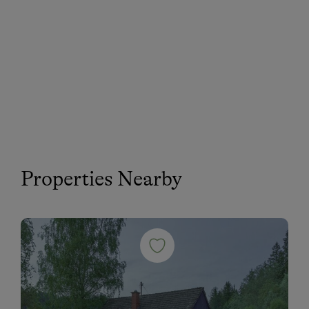
Properties Nearby