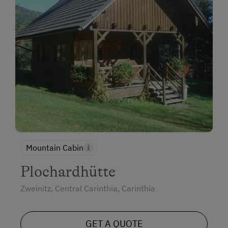
Mountain Cabin
Plochardhütte
Zweinitz, Central Carinthia, Carinthia
GET A QUOTE