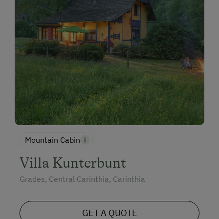
Mountain Cabin
Villa Kunterbunt
Grades, Central Carinthia, Carinthia
GET A QUOTE