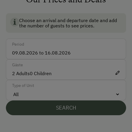
Car
BIO AUSTRIA stands for controlled organic farming in
Austria and guarantees the highest standards for the
Bus
environment, animal welfare and food quality.
Choose an arrival and departure date and add
Taxi
the number of guests to see prices.
Train
Period
Accepted Payment Methods
Cash
Gäste
2
Adults
Bank Transfer
0
Children
Type of Unit
Languages Spoken On Site
German
SEARCH
English
Italian