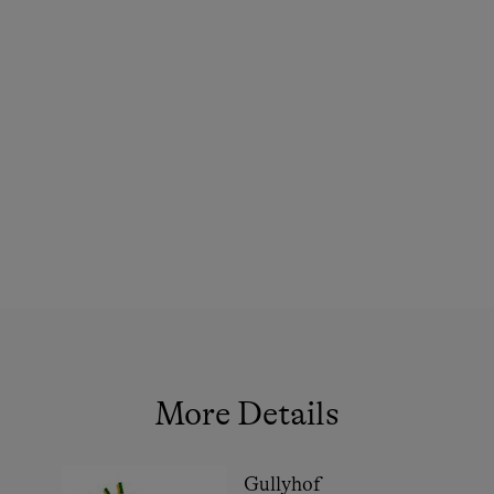
Family-Friendly Properties
Sustainable Holidays
Extraordinary Farm Stays
Historic Farmhouses
Holidays with Dogs
Dogs Allowed
Activity Holidays
Alpine Skiing
Cross-Country Skiing
Ski Touring
More Details
In the Farmer's Kitchen
Guided Walks
Gullyhof