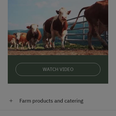
WATCH VIDEO
Farm products and catering
We will pamper you on our farm with: