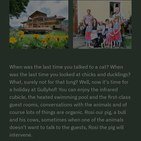
When was the last time you talked to a cat? When
was the last time you looked at chicks and ducklings?
What, surely not for that long? Well, now it's time for
a holiday at Gullyhof! You can enjoy the infrared
cubicle, the heated swimming pool and the first-class
guest rooms, conversations with the animals and of
course lots of things are organic. Rosi our pig, a bull
and his cows, sometimes when one of the animals
doesn't want to talk to the guests, Rosi the pig will
intervene.