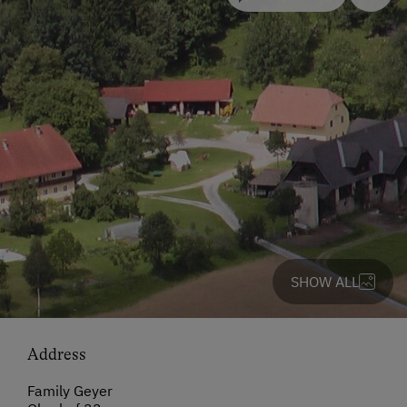
SHOW ALL
Address
Family Geyer