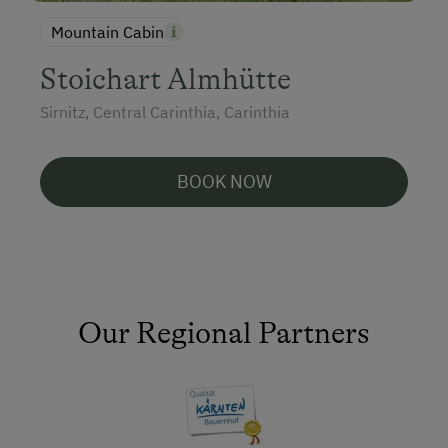
Mountain Cabin
Stoichart Almhütte
Sirnitz, Central Carinthia, Carinthia
BOOK NOW
Our Regional Partners