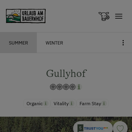
Zum Inhalt springen (Alt+0)
Zum Hauptmenü springen (Alt+1)
SUMMER
WINTER
Gullyhof
Organic
Vitality
Farm Stay
5