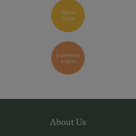
Take a
break
Experience
a farm
About Us