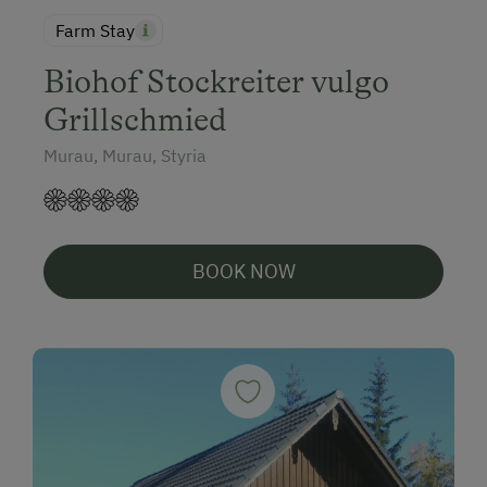
Farm Stay
Biohof Stockreiter vulgo
Grillschmied
Murau, Murau, Styria
BOOK NOW