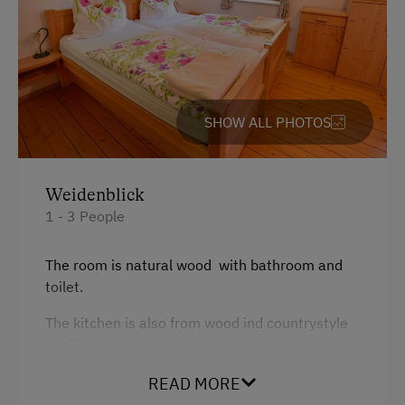
Terrace
Services
Transfer to Train Station
SHOW ALL PHOTOS
Internet Access
Weidenblick
Free Internet
1 - 3 People
Activities at/near the Property
The room is natural wood with bathroom and
Trip to the Alpine Pastures
toilet.
Alpine Pastures & Mountain Cabins
The kitchen is also from wood ind countrystyle
wit TV.
Mountaineering Tours
Certified Hiking Guides
READ MORE
Facilities