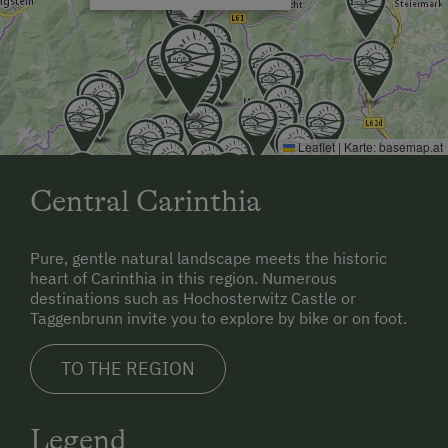
gladly pick you up from Klagenfurt Airport and take
you to Gullyhof, which takes about an hour.
The most well known swimming lake is about 45
minutes' drive away - the Flattnitz ski area can be
reached in 15 minutes. Our region is rich in cultural
Leaflet
|
Karte:
basemap.at
heritage and art treasures, which you can discover on
excursions.
Central Carinthia
Pure, gentle natural landscape meets the historic
heart of Carinthia in this region. Numerous
destinations such as Hochosterwitz Castle or
Taggenbrunn invite you to explore by bike or on foot.
TO THE REGION
Legend