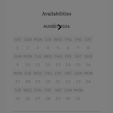
Accommodation for Horses
4 burner cooktop
Ice Skating
Availabilities
Mountain view
Public Outdoor Pool
AUGUST 2026
Baking oven
Guided Alpine Hikes
Bathtub
SAT
SUN
MON
TUE
WED
THU
FRI
SAT
Guided Walks
Bathtub/shower combination
1
2
3
4
5
6
7
8
Cooking and Baking
Balcony/terrace
SUN
MON
TUE
WED
THU
FRI
SAT
SUN
Horse-Drawn Carriage Rides
9
10
11
12
13
14
15
16
Television
Lawn for Sunbathing
MON
TUE
WED
THU
FRI
SAT
SUN
MON
Hairdryer
Pony Riding
17
18
19
20
21
22
23
24
Towels
Horse-Riding
TUE
WED
THU
FRI
SAT
SUN
MON
Heating
Horse Riding Lessons
25
26
27
28
29
30
31
Coffee Machine
Snowshoeing
Child's bed