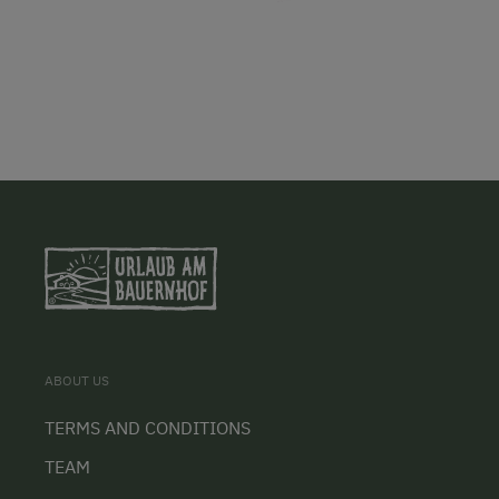
ABOUT US
TERMS AND CONDITIONS
TEAM