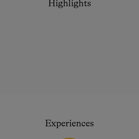
Highlights
Experiences