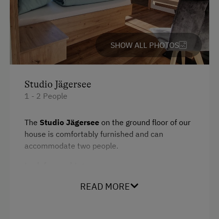
Bedlinen
Family room
Cookware / Utensils
SHOW ALL PHOTOS
Kitchenette
Desk with lamp
Studio Jägersee
1 - 2 People
WiFi
Refrigerator
The
Studio Jägersee
on the ground floor of our
house is comfortably furnished and can
Main building
accommodate two people.
Modern
Look forward to:
Dishwasher
Bedroom with TV
READ MORE
Microwave
Terrace with garden access
King size bed