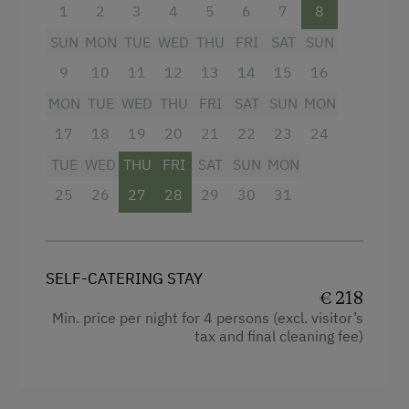
children, and home-grown farm products.
1
2
3
4
5
6
7
8
Enjoy your holiday together
– with plenty of
SUN
MON
TUE
WED
THU
FRI
SAT
SUN
space and the comfort of two studios in one
9
10
11
12
13
14
15
16
accommodation.
MON
TUE
WED
THU
FRI
SAT
SUN
MON
17
18
19
20
21
22
23
24
Facilities
TUE
WED
THU
FRI
SAT
SUN
MON
Shower
25
26
27
28
29
30
31
Garden view
Hairdryer
SELF-CATERING STAY
Coffee Machine
€ 218
Water kettle
Min. price per night for 4 persons (excl. visitor’s
tax and final cleaning fee)
Cleaning equipment in the flat
Mountain view