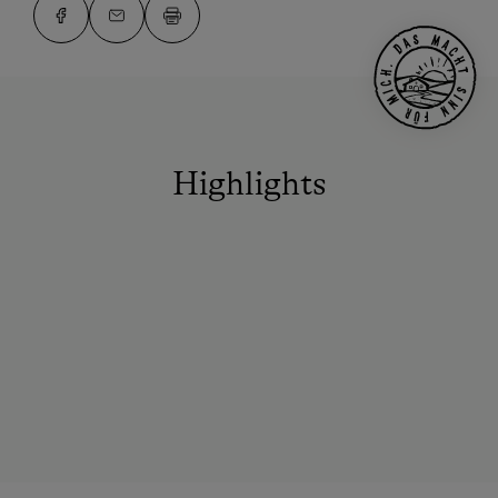
Highlights