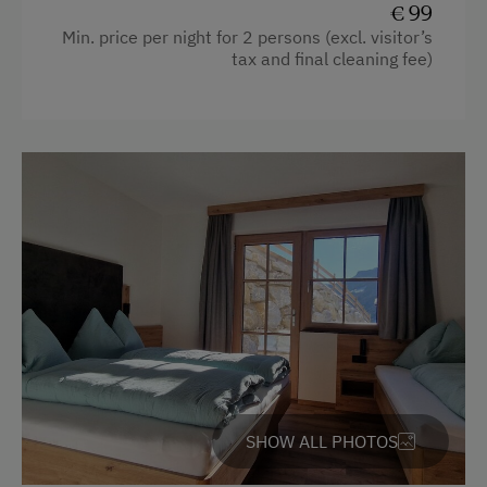
€ 99
Garden view
Min. price per night for 2 persons (excl. visitor’s
tax and final cleaning fee)
Beverages sold on the premises
Hairdryer
Heating
Towels
Coffee Machine
Water closet
Toaster
Bedlinen
Dishwasher
Kitchenette
SHOW ALL PHOTOS
Cookware / Utensils