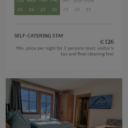
TUE
WED
THU
FRI
SAT
SUN
MON
Balcony/terrace
25
26
27
28
29
30
31
Mountain view
Garden view
SELF-CATERING STAY
Shower
€ 126
Television
Min. price per night for 3 persons (excl. visitor’s
tax and final cleaning fee)
Beverages sold on the premises
Hairdryer
Heating
Coffee Machine
Towels
Toaster
Water closet