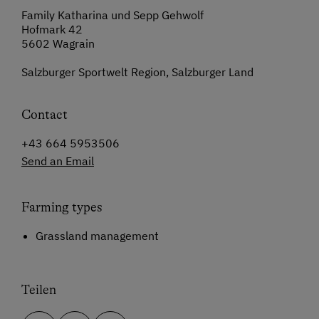
Family Katharina und Sepp Gehwolf
Hofmark 42
5602 Wagrain
Salzburger Sportwelt Region, Salzburger Land
Contact
+43 664 5953506
Send an Email
Farming types
Grassland management
Teilen