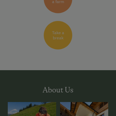
a farm
Take a
break
About Us