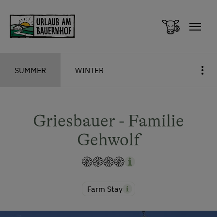
Zum Inhalt springen (Alt+0)
Zum Hauptmenü springen (Alt+1)
SUMMER
WINTER
Griesbauer - Familie
Gehwolf
Farm Stay