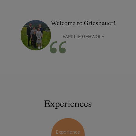
Welcome to Griesbauer!
FAMILIE GEHWOLF
Experiences
Experience