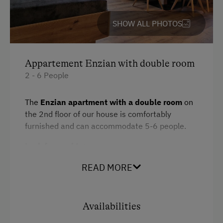
Private Spring Water Supply
Bedlinen
SHOW ALL PHOTOS
Dishwasher
Services
Kitchen
Appartement Enzian with double room
Free Newspapers in the Lobby
Cookware / Utensils
2 - 6 People
Desk with lamp
Internet Access
The
Enzian apartment with a double room
on
WiFi
Free Internet
the 2nd floor of our house is comfortably
furnished and can accommodate 5-6 people.
Refrigerator
WiFi
Look forward to:
Main building
Activities at/near the Property
Modern
2 bedrooms with TVs
READ MORE
Alpine Pastures & Mountain Cabins
Microwave
Balcony with breathtaking mountain views
Mountaineering Tours
Double
A fully equipped kitchen with a fully
Availabilities
Archery Course
automatic coffee machine
King size bed