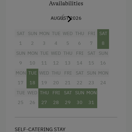
A kitchenette with a fully automatic coffee
Availabilities
Single
machine
AUGUST 2026
New bathroom
Free Wi-Fi
SAT
SUN
MON
TUE
WED
THU
FRI
SAT
Toilet paper, hand and bath towels, and
1
2
3
4
5
6
7
8
bed linen provided
SUN
MON
TUE
WED
THU
FRI
SAT
SUN
If required, we are happy to provide a crib,
9
10
11
12
13
14
15
16
diaper pail, and high chair.
MON
TUE
WED
THU
FRI
SAT
SUN
MON
17
18
19
20
21
22
23
24
Facilities
TUE
WED
THU
FRI
SAT
SUN
MON
Balcony/terrace
25
26
27
28
29
30
31
Mountain view
Television
SELF-CATERING STAY
Shower