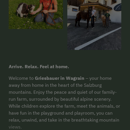
Arrive. Relax. Feel at home.
Welcome to
Griesbauer in Wagrain
– your home
away from home in the heart of the Salzburg
mountains. Enjoy the peace and quiet of our family-
run farm, surrounded by beautiful alpine scenery.
While children explore the farm, meet the animals, or
have fun in the playground and playroom, you can
relax, unwind, and take in the breathtaking mountain
views.