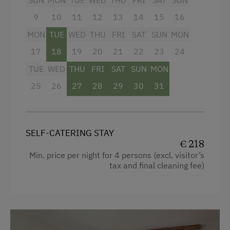
SUN
MON
TUE
WED
THU
FRI
SAT
SUN
Holidays for Families
9
10
11
12
13
14
15
16
Facilities
Family-Friendly Properties
MON
TUE
WED
THU
FRI
SAT
SUN
MON
4 burner cooktop
17
18
19
20
21
22
23
24
Culinary Delights
Baking oven
TUE
WED
THU
FRI
SAT
SUN
MON
Holidays with Dogs
Mountain view
25
26
27
28
29
30
31
Dogs Allowed
Balcony/terrace
In the Farmer's Kitchen
Garden view
Childcare on the Property
SELF-CATERING STAY
Towels
€ 218
Min. price per night for 4 persons (excl. visitor’s
Coffee Machine
tax and final cleaning fee)
Beverages sold on the premises
Television
Hairdryer