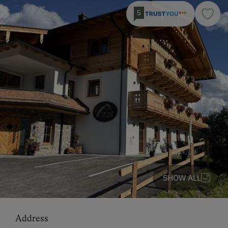
5
SHOW ALL
Address