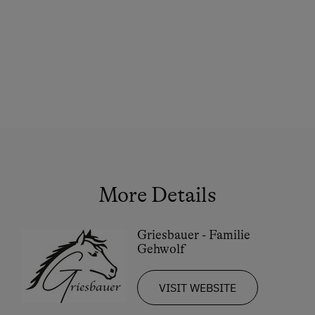
More Details
Griesbauer - Familie
Gehwolf
VISIT WEBSITE