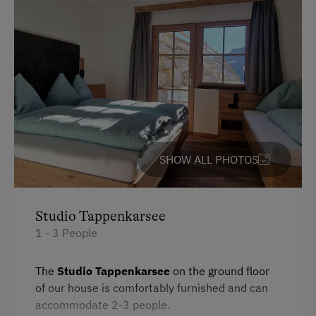
Heating
Toaster
Water closet
Bedlinen
Dishwasher
Cookware / Utensils
SHOW ALL PHOTOS
Kitchen
Refrigerator
WiFi
Studio Tappenkarsee
1 - 3 People
Desk with lamp
Modern
The
Studio Tappenkarsee
on the ground floor
of our house is comfortably furnished and can
Main building
accommodate 2-3 people.