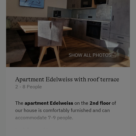
Accommodation
For Groups (more than 10 people)
At the Property
Drive Livestock down from Alpine Pastures
SHOW ALL PHOTOS
Activities with Host Family
Garden / Meadow
Apartment Edelweiss with roof terrace
Farmer's Garden
2 - 8 People
Farm Products
The
apartment Edelweiss
on the
2nd floor
of
Help on the Farm
our house is comfortably furnished and can
accommodate 7-9 people.
Orchard
Art of Distillation
Look forward to: