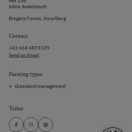
Hof 156
6866 Andelsbuch
Bregenz Forest, Vorarlberg
Contact
+43 664 4873329
Send an Email
Farming types
Grassland management
Teilen