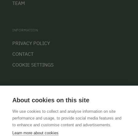
TEAM
INFORMATION
PRIVACY POLICY
CONTACT
COOKIE SETTINGS
About cookies on this site
We use cookies to collect and analyse information on site
performance and usage, to provide social media features and
GTCS
LEGAL NOTICE
DATA PROTECTION
to enhance and customise content and advertisements.
Learn more about cookies