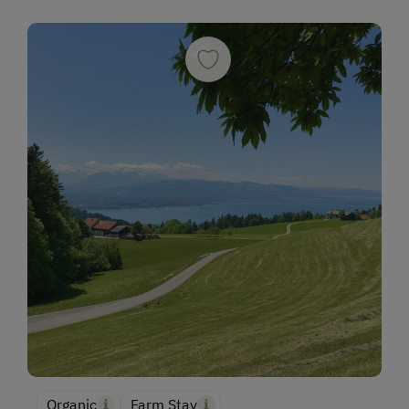
Organic
Farm Stay