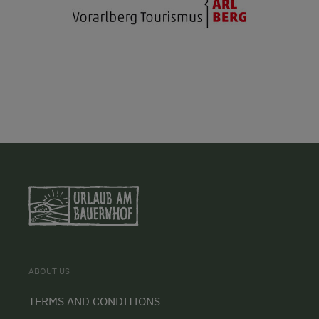
ABOUT US
TERMS AND CONDITIONS