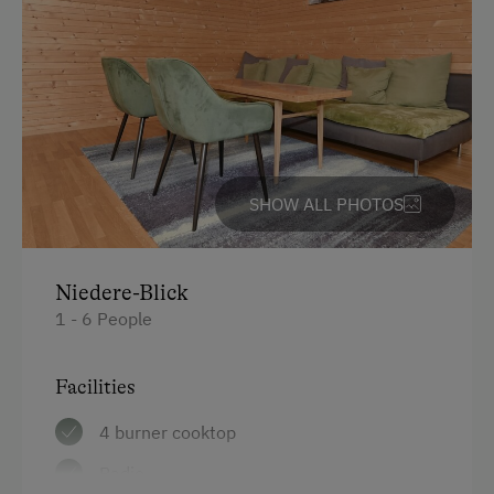
Trip to the Alpine Pastures
Water kettle
Mountaineering Tours
Kitchen
Themed Walks & Nature Trails
Cookware / Utensils
Bicycle Rental
Refrigerator
Public Outdoor Pool
Desk with lamp
SHOW ALL PHOTOS
Guided Alpine Hikes
WiFi
Guided Walks
Main building
Niedere-Blick
Running Routes
Coffee Machine
1 - 6 People
Toboggan Rental
King size bed
Nordic Walking
Facilities
Cycle Routes
4 burner cooktop
Toboggan Run
Radio