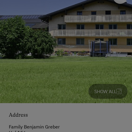
SHOW ALL
Address
Family Benjamin Greber