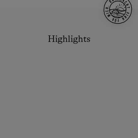
Highlights