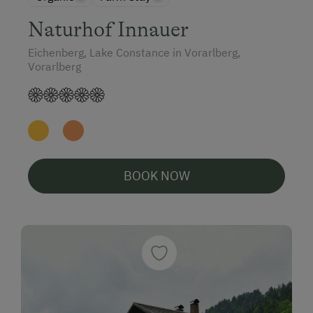
Naturhof Innauer
Eichenberg, Lake Constance in Vorarlberg,
Vorarlberg
BOOK NOW