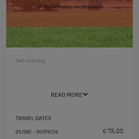
Snowshoeing Trails
Ski Touring
Holidays for Families
Family-Friendly Properties
Dogs Allowed
Self-Catering
READ MORE
TRAVEL DATES
€ 75,00
01/08/ - 30/09/26