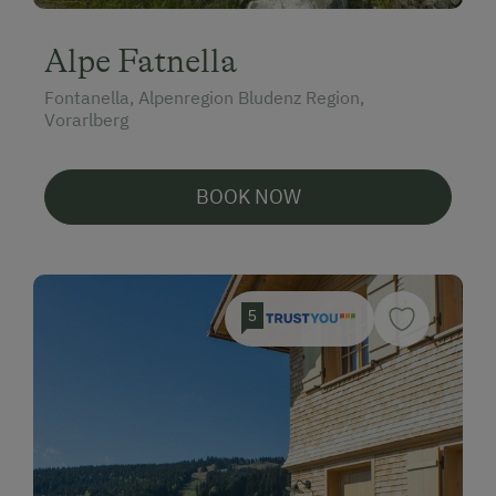
Alpe Fatnella
Fontanella, Alpenregion Bludenz Region,
Vorarlberg
BOOK NOW
5