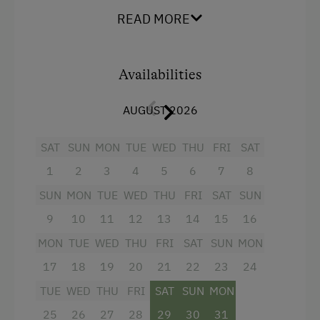
Snowshoeing
Mountain view
READ MORE
Dairy Cottage
Baking oven
Close to Ski Bus Shuttle
Extra bedding linens available
Availabilities
Ski Lift
Television
Hiking
AUGUST 2026
Towels
Winter Sports
Water closet
SAT
SUN
MON
TUE
WED
THU
FRI
SAT
1
2
3
4
5
6
7
8
Cookware / Utensils
Spa Facilities & Treatments
SUN
MON
TUE
WED
THU
FRI
SAT
SUN
Refrigerator
Walk in the Morning Dew
9
10
11
12
13
14
15
16
WiFi
Special Features
MON
TUE
WED
THU
FRI
SAT
SUN
MON
Main building
17
18
19
20
21
22
23
24
Experience Farm Activities
Balcony/terrace
TUE
WED
THU
FRI
SAT
SUN
MON
Peaceful Winter Activities
Heating
25
26
27
28
29
30
31