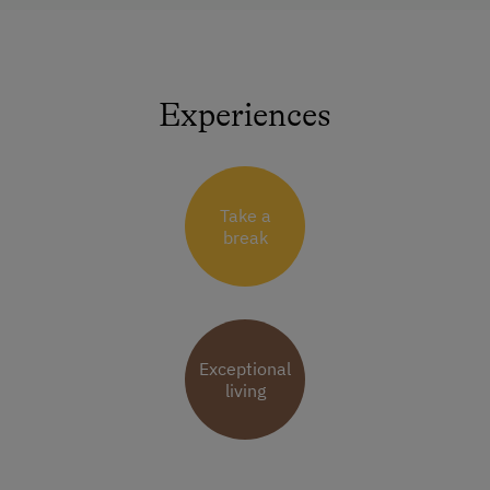
Experiences
Take a
break
Exceptional
living