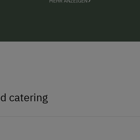
MEHR ANZEIGEN
Prices: Holiday apartment (up to 4 pe
EUR 32 to 48
d catering