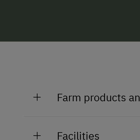
Farm products an
Milk, cider, schnapps
Facilities