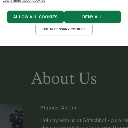
Learn more about cookies
AIGNER
ALLOW ALL COOKIES
DENY ALL
USE NECESSARY COOKIES
About Us
Altitude: 450 m
Holiday with us at Götschhof - pure 
close proximity to pottery town Gmund