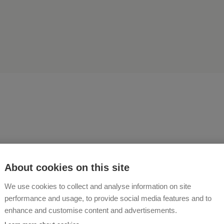
ainability and diversity are
About cookies on this site
osophy on our farm Ferien
We use cookies to collect and analyse information on site
performance and usage, to provide social media features and to
schhof!
enhance and customise content and advertisements.