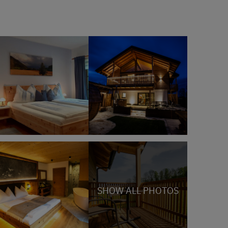
SHOW ALL PHOTOS