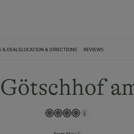
S & DEALS
LOCATION & DIRECTIONS
REVIEWS
 Götschhof a
Farm Stay