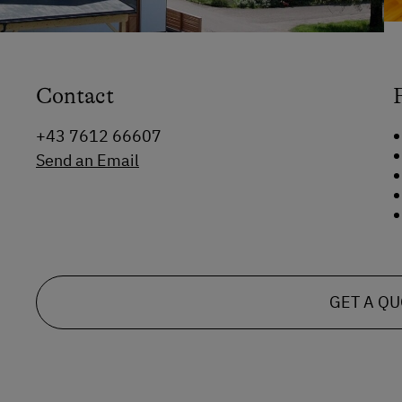
Contact
+43 7612 66607
Send an Email
GET A Q