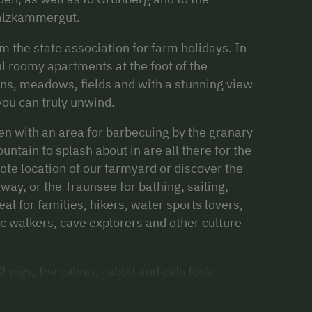
Salzkammergut.
 the state association for farm holidays. In
l roomy apartments at the foot of the
s, meadows, fields and with a stunning view
ou can truly unwind.
den with an area for barbecuing by the granary
ountain to splash about in are all there for the
mote location of our farmyard or discover the
ay, or the Traunsee for bathing, sailing,
eal for families, hikers, water sports lovers,
 walkers, cave explorers and other culture
pigs, the calves, rabbit and cats look
y're also allowed to accompany on a tractor