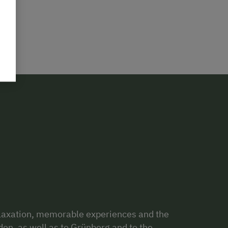
relaxation, memorable experiences and the
en, as well as to Grünberg and to the