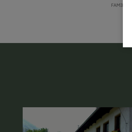
FAMILIE 