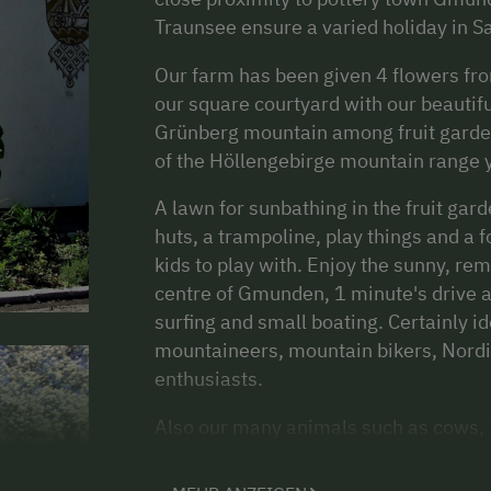
Traunsee ensure a varied holiday in 
Our farm has been given 4 flowers from
our square courtyard with our beautifu
Grünberg mountain among fruit garden
of the Höllengebirge mountain range y
A lawn for sunbathing in the fruit gar
huts, a trampoline, play things and a f
kids to play with. Enjoy the sunny, re
centre of Gmunden, 1 minute's drive aw
surfing and small boating. Certainly id
mountaineers, mountain bikers, Nordic
enthusiasts.
Also our many animals such as cows, 2 
forward to meeting your children. The
ride or help out with the milking!!