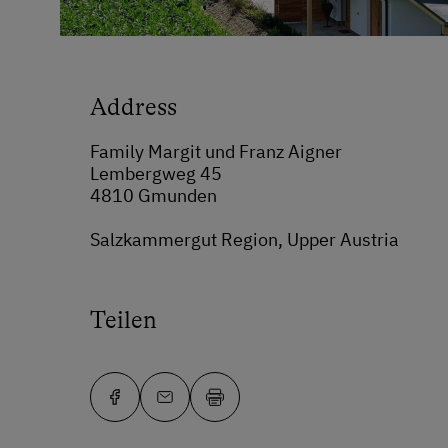
Address
Family Margit und Franz Aigner
Lembergweg 45
4810 Gmunden
Salzkammergut Region, Upper Austria
Teilen