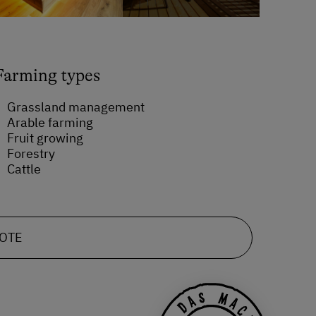
Farming types
Grassland management
Arable farming
Fruit growing
Forestry
Cattle
UOTE