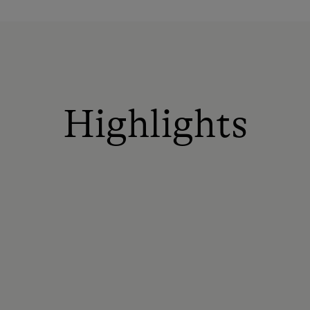
Highlights