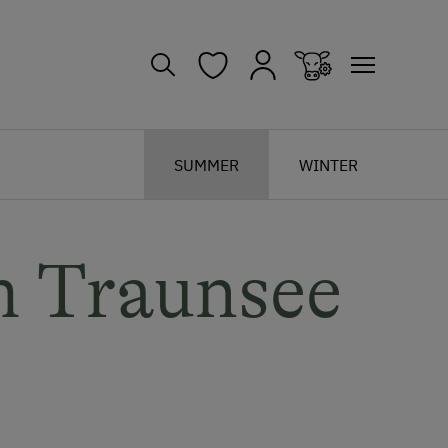
SUMMER
WINTER
m Traunsee