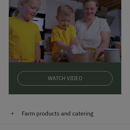
WATCH VIDEO
Farm products and catering
Yoghurt, cream cheese with herbs, milk, butter,