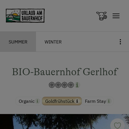
Zum Inhalt springen (Alt+0)
Zum Hauptmenü springen (Alt+1)
SUMMER
WINTER
BIO-Bauernhof Gerlhof
Organic
Goldfrühstück
Farm Stay