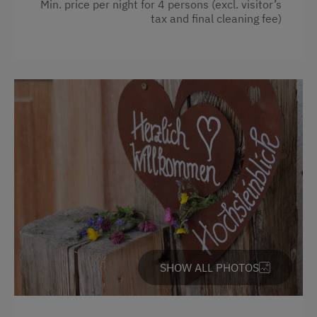
Towels
Min. price per night for 4 persons (excl. visitor’s
tax and final cleaning fee)
Cleaning equipment in the flat
Safe
Toaster
Water kettle
Kitchen
Cookware / Utensils
Refrigerator
Main building
Modern
King size bed
SHOW ALL PHOTOS