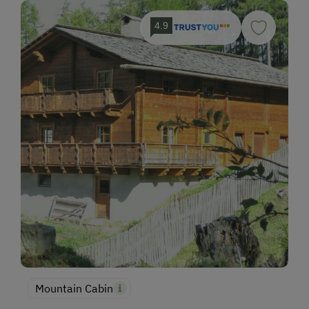
4.9
Mountain Cabin