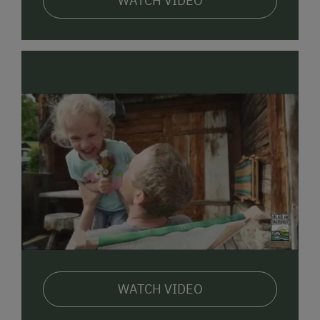
WATCH VIDEO
The most effective source of energy for our lives is
and will always be human warmth. We look
forward to getting to know you personally.
Family Margit Steiner & Leo Hebenstreit
Gerlhof in East Tyrol www.gerlhof.at
The
GERLHOF
is a farm dating back to the
17th
century
, which we have brought up to modern
standards with great care.
The wooden house, browned by the sun, emits an
atmosphere of warmth and comfort and is ideal for
families with children. On the top floor of our house is
a large
holiday apartment DOLOMITENBLICK
for 4
to 6 persons:
WATCH VIDEO