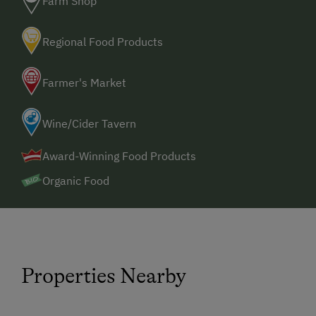
Farm Shop
Regional Food Products
Farmer's Market
Wine/Cider Tavern
Award-Winning Food Products
Organic Food
Properties Nearby