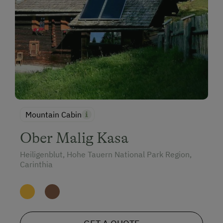
Mountain Cabin
Ober Malig Kasa
Heiligenblut, Hohe Tauern National Park Region,
Carinthia