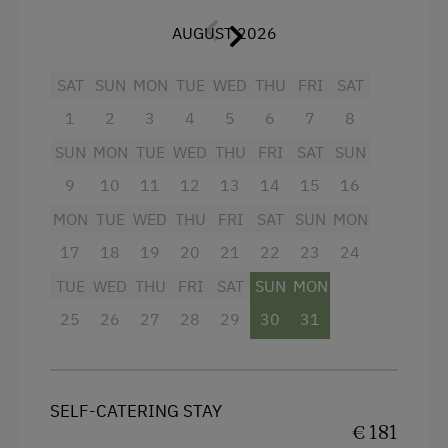
National Park
Furnishings available for infants upon request.
AUGUST 2026
Trained Outdoor Educators
Facilities
SAT
SUN
MON
TUE
WED
THU
FRI
SAT
Nordic Walking
4 burner cooktop
1
2
3
4
5
6
7
8
Cycle Routes
SUN
MON
TUE
WED
THU
FRI
SAT
SUN
Radio
Toboggan Run
9
10
11
12
13
14
15
16
Mountain view
Snowshoeing
MON
TUE
WED
THU
FRI
SAT
SUN
MON
Baking oven
Alpine Skiing
17
18
19
20
21
22
23
24
Balcony/terrace
Ski Lift
TUE
WED
THU
FRI
SAT
SUN
MON
Shower
Summer Toboggan Run
25
26
27
28
29
30
31
Egg cooker
Table Tennis
Television
Hiking
SELF-CATERING STAY
Hairdryer
Winter Sports
€ 181