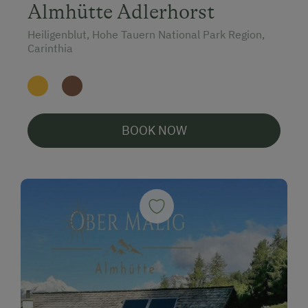
Almhütte Adlerhorst
Heiligenblut, Hohe Tauern National Park Region,
Carinthia
BOOK NOW