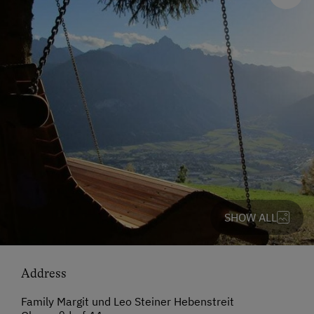
SHOW ALL
Address
Family Margit und Leo Steiner Hebenstreit