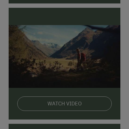
WATCH VIDEO