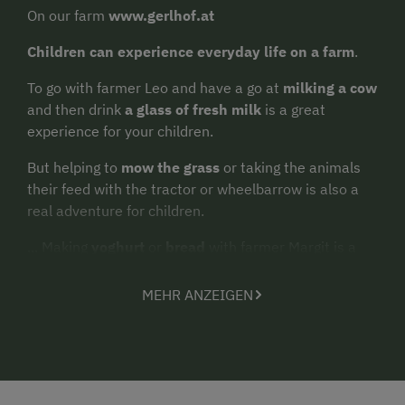
On our farm
www.gerlhof.at
Children can experience everyday life on a farm
.
To go with farmer Leo and have a go at
milking a cow
and then drink
a glass of fresh milk
is a great
experience for your children.
But helping to
mow the grass
or taking the animals
their feed with the tractor or wheelbarrow is also a
real adventure for children.
... Making
yoghurt
or
bread
with farmer Margit is a
real experience for guests of all ages.
MEHR ANZEIGEN
Feeding the hens and fetching the daily
egg for
breakfast
from the nest themselves will delight
children.
Or simply enjoy the secluded location of our farm,