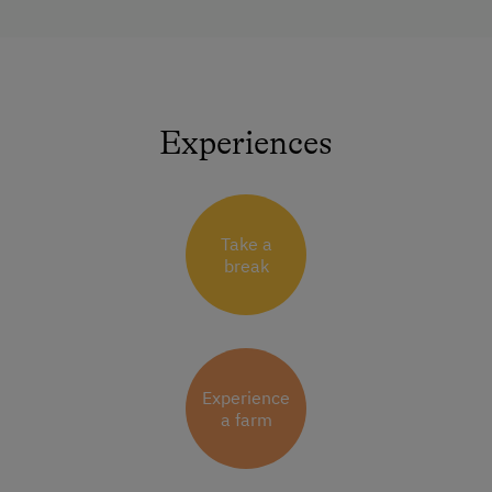
Experiences
Take a
break
Experience
a farm