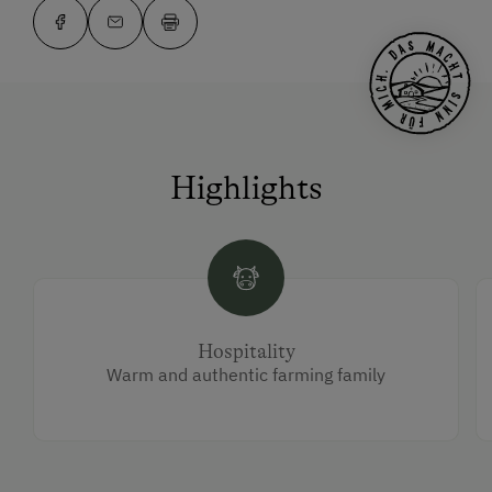
Highlights
Hospitality
Warm and authentic farming family