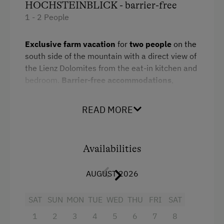
HOCHSTEINBLICK - barrier-free
1 - 2 People
Exclusive farm vacation
for
two people
on the
south side of the mountain with a direct view of
the Lienz Dolomites from the eat-in kitchen and
bedroom.
Barrier-free accommodations
,
comfortable eat-in kitchen furnished with
top-
of-the-line appliances
. Double bed, furnished
READ MORE
with
traditional wood furniture
, suitable for
guests with
allergies
.
Wheelchair accessible
bathroom
, shower, makeup mirror, hairdryer,
Availabilities
toilet. Bed-, bath-, and kitchen linens,
wireless
network, satellite TV
. Private entry, ground
AUGUST 2026
floor, patio.
SAT
SUN
MON
TUE
WED
THU
FRI
SAT
Facilities
1
2
3
4
5
6
7
8