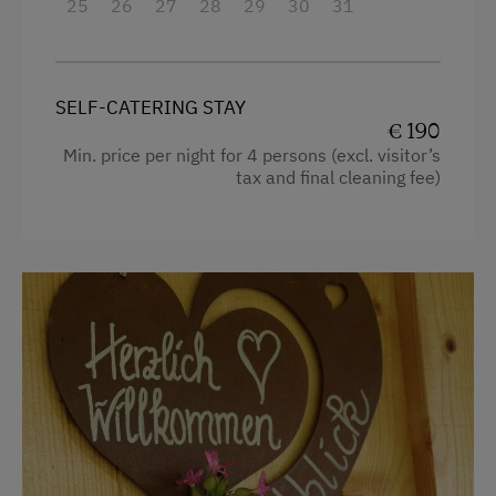
25
26
27
28
29
30
31
Apartment on the Ground Floor
Tableware Provided
SELF-CATERING STAY
Timber Deck
€ 190
Min. price per night for 4 persons (excl. visitor’s
Coffee Machine
tax and final cleaning fee)
Dishwasher
Terrace
Drying Room
Catering & Meals
Breakfast Box
Private Spring Water Supply
Internet Access