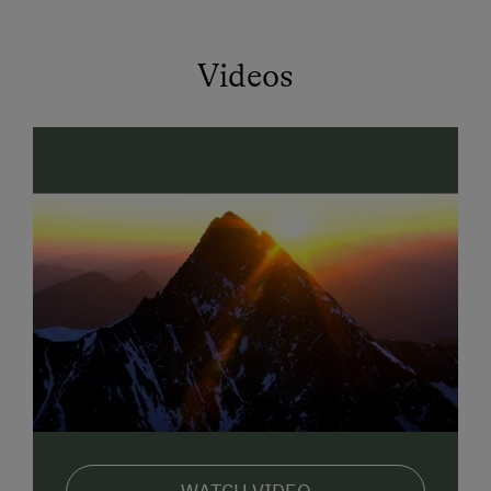
at the edge of the forest with
fragrant meadow
flowers and
Videos
* Turn over again in the morning in your
comfortable
bed
and listen to the wonderful sound of birdsong
coming from the tree outside.
* Find yourself telling everyone about your childhood
at breakfast and then realise that you are still right in
the middle of it.
* See how your children are already waiting at
breakfast with brightly expectant faces for the
new
experiences on the GERLHOF
which the day will
bring.
* Watch how your children run around after our dog
Blacky.
Yes, that's a truly revitalising holiday with farmers
Margit & Leo at the Gerlhof.