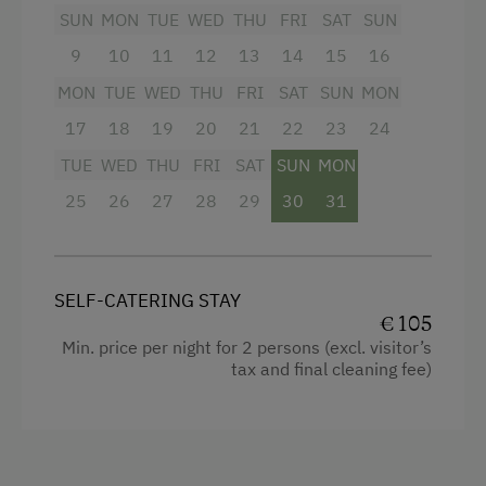
4 burner cooktop
SUN
MON
TUE
WED
THU
FRI
SAT
SUN
Radio
9
10
11
12
13
14
15
16
Mountain view
MON
TUE
WED
THU
FRI
SAT
SUN
MON
17
Baking oven
18
19
20
21
22
23
24
TUE
WED
THU
FRI
SAT
SUN
MON
Balcony/terrace
25
26
27
28
29
30
31
Shower
Egg cooker
Television
SELF-CATERING STAY
€ 105
Garden view
Min. price per night for 2 persons (excl. visitor’s
Hairdryer
tax and final cleaning fee)
Towels
Cleaning equipment in the flat