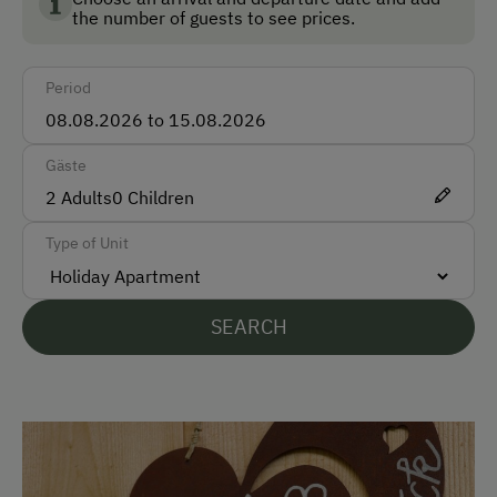
How to Get Here
the number of guests to see prices.
Car
Period
Taxi
Train
Gäste
Accepted Payment Methods
2
Adults
0
Children
Bank Transfer
Type of Unit
Languages Spoken On Site
SEARCH
German
English
Parking
Free Parking