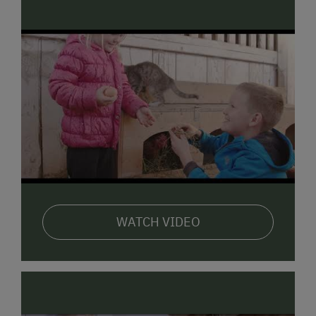
WATCH VIDEO