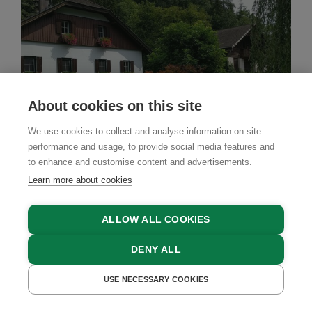
About cookies on this site
We use cookies to collect and analyse information on site
performance and usage, to provide social media features and
to enhance and customise content and advertisements.
Learn more about cookies
ALLOW ALL COOKIES
Farm Stay
DENY ALL
Jörgleggerhof
USE NECESSARY COOKIES
GET A QUOTE
BOOK NOW
Nikolsdorf, East Tyrol, Tyrol