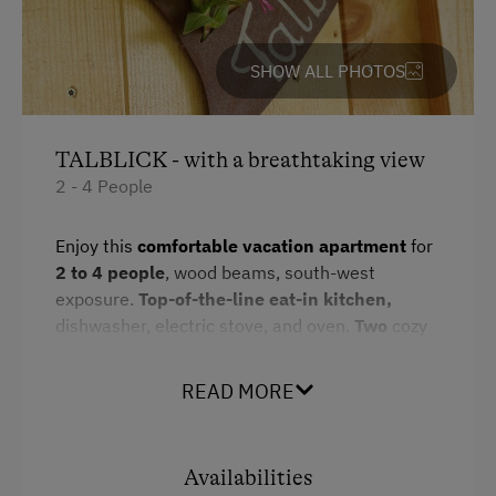
WiFi
SHOW ALL PHOTOS
Activities at/near the Property
Alpine Pastures & Mountain Cabins
TALBLICK - with a breathtaking view
Lake for Swimming
2 - 4 People
Accessible Hiking Trail
Enjoy this
comfortable vacation apartment
for
Mountaineering Tours
2 to 4 people
, wood beams, south-west
exposure.
Top-of-the-line eat-in kitchen,
Certified Hiking Guides
dishwasher, electric stove, and oven.
Two
cozy
Ice Skating
bedrooms
with double beds and
wooden
furnishings
. Suitable for
guests with allergies
.
Nature Trail
READ MORE
Bathroom with shower, makeup mirror,
Climbing
hairdryer, separate toilet.
Two balconies,
private entry
, Bed-, bath-, and kitchen
Via Ferrata
Availabilities
linens,
wireless network, satellite TV.