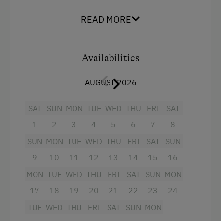
kitchen,
banquette table, pull-out couch, and
direct access to the balcony
. Comfortable
Clothes for the Barn Provided
READ MORE
bedrooms with
wooden furnishings are
Tractor Rides
suitable for
guests with allergies.
Bathroom
with shower, makeup mirror, hairdryer, separate
Availabilities
Amenities for Children
toilet.
Two balconies, private entry
, Bed-,
bath-, and kitchen linens.
Children Welcome
AUGUST 2026
Wireless network, satellite TV.
Furnishings
Holiday Programme for Kids
SAT
SUN
MON
TUE
WED
THU
FRI
SAT
available for infants upon request.
Playground
1
2
3
4
5
6
7
8
Playhouse
Facilities
SUN
MON
TUE
WED
THU
FRI
SAT
SUN
Toys
9
10
11
12
13
14
15
16
4 burner cooktop
MON
TUE
WED
THU
FRI
SAT
SUN
MON
King size bed
Amenities in the Unit
17
18
19
20
21
22
23
24
Linen Provided
TUE
WED
THU
FRI
SAT
SUN
MON
Electric Stove