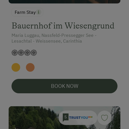
Farm Stay
Bauernhof im Wiesengrund
Maria Luggau, Nassfeld-Pressegger See -
Lesachtal - Weissensee, Carinthia
BOOK NOW
5