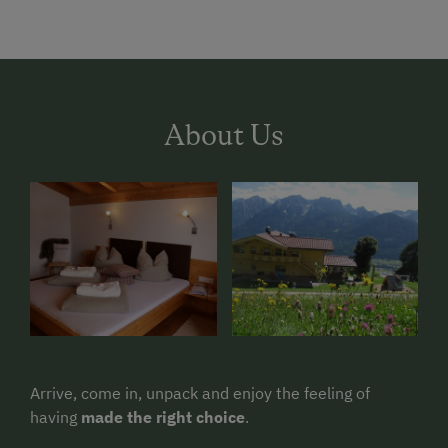
About Us
Arrive, come in, unpack and enjoy the feeling of
having
made the right choice
.