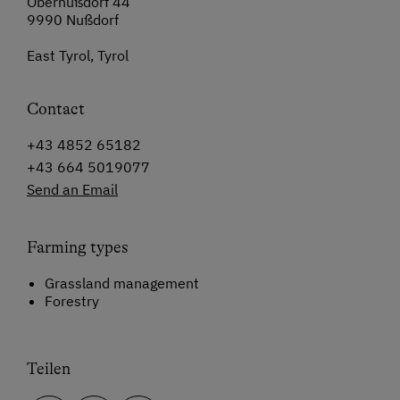
Obernußdorf 44
9990 Nußdorf
East Tyrol, Tyrol
Contact
+43 4852 65182
+43 664 5019077
Send an Email
Farming types
Grassland management
Forestry
Teilen