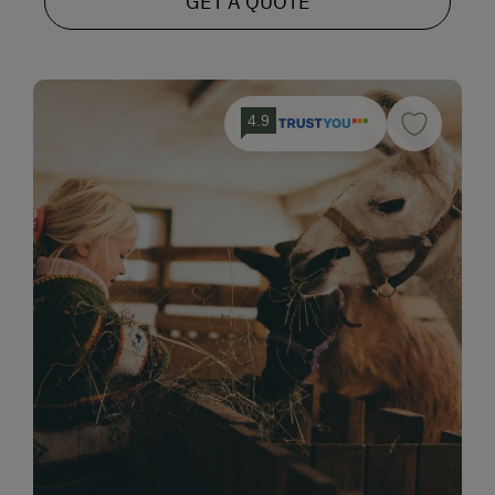
GET A QUOTE
4.9