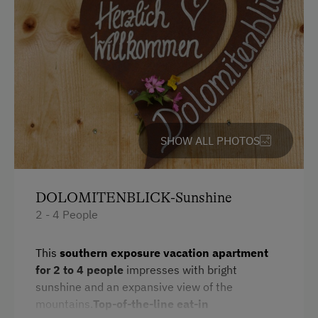
Cycle Shelter
Accommodation
Sleeps max. 4 people
At the Property
SHOW ALL PHOTOS
Drive Livestock down from Alpine Pastures
Churn Butter
DOLOMITENBLICK-Sunshine
Garden / Meadow
2 - 4 People
Farmer's Garden
This
southern exposure
vacation apartment
Farm Products
for
2 to 4 people
impresses with bright
sunshine and an expansive view of the
Help on the Farm
mountains.
Top-of-the-line eat-in
Playmates