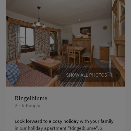
Coffee Machine
Services
Lake view
Luggage Service
Bedlinen
Internet Access
WiFi
Free Internet
King size bed
WiFi
Bunk bed
Activities at/near the Property
SHOW ALL PHOTOS
Trip to the Alpine Pastures
Alpine Pastures & Mountain Cabins
Ringelblume
Ice Stock Sport
2 - 6 People
Get-Together with the Hosts
Look forward to a cosy holiday with your family
Climbing
in our holiday apartment "Ringelblume", 2