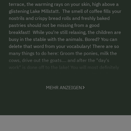
terrace, the warming rays on your skin, high above a
glistening Lake Millstatt. The smell of coffee fills your
nostrils and crispy bread rolls and freshly baked
pastries should not be missing from a good
breakfast! While you're still relaxing, the children are
busy in the stable with the animals. Bored? You can
delete that word from your vocabulary! There are so
many things to do here: Groom the ponies, milk the
cows, drive out the goats.... and after the "day's
work" is done off to the lake! You will most definitely
like our cosy country style apartments. We look
forward to accompanying you for a while in summer.
MEHR ANZEIGEN