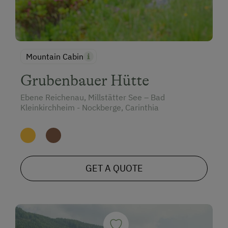
Mountain Cabin
Grubenbauer Hütte
Ebene Reichenau, Millstätter See – Bad
Kleinkirchheim - Nockberge, Carinthia
GET A QUOTE