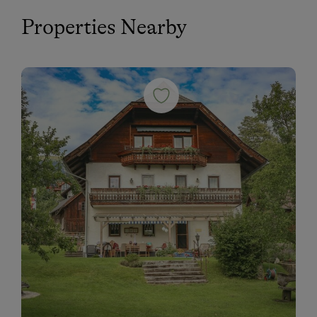
Properties Nearby