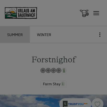
Zum Inhalt springen (Alt+0)
Zum Hauptmenü springen (Alt+1)
SUMMER
WINTER
Forstnighof
Farm Stay
5