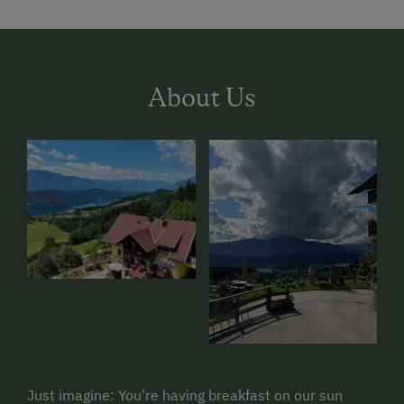
About Us
Just imagine: You're having breakfast on our sun