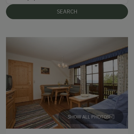
friendship will develop, who knows!
SEARCH
Languages Spoken On Site
German
English
Parking
Free Parking
Cycle Shelter
At the Property
Activities with Host Family
SHOW ALL PHOTOS
Garden / Meadow
Farmer's Garden