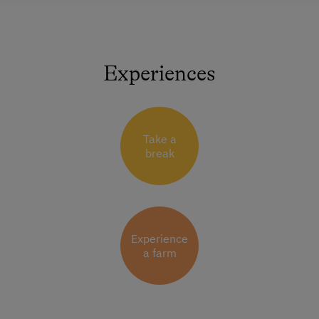
Experiences
Take a
break
Experience
a farm