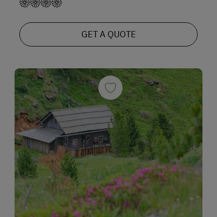
GET A QUOTE