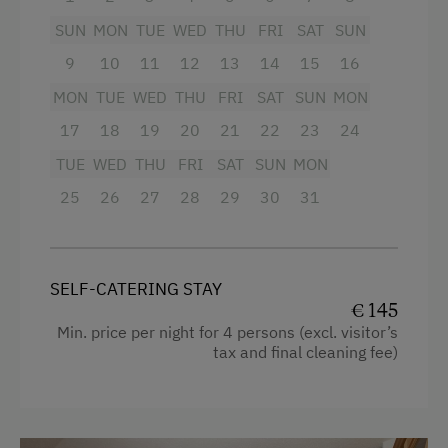
Television
Order Bread for Breakfast
SUN
MON
TUE
WED
THU
FRI
SAT
SUN
Garden view
Electric Stove
9
10
11
12
13
14
15
16
Crib / Cot
Tableware Provided
MON
TUE
WED
THU
FRI
SAT
SUN
MON
Hairdryer
17
18
19
20
21
22
23
24
Dishwasher
Towels
TUE
WED
THU
FRI
SAT
SUN
MON
Coffee Machine
Child's bed
25
26
27
28
29
30
31
Terrace
Cleaning equipment in the flat
Drying Room
Water kettle
Washing Machine
SELF-CATERING STAY
Kitchen
€ 145
Min. price per night for 4 persons (excl. visitor’s
Catering & Meals
Cookware / Utensils
tax and final cleaning fee)
Self-Catering Stay
Refrigerator
Stay Incl. Breakfast
Main building