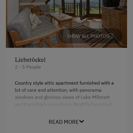
Family-Friendly Properties
SHOW ALL PHOTOS
Liebstöckel
2 - 5 People
Country style attic apartment furnished with a
lot of care and attention, with panorama
windows and glorious views of Lake Millstatt
and Carinthia's mountains. Brightly furnished
living rooms and our cosy children's room
"Räuberhöhle" invite you to take a holiday and
READ MORE
feel at home....