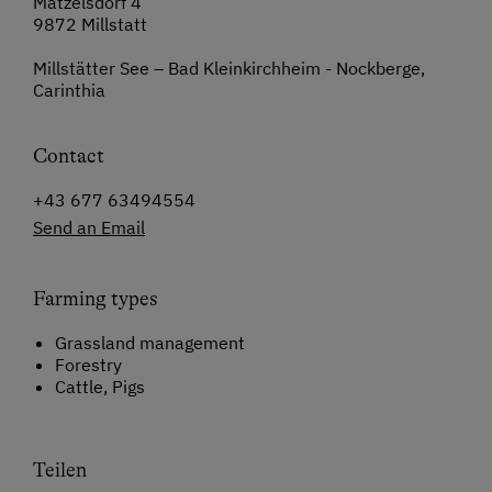
Matzelsdorf 4
9872 Millstatt
Millstätter See – Bad Kleinkirchheim - Nockberge,
Carinthia
Contact
+43 677 63494554
Send an Email
Farming types
Grassland management
Forestry
Cattle, Pigs
Teilen