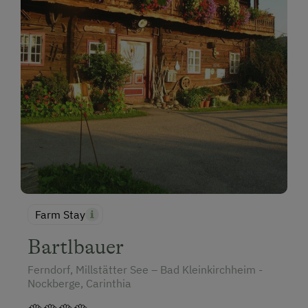
Farm Stay
Bartlbauer
Ferndorf, Millstätter See – Bad Kleinkirchheim -
Nockberge, Carinthia