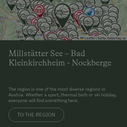
Leaflet
|
Karte:
basemap.at
Millstätter See – Bad
Kleinkirchheim - Nockberge
The region is one of the most diverse regions in
Austria. Whether a sport, thermal bath or ski holiday,
everyone will find something here.
TO THE REGION