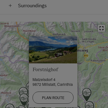
Surroundings
On the Mountain
Train Station in 16 km
At the Lake
Bus Stop in 0.5 km
In the Countryside
Town / Village Centre in 0.5 km
Outskirts of the Village
×
Restaurant in 0.6 km
Close to Town Centre
Swimming Pool in 2.5 km
Lake / Pond in 2.5 km
Forstnighof
Skiing Facilities in 18 km
Matzelsdorf 4
Cross-Country Ski Trail in 0.5 km
9872 Millstatt, Carinthia
PLAN ROUTE