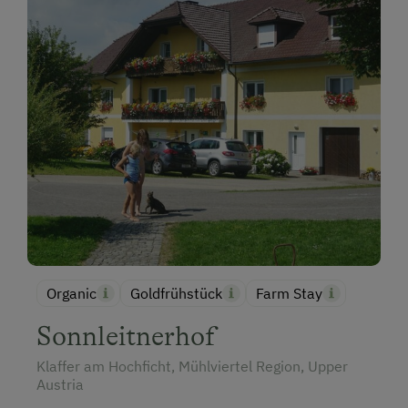
Organic
Goldfrühstück
Farm Stay
Sonnleitnerhof
Klaffer am Hochficht, Mühlviertel Region, Upper
Austria