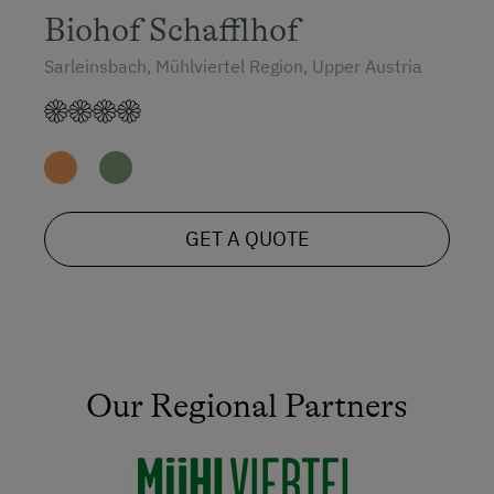
Biohof Schafflhof
Sarleinsbach, Mühlviertel Region, Upper Austria
GET A QUOTE
Our Regional Partners