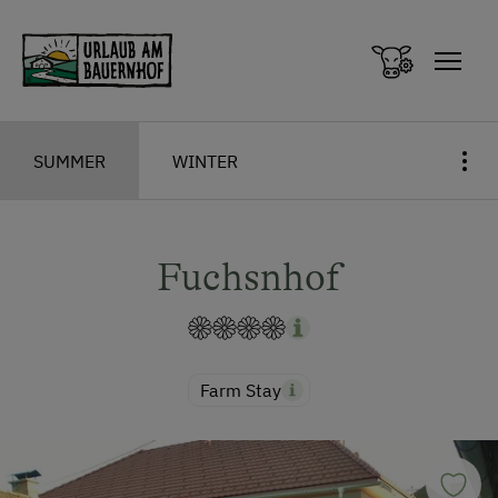
Zum Inhalt springen (Alt+0)
Zum Hauptmenü springen (Alt+1)
SUMMER
WINTER
Fuchsnhof
Farm Stay