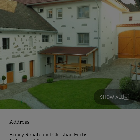
SHOW ALL
Address
Family Renate und Christian Fuchs