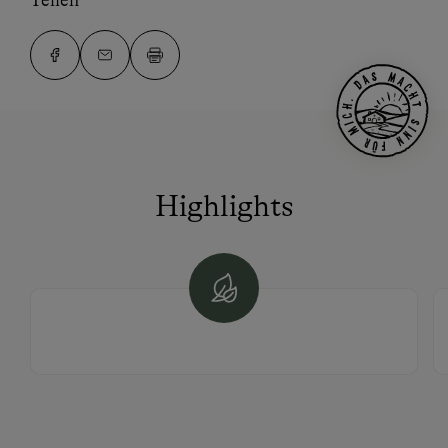
Teilen
Highlights