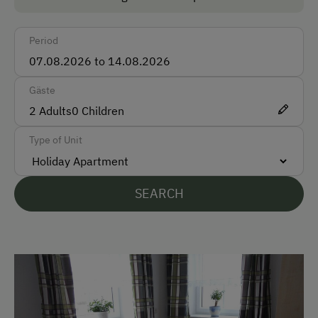
Taxi
Period
Accepted Payment Methods
Cash
Gäste
2
Adults
0
Children
Languages Spoken On Site
Type of Unit
German
English
SEARCH
Parking
Free Parking
At the Property
Activities with Host Family