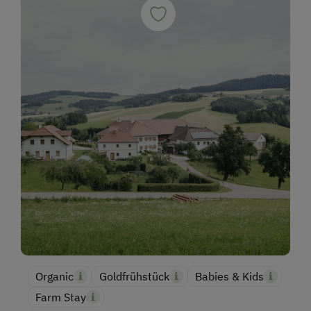
Organic
Goldfrühstück
Babies & Kids
Farm Stay