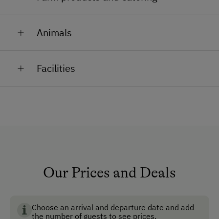
Milk, cider, fruit, schnaps
Animals
Cows, calves, pigs, rabbits and cats for you to pet and
Facilities
feed.
General Amenities
Non-Smoking Property
Lounge
Non-Smoking Rooms
Ski Boot Dryer
Our Prices and Deals
How to Get Here
Choose an arrival and departure date and add
Car
the number of guests to see prices.