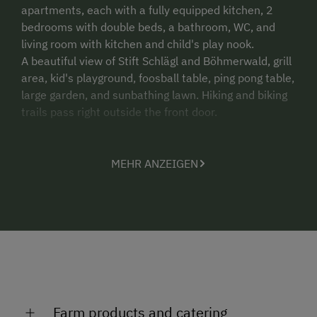
apartments, each with a fully equipped kitchen, 2
bedrooms with double beds, a bathroom, WC, and
living room with kitchen and child's play nook.
A beautiful view of Stift Schlägl and Böhmerwald, grill
area, kid's playground, foosball table, ping pong table,
large garden, and sunbathing lawn. Hiking and biking
trails pass right outside the front door.
MEHR ANZEIGEN
Farm products and catering