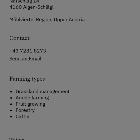
Natschlag 14
4160 Aigen-Schlägl
Mühlviertel Region, Upper Austria
Contact
+43 7281 8273
Send an Email
Farming types
Grassland management
Arable farming
Fruit growing
Forestry
Cattle