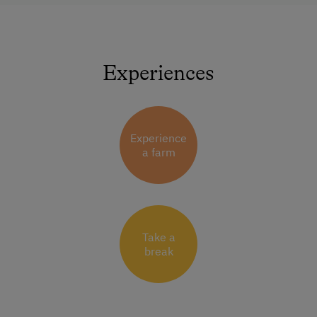
Experiences
Experience
a farm
Take a
break