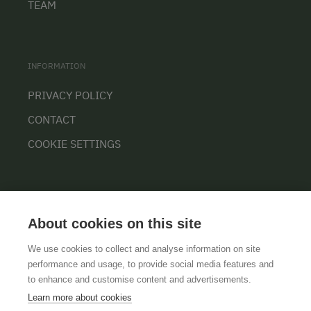
TEAM
INFORMATION
PRIVACY POLICY
CONTACT
COOKIE SETTINGS
About cookies on this site
We use cookies to collect and analyse information on site
performance and usage, to provide social media features and
GTCS
LEGAL NOTICE
DATA PROTECTION
to enhance and customise content and advertisements.
Learn more about cookies