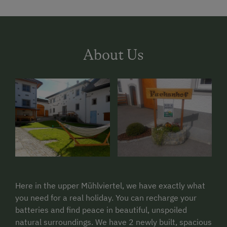
About Us
Here in the upper Mühlviertel, we have exactly what
you need for a real holiday. You can recharge your
batteries and find peace in beautiful, unspoiled
natural surroundings. We have 2 newly built, spacious