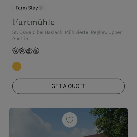
Farm Stay
Furtmühle
St. Oswald bei Haslach, Mühlviertel Region, Upper
Austria
GET A QUOTE