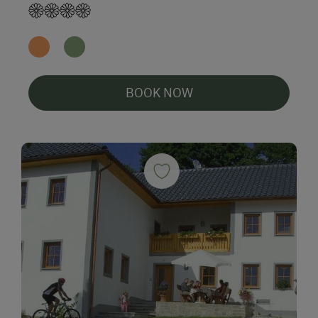
BOOK NOW