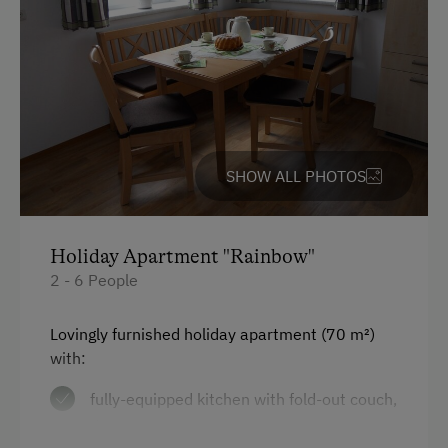
Garden / Meadow
Farm Products
Help on the Farm
Orchard
SHOW ALL PHOTOS
Tasting of Fruit Spirits
Tractor Rides
Holiday Apartment "Rainbow"
Amenities for Children
2 - 6 People
Children Welcome
Lovingly furnished holiday apartment (70 m²)
Playground
with:
Toys
fully-equipped kitchen with fold-out couch,
Playroom
dishwasher, microwave, toaster,