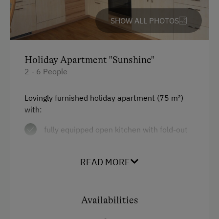
Cycle Routes
SHOW ALL PHOTOS
Horse-Riding
Riding Hall
Holiday Apartment "Sunshine"
Horse Riding Trails
2 - 6 People
Close to Ski Bus Shuttle
Lovingly furnished holiday apartment
(75 m²)
Alpine Skiing
with:
Tennis Court
fully equipped open kitchen with fold-out
Table Tennis
couch, dishwasher, microwave,
refrigerator, electric range, oven,
Hiking
READ MORE
coffeemaker, electric kettle
Special Features
satellite TV
Availabilities
Activity Holidays
2 bedrooms (double bed in each)