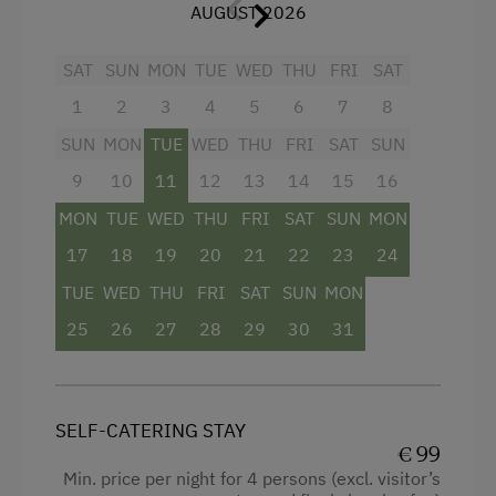
Hiking
rolling window shutters
AUGUST 2026
Swimming
bathroom with shower, separate WC
SAT
SUN
MON
TUE
WED
THU
FRI
SAT
Fishing
walk-in closet
1
2
3
4
5
6
7
8
Traditional Handicrafts
SUN
MON
TUE
WED
THU
FRI
SAT
SUN
Experience Farm Activities
9
10
11
12
13
14
15
16
Winter Activities
MON
TUE
WED
THU
FRI
SAT
SUN
MON
Facilities
Alpine Skiing
17
18
19
20
21
22
23
24
4 burner cooktop
TUE
WED
THU
FRI
SAT
SUN
MON
Peaceful Winter Activities
Baking oven
25
26
27
28
29
30
31
Cross-Country Skiing
Shower
Ski Touring
Television
Holidays for Families
SELF-CATERING STAY
Garden view
€ 99
Family-Friendly Properties
Towels
Min. price per night for 4 persons (excl. visitor’s