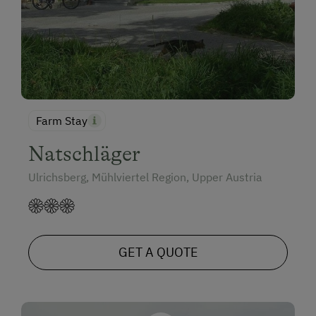
Farm Stay
Natschläger
Ulrichsberg, Mühlviertel Region, Upper Austria
GET A QUOTE