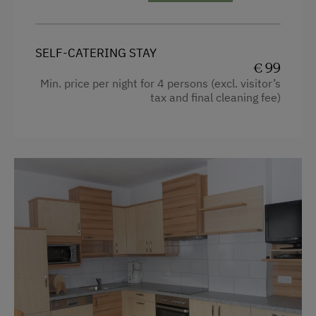
Self-Catering Stay
Garden view
Private Spring Water Supply
Towels
SELF-CATERING STAY
€ 99
Microwave
Activities at/near the Property
Min. price per night for 4 persons (excl. visitor’s
Cleaning equipment in the flat
tax and final cleaning fee)
Archery Course
Toaster
Disco
Water kettle
Ice Skating
Kitchen
Ice Stock Sport
Cookware / Utensils
Gym
Refrigerator
Public Outdoor Pool
Modern
Golf
Sofa bed
Miniature Golf
King size bed
Nightclub