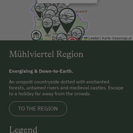
Leaflet
|
Karte:
basemap.at
Mühlviertel Region
Energising & Down-to-Earth.
An unspoilt countryside dotted with enchanted
forests, untamed rivers and medieval castles. Escape
to a holiday far away from the crowds.
TO THE REGION
Legend