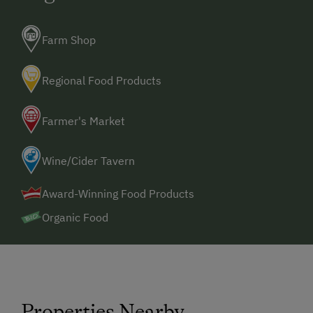
Farm Shop
Regional Food Products
Farmer's Market
Wine/Cider Tavern
Award-Winning Food Products
Organic Food
Properties Nearby