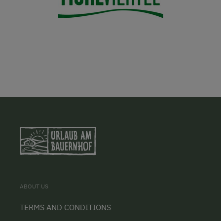
ABOUT US
TERMS AND CONDITIONS