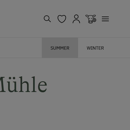
SUMMER
WINTER
Mühle