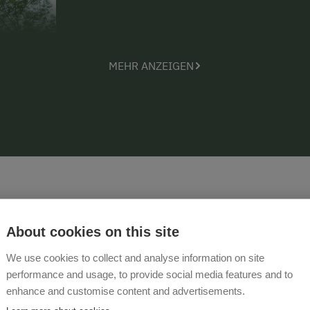
MEHR ANZEIGEN
About cookies on this site
Videos
We use cookies to collect and analyse information on site
performance and usage, to provide social media features and to
enhance and customise content and advertisements.