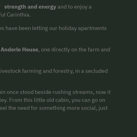
ur
strength and energy
and to enjoy a
ful Carinthia.
s have been letting our holiday apartments
e
Anderle House
, one directly on the farm and
vestock farming and forestry, in a secluded
bin once stood beside rushing streams, now it
ley. From this little old cabin, you can go on
eel the need for something more social, just