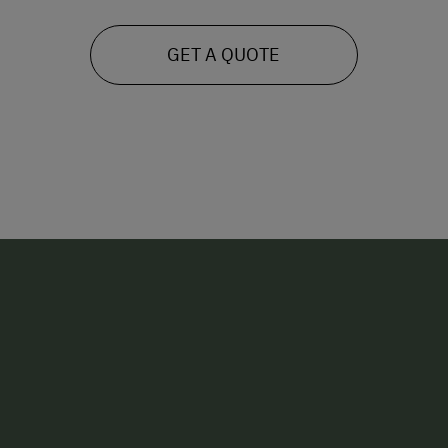
GET A QUOTE