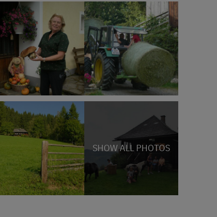
SHOW ALL PHOTOS