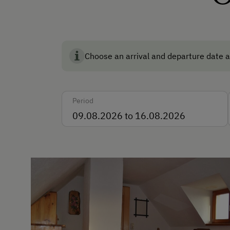
Languages Spoken On Si
German
English
Choose an arrival and departure date a
Italian
Period
Parking
Free Parking
Cycle Shelter
Accommodation
Rent a Cabin
Traditional Mountain Cabin