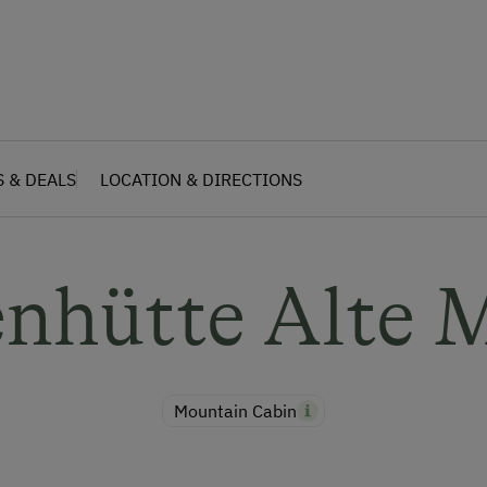
S & DEALS
LOCATION & DIRECTIONS
enhütte Alte 
Mountain Cabin