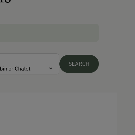
Cycling
E-Bike Rental
Swimming
Swimming Pond
Traditional Handicrafts
SEARCH
Wildlife Watching
Experience Farm Activities
Winter Activities
Alpine Skiing
Peaceful Winter Activities
Cross-Country Skiing
Snowshoeing Trails