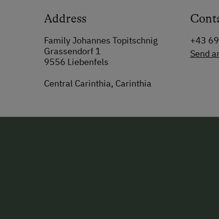
Address
Cont
Family Johannes Topitschnig
+43 6
Grassendorf 1
Send a
9556 Liebenfels
Central Carinthia, Carinthia