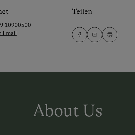
act
Teilen
99 10900500
n Email
About Us