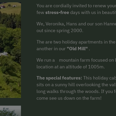
You are cordially invited to renew yo
few
stress-free
days with us in beauti
We, Veronika, Hans and our son Hanne
out since spring 2000.
The are two holiday apartments in th
another in our
"Old Mill"
.
We run a mountain farm focused on li
location at an altitude of 1005m.
The special features:
This holiday ca
sits on a sunny hill overlooking the val
long walks through the woods. If you f
come see us down on the farm!