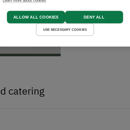
Learn more about cookies
ALLOW ALL COOKIES
DENY ALL
USE NECESSARY COOKIES
d catering
egional delicacies – all fresh and directly
kens provide fresh
eggs
daily, and our
iver the hearty taste of traditional