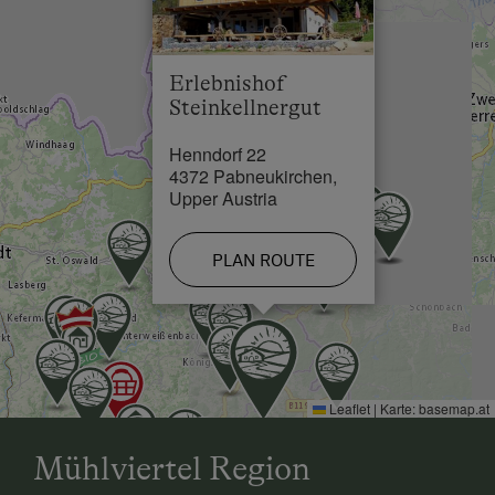
Skiing Facilities in 4.6 km
Single
Cross-Country Ski Trail in 28.5 km
Erlebnishof
Steinkellnergut
Henndorf 22
4372 Pabneukirchen,
Upper Austria
PLAN ROUTE
Leaflet
|
Karte:
basemap.at
Mühlviertel Region