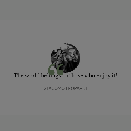
The world belongs to those who enjoy it!
GIACOMO LEOPARDI