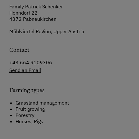
Family Patrick Schenker
Henndorf 22
4372 Pabneukirchen
Mühlviertel Region, Upper Austria
Contact
+43 664 9109306
Send an Email
Farming types
Grassland management
Fruit growing
Forestry
Horses, Pigs