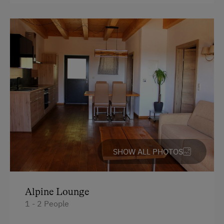
Lawn for Sunbathing
unforgettable holiday moments at the
Steinkellnergut adventure farm.
Nordic Walking
Pony Riding
Facilities
Cycle Routes
4 burner cooktop
Horse-Riding
Mountain view
Horse Riding Lessons
Baking oven
Horse Riding Trails
Balcony/terrace
Snowshoeing
Shower
SHOW ALL PHOTOS
Alpine Skiing
Television
Hiking
Garden view
Trail Riding
Alpine Lounge
Crib / Cot
1 - 2 People
Horse Riding in Winter
Hairdryer