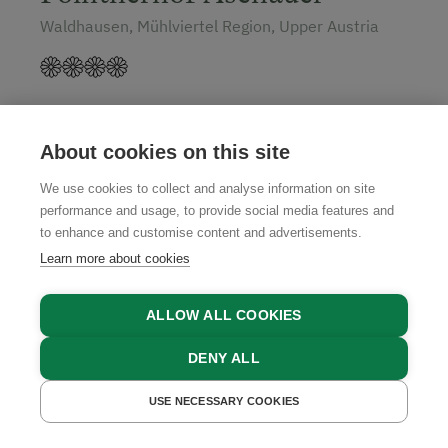
Waldhausen, Mühlviertel Region, Upper Austria
GET A QUOTE
About cookies on this site
We use cookies to collect and analyse information on site
performance and usage, to provide social media features and
to enhance and customise content and advertisements.
Learn more about cookies
ALLOW ALL COOKIES
DENY ALL
USE NECESSARY COOKIES
GET A QUOTE
BOOK NOW