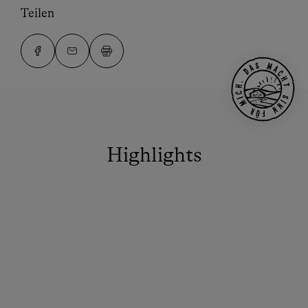
Teilen
Highlights