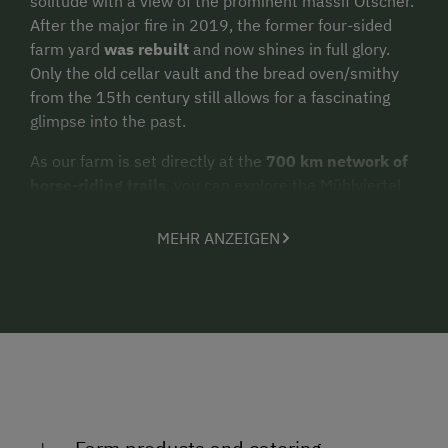
solitude with a view of the prominent massif Ötscher.
After the major fire in 2019, the former four-sided
farm yard
was rebuilt
and now shines in full glory.
Only the old cellar vault and the bread oven/smithy
from the 15th century still allows for a fascinating
glimpse into the past.
As our farm is set directly at the
700 km network of
horse-riding trails
, you can explore the Mühlviertel
region with your own horse or with one of our well-
behaved rental horses. This truly is a paradise for
MEHR ANZEIGEN
horse riders! Our farm is ideal for
holidays with your
own horse
. The Western Saloon with its large, sunny
terrace perfectly complements the ensemble.
Our farm Erlebnisbauernhof Steinkellnergut
translates to “farm of experiences”. And it lives up to
its name! You can undertake
a great number of
activities
, either alone or guided: