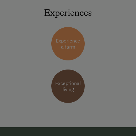
Experiences
Experience
a farm
Exceptional
living