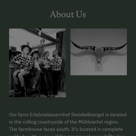
About Us
Our farm Erlebnisbauernhof Steinkellnergut is located
in the rolling countryside of the Mühlviertel region.
The farmhouse faces south. It’s located in complete