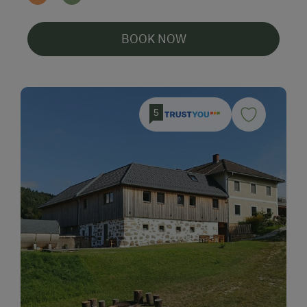
BOOK NOW
5