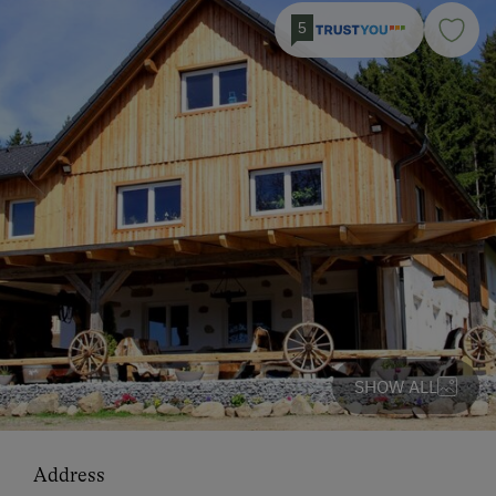
5
SHOW ALL
Address