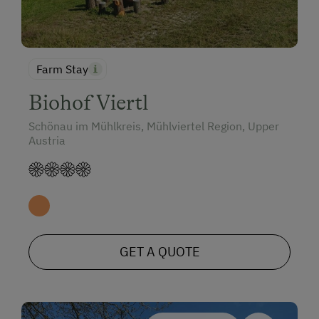
Farm Stay
Biohof Viertl
Schönau im Mühlkreis, Mühlviertel Region, Upper
Austria
GET A QUOTE