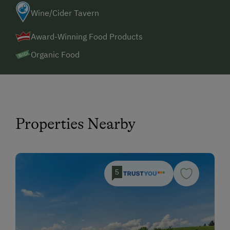
Wine/Cider Tavern
Award-Winning Food Products
Organic Food
Properties Nearby
5