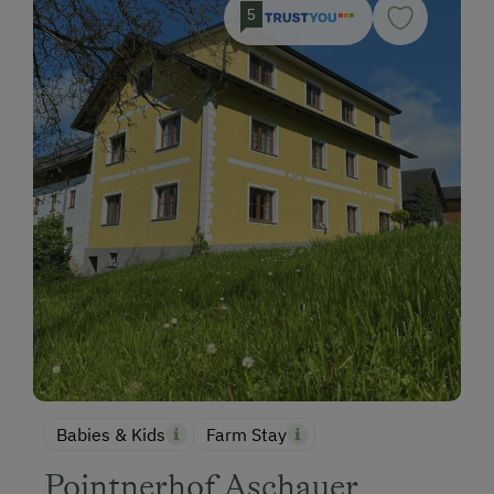
5
Babies & Kids
Farm Stay
Pointnerhof Aschauer