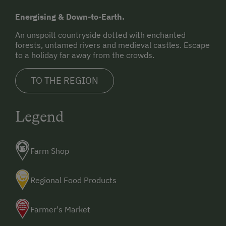
Energising & Down-to-Earth.
An unspoilt countryside dotted with enchanted
forests, untamed rivers and medieval castles. Escape
to a holiday far away from the crowds.
TO THE REGION
Legend
Farm Shop
Regional Food Products
Farmer's Market