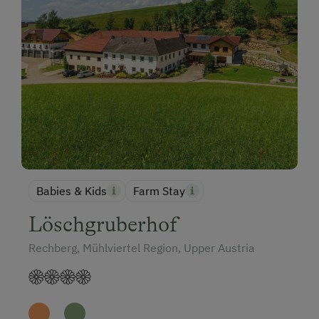
Babies & Kids
Farm Stay
Löschgruberhof
Rechberg, Mühlviertel Region, Upper Austria