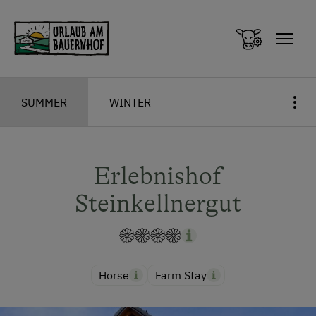
Zum Inhalt springen (Alt+0)
Zum Hauptmenü springen (Alt+1)
SUMMER
WINTER
Erlebnishof
Steinkellnergut
Horse
Farm Stay