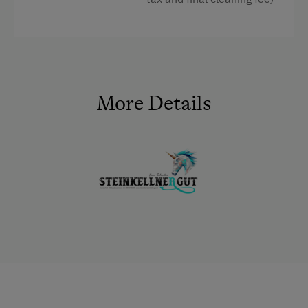
Facilities
4 burner cooktop
Baking oven
More Details
Shower
Television
Garden view
Beverages sold on the premises
Crib / Cot
Hairdryer
Towels
Heating
Coffee Machine