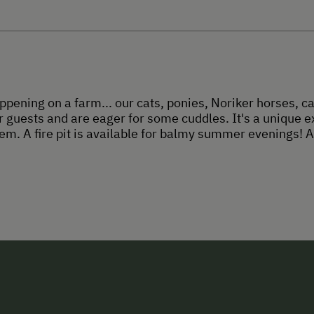
ppening on a farm... our cats, ponies, Noriker horses, c
 guests and are eager for some cuddles. It's a unique e
em. A fire pit is available for balmy summer evenings! A