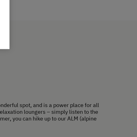
nderful spot, and is a power place for all
laxation loungers – simply listen to the
ummer, you can hike up to our ALM (alpine