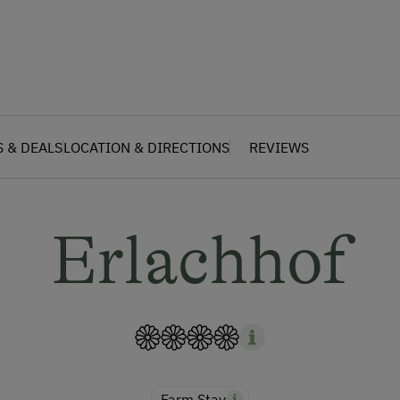
S & DEALS
LOCATION & DIRECTIONS
REVIEWS
Erlachhof
Farm Stay