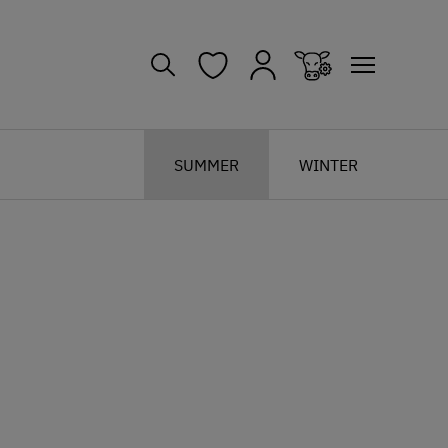
SUMMER
WINTER