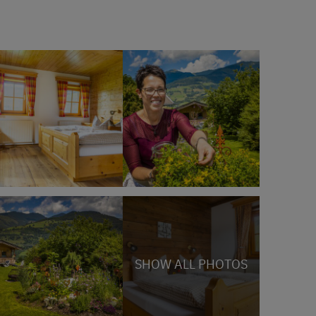
SHOW ALL PHOTOS