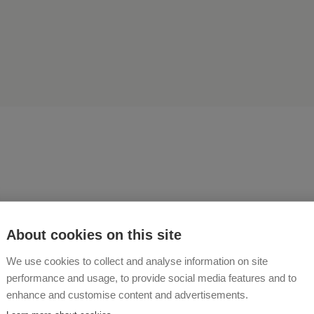
 as a guest and leave as a 
About cookies on this site
We use cookies to collect and analyse information on site
 BUCHNER
performance and usage, to provide social media features and to
enhance and customise content and advertisements.