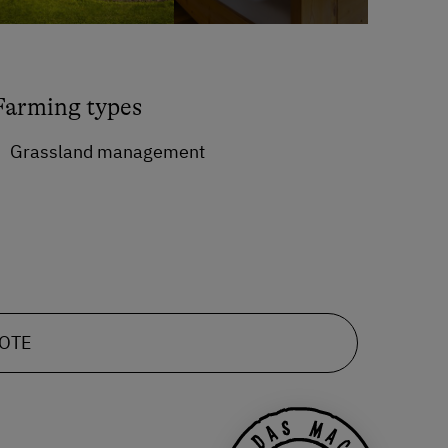
Farming types
Grassland management
UOTE