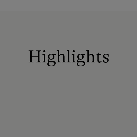
Highlights