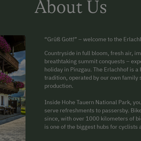
About Us
“Grüß Gott!” – welcome to the Erlachh
Countryside in full bloom, fresh air, 
breathtaking summit conquests – exper
holiday in Pinzgau. The Erlachhof is a 
tradition, operated by our own family
production.
Inside Hohe Tauern National Park, yo
serve refreshments to passersby. Biker
since, with over 1000 kilometers of bi
is one of the biggest hubs for cyclists