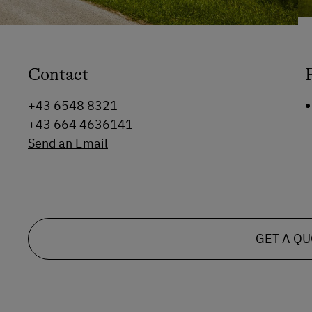
Contact
+43 6548 8321
+43 664 4636141
Send an Email
GET A Q