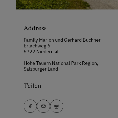
Address
Family Marion und Gerhard Buchner
Erlachweg 6
5722 Niedernsill
Hohe Tauern National Park Region,
Salzburger Land
Teilen