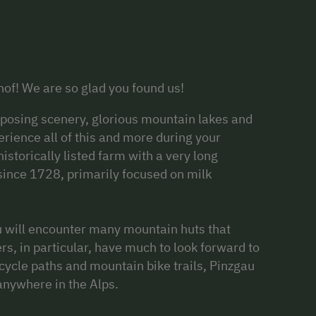
of! We are so glad you found us!
imposing scenery, glorious mountain lakes and
ience all of this and more during your
historically listed farm with a very long
 since 1728, primarily focused on milk
u will encounter many mountain huts that
s, in particular, have much to look forward to
cycle paths and mountain bike trails, Pinzgau
 anywhere in the Alps.