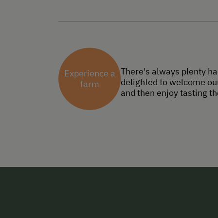
There's always plenty ha
Experience a
delighted to welcome our
farm
and then enjoy tasting th