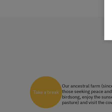
Our ancestral farm (since
those seeking peace and 
Take a break
birdsong, enjoy the sunse
pasture) and visit the co