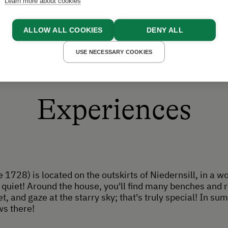
Learn more about cookies
ALLOW ALL COOKIES
DENY ALL
USE NECESSARY COOKIES
Experiences
 1728) is located on the outskirts of Niedernsill, in a wo
quiet! Around the house, you'll find many benches and re
t, and gaze at the starry sky; that's truly special! In s
ws there!