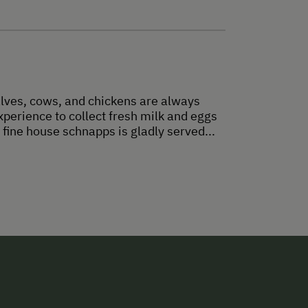
alves, cows, and chickens are always
xperience to collect fresh milk and eggs
 fine house schnapps is gladly served...