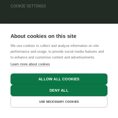
COOKIE SETTINGS
About cookies on this site
We use cookies to collect and analyse information on site
performance and usage, to provide social media features and
GTCS
LEGAL NOTICE
DATA PROTECTION
to enhance and customise content and advertisements.
Learn more about cookies
ALLOW ALL COOKIES
DENY ALL
USE NECESSARY COOKIES
GET A QUOTE
BOOK NOW