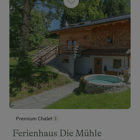
Premium Chalet
Ferienhaus Die Mühle