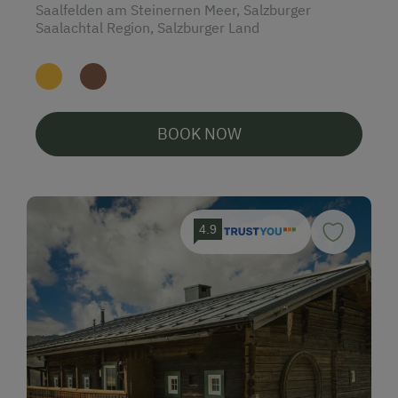
Saalfelden am Steinernen Meer, Salzburger
Saalachtal Region, Salzburger Land
BOOK NOW
4.9