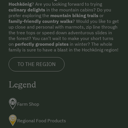
Hochkönig
? Are you looking forward to trying
culinary delights
in the mountain cabins? Do you
prefer exploring the
mountain biking trails
or
family-friendly country walks
? Would you like to get
up close and personal with marmots, zip line through
the tree tops or speed down adventurous slides in
the forest? You can’t wait to make your short turns
on
perfectly groomed pistes
in winter? The whole
family is sure to have a blast in the Hochkönig region!
TO THE REGION
Legend
Farm Shop
Regional Food Products