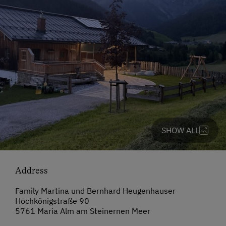
SHOW ALL
Address
Family Martina und Bernhard Heugenhauser
Hochkönigstraße 90
5761 Maria Alm am Steinernen Meer