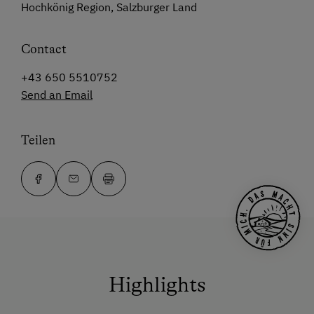
Hochkönig Region, Salzburger Land
Contact
+43 650 5510752
Send an Email
Teilen
Highlights