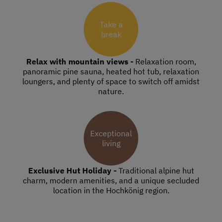
Take a
break
Relax with mountain views -
Relaxation room,
panoramic pine sauna, heated hot tub, relaxation
loungers, and plenty of space to switch off amidst
nature.
Exceptional
living
Exclusive Hut Holiday -
Traditional alpine hut
charm, modern amenities, and a unique secluded
location in the Hochkönig region.