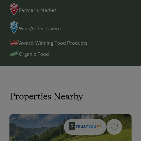
Farmer's Market
Wine/Cider Tavern
Award-Winning Food Products
Organic Food
Properties Nearby
5