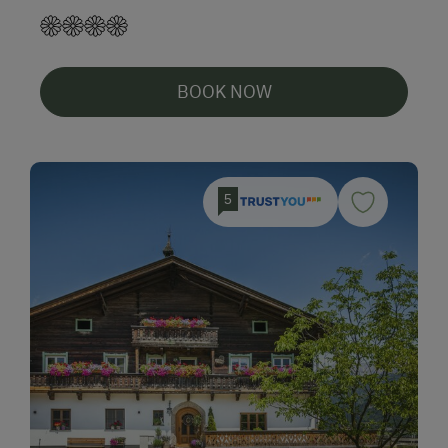
BOOK NOW
5