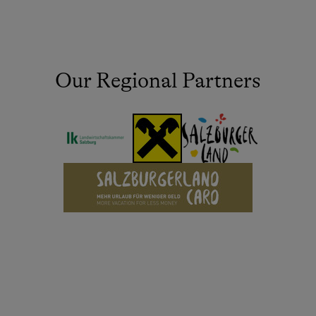
Our Regional Partners