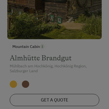
Mountain Cabin
Almhütte Brandgut
Mühlbach am Hochkönig, Hochkönig Region,
Salzburger Land
GET A QUOTE