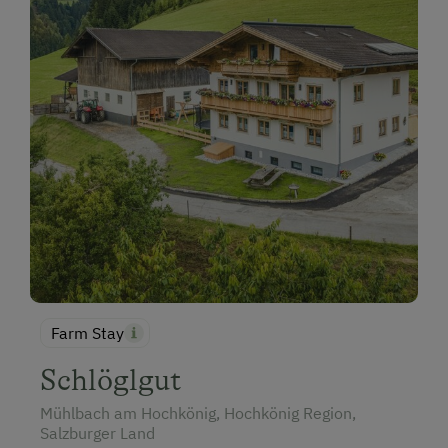
Farm Stay
Schlöglgut
Mühlbach am Hochkönig, Hochkönig Region,
Salzburger Land