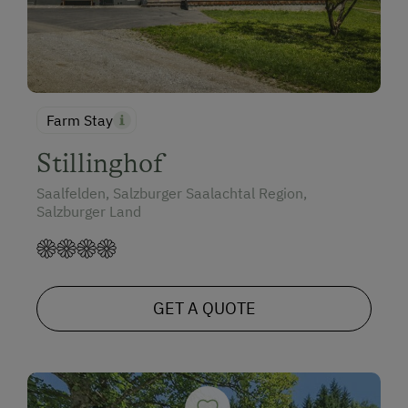
Farm Stay
Stillinghof
Saalfelden, Salzburger Saalachtal Region,
Salzburger Land
GET A QUOTE