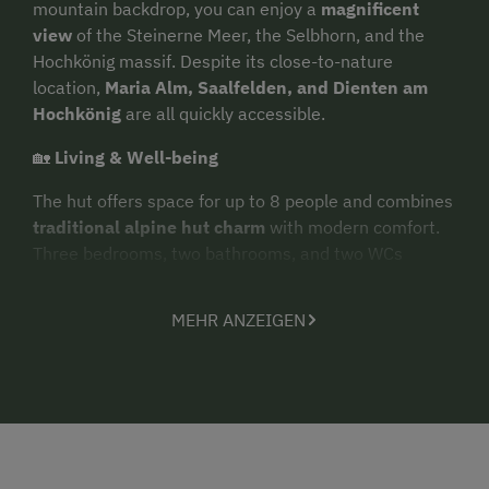
mountain backdrop, you can enjoy a
magnificent
view
of the Steinerne Meer, the Selbhorn, and the
Hochkönig massif. Despite its close-to-nature
location,
Maria Alm, Saalfelden, and Dienten am
Hochkönig
are all quickly accessible.
🏡
Living & Well-being
The hut offers space for up to 8 people and combines
traditional alpine hut charm
with modern comfort.
Three bedrooms, two bathrooms, and two WCs
provide ample space for families and friends. The
heart
of the hut is the
spacious eat-in kitchen with
MEHR ANZEIGEN
a wood-burning stove
. After an active day in the
mountains, you can relax in the relaxation room or
recharge your batteries in the
panoramic pine
sauna
. A special highlight is the heated outdoor
Hot
Pot
. On the
sun terrace
, you can enjoy the tranquility
of the secluded location and the view of the
Hochkönig region's mountain world. For social