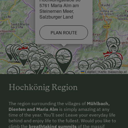
5761 Maria Alm am
Steinernen Meer,
Salzburger Land
PLAN ROUTE
Leaflet
|
Karte:
basemap.at
Hochkönig Region
The region surrounding the villages of
Mühlbach,
Dienten and Maria Alm
is simply amazing at any
time of the year. You’ll see! Leave your everyday life
behind and enjoy life to the fullest. Would you like to
climb the
breathtaking summits
of the massif