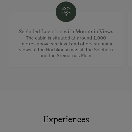
Secluded Location with Mountain Views
The cabin is situated at around 1,000
metres above sea level and offers stunning
views of the Hochkönig massif, the Selbhorn
and the Steinernes Meer.
Experiences