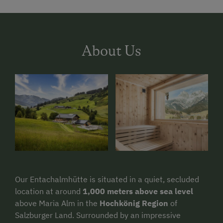
About Us
Our Entachalmhütte is situated in a quiet, secluded
location at around
1,000 meters above sea level
above Maria Alm in the
Hochkönig Region
of
Salzburger Land. Surrounded by an impressive