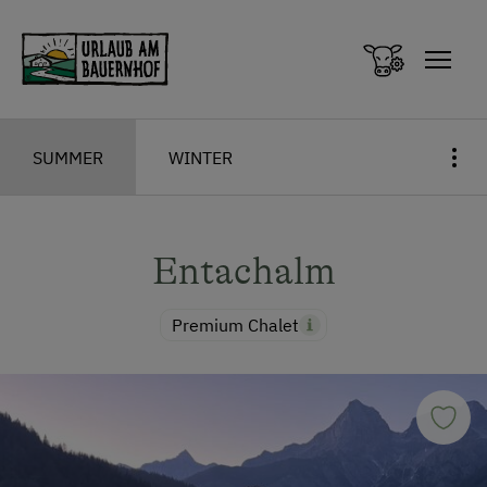
Zum Inhalt springen (Alt+0)
Zum Hauptmenü springen (Alt+1)
SUMMER
WINTER
Entachalm
Premium Chalet