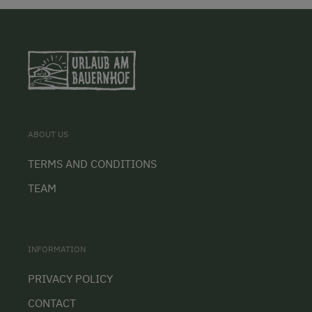
ABOUT US
TERMS AND CONDITIONS
TEAM
INFORMATION
PRIVACY POLICY
CONTACT