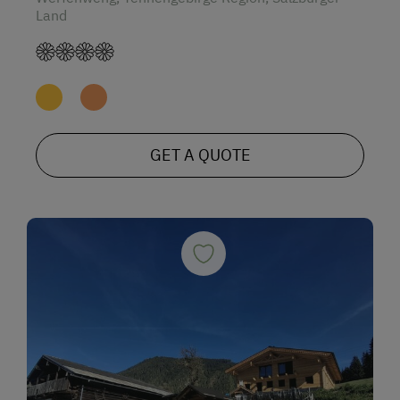
Land
GET A QUOTE