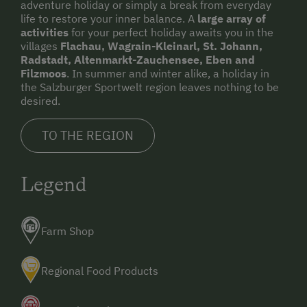
adventure holiday or simply a break from everyday
life to restore your inner balance. A
large array of
activities
for your perfect holiday awaits you in the
villages
Flachau, Wagrain-Kleinarl, St. Johann,
Radstadt, Altenmarkt-Zauchensee, Eben and
Filzmoos
. In summer and winter alike, a holiday in
the Salzburger Sportwelt region leaves nothing to be
desired.
TO THE REGION
Legend
Farm Shop
Regional Food Products