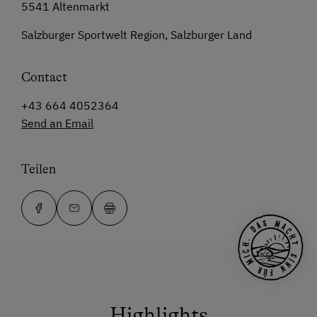
5541 Altenmarkt
Salzburger Sportwelt Region, Salzburger Land
Contact
+43 664 4052364
Send an Email
Teilen
Highlights