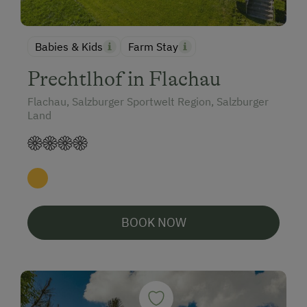
Babies & Kids
Farm Stay
Prechtlhof in Flachau
Flachau, Salzburger Sportwelt Region, Salzburger
Land
BOOK NOW