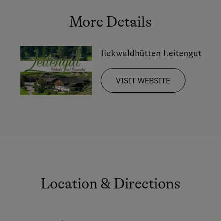
More Details
Eckwaldhütten Leitengut
VISIT WEBSITE
Location & Directions