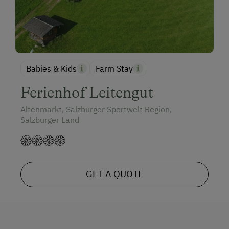
Babies & Kids
Farm Stay
Ferienhof Leitengut
Altenmarkt, Salzburger Sportwelt Region,
Salzburger Land
GET A QUOTE