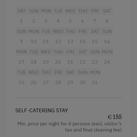
Facilities
SAT
SUN
MON
TUE
WED
THU
FRI
SAT
Tableware Provided
King size bed
1
2
3
4
5
6
7
8
Dishwasher
SUN
MON
TUE
WED
THU
FRI
SAT
SUN
Coffee Machine
9
10
11
12
13
14
15
16
Terrace
MON
TUE
WED
THU
FRI
SAT
SUN
MON
Services
17
18
19
20
21
22
23
24
TUE
WED
THU
FRI
SAT
SUN
MON
Transfer to Train Station
25
26
27
28
29
30
31
Internet Access
WiFi
SELF-CATERING STAY
€ 155
Activities at/near the Property
Min. price per night for 4 persons (excl. visitor’s
tax and final cleaning fee)
Trip to the Alpine Pastures