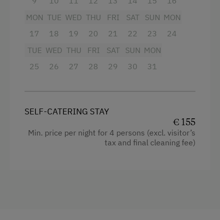
9
10
11
12
13
14
15
16
Family-Friendly Properties
MON
TUE
WED
THU
FRI
SAT
SUN
MON
17
18
19
20
21
22
23
24
Dogs Allowed
TUE
WED
THU
FRI
SAT
SUN
MON
25
26
27
28
29
30
31
SELF-CATERING STAY
€ 155
Min. price per night for 4 persons (excl. visitor’s
tax and final cleaning fee)