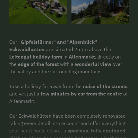
Our "
Gipfelstürmer" and "Alpenblick"
Eckwaldhütten
are situated 250m above the
Leitengut holiday farm
in
Altenmarkt
, directly on
the
edge of the forest
with a
wonderful view
over
the valley and the surrounding mountains.
Take a holiday far away from the
noise of the streets
and yet just a
few minutes by car from the centre
of
Altenmarkt.
Our Eckwaldhütten have been completely renovated
taking every detail into account and offer everything
your heart could desire: a
spacious, fully equipped
kitchen-diner
,
two
separate
bedrooms
, a
bathroom
,