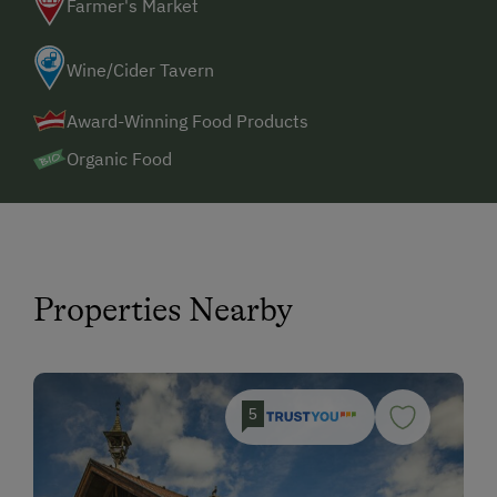
Farmer's Market
Wine/Cider Tavern
Award-Winning Food Products
Organic Food
Properties Nearby
5