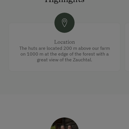
Location
The huts are located 200 m above our farm
on 1000 m at the edge of the forest with a
great view of the Zauchtal.