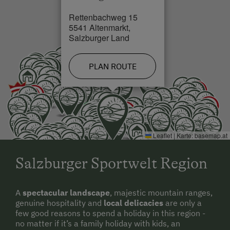
Rettenbachweg 15
5541 Altenmarkt,
Salzburger Land
PLAN ROUTE
Leaflet
|
Karte:
basemap.at
Salzburger Sportwelt Region
A
spectacular landscape
, majestic mountain ranges,
genuine hospitality and
local delicacies
are only a
few good reasons to spend a holiday in this region -
no matter if it’s a family holiday with kids, an