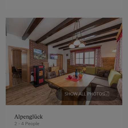
Alpine Pastures & Mountain Cabins
Lake for Swimming
Mountaineering Tours
Toboggan Rental
Cycle Routes
Toboggan Run
Snowshoeing
Alpine Skiing
Ski Lift
SHOW ALL PHOTOS
Table Tennis
Hiking
Alpenglück
Winter Sports
2 - 4 People