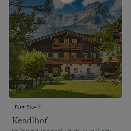
Farm Stay
Kendlhof
Werfenweng, Tennengebirge Region, Salzburger