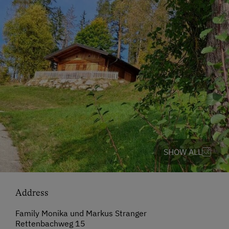
SHOW ALL
Address
Family Monika und Markus Stranger
Rettenbachweg 15