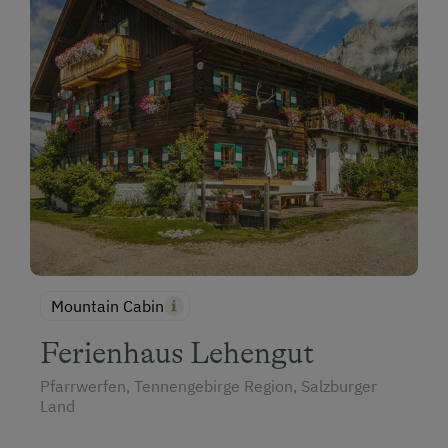
Mountain Cabin
Ferienhaus Lehengut
Pfarrwerfen, Tennengebirge Region, Salzburger
Land