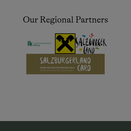
Our Regional Partners