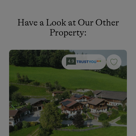
Have a Look at Our Other
Property:
4.9