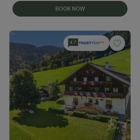
BOOK NOW
4.7