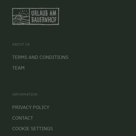
ABOUT US
TERMS AND CONDITIONS
TEAM
INFORMATION
PRIVACY POLICY
CONTACT
COOKIE SETTINGS