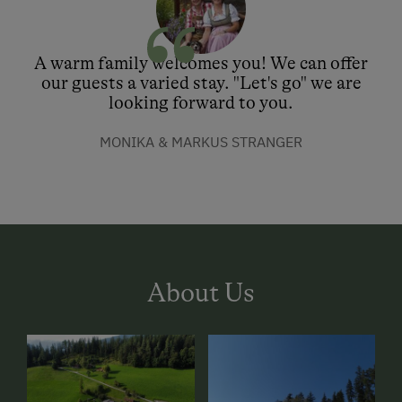
A warm family welcomes you! We can offer
our guests a varied stay. "Let's go" we are
looking forward to you.
MONIKA & MARKUS STRANGER
About Us