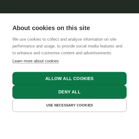
About cookies on this site
We use cookies to collect and analyse information on site
performance and usage, to provide social media features and
GTCS
LEGAL NOTICE
DATA PROTECTION
to enhance and customise content and advertisements.
Learn more about cookies
ALLOW ALL COOKIES
DENY ALL
USE NECESSARY COOKIES
GET A QUOTE