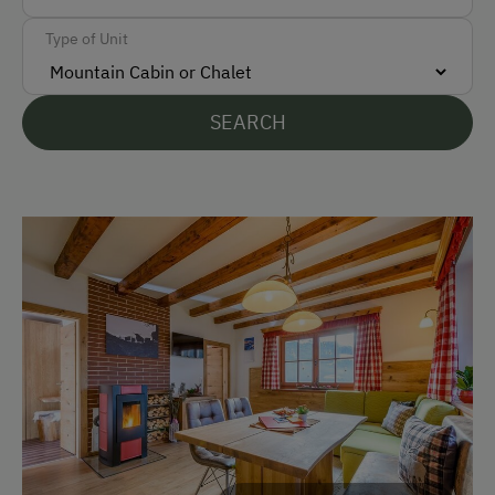
Free Parking
Type of Unit
Accommodation
SEARCH
Holiday Home on a Mountain Farm
Traditional Mountain Cabin
Cabin Open in Winter
At the Property
Activities with Host Family
Garden / Meadow
Farm Products
Help on the Farm
Playmates