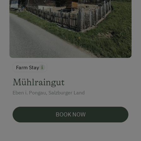
Farm Stay
Mühlraingut
Eben i. Pongau, Salzburger Land
BOOK NOW