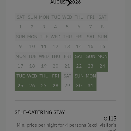
AUGUST 2026
Kitchen
Nature Park
Refrigerator
SAT
SUN
MON
TUE
WED
THU
FRI
SAT
Cycle Routes
1
2
3
4
5
6
7
8
WiFi
Riding Hall
SUN
MON
TUE
WED
THU
FRI
SAT
SUN
Television
Toboggan Run
9
10
11
12
13
14
15
16
Towels
Alpine Skiing
MON
TUE
WED
THU
FRI
SAT
SUN
MON
Shower
Summer Toboggan Run
17
18
19
20
21
22
23
24
Water closet
Indoor Tennis Court
TUE
WED
THU
FRI
SAT
SUN
MON
Garden view
Tennis Court
25
26
27
28
29
30
31
Mountain view
Table Tennis
Balcony/terrace
Hiking
SELF-CATERING STAY
Heating
Water Skiing
€ 115
Min. price per night for 4 persons (excl. visitor’s
Water kettle
Water Sports
tax)