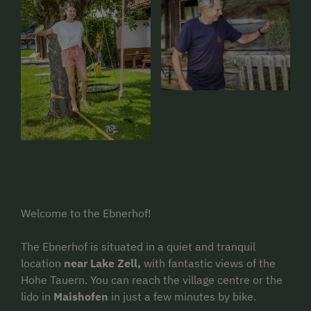
Welcome to the Ebnerhof!
The Ebnerhof is situated in a quiet and tranquil
location
near Lake Zell,
with fantastic views of the
Hohe Tauern. You can reach the village centre or the
lido in
Maishofen
in just a few minutes by bike.