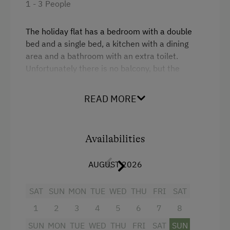
1 - 3 People
Sustainable Holidays
The holiday flat has a bedroom with a double
Holidays without a Car
bed and a single bed, a kitchen with a dining
area and a bathroom with an extra toilet.
E-Bike Rental
Unfortunately there is no balcony, but the
children love our garden with playroom on the
ground floor.
READ MORE
Facilities
Availabilities
Kitchenette
AUGUST 2026
Baking oven
4 burner cooktop
SAT
SUN
MON
TUE
WED
THU
FRI
SAT
Television
1
2
3
4
5
6
7
8
Heating
SUN
MON
TUE
WED
THU
FRI
SAT
SUN