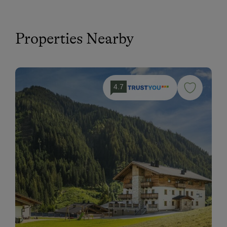
Properties Nearby
4.7