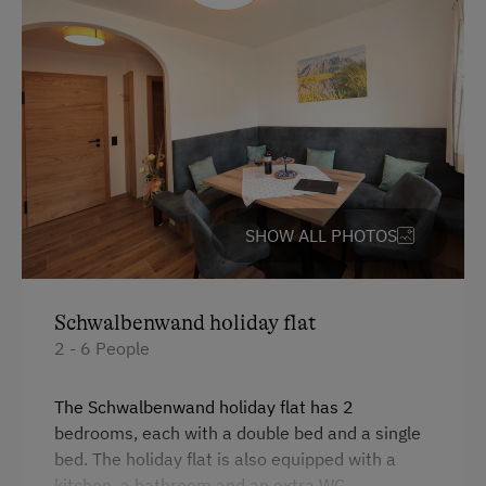
Towels
Child's bed
Kitchen
Double
Single
SHOW ALL PHOTOS
Schwalbenwand holiday flat
2 - 6 People
The Schwalbenwand holiday flat has 2
bedrooms, each with a double bed and a single
bed. The holiday flat is also equipped with a
kitchen, a bathroom and an extra WC.