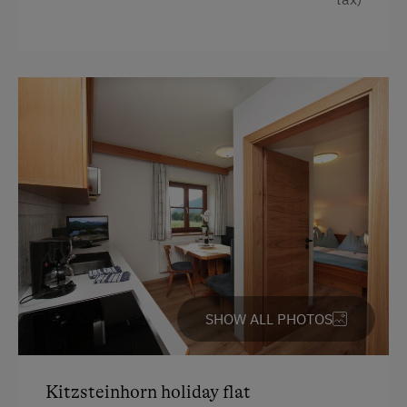
Cookware / Utensils
Winter Sports
Hairdryer
Special Features
Baking oven
Activity Holidays
Toaster
Hiking
Radio
Cycling
Crib / Cot
Swimming
Bedlinen
Fishing
Desk with lamp
Experience Farm Activities
Premium movie channels
Winter Activities
Double
SHOW ALL PHOTOS
Alpine Skiing
Holidays for Families
Kitzsteinhorn holiday flat
Family-Friendly Properties