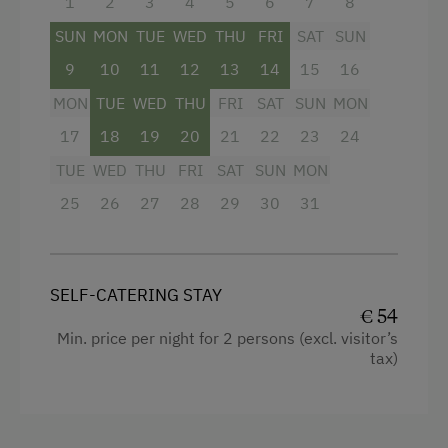
1
2
3
4
5
6
7
8
Kitchenette
SUN
MON
TUE
WED
THU
FRI
SAT
SUN
Water closet
9
10
11
12
13
14
15
16
Shower
MON
TUE
WED
THU
FRI
SAT
SUN
MON
Towels
17
18
19
20
21
22
23
24
WiFi
TUE
WED
THU
FRI
SAT
SUN
MON
Balcony/terrace
25
26
27
28
29
30
31
Water kettle
Garden view
SELF-CATERING STAY
Hairdryer
€ 54
Min. price per night for 2 persons (excl. visitor’s
Mountain view
tax)
Double