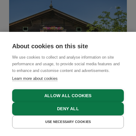
About cookies on this site
We use cookies to collect and analyse information on site
performance and usage, to provide social media features and
to enhance and customise content and advertisements.
Learn more about cookies
ALLOW ALL COOKIES
Farm Stay
DENY ALL
Stillinghof
USE NECESSARY COOKIES
GET A QUOTE
Saalfelden, Salzburger Saalachtal Region,