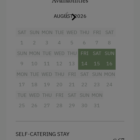
Availabilities
Baking oven
AUGUST 2026
Refrigerator
Cookware / Utensils
SAT
SUN
MON
TUE
WED
THU
FRI
SAT
1
2
3
4
5
6
7
8
WiFi
SUN
MON
TUE
WED
THU
FRI
SAT
SUN
Coffee Machine
9
10
11
12
13
14
15
16
Towels
MON
TUE
WED
THU
FRI
SAT
SUN
MON
Water closet
17
18
19
20
21
22
23
24
Television
TUE
WED
THU
FRI
SAT
SUN
MON
Balcony/terrace
25
26
27
28
29
30
31
Crib / Cot
Heating
SELF-CATERING STAY
Water kettle