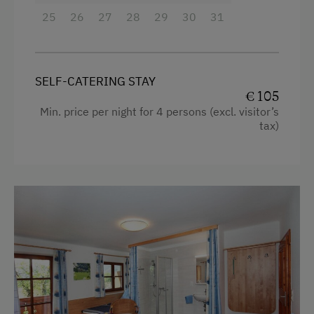
25
Crib / Cot
26
27
28
29
30
31
Heating
Water kettle
SELF-CATERING STAY
Garden view
€ 105
Min. price per night for 4 persons (excl. visitor’s
Hairdryer
tax)
Child's bed
Double
Single