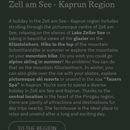
Zell am See - Kaprun Region
A holiday in the Zell am See - Kaprun region includes
strolling through the picturesque centre of Zell am
See, relaxing on the shores of
Lake Zeller See
or
taking in beautiful views of the
glacier
on the
Kitzsteinhorn
.
Hike to the top
of the mountain
Schmittenhöhe in summer or explore the mountains
on your
mountain bike
. Do you wish you could go
alpine skiing in summer
? No problem! You can do
that on the mountain Kitzsteinhorn. In winter, you
can also glide over the ice with your skates, explore
picturesque ski resorts
or unwind in the spa
“Tauern
Spa”
in Kaprun. You’re sure to spend a diverse
holiday in Zell am See and Kaprun. Thanks to the
central location
in the heart of the Pinzgau region,
there are plenty of attractions and destinations for
day trips nearby. The farmhouse is the ideal place to
relax and unwind after a long and exciting day.
TO THE REGION