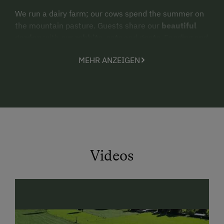
We run a dairy farm; our cows spend the summer on
the mountain pasture. Guests share our
beautiful
garden
with our
rabbits, cats
and
goats
. Feeding and
petting the animals is allowed at any time and is also
MEHR ANZEIGEN
desired by the animals.
In the garden you will not only find our
petting
animals
, but also a
playground
with a
swing,
sandpit
and much more. For bad weather days we
have a
playroom
in the house, which the little visitors
can visit at any time.
Videos
In
summer
you can enjoy the benefits of the
Maishofner discount collector's pass. Take the
train
to Krimml for free
and follow the Tauern cycle path
back to us.Or use the lido in Maishofen.
Lake Zell
is
one of the purest bathing lakes in Europe and even
has drinking water quality. Entry is
free of charge
.