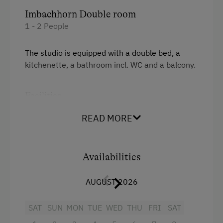
Imbachhorn Double room
1 - 2 People
The studio is equipped with a double bed, a
kitchenette, a bathroom incl. WC and a balcony.
Facilities
4 burner cooktop
READ MORE
Television
Heating
Availabilities
Coffee Machine
AUGUST 2026
Refrigerator
SAT
SUN
MON
TUE
WED
THU
FRI
SAT
Cookware / Utensils