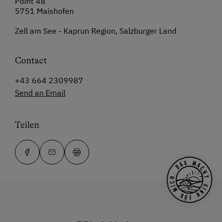
Point 48
5751 Maishofen
Zell am See - Kaprun Region, Salzburger Land
Contact
+43 664 2309987
Send an Email
Teilen