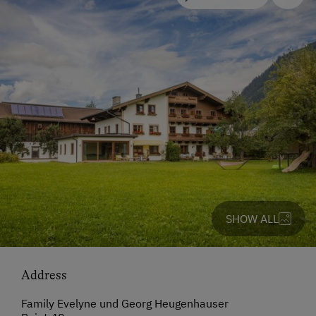
SHOW ALL
Address
Family Evelyne und Georg Heugenhauser