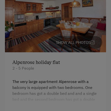
At the Property
Activities with Host Family
Garden / Meadow
Amenities for Children
SHOW ALL PHOTOS
Baby and Toddler Essentials
Children Welcome
Alpenrose holiday flat
Playground
2 - 5 People
Playhouse
The very large apartment Alpenrose with a
Toys
balcony is equipped with two bedrooms. One
bedroom has got a double bed and and a single
Amenities in the Unit
bed and the second bedroom has got a double
bed. It is equipped with a bathroom and an
Linen Provided