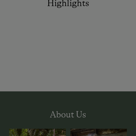
Highlights
About Us