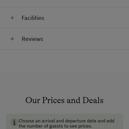
home-made products.
Our rabbits, goats and cats are happy to be petted by
Facilities
you!
General Amenities
Reviews
Non-Smoking Property
Lounge
Garden
Non-Smoking Rooms
Ski Room
Ski Boot Dryer
Our Prices and Deals
How to Get Here
Choose an arrival and departure date and add
Car
the number of guests to see prices.