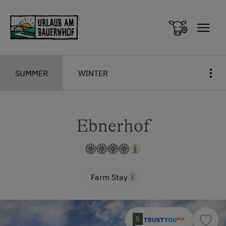
Zum Inhalt springen (Alt+0)
Zum Hauptmenü springen (Alt+1)
SUMMER
WINTER
Ebnerhof
Farm Stay
5