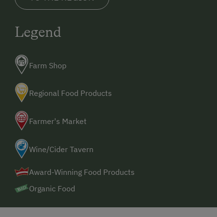
Legend
Farm Shop
Regional Food Products
Farmer's Market
Wine/Cider Tavern
Award-Winning Food Products
Organic Food