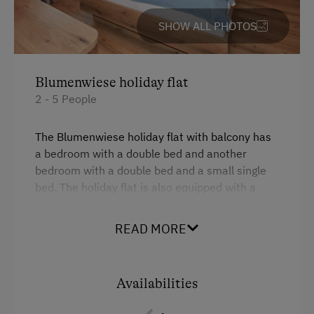
Public Outdoor Pool
SHOW ALL PHOTOS
Guided Walks
Golf
Blumenwiese holiday flat
Indoor Playground
2 - 5 People
Museum of Local History & Folklore
The Blumenwiese holiday flat with balcony has
Running Routes
a bedroom with a double bed and another
bedroom with a double bed and a small single
Climbing
bed. The holiday flat is also equipped with a
Ziplining & Climbing in the Forest
kitchen, a bathroom and an extra WC.
Horse-Drawn Carriage Rides
READ MORE
Facilities
Lawn for Sunbathing
4 burner cooktop
Miniature Golf
Availabilities
Coffee Machine
Trained Outdoor Educators