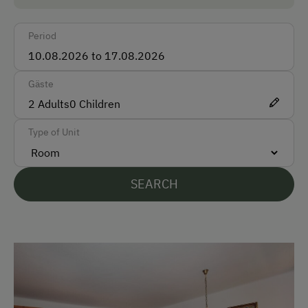
Accepted Payment Methods
Period
Cash
Bank Transfer
Gäste
2
Adults
0
Children
Languages Spoken On Site
Type of Unit
German
English
SEARCH
Parking
Free Parking
Indoor Parking for Motorcycles
Cycle Shelter