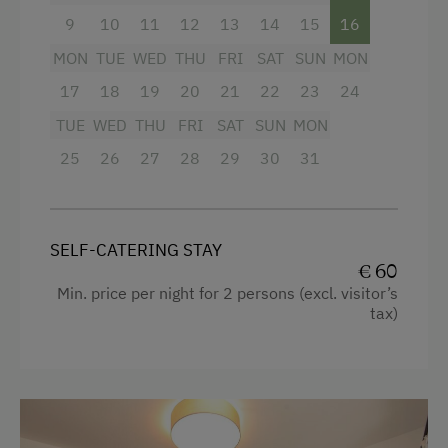
Refrigerator
9
10
11
12
13
14
15
16
MON
WiFi
TUE
WED
THU
FRI
SAT
SUN
MON
17
18
19
20
21
22
23
24
Cookware / Utensils
TUE
WED
THU
FRI
SAT
SUN
MON
Water closet
25
26
27
28
29
30
31
Shower
Coffee Machine
Microwave
SELF-CATERING STAY
€ 60
Water kettle
Min. price per night for 2 persons (excl. visitor’s
tax)
Desk with lamp
Garden view
Hairdryer
Mountain view