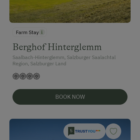
Farm Stay
Berghof Hinterglemm
Saalbach-Hinterglemm, Salzburger Saalachtal
Region, Salzburger Land
BOOK NOW
5