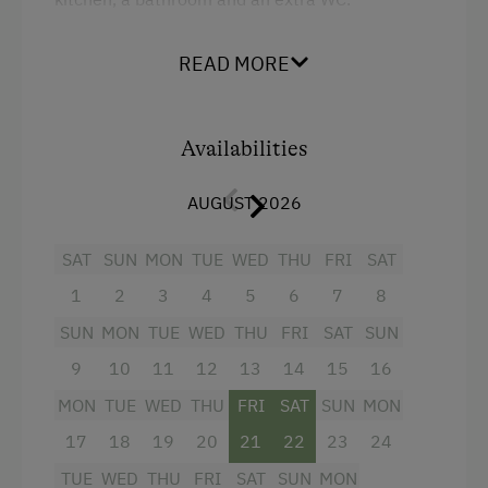
READ MORE
Facilities
4 burner cooktop
Availabilities
Convection Oven
Coffee Machine
AUGUST 2026
Kitchen
SAT
SUN
MON
TUE
WED
THU
FRI
SAT
Refrigerator
1
2
3
4
5
6
7
8
WiFi
SUN
MON
TUE
WED
THU
FRI
SAT
SUN
Television
9
10
11
12
13
14
15
16
Towels
MON
TUE
WED
THU
FRI
SAT
SUN
MON
Shower
17
18
19
20
21
22
23
24
Water closet
TUE
WED
THU
FRI
SAT
SUN
MON