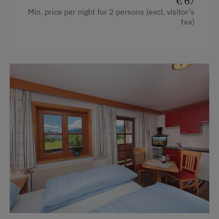
€ 67
Min. price per night for 2 persons (excl. visitor’s
Desk with lamp
tax)
Shower
Garden view
Hairdryer
Mountain view
Kitchen
Double
Sofa bed
Single