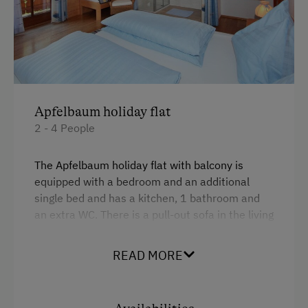
Apfelbaum holiday flat
2 - 4 People
The Apfelbaum holiday flat with balcony is
equipped with a bedroom and an additional
single bed and has a kitchen, 1 bathroom and
an extra WC. There is a pull-out sofa in the living
room.
READ MORE
Facilities
4 burner cooktop