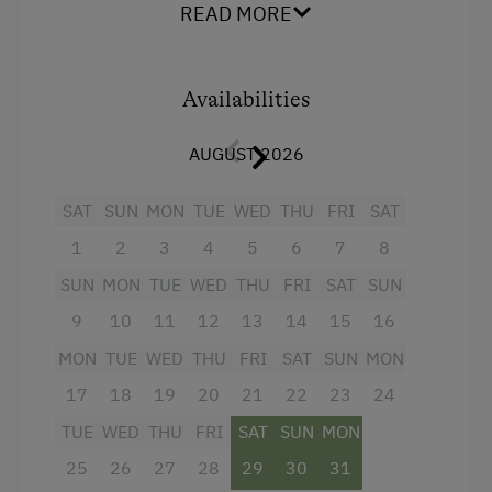
extra WC. The view is amazing.
READ MORE
Order Bread for Breakfast
Electric Stove
Facilities
Availabilities
Tableware Provided
4 burner cooktop
Dishwasher
AUGUST 2026
Baking oven
Coffee Machine
Refrigerator
SAT
SUN
MON
TUE
WED
THU
FRI
SAT
Central Heating
Cookware / Utensils
1
2
3
4
5
6
7
8
WiFi
SUN
MON
TUE
WED
THU
FRI
SAT
SUN
Catering & Meals
Coffee Machine
9
10
11
12
13
14
15
16
Self-Catering Stay
MON
Towels
TUE
WED
THU
FRI
SAT
SUN
MON
17
18
19
20
21
22
23
24
Services
Water closet
TUE
WED
THU
FRI
SAT
SUN
MON
Television
Transfer to Train Station
25
26
27
28
29
30
31
Balcony/terrace