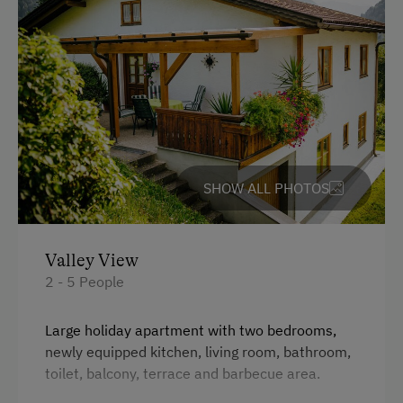
Swimming
Experience Farm Activities
Winter Activities
Alpine Skiing
Holidays for Families
SHOW ALL PHOTOS
Family-Friendly Properties
Sustainable Holidays
Extraordinary Farm Stays
Valley View
2 - 5 People
Historic Farmhouses
Old-Established Family Farms
Large holiday apartment with two bedrooms,
newly equipped kitchen, living room, bathroom,
Dogs Allowed
toilet, balcony, terrace and barbecue area.