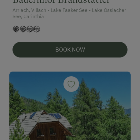
Arriach, Villach - Lake Faaker See - Lake Ossiacher
See, Carinthia
BOOK NOW