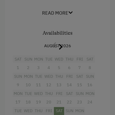
Facilities
READ MORE
Balcony/terrace
Baking oven
Availabilities
4 burner cooktop
AUGUST 2026
Television
Water kettle
SAT
SUN
MON
TUE
WED
THU
FRI
SAT
Hairdryer
1
2
3
4
5
6
7
8
Coffee Machine
SUN
MON
TUE
WED
THU
FRI
SAT
SUN
Toaster
9
10
11
12
13
14
15
16
MON
TUE
WED
THU
FRI
SAT
SUN
MON
Mountain view
17
18
19
20
21
22
23
24
Egg cooker
TUE
WED
THU
FRI
SAT
SUN
MON
Towels