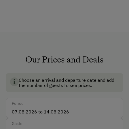
Eika.
General Amenities
Lounge
Private Fountain
Shower/Bath/WC
Garden
Our Prices and Deals
Pets Allowed
Pet-Friendly
Choose an arrival and departure date and add
the number of guests to see prices.
Dogs Allowed
Non-Smoking Rooms
Period
How to Get Here
Gäste
Car