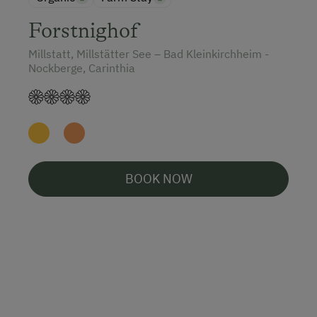
Forstnighof
Millstatt, Millstätter See – Bad Kleinkirchheim -
Nockberge, Carinthia
BOOK NOW