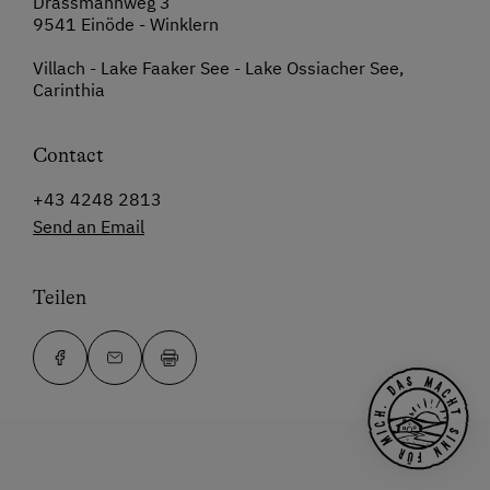
Drassmannweg 3
9541 Einöde - Winklern
Villach - Lake Faaker See - Lake Ossiacher See,
Carinthia
Contact
+43 4248 2813
Send an Email
Teilen