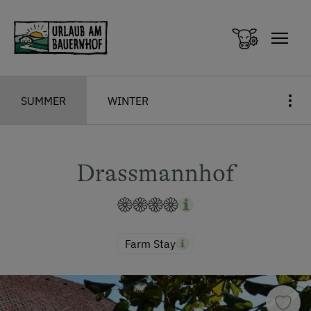
Zum Inhalt springen (Alt+0)
Zum Hauptmenü springen (Alt+1)
SUMMER
WINTER
Drassmannhof
Farm Stay