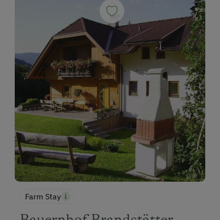
Farm Stay
Bauernhof Brandstätter