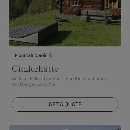
Mountain Cabin
Gitzlerhütte
Gnesau, Millstätter See – Bad Kleinkirchheim -
Nockberge, Carinthia
GET A QUOTE