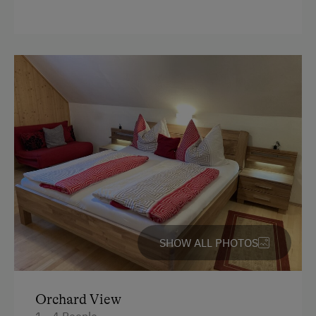
Terrace
Washing Machine
Central Heating
Catering & Meals
Stay Incl. Breakfast
Internet Access
Free Internet
SHOW ALL PHOTOS
Activities at/near the Property
Trip to the Alpine Pastures
Orchard View
Alpine Pastures & Mountain Cabins
1 - 4 People