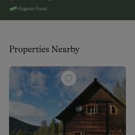
Organic Food
Properties Nearby