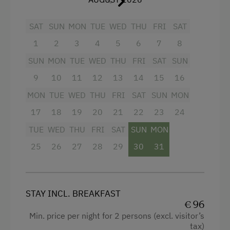
Children Welcome
SAT
SUN
MON
TUE
WED
THU
FRI
SAT
Amenities in the Unit
1
2
3
4
5
6
7
8
Linen Provided
SUN
MON
TUE
WED
THU
FRI
SAT
SUN
Order Bread for Breakfast
9
10
11
12
13
14
15
16
Electric Stove
MON
TUE
WED
THU
FRI
SAT
SUN
MON
Apartment on the Ground Floor
17
18
19
20
21
22
23
24
TUE
WED
THU
FRI
SAT
SUN
MON
Tableware Provided
25
26
27
28
29
30
31
Dishwasher
Guest Kitchen
Timber Deck
STAY INCL. BREAKFAST
€ 96
Coffee Machine
Min. price per night for 2 persons (excl. visitor’s
Microwave
tax)