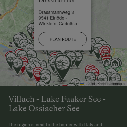
Drassmannhof
Drassmannweg 3
9541 Einöde -
Winklern, Carinthia
PLAN ROUTE
Leaflet
|
Karte:
basemap.at
Villach - Lake Faaker See -
Lake Ossiacher See
The region is next to the border with Italy and