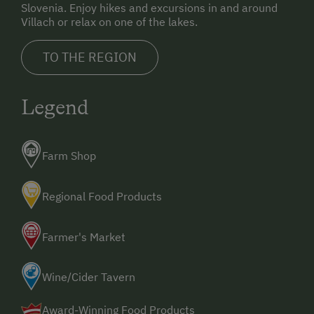
Slovenia. Enjoy hikes and excursions in and around
Villach or relax on one of the lakes.
TO THE REGION
Legend
Farm Shop
Regional Food Products
Farmer's Market
Wine/Cider Tavern
Award-Winning Food Products