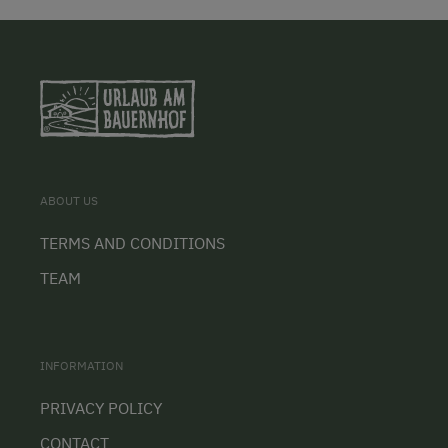
ABOUT US
TERMS AND CONDITIONS
TEAM
INFORMATION
PRIVACY POLICY
CONTACT