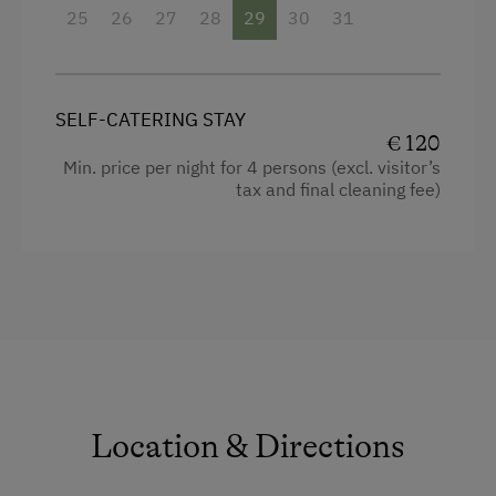
25
26
27
28
29
30
31
Microwave
Water closet
Double
SELF-CATERING STAY
€ 120
Sofa bed
Min. price per night for 4 persons (excl. visitor’s
tax and final cleaning fee)
Location & Directions