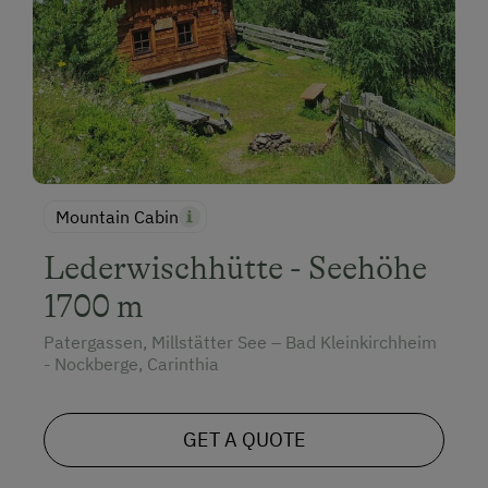
Mountain Cabin
Lederwischhütte - Seehöhe
1700 m
Patergassen, Millstätter See – Bad Kleinkirchheim
- Nockberge, Carinthia
GET A QUOTE