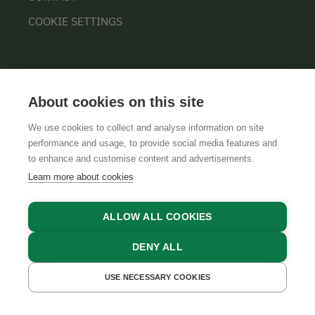
COOKIE SETTINGS
About cookies on this site
We use cookies to collect and analyse information on site
performance and usage, to provide social media features and
GTCS
LEGAL NOTICE
DATA PROTECTION
to enhance and customise content and advertisements.
Learn more about cookies
ALLOW ALL COOKIES
DENY ALL
USE NECESSARY COOKIES
GET A QUOTE