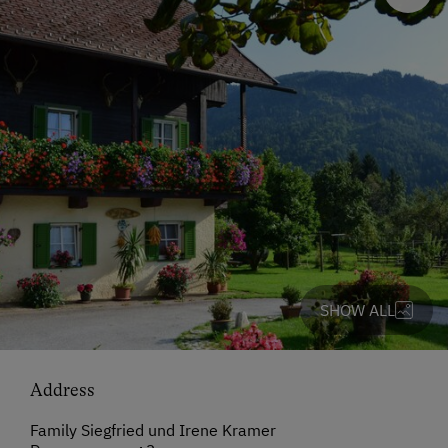
SHOW ALL
Address
Family Siegfried und Irene Kramer