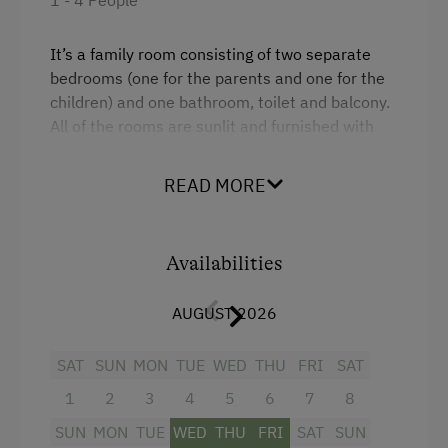
Lake for Swimming
Mountaineering Tours
It’s a family room consisting of two separate
bedrooms (one for the parents and one for the
Ice Skating
children) and one bathroom, toilet and balcony.
Themed Walks & Nature Trails
All of the rooms are sunlit and furnished with
light wooden materials.
Nature Trail
READ MORE
Public Outdoor Pool
Facilities
Guided Alpine Hikes
Single
Availabilities
Guided Walks
Queen size bed
Climbing
AUGUST 2026
Via Ferrata
SAT
SUN
MON
TUE
WED
THU
FRI
SAT
Ziplining & Climbing in the Forest
1
2
3
4
5
6
7
8
Toboggan Rental
SUN
MON
TUE
WED
THU
FRI
SAT
SUN