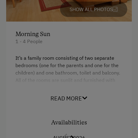
Cycle Shelter
SHOW ALL PHOTOS
At the Property
Activities with Host Family
Morning Sun
1 - 4 People
Garden / Meadow
Farmer's Garden
It’s a family room consisting of two separate
bedrooms (one for the parents and one for the
Help on the Farm
children) and one bathroom, toilet and balcony.
Orchard
All of the rooms are sunlit and furnished with
light wooden materials.
Art of Distillation
READ MORE
Tasting of Fruit Spirits
Facilities
Clothes for the Barn Provided
Queen size bed
Availabilities
Amenities for Children
AUGUST 2026