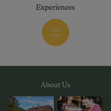
Experiences
Take a
break
About Us