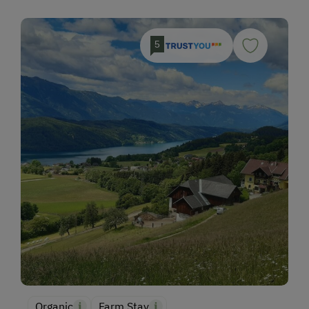
5
Organic
Farm Stay