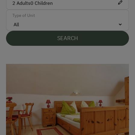
2
Adults
0
Children
Bus
Type of Unit
Train
Accepted Payment Methods
SEARCH
Cash
Bank Transfer
Languages Spoken On Site
German
English
Parking
Free Parking