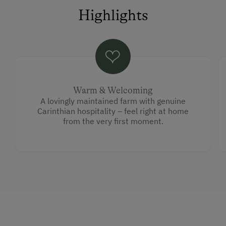
Highlights
Warm & Welcoming
A lovingly maintained farm with genuine
Carinthian hospitality – feel right at home
from the very first moment.