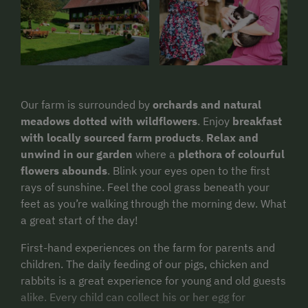
Our farm is surrounded by
orchards and natural
meadows dotted with wildflowers
. Enjoy
breakfast
with locally sourced farm products
.
Relax and
unwind in our garden
where a
plethora of colourful
flowers abounds
. Blink your eyes open to the first
rays of sunshine. Feel the cool grass beneath your
feet as you’re walking through the morning dew. What
a great start of the day!
First-hand experiences on the farm for parents and
children. The daily feeding of our pigs, chicken and
rabbits is a great experience for young and old guests
alike. Every child can collect his or her egg for