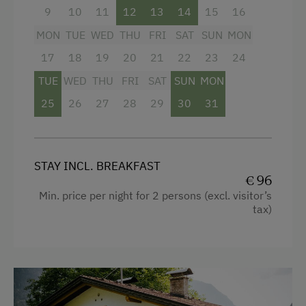
Lawn for Sunbathing
9
10
11
12
13
14
15
16
Nature Park
MON
TUE
WED
THU
FRI
SAT
SUN
MON
Cycle Routes
17
18
19
20
21
22
23
24
TUE
WED
THU
FRI
SAT
SUN
MON
Snowshoeing
25
26
27
28
29
30
31
Close to Ski Bus Shuttle
Alpine Skiing
Tennis Court
STAY INCL. BREAKFAST
€ 96
Hiking
Min. price per night for 2 persons (excl. visitor’s
Winter Sports
tax)
Special Features
Activity Holidays
Hiking