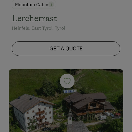
Mountain Cabin
Lercherrast
Heinfels, East Tyrol, Tyrol
GET A QUOTE