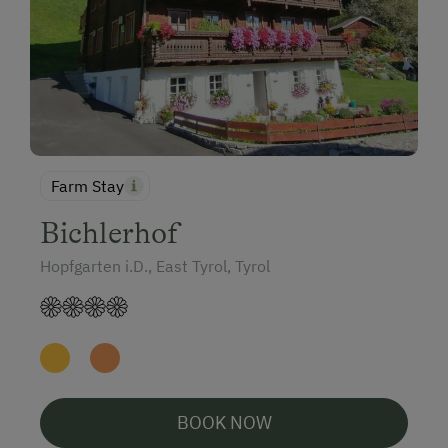
Farm Stay
Bichlerhof
Hopfgarten i.D., East Tyrol, Tyrol
BOOK NOW