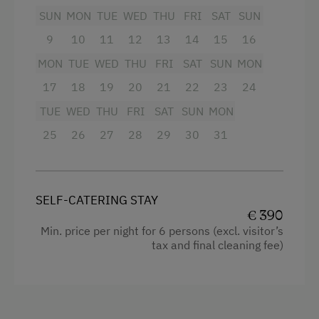
refrigerator, dishwasher, and kitchen utensils
SUN
MON
TUE
WED
THU
FRI
SAT
SUN
Dishwasher
leaves nothing to be desired.
9
10
11
12
13
14
15
16
Guest Kitchen
On the large terrace with breathtaking
MON
TUE
WED
THU
FRI
SAT
SUN
MON
mountain views, you can unwind and enjoy the
Timber Deck
17
18
19
20
21
22
23
24
fresh Alpine air. A barbecue is also available.
Coffee Machine
TUE
WED
THU
FRI
SAT
SUN
MON
Terrace
Facilities
25
26
27
28
29
30
31
Washing Machine
4 burner cooktop
Central Heating
Bathtub
SELF-CATERING STAY
Shower
€ 390
Catering & Meals
Min. price per night for 6 persons (excl. visitor’s
Garden view
tax and final cleaning fee)
Self-Catering Stay
Hairdryer
Private Spring Water Supply
Coffee Machine
Internet Access