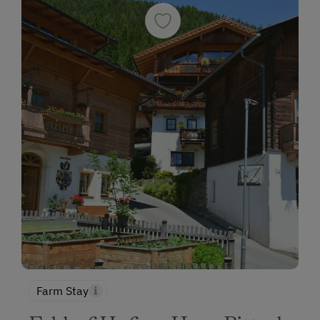
Farm Stay