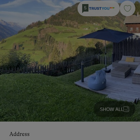
5
SHOW ALL
Address