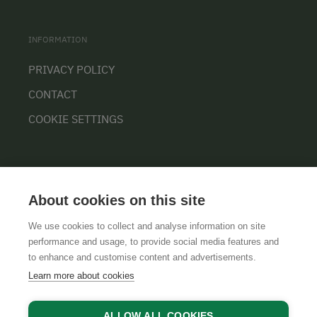
INFORMATION
PRIVACY POLICY
CONTACT
COOKIE SETTINGS
About cookies on this site
We use cookies to collect and analyse information on site
performance and usage, to provide social media features and
GTCS
LEGAL NOTICE
DATA PROTECTION
to enhance and customise content and advertisements.
Learn more about cookies
ALLOW ALL COOKIES