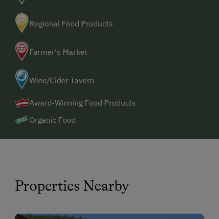
Spa Facilities & Treatments
Regional Food Products
Sauna
Farmer's Market
Business Services
High Speed Internet
Wine/Cider Tavern
Award-Winning Food Products
Special Features
Organic Food
Properties Nearby