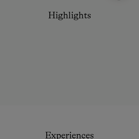
Highlights
Experiences