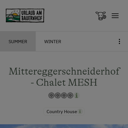
Zum Inhalt springen (Alt+0)
Zum Hauptmenü springen (Alt+1)
SUMMER
WINTER
Mittereggerschneiderhof
- Chalet MESH
Country House