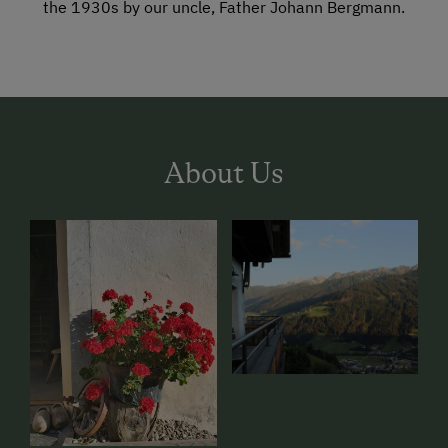
the 1930s by our uncle, Father Johann Bergmann.
About Us