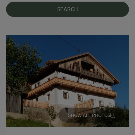
Languages Spoken On Site
SEARCH
German
English
Italian
Parking
Free Parking
Cycle Shelter
Accommodation
Off-Season Discounts
SHOW ALL PHOTOS
Sleeps max. 10 people
Redesigned Mountain Farm