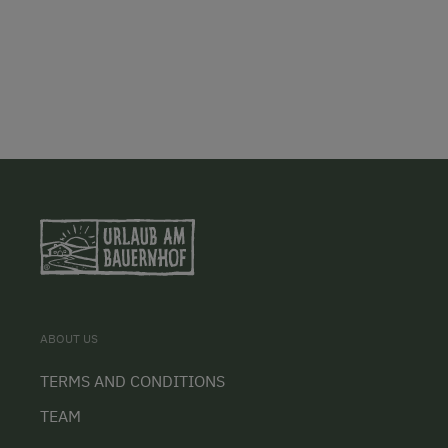
ABOUT US
TERMS AND CONDITIONS
TEAM