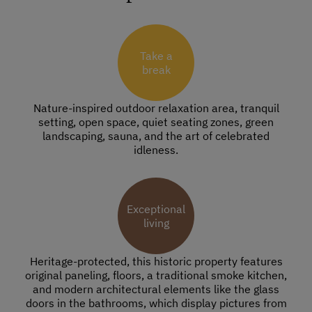
Take a
break
Nature-inspired outdoor relaxation area, tranquil
setting, open space, quiet seating zones, green
landscaping, sauna, and the art of celebrated
idleness.
Exceptional
living
Heritage-protected, this historic property features
original paneling, floors, a traditional smoke kitchen,
and modern architectural elements like the glass
doors in the bathrooms, which display pictures from