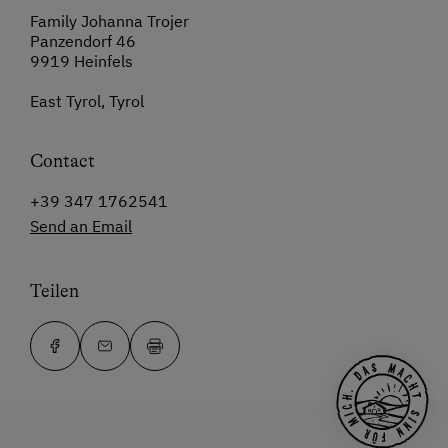
Family Johanna Trojer
Panzendorf 46
9919 Heinfels
East Tyrol, Tyrol
Contact
+39 347 1762541
Send an Email
Teilen