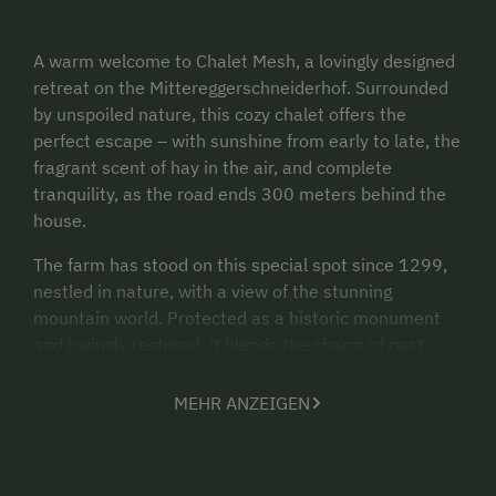
A warm welcome to Chalet Mesh, a lovingly designed
retreat on the Mittereggerschneiderhof. Surrounded
by unspoiled nature, this cozy chalet offers the
perfect escape – with sunshine from early to late, the
fragrant scent of hay in the air, and complete
tranquility, as the road ends 300 meters behind the
house.
The farm has stood on this special spot since 1299,
nestled in nature, with a view of the stunning
mountain world. Protected as a historic monument
and lovingly restored, it blends the charm of past
centuries with modern living comfort.
MEHR ANZEIGEN
Chalet Mesh spans three floors and offers a unique
living experience on over 280 m². The warm wooden
elements, the carefully preserved historical
structures, and the stylish furnishings create an