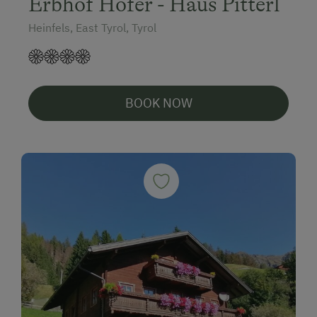
Erbhof Hofer - Haus Pitterl
Heinfels, East Tyrol, Tyrol
BOOK NOW