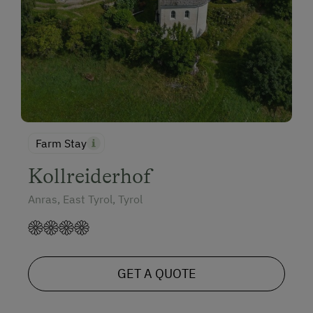
Farm Stay
Kollreiderhof
Anras, East Tyrol, Tyrol
GET A QUOTE