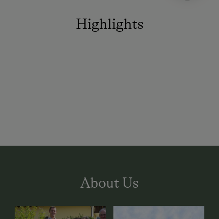
Highlights
About Us