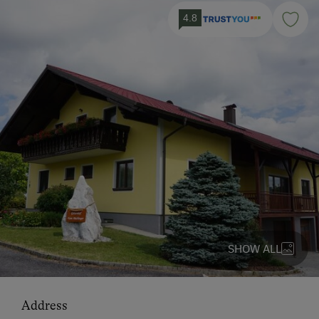
4.8
SHOW ALL
Address