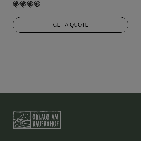
GET A QUOTE