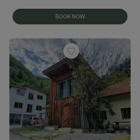
BOOK NOW