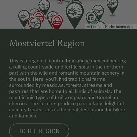
Arrival by plane
:
Airport: Vienna International Airport
Leaflet
|
Karte:
basemap.at
Mostviertel Region
This is a region of contrasting landscapes connecting
a rolling countryside and fertile soils in the northern
part with the wild and romantic mountain scenery in
the south. Here, you’ll find traditional farms
surrounded by meadows, forests, streams and
pastures that are home to all kinds of animals. The
most iconic types of fruit are pears and Cornelian
cherries. The farmers produce particularly delightful
culinary treats. This is the ideal destination for hikers
and families.
TO THE REGION