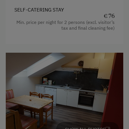
Washing Machine
Balcony/terrace
SELF-CATERING STAY
€ 76
Extra bedding linens available
Catering & Meals
Min. price per night for 2 persons (excl. visitor’s
tax and final cleaning fee)
Shower
Self-Catering Stay
Television
Private Spring Water Supply
Garden view
Internet Access
Beverages sold on the premises
Crib / Cot
Free Internet
Hairdryer
WiFi
Towels
Activities at/near the Property
Cleaning equipment in the hotel
Mountaineering Tours
Cleaning equipment in the flat
Bicycle Rental
Water closet