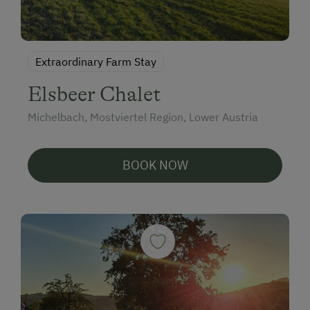
Extraordinary Farm Stay
Elsbeer Chalet
Michelbach, Mostviertel Region, Lower Austria
BOOK NOW