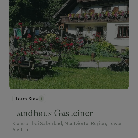
Farm Stay
Landhaus Gasteiner
Kleinzell bei Salzerbad, Mostviertel Region, Lower
Austria