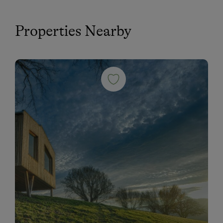
Properties Nearby