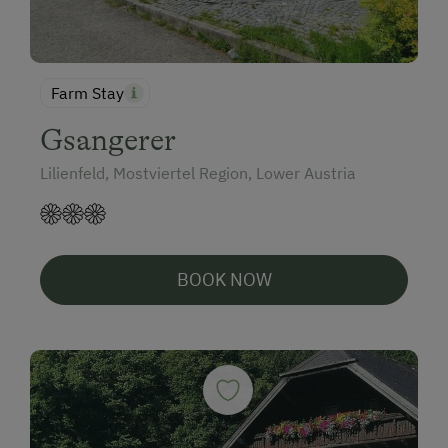
Farm Stay
Gsangerer
Lilienfeld, Mostviertel Region, Lower Austria
BOOK NOW