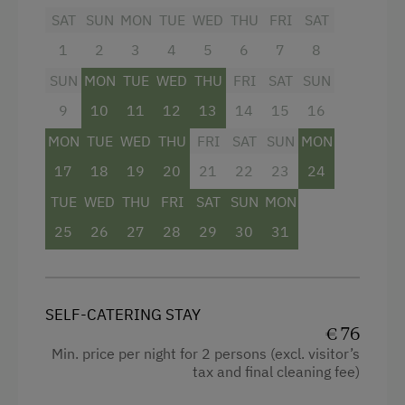
SAT
SUN
MON
TUE
WED
THU
FRI
SAT
double couch. (max 6 persons)
1
2
3
4
5
6
7
8
A shared balcony is available.
SUN
MON
TUE
WED
THU
FRI
SAT
SUN
.
9
10
11
12
13
14
15
16
MON
TUE
WED
THU
FRI
SAT
SUN
MON
Facilities
17
18
19
20
21
22
23
24
4 burner cooktop
TUE
WED
THU
FRI
SAT
SUN
MON
Radio
25
26
27
28
29
30
31
Mountain view
Baking oven
SELF-CATERING STAY
Balcony/terrace
€ 76
Min. price per night for 2 persons (excl. visitor’s
Extra bedding linens available
tax and final cleaning fee)
Shower