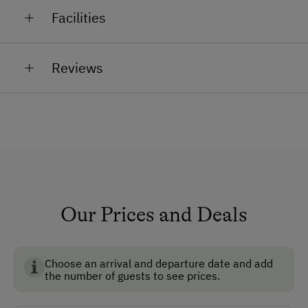
Calves, cats, hens, rabbits, runner ducks and dairy
There is something for everyone.
Facilities
cows, which provide fresh milk daily.
General Amenities
Reviews
Garden
Non-Smoking Rooms
How to Get Here
Car
Bus
Our Prices and Deals
Taxi
Train
Choose an arrival and departure date and add
the number of guests to see prices.
Accepted Payment Methods