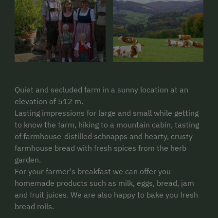
Quiet and secluded farm in a sunny location at an
elevation of 512 m.
Lasting impressions for large and small while getting
to know the farm, hiking to a mountain cabin, tasting
of farmhouse-distilled schnapps and hearty, crusty
farmhouse bread with fresh spices from the herb
garden.
For your farmer's breakfast we can offer you
homemade products such as milk, eggs, bread, jam
and fruit juices. We are also happy to bake you fresh
bread rolls.