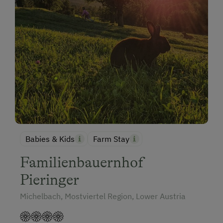
Babies & Kids
Farm Stay
Familienbauernhof
Pieringer
Michelbach, Mostviertel Region, Lower Austria