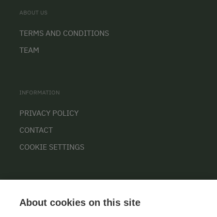
ABOUT US
TERMS AND CONDITIONS
TEAM
INFORMATION
PRIVACY POLICY
CONTACT
COOKIE SETTINGS
About cookies on this site