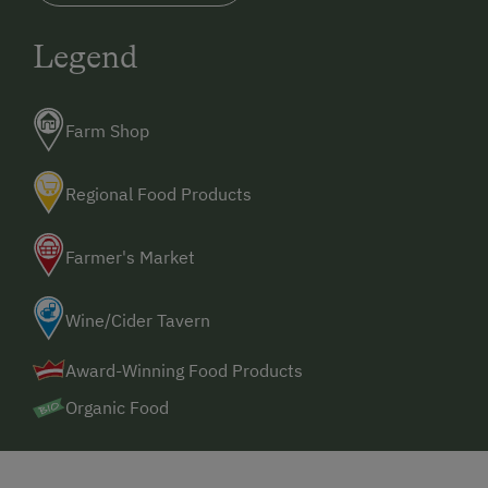
Legend
Farm Shop
Regional Food Products
Farmer's Market
Wine/Cider Tavern
Award-Winning Food Products
Organic Food