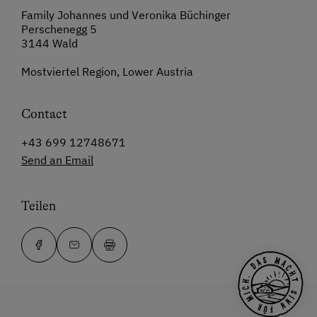
Family Johannes und Veronika Büchinger
Perschenegg 5
3144 Wald
Mostviertel Region, Lower Austria
Contact
+43 699 12748671
Send an Email
Teilen