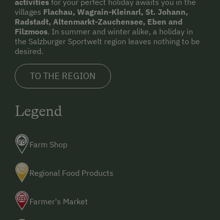
activities
for your perfect holiday awaits you in the
villages
Flachau, Wagrain-Kleinarl, St. Johann,
Radstadt, Altenmarkt-Zauchensee, Eben and
Filzmoos
. In summer and winter alike, a holiday in
the Salzburger Sportwelt region leaves nothing to be
desired.
TO THE REGION
Legend
Farm Shop
Regional Food Products
Farmer's Market