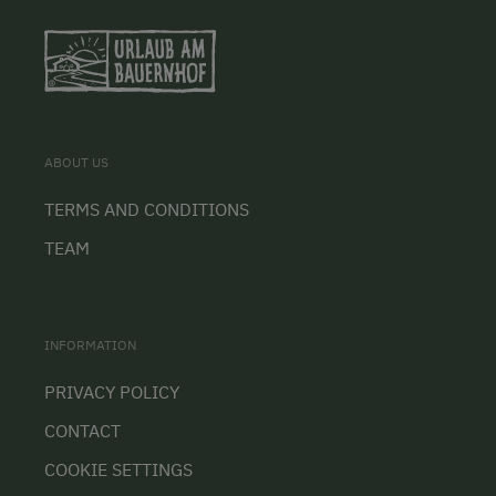
ABOUT US
TERMS AND CONDITIONS
TEAM
INFORMATION
PRIVACY POLICY
CONTACT
COOKIE SETTINGS