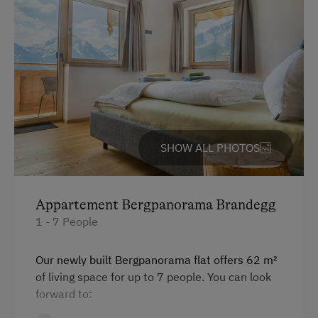
At the Property
Garden / Meadow
Farm Products
Amenities for Children
Children Welcome
SHOW ALL PHOTOS
Amenities in the Unit
Linen Provided
Appartement Bergpanorama Brandegg
Electric Stove
1 - 7 People
Tableware Provided
Our newly built Bergpanorama flat offers 62 m²
Dishwasher
of living space for up to 7 people. You can look
forward to:
Coffee Machine