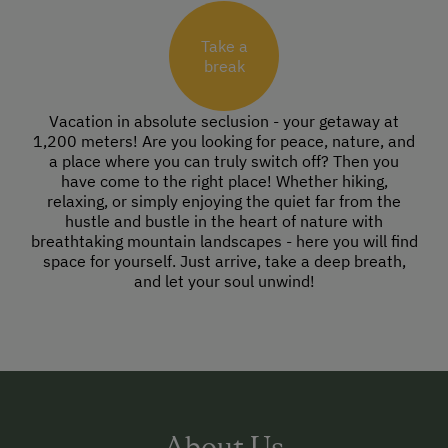
Take a
break
Vacation in absolute seclusion - your getaway at
1,200 meters! Are you looking for peace, nature, and
a place where you can truly switch off? Then you
have come to the right place! Whether hiking,
relaxing, or simply enjoying the quiet far from the
hustle and bustle in the heart of nature with
breathtaking mountain landscapes - here you will find
space for yourself. Just arrive, take a deep breath,
and let your soul unwind!
About Us