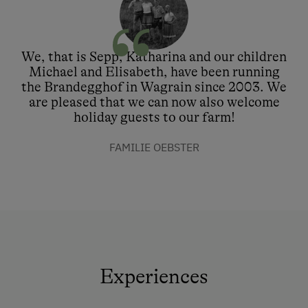
We, that is Sepp, Katharina and our children
Michael and Elisabeth, have been running
the Brandegghof in Wagrain since 2003. We
are pleased that we can now also welcome
holiday guests to our farm!
FAMILIE OEBSTER
Experiences