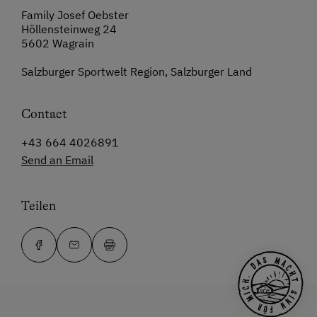
Family Josef Oebster
Höllensteinweg 24
5602 Wagrain
Salzburger Sportwelt Region, Salzburger Land
Contact
+43 664 4026891
Send an Email
Teilen