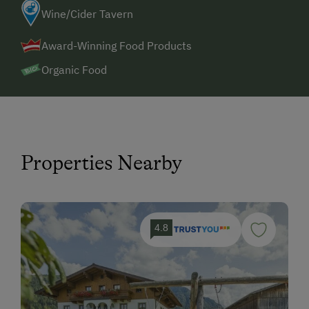
Wine/Cider Tavern
Award-Winning Food Products
Organic Food
Properties Nearby
4.8