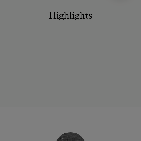
Highlights