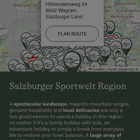
Höllensteinweg 24
5602 Wagrain,
Salzburger Land
PLAN ROUTE
Leaflet
|
Karte:
basemap.at
Salzburger Sportwelt Region
A
spectacular landscape
, majestic mountain ranges,
genuine hospitality and
local delicacies
are only a
few good reasons to spend a holiday in this region -
no matter if it’s a family holiday with kids, an
adventure holiday or simply a break from everyday
life to restore your inner balance. A
large array of