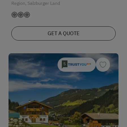
Region, Salzburger Land
GET A QUOTE
5