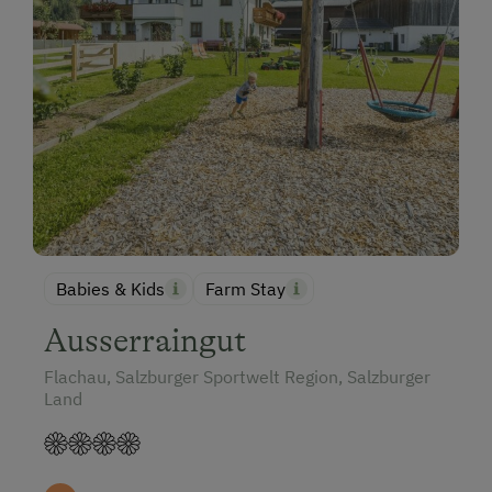
Babies & Kids
Farm Stay
Ausserraingut
Flachau, Salzburger Sportwelt Region, Salzburger
Land