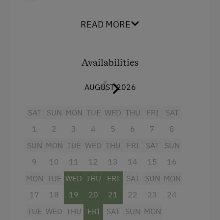
one bedroom with double bed and large
Microwave
balcony with a view of the mountains and
Central Heating
READ MORE
the valley
a bedroom with double bed and bunk bed
Catering & Meals
Availabilities
a large, high-quality furnished living area
Self-Catering Stay
with fully equipped kitchen, cosy sofa
AUGUST 2026
corner and balcony
Internet Access
a bathroom with shower and double
SAT
SUN
MON
TUE
WED
THU
FRI
SAT
Free Internet
washbasin
1
2
3
4
5
6
7
8
WiFi
a WC
SUN
MON
TUE
WED
THU
FRI
SAT
SUN
two televisions, WLAN, underfloor heating
Activities at/near the Property
9
10
11
12
13
14
15
16
Die Wohnung verfügt über einen eigenen
MON
TUE
WED
THU
FRI
SAT
SUN
MON
Ice Skating
Eingang und einen Skiabstellraum.
17
18
19
20
21
22
23
24
Public Outdoor Pool
TUE
WED
THU
FRI
SAT
SUN
MON
Nordic Walking