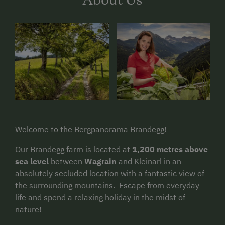
Welcome to the Bergpanorama Brandegg!
Our Brandegg farm is located at
1,200 metres above
sea level
between
Wagrain
and Kleinarl in an
absolutely secluded location with a fantastic view of
the surrounding mountains. Escape from everyday
life and spend a relaxing holiday in the midst of
nature!