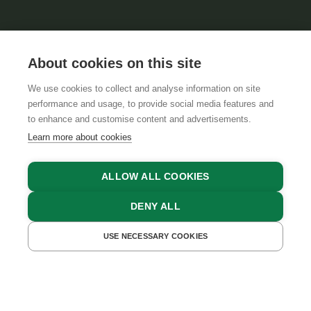
About cookies on this site
We use cookies to collect and analyse information on site
performance and usage, to provide social media features and
GTCS
LEGAL NOTICE
DATA PROTECTION
to enhance and customise content and advertisements.
Learn more about cookies
ALLOW ALL COOKIES
DENY ALL
USE NECESSARY COOKIES
GET A QUOTE
BOOK NOW