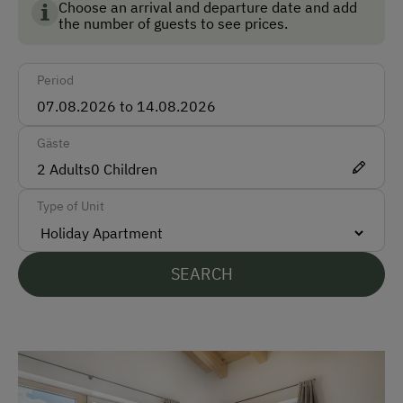
conditions!
Choose an arrival and departure date and add
the number of guests to see prices.
Cash
We look forward to welcoming you as guests at our
farm in Wagrain!
Bank Transfer
Your family Oebster
Period
Languages Spoken On Site
Registrierungsnummer: 50423-000796-2022
Gäste
German
2
Adults
0
Children
English
Type of Unit
Parking
Free Parking
SEARCH
Accommodation
Off-Season Discounts