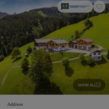
4.9
SHOW ALL
Address