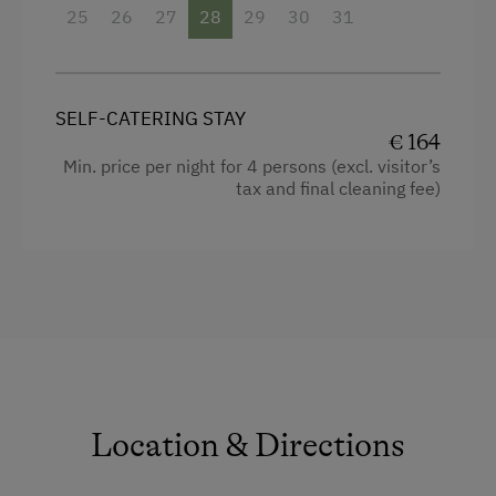
Facilities
25
26
27
28
29
30
31
Alpine Skiing
4 burner cooktop
Table Tennis
Mountain view
Hiking
SELF-CATERING STAY
Baking oven
€ 164
Min. price per night for 4 persons (excl. visitor’s
Balcony/terrace
tax and final cleaning fee)
Shower
Television
Towels
Heating
Coffee Machine
Cleaning equipment in the flat
Location & Directions
Water closet