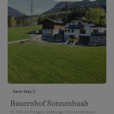
Farm Stay
Bauernhof Sonnenhuab
St. Veit im Pongau, Salzburger Sonnenterrasse