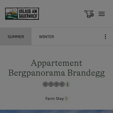
Zum Inhalt springen (Alt+0)
Zum Hauptmenü springen (Alt+1)
SUMMER
WINTER
Appartement
Bergpanorama Brandegg
Farm Stay