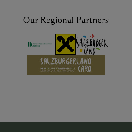
Our Regional Partners