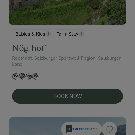
Babies & Kids
Farm Stay
Nöglhof
Radstadt, Salzburger Sportwelt Region, Salzburger
Land
BOOK NOW
5