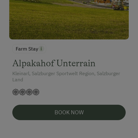
Farm Stay
Alpakahof Unterrain
Kleinarl, Salzburger Sportwelt Region, Salzburger
Land
BOOK NOW