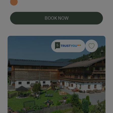
BOOK NOW
5