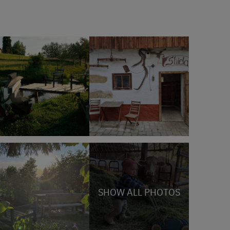
SHOW ALL PHOTOS