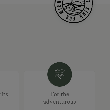
rits
For the
adventurous