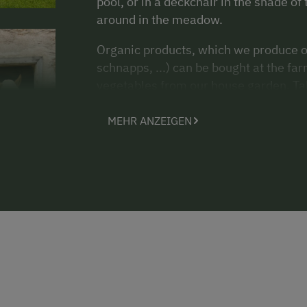
pool, or in a deckchair in the shade of 
around in the meadow.
Organic products, which we produce on
schnapps, ...) can be bought at the f
vegetables from our house garden. Tabl
Horse riding opportunities, tennis an
MEHR ANZEIGEN
Our farm`s speciality are wooden scul
and take part in a carving lesson with 
be happy to make you a package deal.