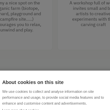
y a nice spot on the
A workshop full of 
ganic farm (biotope,
invites small and b
hard, playground and
artists to creativ
campfire site.....)
experiments with t
ourages you to relax,
carving craft
unwind and play.
About cookies on this site
We use cookies to collect and analyse information on site
performance and usage, to provide social media features and to
enhance and customise content and advertisements.