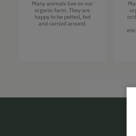
Many animals live on our
Man
organic farm. They are
or
happy to be petted, fed
orc
and carried around.
enc