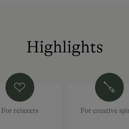
Highlights
For relaxers
For creative spi