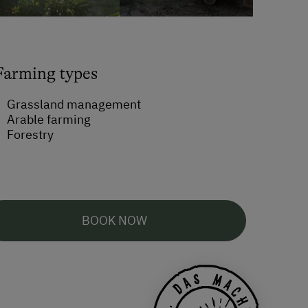
Farming types
Grassland management
Arable farming
Forestry
BOOK NOW