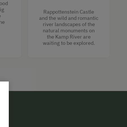
wood
ig
Rappottenstein Castle
e
and the wild and romantic
he
river landscapes of the
natural monuments on
the Kamp River are
waiting to be explored.