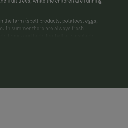
the fruit trees, while the children are running
 the farm (spelt products, potatoes, eggs,
arm. In summer there are always fresh
e tennis and table football are available.
d swimming are nearby.
ptures and carvings. You can also have a go
farmer Fritz. If you are interested, we would