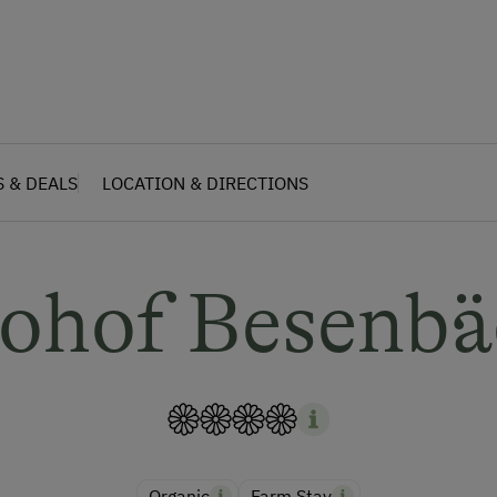
S & DEALS
LOCATION & DIRECTIONS
iohof Besenbä
Organic
Farm Stay