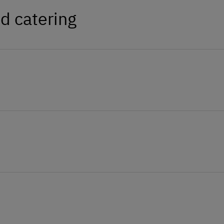
d catering
 potatoes and eggs can be bought on the
veral delicacies from the vegetable
alves, also the Haflinger mare Shiela, a
 cockerel.
At the Property
Farm Gate Sales
Garden / Meadow