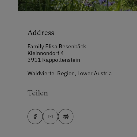
Address
Family Elisa Besenbäck
Kleinnondorf 4
3911 Rappottenstein
Waldviertel Region, Lower Austria
Teilen