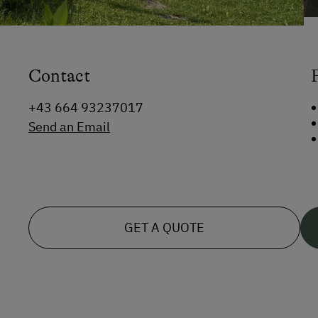
Contact
+43 664 93237017
Send an Email
GET A QUOTE