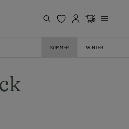
SUMMER
WINTER
ck