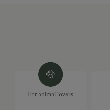
For animal lovers