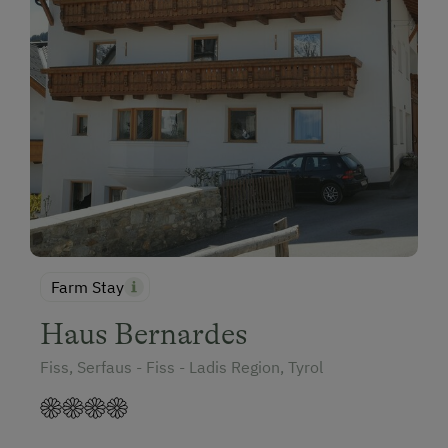
Farm Stay
Haus Bernardes
Fiss, Serfaus - Fiss - Ladis Region, Tyrol