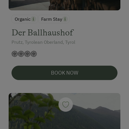
Organic
Farm Stay
Der Ballhaushof
Prutz, Tyrolean Oberland, Tyrol
BOOK NOW