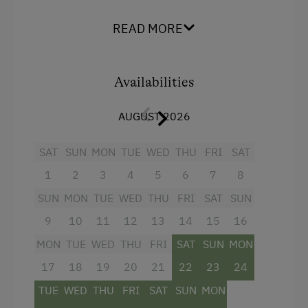
find the panoramic view of the imposing
mountains from our sun terrace fascinating. It's
READ MORE
Amenities in the Unit
good to retain the vision.
Linen Provided
Enjoy comfort and flair in every room. The roof
beams, sourced from our own forest, provide
Availabilities
Order Bread for Breakfast
you with a sense of power and of being
grounded. Cuddle up and relax. Yes, it is a
Electric Stove
AUGUST 2026
holiday.
Tableware Provided
SAT
SUN
MON
TUE
WED
THU
FRI
SAT
Timber Deck
Facilities
1
2
3
4
5
6
7
8
Coffee Machine
SUN
MON
TUE
WED
THU
FRI
SAT
SUN
Radio
Drying Room
9
10
11
12
13
14
15
16
Mountain view
Central Heating
MON
TUE
WED
THU
FRI
SAT
SUN
MON
Balcony/terrace
17
18
19
20
21
22
23
24
Shower
Catering & Meals
TUE
WED
THU
FRI
SAT
SUN
MON
Egg cooker
Self-Catering Stay