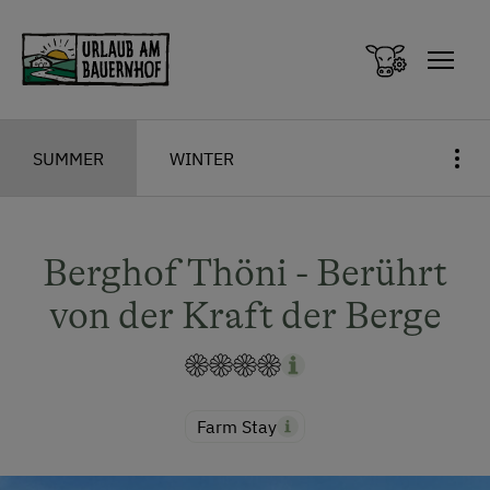
Zum Inhalt springen (Alt+0)
Zum Hauptmenü springen (Alt+1)
SUMMER
WINTER
Berghof Thöni - Berührt
von der Kraft der Berge
Farm Stay