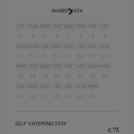
terrace.
Ziplining & Climbing in the Forest
AUGUST 2026
It is nice to be secure, even on holiday.
Toboggan Rental
SAT
SUN
MON
TUE
WED
THU
FRI
SAT
Lawn for Sunbathing
Facilities
1
2
3
4
5
6
7
8
Miniature Golf
4 burner cooktop
SUN
MON
TUE
WED
THU
FRI
SAT
SUN
Nature Park
9
10
11
12
13
14
15
16
Radio
Nordic Walking
MON
TUE
WED
THU
FRI
SAT
SUN
MON
Mountain view
17
18
19
20
21
22
23
24
Pony Riding
Baking oven
TUE
WED
THU
FRI
SAT
SUN
MON
Horse-Riding
Balcony/terrace
25
26
27
28
29
30
31
Horse Riding Lessons
Shower
Toboggan Run
Egg cooker
Snowshoeing
Television
SELF-CATERING STAY
€ 73
Alpine Skiing
Garden view