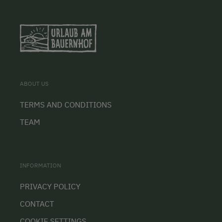
ABOUT US
TERMS AND CONDITIONS
TEAM
INFORMATION
PRIVACY POLICY
CONTACT
COOKIE SETTINGS