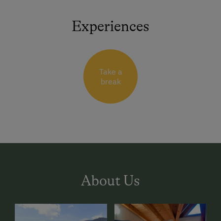
Experiences
Take a
break
About Us