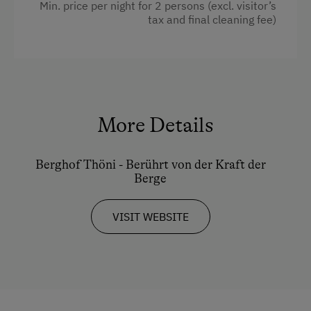
Min. price per night for 2 persons (excl. visitor’s
tax and final cleaning fee)
Ski Instructor
Towels
Ski Lift
Cleaning equipment in the flat
Summer Toboggan Run
Water kettle
Indoor Tennis Court
Kitchen
More Details
Tennis Court
Refrigerator
Table Tennis
WiFi
Berghof Thöni - Berührt von der Kraft der
Hiking
Berge
Child's bed
Winter Sports
Water closet
VISIT WEBSITE
Coffee Machine
Spa Facilities & Treatments
Family room
Infrared Sauna
Double
Sauna
Sofa bed