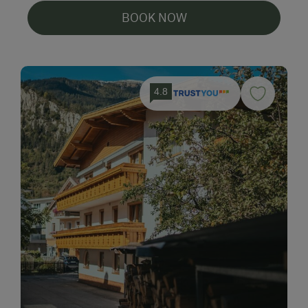
BOOK NOW
4.8