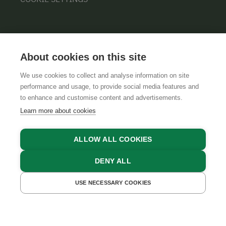
About cookies on this site
We use cookies to collect and analyse information on site
performance and usage, to provide social media features and
GTCS
LEGAL NOTICE
DATA PROTECTION
to enhance and customise content and advertisements.
Learn more about cookies
ALLOW ALL COOKIES
DENY ALL
USE NECESSARY COOKIES
GET A QUOTE
BOOK NOW