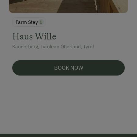
Farm Stay
Haus Wille
Kaunerberg, Tyrolean Oberland, Tyrol
BOOK NOW