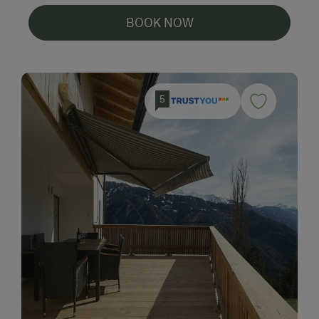
BOOK NOW
5