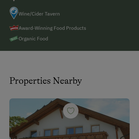
Wine/Cider Tavern
Award-Winning Food Products
Organic Food
Properties Nearby