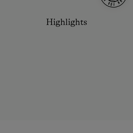
Highlights