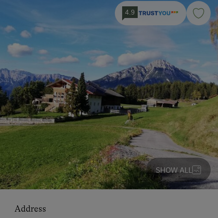
4.9
SHOW ALL
Address