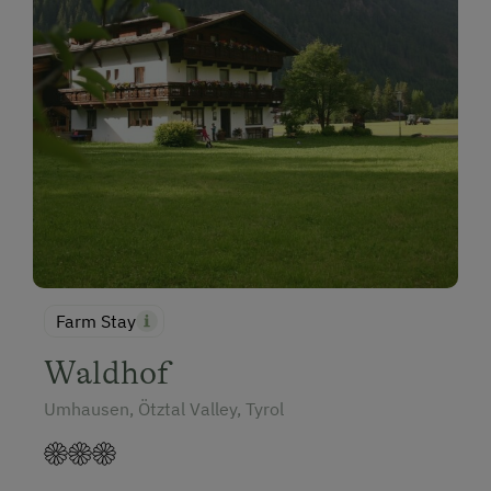
Farm Stay
Waldhof
Umhausen, Ötztal Valley, Tyrol