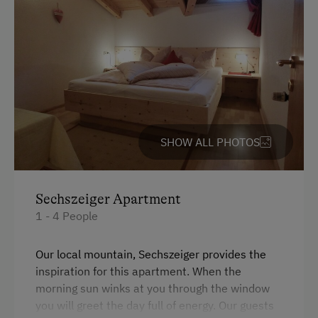
nature's embrace meets mindful living, touched by
Garden / Meadow
the true spirit of the mountains.
Farmer's Garden
Farm Products
Help on the Farm
Sleep in the Hay
SHOW ALL PHOTOS
Clothes for the Barn Provided
Amenities for Children
Sechszeiger Apartment
Baby and Toddler Essentials
1 - 4 People
Children Welcome
Our local mountain, Sechszeiger provides the
Playground
inspiration for this apartment. When the
morning sun winks at you through the window
Toys
you will greet the day full of energy. Our guests
Playroom