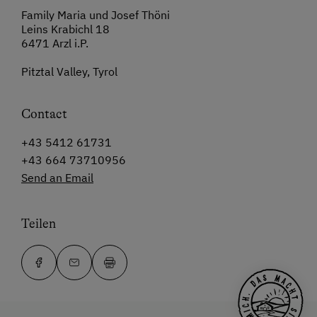
Family Maria und Josef Thöni
Leins Krabichl 18
6471 Arzl i.P.
Pitztal Valley, Tyrol
Contact
+43 5412 61731
+43 664 73710956
Send an Email
Teilen