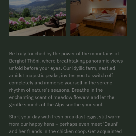
Be truly touched by the power of the mountains at
Berghof Thöni, where breathtaking panoramic views
unfold before your eyes. Our idyllic farm, nestled
amidst majestic peaks, invites you to switch off
completely and immerse yourself in the serene
rhythm of nature's seasons. Breathe in the
enchanting scent of meadow flowers and let the
gentle sounds of the Alps soothe your soul.
Start your day with fresh breakfast eggs, still warm
from our happy hens – perhaps even meet 'Dauni'
and her friends in the chicken coop. Get acquainted