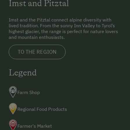
Imst and Pitztal
indicated.
(If in doubt, always choose the direction that leads
Imst and the Pitztal connect alpine diversity with
uphill)
lived tradition. From the sunny Inn Valley to Tyrol’s
highest glacier, the range is perfect for nature lovers
and mountain enthusiasts.
TO THE REGION
Legend
Farm Shop
Regional Food Products
Farmer's Market