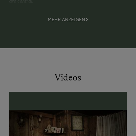
are central.
Our comfortably furnished holiday apartments offer a
MEHR ANZEIGEN
beautiful retreat for you and your families, ensuring
comfort and relaxation after an eventful day.
Our farm specializes particularly in holidays with
children and toddlers. In a safe and child-friendly
environment, little guests can play freely, explore, and
simply be carefree children.
Pony riding is especially popular, where children gain
Videos
their first experiences with animals and create
unforgettable holiday moments.
The element of water is also not neglected here. At the
lovingly designed Babybeach, even the smallest water
lovers can splash, play, and gather their first
experiences in a safe environment.
Another highlight is a ride on our vintage tractor, which