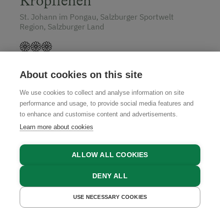
Kropflehen
St. Johann im Pongau, Salzburger Sportwelt
Region, Salzburger Land
About cookies on this site
GET A QUOTE
We use cookies to collect and analyse information on site
performance and usage, to provide social media features and
to enhance and customise content and advertisements.
Learn more about cookies
ALLOW ALL COOKIES
DENY ALL
USE NECESSARY COOKIES
GET A QUOTE