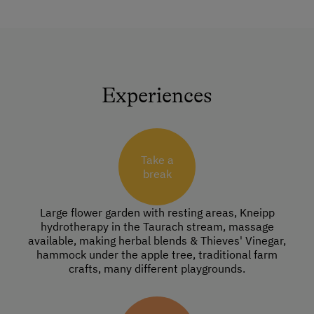
Experiences
Take a
break
Large flower garden with resting areas, Kneipp
hydrotherapy in the Taurach stream, massage
available, making herbal blends & Thieves' Vinegar,
hammock under the apple tree, traditional farm
crafts, many different playgrounds.