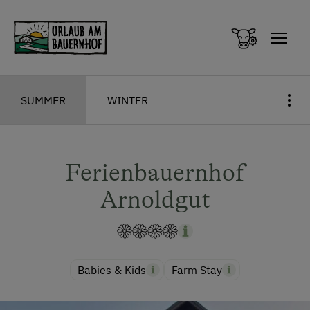
Zum Inhalt springen (Alt+0)
Zum Hauptmenü springen (Alt+1)
SUMMER
WINTER
Ferienbauernhof
Arnoldgut
Babies & Kids
Farm Stay