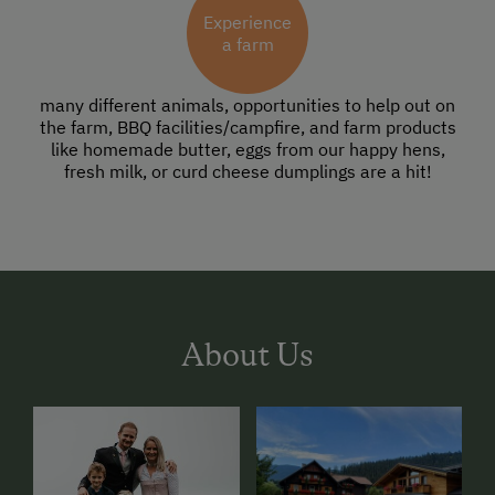
Experience
a farm
many different animals, opportunities to help out on
the farm, BBQ facilities/campfire, and farm products
like homemade butter, eggs from our happy hens,
fresh milk, or curd cheese dumplings are a hit!
About Us