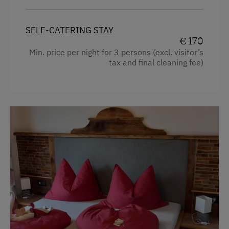
Hiking
Hairdryer
Winter Sports
SELF-CATERING STAY
Towels
€ 170
Child's bed
Spa Facilities & Treatments
Min. price per night for 3 persons (excl. visitor’s
tax and final cleaning fee)
Cleaning equipment in the flat
Walk in the Morning Dew
Telephone
Business Services
Hypoallergenic pillows
Printer
Kitchen
Copier
Cookware / Utensils
Telephone
Refrigerator
Premium movie channels
Special Features
Modern
Activity Holidays
Heating
Hiking