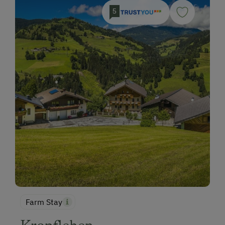
5
Farm Stay