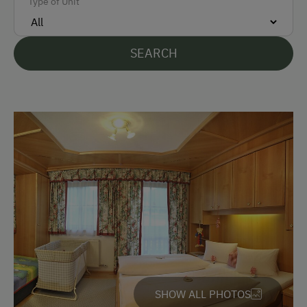
Type of Unit
Languages Spoken On Site
SEARCH
German
English
Parking
Free Parking
At the Property
Farm Gate Sales
Activities with Host Family
Garden / Meadow
SHOW ALL PHOTOS
Farmer's Garden