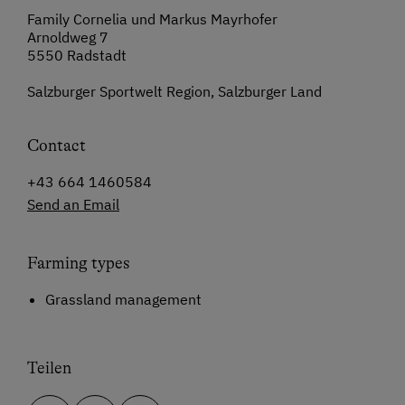
Family Cornelia und Markus Mayrhofer
Arnoldweg 7
5550 Radstadt
Salzburger Sportwelt Region, Salzburger Land
Contact
+43 664 1460584
Send an Email
Farming types
Grassland management
Teilen