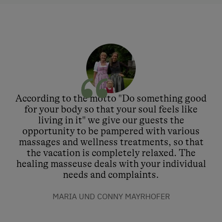
According to the motto "Do something good
for your body so that your soul feels like
living in it" we give our guests the
opportunity to be pampered with various
massages and wellness treatments, so that
the vacation is completely relaxed. The
healing masseuse deals with your individual
needs and complaints.
MARIA UND CONNY MAYRHOFER