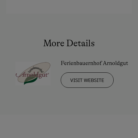
Culinary Delights
In the Farmer's Kitchen
World of Herbs
Holidays for Families
More Details
Family-Friendly Properties
Ferienbauernhof Arnoldgut
Childcare on the Property
Holidays for Two
VISIT WEBSITE
Wedding Venue
Romantic Getaways
Honeymoon on the Farm
Healthy Holidays
Exercise