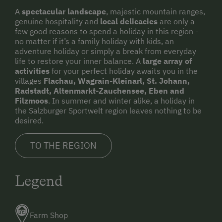
A
spectacular landscape
, majestic mountain ranges,
genuine hospitality and
local delicacies
are only a
few good reasons to spend a holiday in this region -
no matter if it’s a family holiday with kids, an
adventure holiday or simply a break from everyday
life to restore your inner balance. A
large array of
activities
for your perfect holiday awaits you in the
villages
Flachau, Wagrain-Kleinarl, St. Johann,
Radstadt, Altenmarkt-Zauchensee, Eben and
Filzmoos
. In summer and winter alike, a holiday in
the Salzburger Sportwelt region leaves nothing to be
desired.
TO THE REGION
Legend
Farm Shop