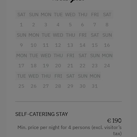
Refrigerator
Experience Farm Activities
SAT
SUN
MON
TUE
WED
THU
FRI
SAT
Kitchen
Winter Activities
1
2
3
4
5
6
7
8
Towels
Alpine Skiing
SUN
MON
TUE
WED
THU
FRI
SAT
SUN
WiFi
Bus Transfer to the Piste
9
10
11
12
13
14
15
16
Beverages sold on the premises
Peaceful Winter Activities
MON
TUE
WED
THU
FRI
SAT
SUN
MON
Garden view
Cross-Country Skiing
17
18
19
20
21
22
23
24
Radio
Next to the Ski Trail
TUE
WED
THU
FRI
SAT
SUN
MON
25
Cleaning equipment in the flat
26
27
28
29
30
31
Bus Transfer to the Ski Trail
Double
Snowshoeing Trails
Sofa bed
Guided Showshoe Walks
SELF-CATERING STAY
Single
€ 190
Ski Touring
Min. price per night for 4 persons (excl. visitor’s
Guided Ski Tours
tax)