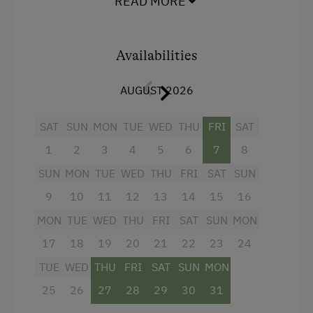
READ MORE
A
very cosy
and comfortable holiday apartment
Riding Hall
for 2 to 4 persons!
Horse Riding Lessons
Baby and children's facilities available!
Availabilities
Horse Riding Trails
Toboggan Run
AUGUST 2026
Facilities
Snowshoeing
4 burner cooktop
SAT
SUN
MON
TUE
WED
THU
FRI
SAT
Close to Ski Bus Shuttle
Radio
1
2
3
4
5
6
7
8
Alpine Skiing
Mountain view
SUN
MON
TUE
WED
THU
FRI
SAT
SUN
Ski Instructor
9
10
11
12
13
14
15
16
Baking oven
Ski Lift
MON
TUE
WED
THU
FRI
SAT
SUN
MON
Balcony/terrace
Summer Toboggan Run
17
18
19
20
21
22
23
24
Shower
Indoor Tennis Court
TUE
WED
THU
FRI
SAT
SUN
MON
Television
25
26
27
28
29
30
31
Table Tennis
Garden view