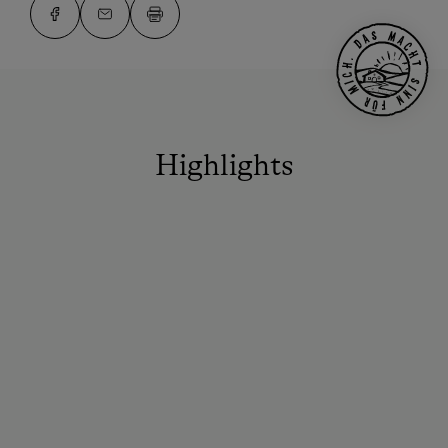
Highlights