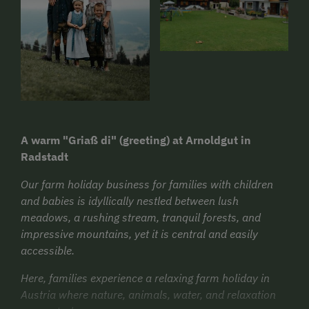
A warm "Griaß di" (greeting) at Arnoldgut in
Radstadt
Our farm holiday business for families with children
and babies is idyllically nestled between lush
meadows, a rushing stream, tranquil forests, and
impressive mountains, yet it is central and easily
accessible.
Here, families experience a relaxing farm holiday in
Austria where nature, animals, water, and relaxation