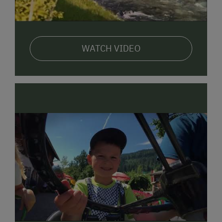
WATCH VIDEO