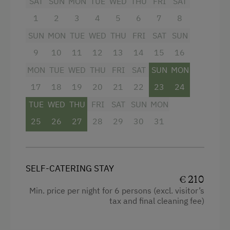
Facilities
SAT
SUN
MON
TUE
WED
THU
FRI
SAT
1
2
3
4
5
6
7
8
Children Welcome
4 burner cooktop
SUN
MON
TUE
WED
THU
FRI
SAT
SUN
Playground
Radio
9
10
11
12
13
14
15
16
Playhouse
Mountain view
MON
TUE
WED
THU
FRI
SAT
SUN
MON
Toys
Baking oven
17
18
19
20
21
22
23
24
Playground in the Forest
Balcony/terrace
TUE
WED
THU
FRI
SAT
SUN
MON
Shower
25
26
27
28
29
30
31
Amenities in the Unit
Television
Linen Provided
Garden view
Order Bread for Breakfast
SELF-CATERING STAY
Beverages sold on the premises
€ 210
Tableware Provided
Min. price per night for 6 persons (excl. visitor’s
Hairdryer
Dishwasher
tax and final cleaning fee)
Towels
Guest Kitchen