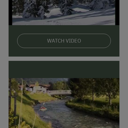
Arnoldgut! We do our best. We look forward to hearing
from you! The
"Arnoldgut"
in
Kaspardörfel
in
Radstadt.
The perfect holiday spot for the whole family!
We look
forward to welcoming you and your children!
Warmly, Your Hosts
WATCH VIDEO
Conny & Markus with their children: Maximilian, Romy
& Stefan, as well as Grandma Maria and Grandpa
Hans
PS: Our farm is run organically with dairy cows, calf
rearing, grassland, and forestry.
Our 22 cows are
milked twice daily and are on the farm all summer, so
you can watch the milking and taste the milk
directly!
In the immediate vicinity, you'll find wonderful
cycling and hiking trails, a tennis court and riding hall,
an Alpine outdoor swimming pool, many bathing lakes,
and a brine thermal spa, a shopping park approx. 500
m away, a golf course, and inns!