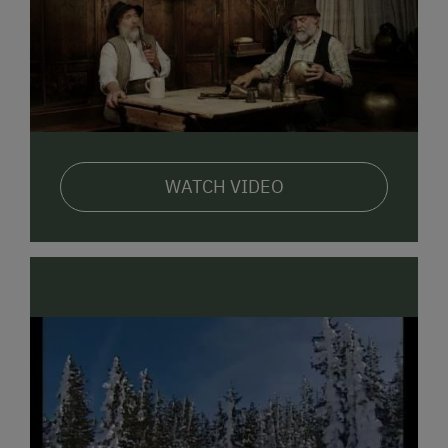
delights both young and old and makes true farm
tradition tangible. Meanwhile, our observation tower
offers a wonderful view and overview of the farm,
allowing parents to keep a relaxed eye on their
children.
In addition to the adventure farm, our guests enjoy
homemade farm products such as fresh farm butter
WATCH VIDEO
and jams, homemade farm bread and herb curd
cheese, as well as our "white gold" fresh, natural,
delicious milk from our dairy cows of the best
premium quality. Fresh mountain spring water and
many quiet spots invite you to linger and relax.
Authentic and Good! Feel the power of nature. Enjoy
the scent of fresh hay!
The hammock under the apple
tree is waiting for you!
Just come to us and enjoy sparkling children's eyes at