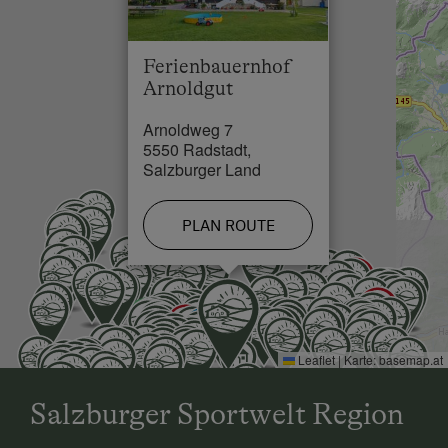
the 1st farm - "Arnoldgut oliday farm".
Cross-Country Ski Trail in 0.2 km
Ferienbauernhof
Arnoldgut
Arnoldweg 7
5550 Radstadt,
Salzburger Land
PLAN ROUTE
Leaflet
|
Karte:
basemap.at
Salzburger Sportwelt Region