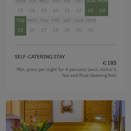
MON
TUE
WED
THU
FRI
SAT
SUN
MON
Radio
Archery Course
17
18
19
20
21
22
23
24
Mountain view
Ice Skating
TUE
WED
THU
FRI
SAT
SUN
MON
Baking oven
Ice Stock Sport
25
26
27
28
29
30
31
Balcony/terrace
Themed Walks & Nature Trails
Shower
Bicycle Rental
SELF-CATERING STAY
Television
Gym
€ 185
Garden view
Min. price per night for 4 persons (excl. visitor’s
Public Outdoor Pool
tax and final cleaning fee)
Hairdryer
All-Season Ski Resort
Towels
Guided Walks
Child's bed
Golf
Cleaning equipment in the flat
Get-Together with the Hosts
Telephone
Folklore Evening