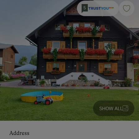
5
SHOW ALL
Address