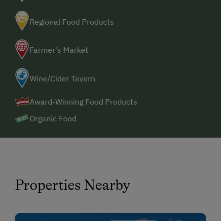
Regional Food Products
Farmer's Market
Wine/Cider Tavern
Award-Winning Food Products
Organic Food
Properties Nearby