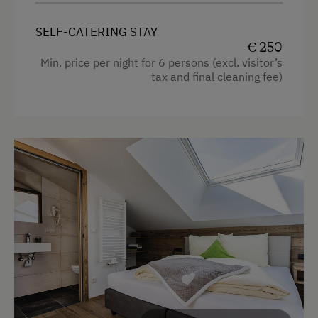
safe
free Wi-Fi
SELF-CATERING STAY
€ 250
balcony with seating
Min. price per night for 6 persons (excl. visitor’s
tax and final cleaning fee)
bedding, hand- and dishtowels provided
Facilities
4 burner cooktop
Radio
Mountain view
Baking oven
Balcony/terrace
Shower
Television