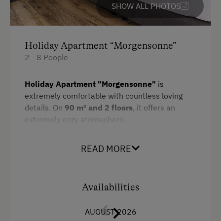
SHOW ALL PHOTOS
Towels
Heating
Holiday Apartment “Morgensonne”
Microwave
2 - 8 People
Water closet
Holiday Apartment "Morgensonne"
is
Kitchen
extremely comfortable with countless loving
Cookware / Utensils
details. On
90 m² and 2 floors
, it offers an
extremely cozy atmosphere.
Refrigerator
Amenities:
WiFi
READ MORE
1 double room
Main building
living-/bedroom
with sofa-bed
King size bed
Availabilities
living-/bedroom with
double bed
and
Sofa bed
sofa-bed
AUGUST 2026