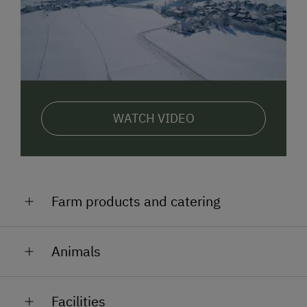
WATCH VIDEO
Farm products and catering
breakfast-roll delivery service
Animals
fresh milk
cows (which graze the high pastures in summer)
Facilities