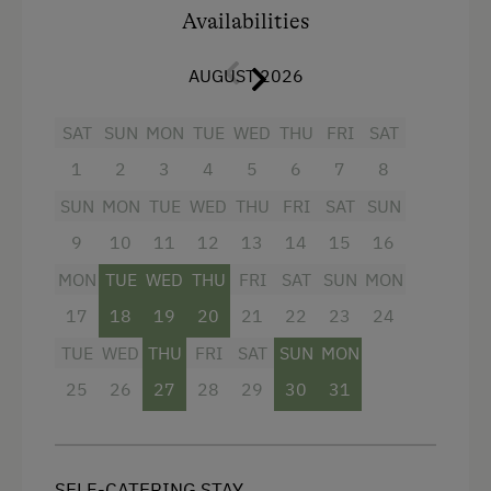
Availabilities
Amenities for Children
fully equipped kitchen/living room with 4-
burner Ceran range, oven,
Playground
AUGUST 2026
refrigerator/freezer,
dishwasher
,
microwave, coffeemaker
Amenities in the Unit
SAT
SUN
MON
TUE
WED
THU
FRI
SAT
dinette
1
2
3
4
5
6
7
8
Linen Provided
bathroom with shower/WC and hairdryer
SUN
MON
TUE
WED
THU
FRI
SAT
SUN
Order Bread for Breakfast
flatscreen cable TV
9
10
11
12
13
14
15
16
Tableware Provided
MON
TUE
WED
THU
FRI
SAT
SUN
MON
safe
Coffee Machine
17
18
19
20
21
22
23
24
free Wi-Fi
Microwave
TUE
WED
THU
FRI
SAT
SUN
MON
balcony with seating
Dishwasher
25
26
27
28
29
30
31
bedding, hand- and dishtowels provided
Catering & Meals
Facilities
Self-Catering Stay
SELF-CATERING STAY