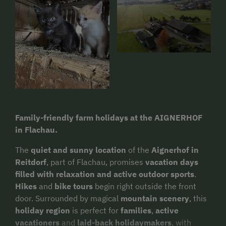
Family-friendly farm holidays at the AIGNERHOF
in Flachau.
The
quiet and sunny location
of the
Aignerhof in
Reitdorf
, part of Flachau, promises
vacation days
filled with relaxation and active outdoor sports
.
Hikes
and
bike tours
begin right outside the front
door. Surrounded by magical
mountain scenery
, this
holiday region
is perfect for
families
,
active
vacationers
and
laid-back holidaymakers
, with