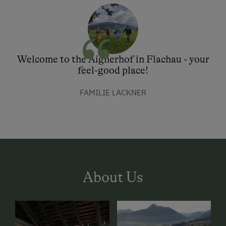
Welcome to the Aignerhof in Flachau - your
feel-good place!
FAMILIE LACKNER
About Us