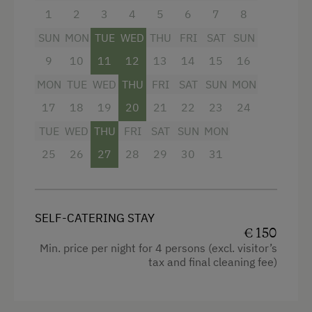
Folklore Evening
dinette
1
2
3
4
5
6
7
8
Museum of Local History & Folklore
bathroom with shower/WC and hairdryer
SUN
MON
TUE
WED
THU
FRI
SAT
SUN
Get-Together in the Mountain Cabin
flatscreen cable TV
9
10
11
12
13
14
15
16
MON
TUE
WED
THU
FRI
SAT
SUN
MON
Climbing
safe
17
18
19
20
21
22
23
24
Horse-Drawn Carriage Rides
free Wi-Fi
TUE
WED
THU
FRI
SAT
SUN
MON
Lawn for Sunbathing
balcony with seating
25
26
27
28
29
30
31
Miniature Golf
bedding, hand- and dishtowels provided
Nordic Walking
Facilities
Pony Riding
SELF-CATERING STAY
€ 150
4 burner cooktop
Cycle Routes
Min. price per night for 4 persons (excl. visitor’s
Radio
tax and final cleaning fee)
Horse-Riding
Mountain view
Horse Riding Lessons