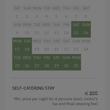
fully equipped kitchen/living room with 4-
SAT
SUN
MON
TUE
WED
THU
FRI
SAT
burner Ceran range, oven,
1
2
3
4
5
6
7
8
refrigerator/freezer,
dishwasher
,
microwave, coffeemaker
SUN
MON
TUE
WED
THU
FRI
SAT
SUN
dinette
9
10
11
12
13
14
15
16
MON
TUE
WED
THU
FRI
SAT
SUN
MON
2 bathrooms with shower/WC and
hairdryer
17
18
19
20
21
22
23
24
flatscreen cable TV
TUE
WED
THU
FRI
SAT
SUN
MON
25
26
27
28
29
30
31
safe
free Wi-Fi
balcony with seating
SELF-CATERING STAY
€ 200
bedding, hand- and dishtowels provided
Min. price per night for 4 persons (excl. visitor’s
tax and final cleaning fee)
Facilities