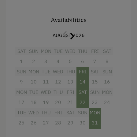
Amenities:
1 double room
Availabilities
living-/bedroom
with sofa-bed
AUGUST 2026
living-/bedroom with
double bed
and
sofa-bed
SAT
SUN
MON
TUE
WED
THU
FRI
SAT
fully equipped kitchen/living room with 4-
1
2
3
4
5
6
7
8
burner Ceran range, oven,
SUN
MON
TUE
WED
THU
FRI
SAT
SUN
refrigerator/freezer,
dishwasher
,
9
10
11
12
13
14
15
16
microwave, coffeemaker
MON
TUE
WED
THU
FRI
SAT
SUN
MON
dinette
17
18
19
20
21
22
23
24
2 bathrooms with shower/WC and
TUE
WED
THU
FRI
SAT
SUN
MON
hairdryer
25
26
27
28
29
30
31
flatscreen cable TV