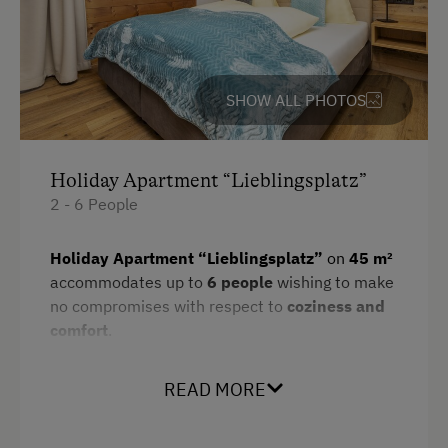
Parking
Free Parking
SHOW ALL PHOTOS
Cycle Shelter
Accommodation
Holiday Apartment “Lieblingsplatz”
2 - 6 People
Holiday Home on a Mountain Farm
Holiday Apartment “Lieblingsplatz”
on
45 m²
At the Property
accommodates up to
6 people
wishing to make
no compromises with respect to
coziness and
Farm Gate Sales
comfort
.
Learn to Make Butter and Cheese
Amenities:
Garden / Meadow
READ MORE
1 double room and 1 bedroom with double
Swimming Pond
bed & bunkbed