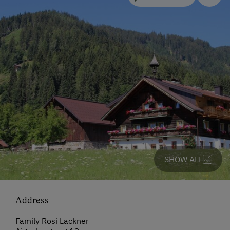
SHOW ALL
Address
Family Rosi Lackner