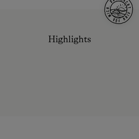
Highlights