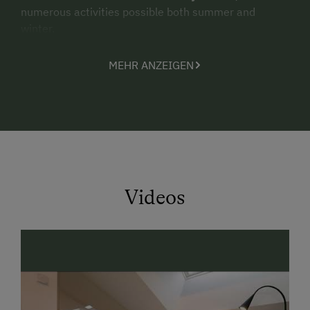
numerous activities possible both summer and
winter.
For
children
especially,
our farm is an absolute
MEHR ANZEIGEN
paradise
! Boredom is simply never a factor here with
us.
In summer, our cows graze the high pastures. Though
during a
hike up to the
Ennsalm
in Flachauwinkl, our
guests are welcome to pay them a visit.
Highlights:
Videos
adventure playground
petting zoo
with rabbits, cats and hens
big lawn for sunbathing
and
natural
swimming pond
free "Salzburger Sportwelt Flachau Sommer
Card" with many benefits and a big activity