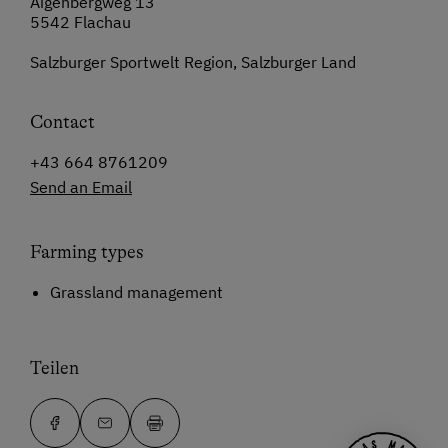
Aigenbergweg 13
5542 Flachau
Salzburger Sportwelt Region, Salzburger Land
Contact
+43 664 8761209
Send an Email
Farming types
Grassland management
Teilen