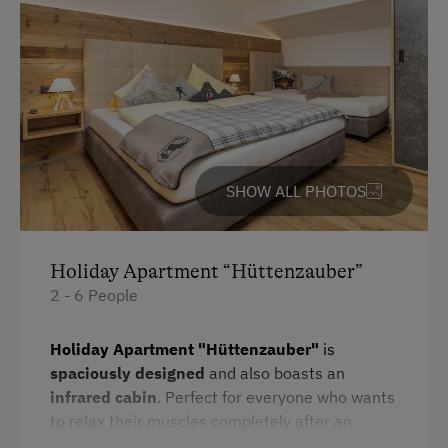
Television
Towels
Heating
Microwave
Water closet
SHOW ALL PHOTOS
Kitchen
Cookware / Utensils
Refrigerator
Holiday Apartment “Hüttenzauber”
2 - 6 People
WiFi
Main building
Holiday Apartment "Hüttenzauber"
is
spaciously designed
and also boasts an
Sofa bed
infrared cabin
. Perfect for everyone who wants
King size bed
to relax their muscles completely after an
active day outdoors.