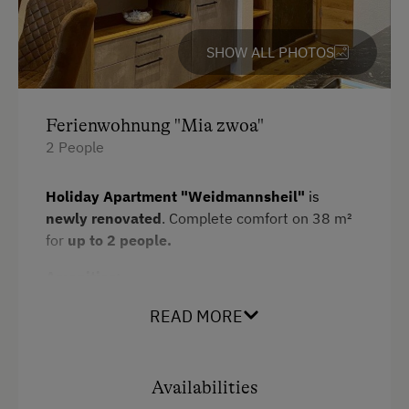
Towels
Heating
SHOW ALL PHOTOS
Microwave
Water closet
Ferienwohnung "Mia zwoa"
2 People
Kitchen
Cookware / Utensils
Holiday Apartment "Weidmannsheil"
is
Refrigerator
newly renovated
. Complete comfort on 38 m²
for
up to 2 people.
WiFi
Amenities:
Main building
1 double room
READ MORE
King size bed
fully equipped kitchen/living room with 4-
Sofa bed
burner Ceran range, oven,
Availabilities
refrigerator/freezer,
dishwasher
,