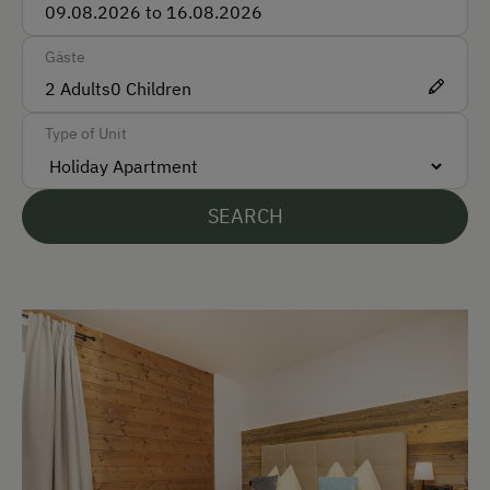
Taxi
Gäste
Train
2
Adults
0
Children
Accepted Payment Methods
Type of Unit
Cash
ATM Card (Maestro)
SEARCH
Mastercard / Euro Card
Visa
Bank Transfer
Languages Spoken On Site
German
English