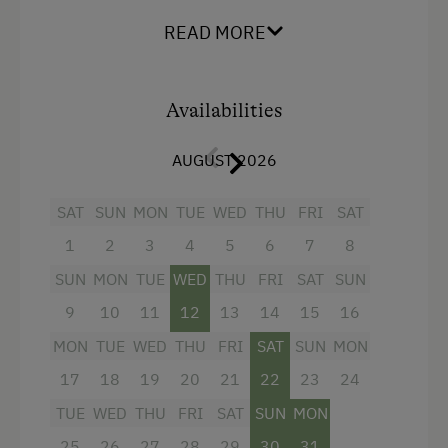
READ MORE
Amenities:
2 triple rooms
Availabilities
sofa-bed in the living area for 2 people
fully equipped kitchen/living room with 4-
AUGUST 2026
burner Ceran range, oven,
refrigerator/freezer,
dishwasher
,
SAT
SUN
MON
TUE
WED
THU
FRI
SAT
microwave, coffeemaker
1
2
3
4
5
6
7
8
dinette
SUN
MON
TUE
WED
THU
FRI
SAT
SUN
large bathroom
with
double washbasins
,
9
10
11
12
13
14
15
16
infrared cabin for 2 people
, shower &
MON
TUE
WED
THU
FRI
SAT
SUN
MON
hairdryer (ca. 10 m²)
17
18
19
20
21
22
23
24
flatscreen cable TV
TUE
WED
THU
FRI
SAT
SUN
MON
safe
25
26
27
28
29
30
31