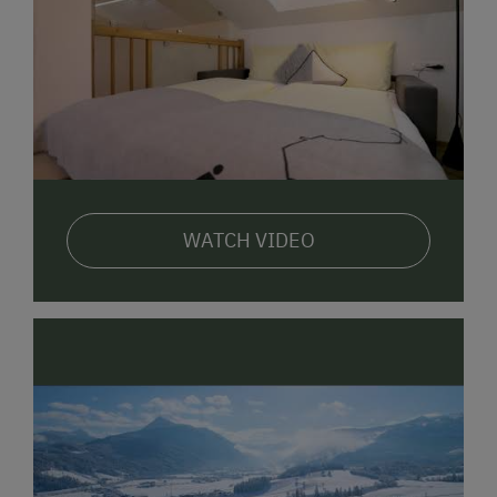
program (min. 2 nights)
bikes to borrow for free
E-bikes available to rent
Comfortable lifestyle in our
7 holiday apartments,
all
of which are fully equipped. We are also happy to
offer
breakfast-roll delivery service
on request.
WATCH VIDEO
The Lackner family looks forward to welcoming you
here.
Registration number: 50408-000807-2020