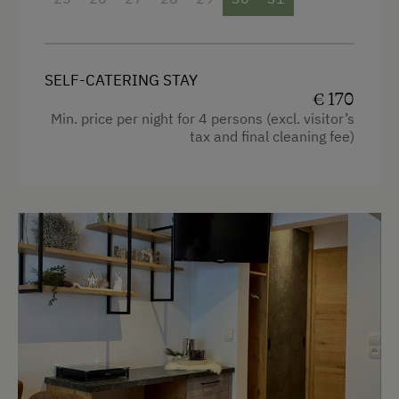
free Wi-Fi
balcony with seating
SELF-CATERING STAY
bedding, hand- and dishtowels provided
€ 170
Min. price per night for 4 persons (excl. visitor’s
tax and final cleaning fee)
Facilities
4 burner cooktop
Radio
Mountain view
Baking oven
Balcony/terrace
Shower
Television