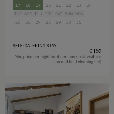
E-Bike Rental
safe
17
18
19
20
21
22
23
24
Swimming
free Wi-Fi
TUE
WED
THU
FRI
SAT
SUN
MON
Swimming Pond
balcony with seating
25
26
27
28
29
30
31
Traditional Handicrafts
bedding, hand- and dishtowels provided
Winter Activities
SELF-CATERING STAY
Facilities
Alpine Skiing
€ 160
Min. price per night for 4 persons (excl. visitor’s
Bus Transfer to the Piste
4 burner cooktop
tax and final cleaning fee)
Peaceful Winter Activities
Radio
Cross-Country Skiing
Mountain view
Next to the Ski Trail
Baking oven
Bus Transfer to the Ski Trail
Balcony/terrace
Snowshoeing Trails
Shower
Ski Touring