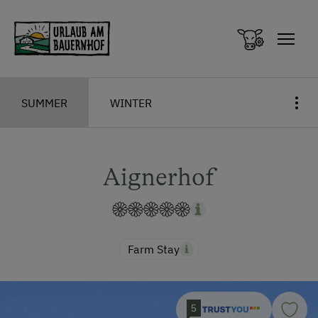
Zum Inhalt springen (Alt+0)
Zum Hauptmenü springen (Alt+1)
SUMMER
WINTER
Aignerhof
Farm Stay
5