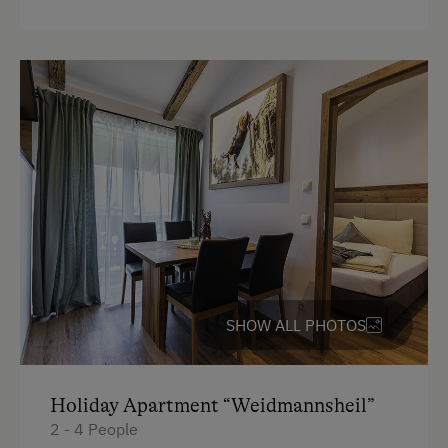
4 burner cooktop
Radio
Mountain view
Baking oven
Balcony/terrace
Shower
Television
Towels
SHOW ALL PHOTOS
Heating
Microwave
Holiday Apartment “Weidmannsheil”
Water closet
2 - 4 People
Kitchen