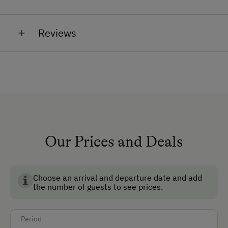
hens
General Amenities
sheep
Reviews
Private Fountain
petting zoo with cats, rabbits, hens
Garden
No Pets Allowed
Non-Smoking Rooms
Safe
Ski Room
Our Prices and Deals
Ski Boot Dryer
Choose an arrival and departure date and add
How to Get Here
the number of guests to see prices.
Car
Period
Bus