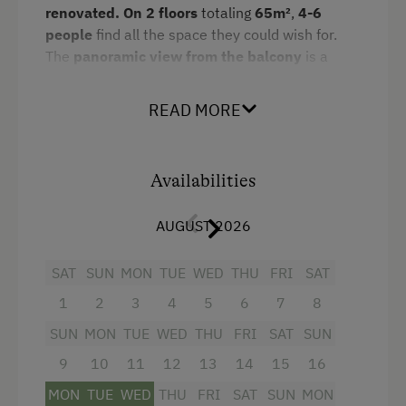
renovated. On 2 floors
totaling
65m²
,
4-6
Spa Facilities & Treatments
King size bed
people
find all the space they could wish for.
Infrared Sauna
The
panoramic view from the balcony
is a
Bunk bed
source of constant excitement.
Pool
READ MORE
Amenities:
Special Features
2 double rooms and 1 living-/bedroom
Activity Holidays
with sofa-bed
Availabilities
Hiking
fully equipped kitchen/living room with 4-
AUGUST 2026
burner Ceran range, oven,
Guided Walks
refrigerator/freezer,
dishwasher
,
SAT
SUN
MON
TUE
WED
THU
FRI
SAT
Guided Alpine Hikes
microwave, coffeemaker
1
2
3
4
5
6
7
8
Cycling
dinette
SUN
MON
TUE
WED
THU
FRI
SAT
SUN
Downhill Mountain Biking
bathroom with shower/WC and hairdryer
9
10
11
12
13
14
15
16
Mountain Biking
flatscreen cable TV
MON
TUE
WED
THU
FRI
SAT
SUN
MON