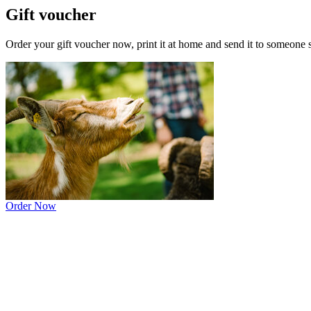
Gift voucher
Order your gift voucher now, print it at home and send it to someone spec
Order Now